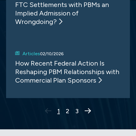
FTC Settlements with PBMs an
Implied Admission of
Wrongdoing?
Articles
02/10/2026
How Recent Federal Action Is
Reshaping PBM Relationships with
Commercial Plan Sponsors
Next Page
1
2
3