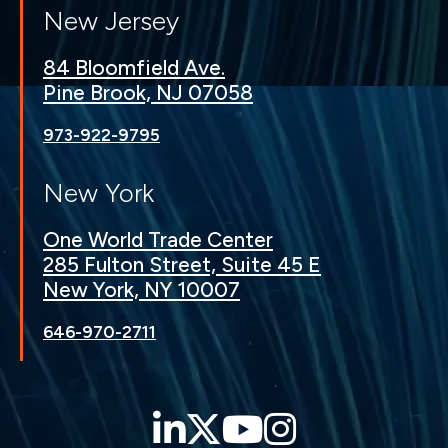
New Jersey
84 Bloomfield Ave.
Pine Brook, NJ 07058
973-922-9795
New York
One World Trade Center
285 Fulton Street, Suite 45 E
New York, NY 10007
646-970-2711
LinkedIn
Twitter
YouTube
Instagra