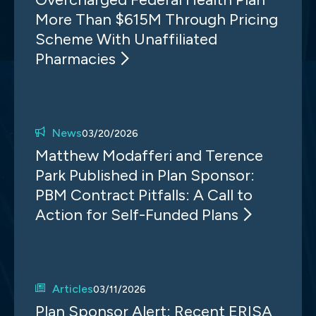
More Than $615M Through Pricing
Scheme With Unaffiliated
Pharmacies
News
03/20/2026
Matthew Modafferi and Terence
Park Published in Plan Sponsor:
PBM Contract Pitfalls: A Call to
Action for Self-Funded Plans
Articles
03/11/2026
Plan Sponsor Alert: Recent ERISA