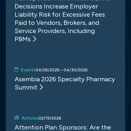
Decisions Increase Employer
Liability Risk for Excessive Fees
Paid to Vendors, Brokers, and
Service Providers, Including
PBMs
Events
04/26/2026 – 04/30/2026
Asembia 2026 Specialty Pharmacy
Summit
Articles
02/19/2026
Attention Plan Sponsors: Are the