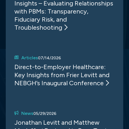
Insights – Evaluating Relationships
with PBMs: Transparency,
Fiduciary Risk, and
Troubleshooting
Articles
07/14/2026
Direct-to-Employer Healthcare:
Key Insights from Frier Levitt and
NEBGH’s Inaugural Conference
News
05/29/2026
Jonathan Levitt and Matthew