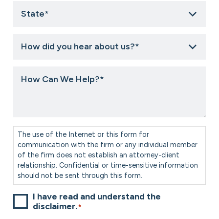
State
*
How
did
you
hear
How
about
Can
us?
We
*
Help?
*
Consent
*
The use of the Internet or this form for
communication with the firm or any individual member
of the firm does not establish an attorney-client
relationship. Confidential or time-sensitive information
should not be sent through this form.
I have read and understand the
disclaimer.
*