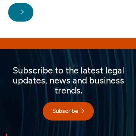
Subscribe to the latest legal
updates, news and business
trends.
Subscribe