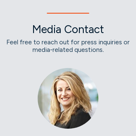
Media Contact
Feel free to reach out for press inquiries or
media-related questions.