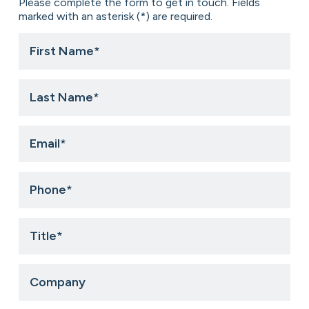
Please complete the form to get in touch. Fields
marked with an asterisk (*) are required.
First
Name
*
Last
Name
*
Email
*
Phone
*
Title
*
Company