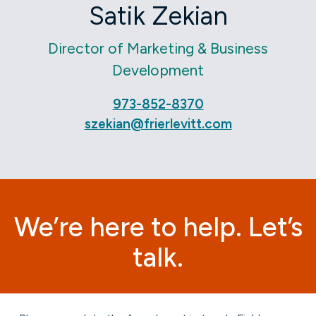
Satik Zekian
Director of Marketing & Business
Development
973-852-8370
szekian@frierlevitt.com
We’re here to help. Let’s
talk.