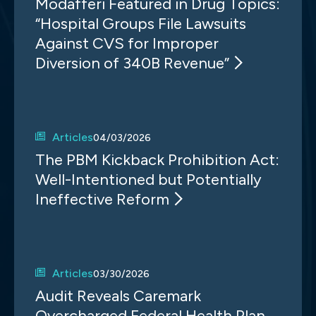
Modafferi Featured in Drug Topics:
“Hospital Groups File Lawsuits
Against CVS for Improper
Diversion of 340B Revenue”
Articles
04/03/2026
The PBM Kickback Prohibition Act:
Well-Intentioned but Potentially
Ineffective Reform
Articles
03/30/2026
Audit Reveals Caremark
Overcharged Federal Health Plan