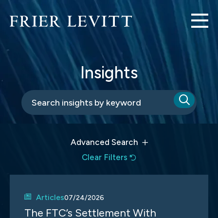
Insights
Advanced Search
Clear Filters
Articles
07/24/2026
The FTC’s Settlement With