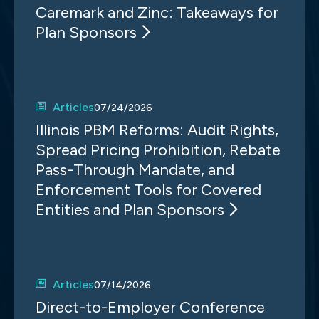
Caremark and Zinc: Takeaways for
Plan Sponsors
Articles
07/24/2026
Illinois PBM Reforms: Audit Rights,
Spread Pricing Prohibition, Rebate
Pass-Through Mandate, and
Enforcement Tools for Covered
Entities and Plan Sponsors
Articles
07/14/2026
Direct-to-Employer Conference