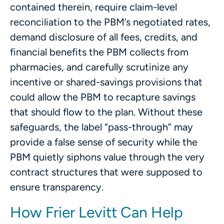
contained therein, require claim-level
reconciliation to the PBM’s negotiated rates,
demand disclosure of all fees, credits, and
financial benefits the PBM collects from
pharmacies, and carefully scrutinize any
incentive or shared-savings provisions that
could allow the PBM to recapture savings
that should flow to the plan. Without these
safeguards, the label “pass-through” may
provide a false sense of security while the
PBM quietly siphons value through the very
contract structures that were supposed to
ensure transparency.
How Frier Levitt Can Help