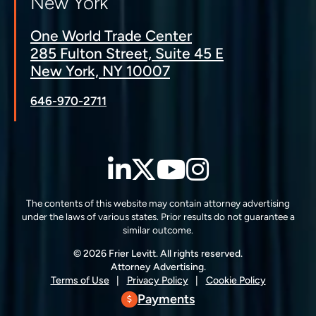
New York
One World Trade Center
285 Fulton Street, Suite 45 E
New York, NY 10007
646-970-2711
LinkedIn
Twitter
YouTube
Instagra
The contents of this website may contain attorney advertising
under the laws of various states. Prior results do not guarantee a
similar outcome.
© 2026 Frier Levitt. All rights reserved.
Attorney Advertising.
Terms of Use
Privacy Policy
Cookie Policy
Payments