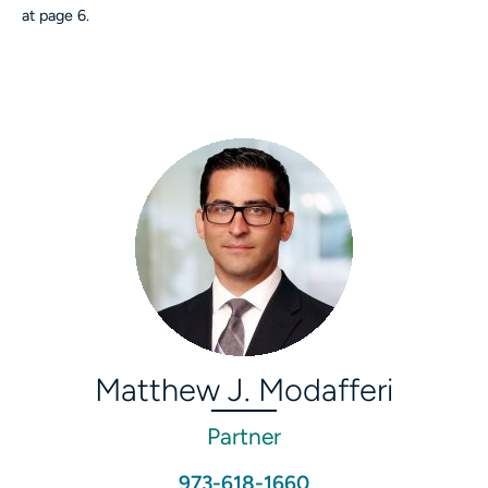
at page 6.
Matthew J. Modafferi
Partner
973-618-1660