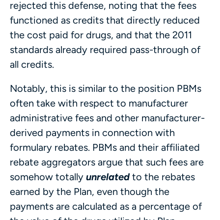
rejected this defense, noting that the fees
functioned as credits that directly reduced
the cost paid for drugs, and that the 2011
standards already required pass-through of
all credits.
Notably, this is similar to the position PBMs
often take with respect to manufacturer
administrative fees and other manufacturer-
derived payments in connection with
formulary rebates. PBMs and their affiliated
rebate aggregators argue that such fees are
somehow totally
unrelated
to the rebates
earned by the Plan, even though the
payments are calculated as a percentage of