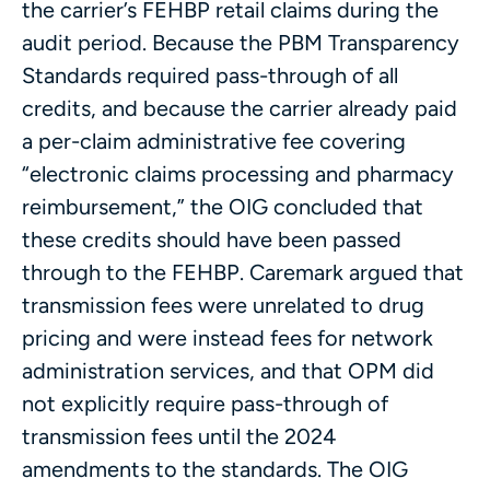
the carrier’s FEHBP retail claims during the
audit period. Because the PBM Transparency
Standards required pass-through of all
credits, and because the carrier already paid
a per-claim administrative fee covering
“electronic claims processing and pharmacy
reimbursement,” the OIG concluded that
these credits should have been passed
through to the FEHBP. Caremark argued that
transmission fees were unrelated to drug
pricing and were instead fees for network
administration services, and that OPM did
not explicitly require pass-through of
transmission fees until the 2024
amendments to the standards. The OIG