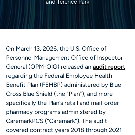
and
Terence Park
On March 13, 2026, the U.S. Office of
Personnel Management Office of Inspector
General (OPM-OIG) released an
audit report
regarding the Federal Employee Health
Benefit Plan (FEHBP) administered by Blue
Cross Blue Shield (the “Plan”), and more
specifically the Plan’s retail and mail-order
pharmacy programs administered by
CaremarkPCS (“Caremark”). The audit
covered contract years 2018 through 2021