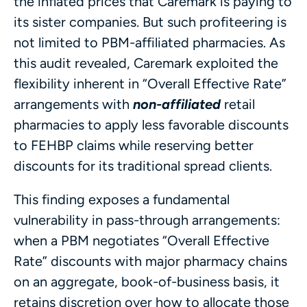
the inflated prices that Caremark is paying to
its sister companies. But such profiteering is
not limited to PBM-affiliated pharmacies. As
this audit revealed, Caremark exploited the
flexibility inherent in “Overall Effective Rate”
arrangements with
non-affiliated
retail
pharmacies to apply less favorable discounts
to FEHBP claims while reserving better
discounts for its traditional spread clients.
This finding exposes a fundamental
vulnerability in pass-through arrangements:
when a PBM negotiates “Overall Effective
Rate” discounts with major pharmacy chains
on an aggregate, book-of-business basis, it
retains discretion over how to allocate those