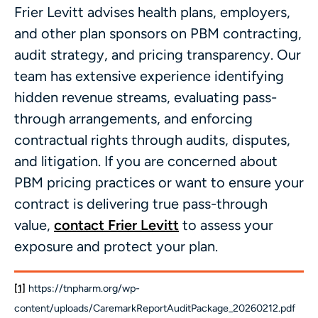
Frier Levitt advises health plans, employers,
and other plan sponsors on PBM contracting,
audit strategy, and pricing transparency. Our
team has extensive experience identifying
hidden revenue streams, evaluating pass-
through arrangements, and enforcing
contractual rights through audits, disputes,
and litigation. If you are concerned about
PBM pricing practices or want to ensure your
contract is delivering true pass-through
value,
contact Frier Levitt
to assess your
exposure and protect your plan.
[1]
https://tnpharm.org/wp-
content/uploads/CaremarkReportAuditPackage_20260212.pdf