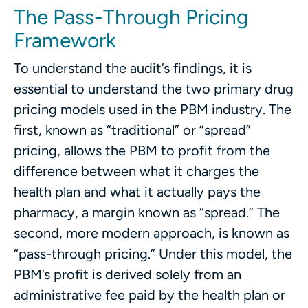
The Pass-Through Pricing
Framework
To understand the audit’s findings, it is
essential to understand the two primary drug
pricing models used in the PBM industry. The
first, known as “traditional” or “spread”
pricing, allows the PBM to profit from the
difference between what it charges the
health plan and what it actually pays the
pharmacy, a margin known as “spread.” The
second, more modern approach, is known as
“pass-through pricing.” Under this model, the
PBM’s profit is derived solely from an
administrative fee paid by the health plan or