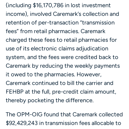
(including $16,170,786 in lost investment
income), involved Caremark’s collection and
retention of per-transaction “transmission
fees” from retail pharmacies. Caremark
charged these fees to retail pharmacies for
use of its electronic claims adjudication
system, and the fees were credited back to
Caremark by reducing the weekly payments
it owed to the pharmacies. However,
Caremark continued to bill the carrier and
FEHBP at the full, pre-credit claim amount,
thereby pocketing the difference.
The OPM-OIG found that Caremark collected
$92,429,243 in transmission fees allocable to