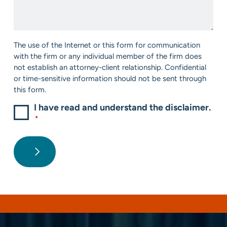
We
*
Help?
*
Consent
The use of the Internet or this form for communication
*
with the firm or any individual member of the firm does
not establish an attorney-client relationship. Confidential
or time-sensitive information should not be sent through
this form.
I have read and understand the disclaimer.
*