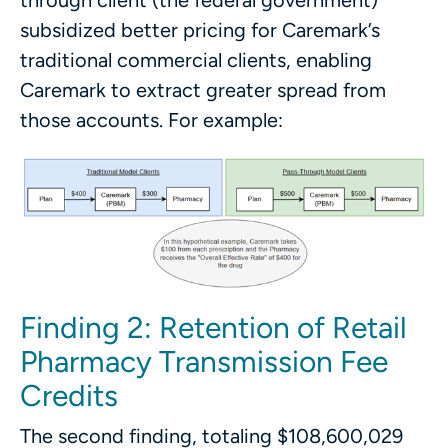
through client (the federal government)
subsidized better pricing for Caremark’s
traditional commercial clients, enabling
Caremark to extract greater spread from
those accounts. For example:
Finding 2: Retention of Retail
Pharmacy Transmission Fee
Credits
The second finding, totaling $108,600,029