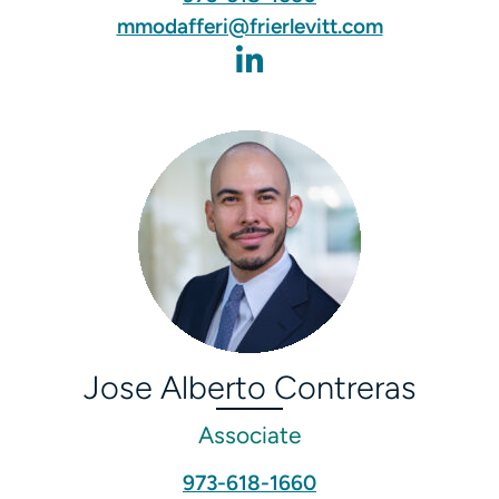
mmodafferi@frierlevitt.com
Jose Alberto Contreras
Associate
973-618-1660