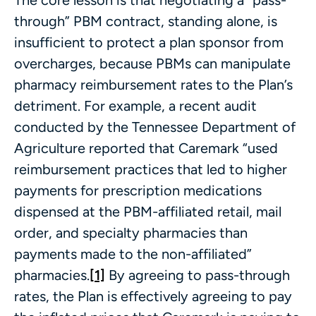
through” PBM contract, standing alone, is
insufficient to protect a plan sponsor from
overcharges, because PBMs can manipulate
pharmacy reimbursement rates to the Plan’s
detriment. For example, a recent audit
conducted by the Tennessee Department of
Agriculture reported that Caremark “used
reimbursement practices that led to higher
payments for prescription medications
dispensed at the PBM-affiliated retail, mail
order, and specialty pharmacies than
payments made to the non-affiliated”
pharmacies.
[1]
By agreeing to pass-through
rates, the Plan is effectively agreeing to pay