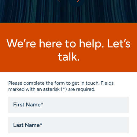
We’re here to help. Let’s
talk.
Please complete the form to get in touch. Fields
marked with an asterisk (*) are required.
First
Name
*
Last
Name
*