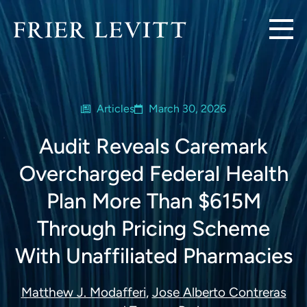
Articles
March 30, 2026
Audit Reveals Caremark
Overcharged Federal Health
Plan More Than $615M
Through Pricing Scheme
With Unaffiliated Pharmacies
Matthew J. Modafferi
,
Jose Alberto Contreras