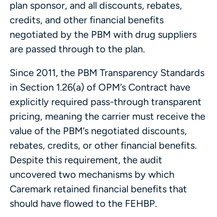
plan sponsor, and all discounts, rebates,
credits, and other financial benefits
negotiated by the PBM with drug suppliers
are passed through to the plan.
Since 2011, the PBM Transparency Standards
in Section 1.26(a) of OPM’s Contract have
explicitly required pass-through transparent
pricing, meaning the carrier must receive the
value of the PBM’s negotiated discounts,
rebates, credits, or other financial benefits.
Despite this requirement, the audit
uncovered two mechanisms by which
Caremark retained financial benefits that
should have flowed to the FEHBP.