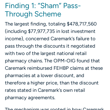
Finding 1: “Sham” Pass-
Through Scheme
The largest finding, totaling $478,717,560
(including $77,977,735 in lost investment
income), concerned Caremark’s failure to
pass through the discounts it negotiated
with two of the largest national retail
pharmacy chains. The OPM-OIG found that
Caremark reimbursed FEHBP claims at these
pharmacies at a lower discount, and
therefore a higher price, than the discount
rates stated in Caremark’s own retail
pharmacy agreements.
The mechanism was rooted in how Caremark