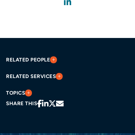
RELATED PEOPLE
RELATED SERVICES
TOPICS
SHARE THIS