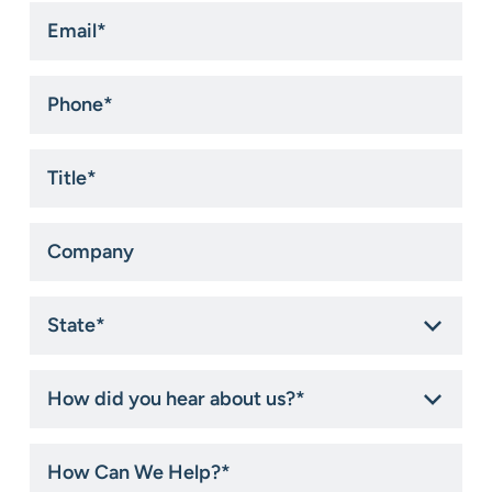
Email
*
Phone
*
Title
*
Company
State
*
How
did
you
hear
How
about
Can
us?