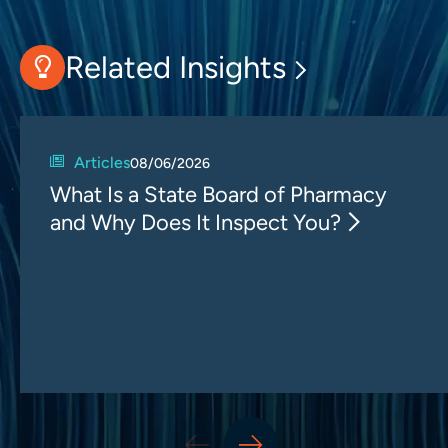
Related Insights
Articles
08/06/2026
What Is a State Board of Pharmacy
and Why Does It Inspect You?