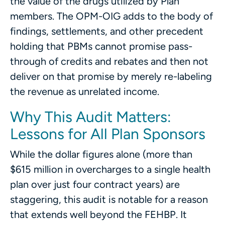
the value of the drugs utilized by Plan
members. The OPM-OIG adds to the body of
findings, settlements, and other precedent
holding that PBMs cannot promise pass-
through of credits and rebates and then not
deliver on that promise by merely re-labeling
the revenue as unrelated income.
Why This Audit Matters:
Lessons for All Plan Sponsors
While the dollar figures alone (more than
$615 million in overcharges to a single health
plan over just four contract years) are
staggering, this audit is notable for a reason
that extends well beyond the FEHBP. It