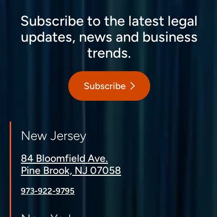
Subscribe to the latest legal
updates, news and business
trends.
Subscribe
New Jersey
84 Bloomfield Ave.
Pine Brook, NJ 07058
973-922-9795