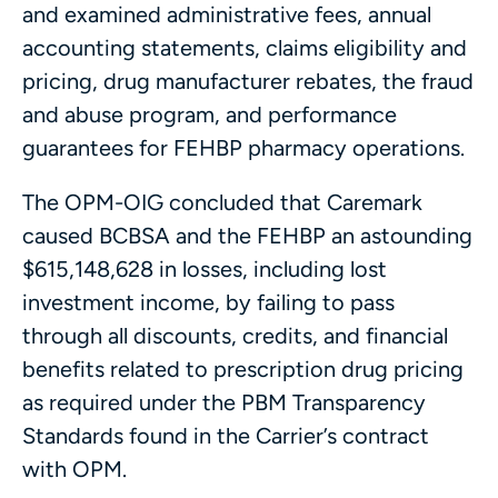
and examined administrative fees, annual
accounting statements, claims eligibility and
pricing, drug manufacturer rebates, the fraud
and abuse program, and performance
guarantees for FEHBP pharmacy operations.
The OPM-OIG concluded that Caremark
caused BCBSA and the FEHBP an astounding
$615,148,628 in losses, including lost
investment income, by failing to pass
through all discounts, credits, and financial
benefits related to prescription drug pricing
as required under the PBM Transparency
Standards found in the Carrier’s contract
with OPM.