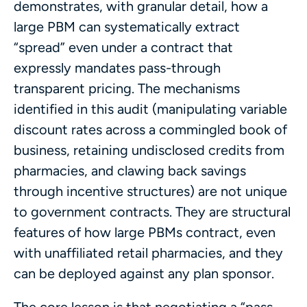
demonstrates, with granular detail, how a
large PBM can systematically extract
“spread” even under a contract that
expressly mandates pass-through
transparent pricing. The mechanisms
identified in this audit (manipulating variable
discount rates across a commingled book of
business, retaining undisclosed credits from
pharmacies, and clawing back savings
through incentive structures) are not unique
to government contracts. They are structural
features of how large PBMs contract, even
with unaffiliated retail pharmacies, and they
can be deployed against any plan sponsor.
The core lesson is that negotiating a “pass-