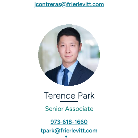
jcontreras@frierlevitt.com
Terence Park
Senior Associate
973-618-1660
tpark@frierlevitt.com