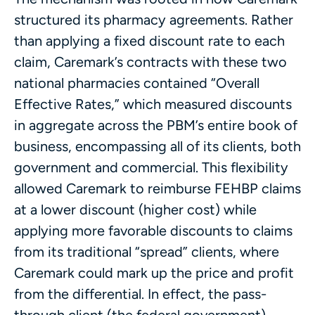
structured its pharmacy agreements. Rather
than applying a fixed discount rate to each
claim, Caremark’s contracts with these two
national pharmacies contained “Overall
Effective Rates,” which measured discounts
in aggregate across the PBM’s entire book of
business, encompassing all of its clients, both
government and commercial. This flexibility
allowed Caremark to reimburse FEHBP claims
at a lower discount (higher cost) while
applying more favorable discounts to claims
from its traditional “spread” clients, where
Caremark could mark up the price and profit
from the differential. In effect, the pass-