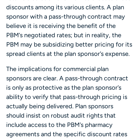
discounts among its various clients. A plan
sponsor with a pass-through contract may
believe it is receiving the benefit of the
PBM’s negotiated rates; but in reality, the
PBM may be subsidizing better pricing for its
spread clients at the plan sponsor’s expense.
The implications for commercial plan
sponsors are clear. A pass-through contract
is only as protective as the plan sponsor’s
ability to verify that pass-through pricing is
actually being delivered. Plan sponsors
should insist on robust audit rights that
include access to the PBM’s pharmacy
agreements and the specific discount rates