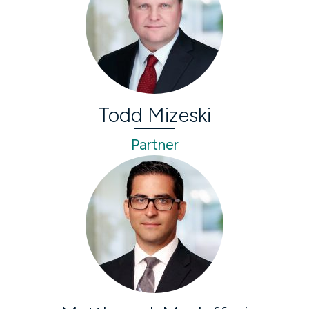
Todd Mizeski
Partner