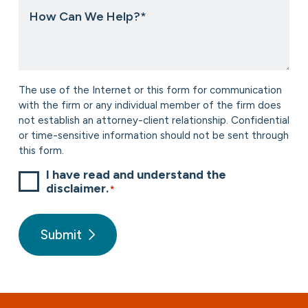
How
about
Can
us?
We
*
Help?
*
Consent
The use of the Internet or this form for communication
*
with the firm or any individual member of the firm does
not establish an attorney-client relationship. Confidential
or time-sensitive information should not be sent through
this form.
I have read and understand the
disclaimer.
*
Submit