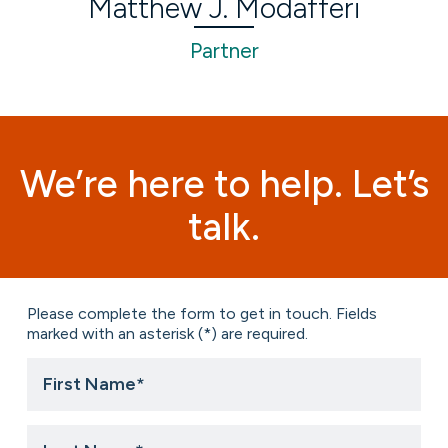
Matthew J. Modafferi
Partner
We’re here to help. Let’s
talk.
Please complete the form to get in touch. Fields
marked with an asterisk (*) are required.
First
Name
*
Last