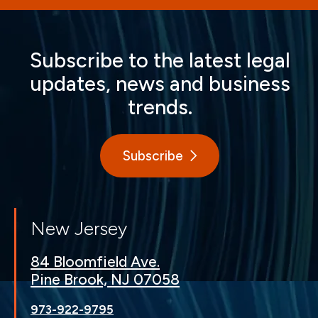
Subscribe to the latest legal
updates, news and business
trends.
Subscribe
New Jersey
84 Bloomfield Ave.
Pine Brook, NJ 07058
973-922-9795