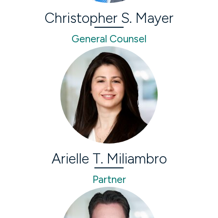
Christopher S. Mayer
General Counsel
Arielle T. Miliambro
Partner