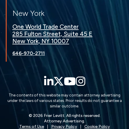
New York
One World Trade Center
285 Fulton Street, Suite 45 E
New York, NY 10007
646-970-2711
LinkedIn
Twitter
YouTube
Instagra
The contents of this website may contain attorney advertising
under the laws of various states. Prior results do not guarantee a
similar outcome.
© 2026 Frier Levitt. All rights reserved.
Attorney Advertising.
Terms of Use
Privacy Policy
Cookie Policy