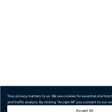
Your privacy matters to us. We use cookies for essential site func
and traffic analysis. By clicking "Accept All" you consent to our us
Accept All