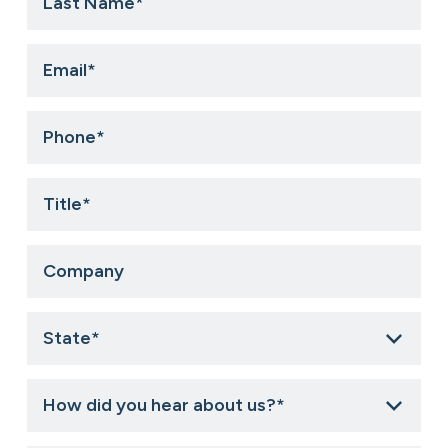
Name
*
Email
*
Phone
*
Title
*
Company
State
*
How
did
you
hear