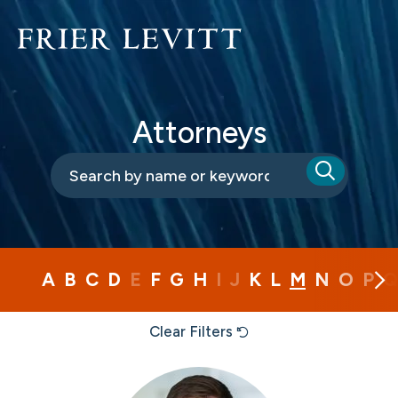
Attorneys
A
B
C
D
E
F
G
H
I
J
K
L
M
N
O
P
Q
Clear Filters