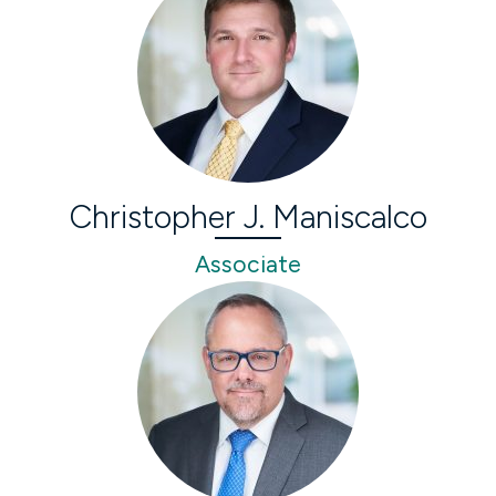
Christopher J. Maniscalco
Associate