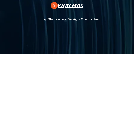
Payments
Site by
Clockwork Design Group, Inc