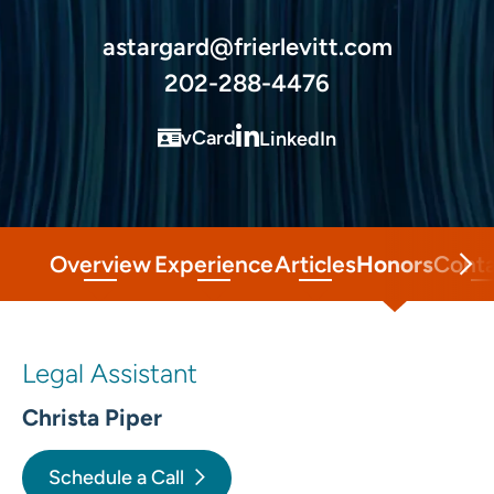
astargard@frierlevitt.com
202-288-4476
vCard
LinkedIn
Overview
Experience
Articles
Honors
Cont
Legal Assistant
Christa Piper
Schedule a Call