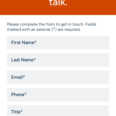
talk.
Please complete the form to get in touch. Fields
marked with an asterisk (*) are required.
First
Name
*
Last
Name
*
Email
*
Phone
*
Title
*