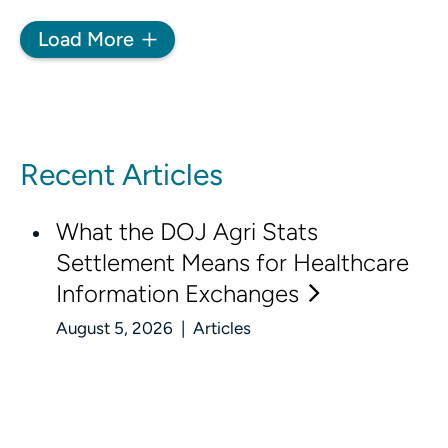
Load More
Recent Articles
What the DOJ Agri Stats
Settlement Means for Healthcare
Information Exchanges
August 5, 2026 | Articles