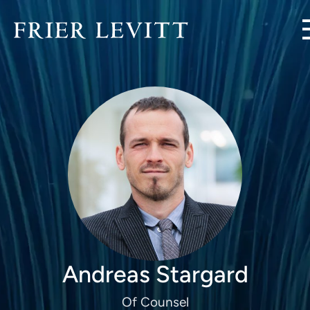
Andreas Stargard
Of Counsel