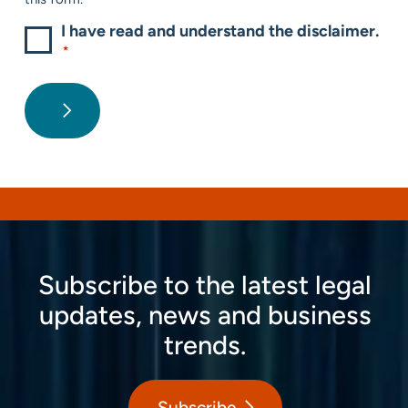
I have read and understand the disclaimer.
*
Subscribe to the latest legal
updates, news and business
trends.
Subscribe