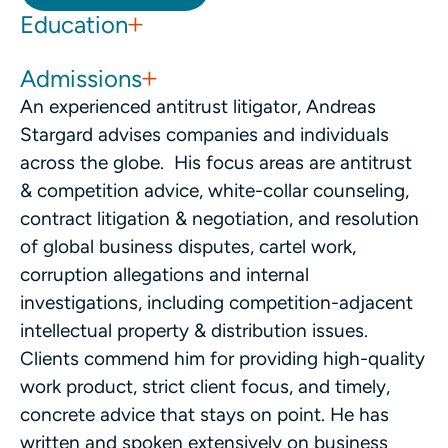
Education
Admissions
An experienced antitrust litigator, Andreas
Stargard advises companies and individuals
across the globe. His focus areas are antitrust
& competition advice, white-collar counseling,
contract litigation & negotiation, and resolution
of global business disputes, cartel work,
corruption allegations and internal
investigations, including competition-adjacent
intellectual property & distribution issues.
Clients commend him for providing high-quality
work product, strict client focus, and timely,
concrete advice that stays on point. He has
written and spoken extensively on business