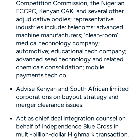
Competition Commission, the Nigerian
FCCPC, Kenyan CAK, and several other
adjudicative bodies; representative
industries include: telecoms; advanced
machine manufacturers; ‘clean-room’
medical technology company;
automotive; educational tech company;
advanced seed technology and related
chemicals consolidation; mobile
payments tech co.
Advise Kenyan and South African limited
corporations on buyout strategy and
merger clearance issues.
Act as chief deal integration counsel on
behalf of Independence Blue Cross in
multi-billion-dollar Highmark transaction.