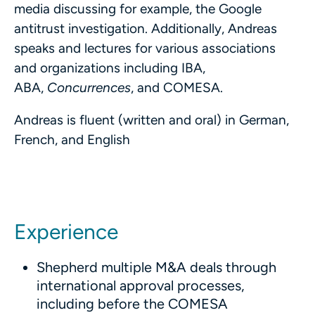
media discussing for example, the Google
antitrust investigation. Additionally, Andreas
speaks and lectures for various associations
and organizations including IBA,
ABA,
Concurrences
, and COMESA.
Andreas is fluent (written and oral) in German,
French, and English
Experience
Shepherd multiple M&A deals through
international approval processes,
including before the COMESA