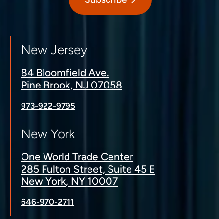
New Jersey
84 Bloomfield Ave.
Pine Brook, NJ 07058
973-922-9795
New York
One World Trade Center
285 Fulton Street, Suite 45 E
New York, NY 10007
646-970-2711