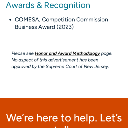
Awards & Recognition
COMESA, Competition Commission
Business Award (2023)
Please see
Honor and Award Methodology
page.
No aspect of this advertisement has been
approved by the Supreme Court of New Jersey.
We’re here to help. Let’s