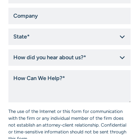
Company
State
*
How
did
you
hear
How
about
Can
us?
We
*
Help?
*
Consent
The use of the Internet or this form for communication
*
with the firm or any individual member of the firm does
not establish an attorney-client relationship. Confidential
or time-sensitive information should not be sent through
this form.