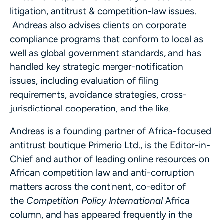
litigation, antitrust & competition-law issues.
Andreas also advises clients on corporate
compliance programs that conform to local as
well as global government standards, and has
handled key strategic merger-notification
issues, including evaluation of filing
requirements, avoidance strategies, cross-
jurisdictional cooperation, and the like.
Andreas is a founding partner of Africa-focused
antitrust boutique Primerio Ltd., is the Editor-in-
Chief and author of leading online resources on
African competition law and anti-corruption
matters across the continent, co-editor of
the
Competition Policy International
Africa
column, and has appeared frequently in the