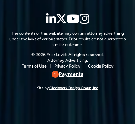
LinkedIn
Twitter
YouTube
Instagra
The contents of this website may contain attorney advertising
under the laws of various states. Prior results do not guarantee a
similar outcome.
© 2026 Frier Levitt. All rights reserved.
Attorney Advertising.
Terms of Use
Privacy Policy
Cookie Policy
Payments
Site by
Clockwork Design Group, Inc