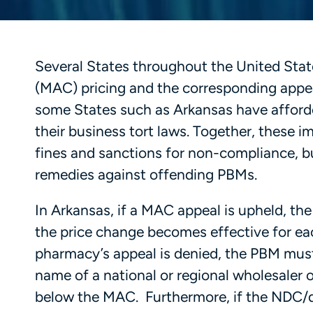
Several States throughout the United Sta
(MAC) pricing and the corresponding appea
some States such as Arkansas have afforde
their business tort laws. Together, these 
fines and sanctions for non-compliance, bu
remedies against offending PBMs.
In Arkansas, if a MAC appeal is upheld, the
the price change becomes effective for eac
pharmacy’s appeal is denied, the PBM mus
name of a national or regional wholesaler o
below the MAC. Furthermore, if the NDC/d