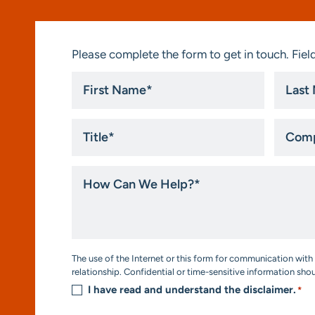
Please complete the form to get in touch. Field
First
Last
Name
Name
*
*
Title
Compa
*
How
Can
We
Help?
*
Consent
The use of the Internet or this form for communication with 
*
relationship. Confidential or time-sensitive information sho
I have read and understand the disclaimer.
*