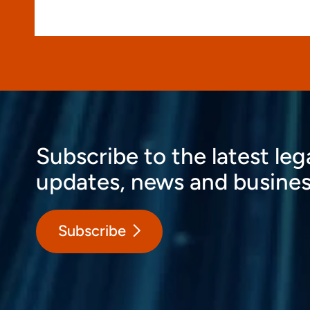
Subscribe to the latest leg
updates, news and busines
Subscribe