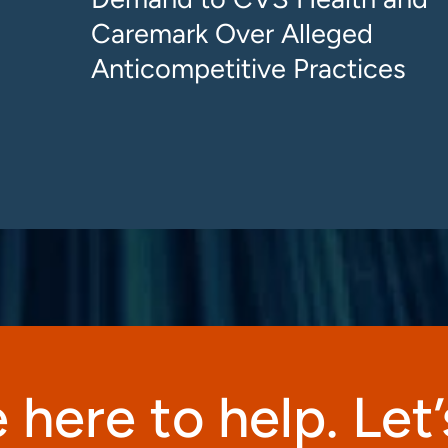
Caremark Over Alleged
Anticompetitive Practices
 here to help. Let’s