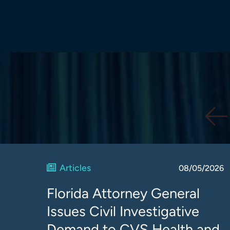
Articles
08/05/2026
Florida Attorney General
Issues Civil Investigative
Demand to CVS Health and