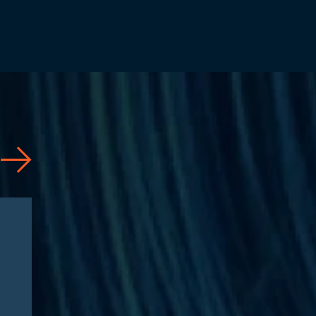
Articles
08/04/2026
CAA 2026: What
Pharmaceutical
Manufacturers Need to