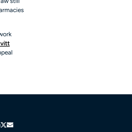
w still
harmacies
twork
vitt
ppeal