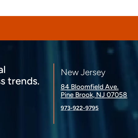
al
New Jersey
s trends.
84 Bloomfield Ave.
Pine Brook, NJ 07058
973-922-9795