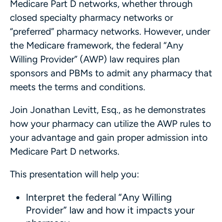
Medicare Part D networks, whether through
closed specialty pharmacy networks or
“preferred” pharmacy networks. However, under
the Medicare framework, the federal “Any
Willing Provider” (AWP) law requires plan
sponsors and PBMs to admit any pharmacy that
meets the terms and conditions.
Join Jonathan Levitt, Esq., as he demonstrates
how your pharmacy can utilize the AWP rules to
your advantage and gain proper admission into
Medicare Part D networks.
This presentation will help you:
Interpret the federal “Any Willing
Provider” law and how it impacts your