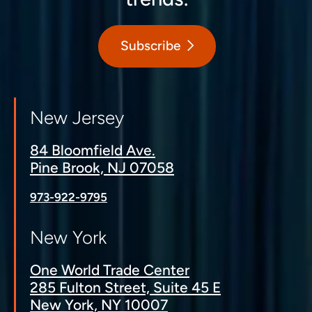
Subscribe
New Jersey
84 Bloomfield Ave.
Pine Brook, NJ 07058
973-922-9795
New York
One World Trade Center
285 Fulton Street, Suite 45 E
New York, NY 10007