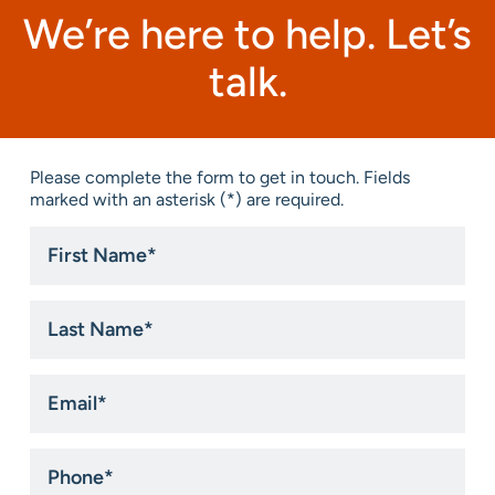
We’re here to help. Let’s
talk.
Please complete the form to get in touch. Fields
marked with an asterisk (*) are required.
First
Name
*
Last
Name
*
Email
*
Phone
*