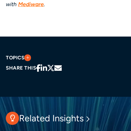
with
Mediware
.
TOPICS
SHARE THIS
Related Insights