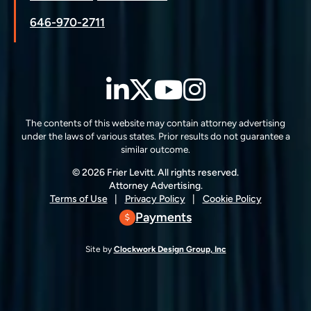
646-970-2711
LinkedIn
Twitter
YouTube
Instagra
The contents of this website may contain attorney advertising
under the laws of various states. Prior results do not guarantee a
similar outcome.
© 2026 Frier Levitt. All rights reserved.
Attorney Advertising.
Terms of Use
Privacy Policy
Cookie Policy
Payments
Site by
Clockwork Design Group, Inc