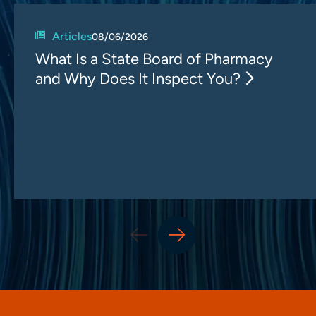
Articles
08/06/2026
What Is a State Board of Pharmacy
and Why Does It Inspect You?