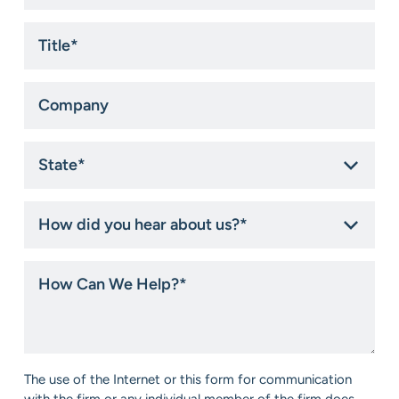
Title
*
Company
State
*
How
did
you
hear
How
about
Can
us?
We
*
Help?
*
Consent
The use of the Internet or this form for communication
*
with the firm or any individual member of the firm does