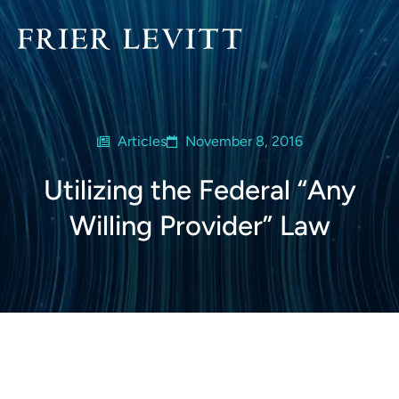
Articles
November 8, 2016
Utilizing the Federal “Any
Willing Provider” Law