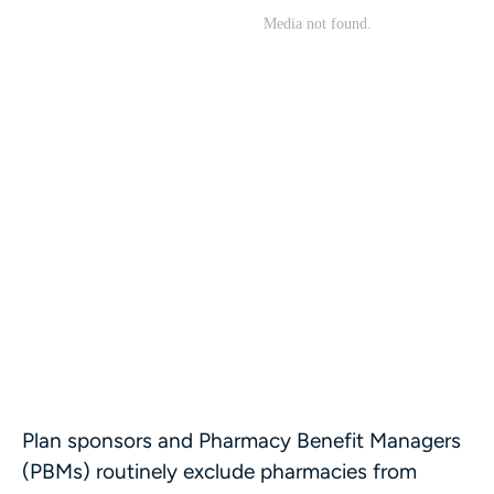
Plan sponsors and Pharmacy Benefit Managers
(PBMs) routinely exclude pharmacies from