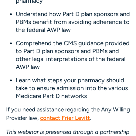
pharmacy
Understand how Part D plan sponsors and
PBMs benefit from avoiding adherence to
the federal AWP law
Comprehend the CMS guidance provided
to Part D plan sponsors and PBMs and
other legal interpretations of the federal
AWP law
Learn what steps your pharmacy should
take to ensure admission into the various
Medicare Part D networks
If you need assistance regarding the Any Willing
Provider law,
contact Frier Levitt
.
This webinar is presented through a partnership