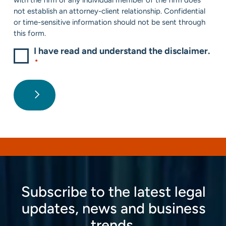
not establish an attorney-client relationship. Confidential
or time-sensitive information should not be sent through
this form.
I have read and understand the disclaimer.
*
Subscribe to the latest legal
updates, news and business
trends.