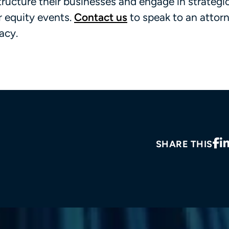
tructure their businesses and engage in strategi
or equity events.
Contact us
to speak to an attor
acy.
SHARE THIS