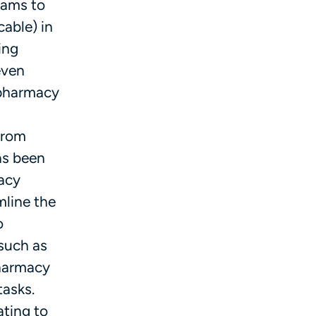
rams to
able) in
ing
even
 pharmacy
 from
as been
macy
mline the
o
 such as
pharmacy
asks.
ting to