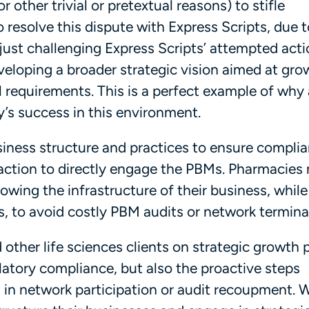
 other trivial or pretextual reasons) to stifle
o resolve this dispute with Express Scripts, due 
t just challenging Express Scripts’ attempted act
eloping a broader strategic vision aimed at gro
 requirements. This is a perfect example of why 
cy’s success in this environment.
siness structure and practices to ensure compli
action to directly engage the PBMs. Pharmacies
rowing the infrastructure of their business, while
s, to avoid costly PBM audits or network termina
 other life sciences clients on strategic growth 
latory compliance, but also the proactive steps
s in network participation or audit recoupment. 