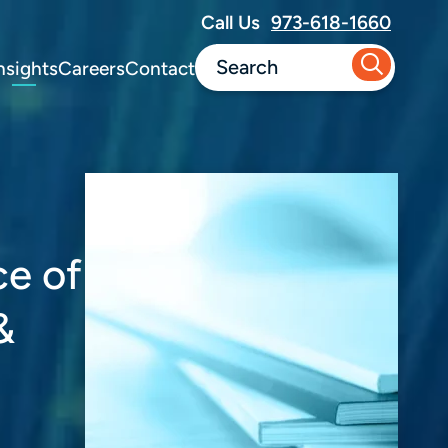
Call Us
973-618-1660
nsights
Careers
Contact
ce of
&