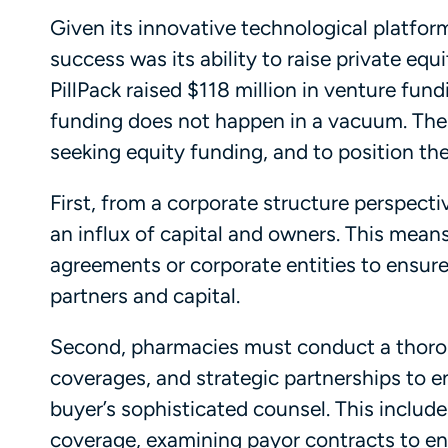
Given its innovative technological platform
success was its ability to raise private equ
PillPack raised $118 million in venture fund
funding does not happen in a vacuum. Ther
seeking equity funding, and to position th
First, from a corporate structure perspecti
an influx of capital and owners. This mean
agreements or corporate entities to ensure 
partners and capital.
Second, pharmacies must conduct a thorou
coverages, and strategic partnerships to en
buyer’s sophisticated counsel. This include
coverage, examining payor contracts to en