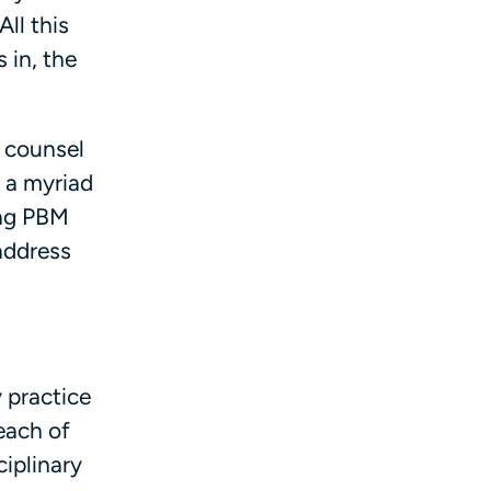
ll this
 in, the
l counsel
e a myriad
ing PBM
address
y practice
each of
ciplinary