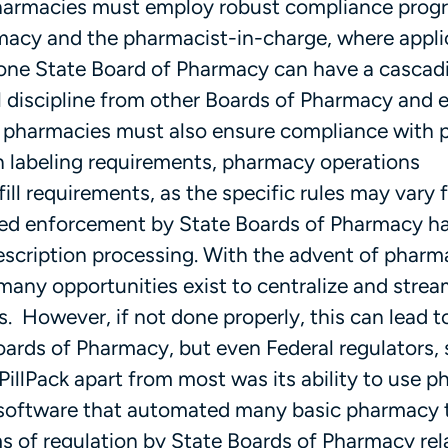
 pharmacies must employ robust compliance prog
rmacy and the pharmacist-in-charge, where applic
 one State Board of Pharmacy can have a cascad
l discipline from other Boards of Pharmacy and 
, pharmacies must also ensure compliance with
on labeling requirements, pharmacy operations
ill requirements, as the specific rules may vary
ased enforcement by State Boards of Pharmacy h
rescription processing. With the advent of phar
any opportunities exist to centralize and strea
. However, if not done properly, this can lead t
oards of Pharmacy, but even Federal regulators,
t PillPack apart from most was its ability to use 
software that automated many basic pharmacy t
 of regulation by State Boards of Pharmacy rela