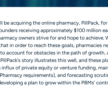
 be acquiring the online pharmacy, PillPack, for
 founders receiving approximately $100 million ea
 pharmacy owners strive for and hope to achieve.
 that in order to reach these goals, pharmacies n
 to account for obstacles in the path of growth, 
llPack’s story illustrates this well, and these pl
influx of private equity or venture funding, mai
 Pharmacy requirements), and forecasting scrut
veloping a plan to grow within the PBMs’ contr