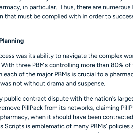
macy, in particular. Thus, there are numerous 
n that must be complied with in order to success
Planning
uccess was its ability to navigate the complex wo
 With three PBMs controlling more than 80% of 
h each of the major PBMs is crucial to a pharmac
y was not without drama and suspense.
ry public contract dispute with the nation’s larg
remove PillPack from its networks, claiming Pill
ail pharmacy, when it should have been contracted
ss Scripts is emblematic of many PBMs’ policies