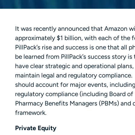
It was recently announced that Amazon will
approximately $1 billion, with each of the
PillPack’s rise and success is one that all
be learned from PillPack’s success story is
have clear strategic and operational plans,
maintain legal and regulatory compliance. Pi
should account for major events, including 
regulatory compliance (including Board of
Pharmacy Benefits Managers (PBMs) and de
framework.
Private Equity