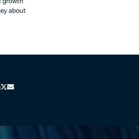
c growth
ney about