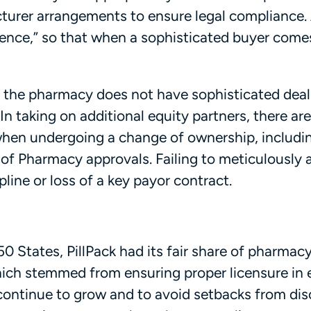
urer arrangements to ensure legal compliance. A
gence,” so that when a sophisticated buyer comes
t if the pharmacy does not have sophisticated dea
In taking on additional equity partners, there ar
 when undergoing a change of ownership, includ
 of Pharmacy approvals. Failing to meticulously 
pline or loss of a key payor contract.
50 States, PillPack had its fair share of pharmac
ich stemmed from ensuring proper licensure in 
o continue to grow and to avoid setbacks from dis