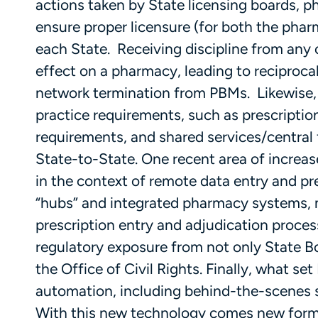
actions taken by State licensing boards,
ensure proper licensure (for both the pha
each State. Receiving discipline from any
effect on a pharmacy, leading to reciproca
network termination from PBMs. Likewise
practice requirements, such as prescripti
requirements, and shared services/central f
State-to-State. One recent area of incre
in the context of remote data entry and p
“hubs” and integrated pharmacy systems, m
prescription entry and adjudication process
regulatory exposure from not only State B
the Office of Civil Rights. Finally, what se
automation, including behind-the-scenes 
With this new technology comes new forms