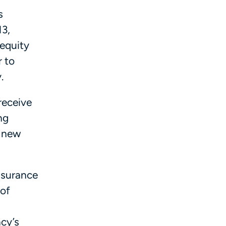
s
13,
 equity
r to
.
receive
ng
f new
nsurance
 of
cy’s