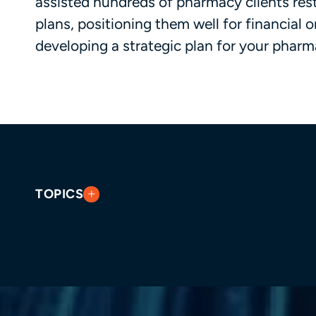
assisted hundreds of pharmacy clients res
plans, positioning them well for financial 
developing a strategic plan for your pharm
TOPICS