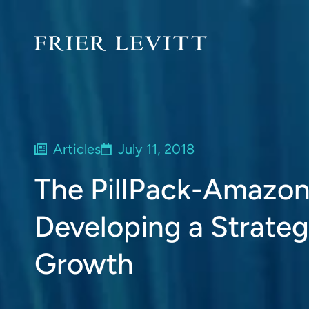
Articles
July 11, 2018
The PillPack-Amazon
Developing a Strateg
Growth