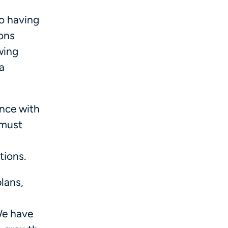
to having
ions
wing
a
ance with
 must
tions.
plans,
We have