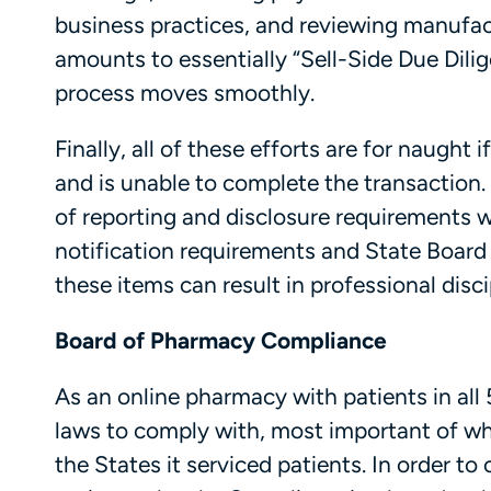
business practices, and reviewing manufact
amounts to essentially “Sell-Side Due Dili
process moves smoothly.
Finally, all of these efforts are for naugh
and is unable to complete the transaction. 
of reporting and disclosure requirements
notification requirements and State Board
these items can result in professional disci
Board of Pharmacy Compliance
As an online pharmacy with patients in all 
laws to comply with, most important of wh
the States it serviced patients. In order t