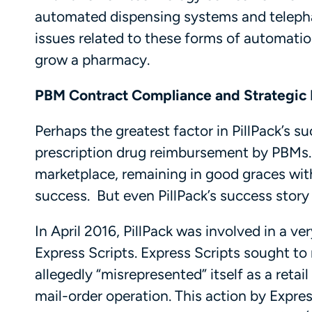
automated dispensing systems and telephar
issues related to these forms of automatio
grow a pharmacy.
PBM Contract Compliance and Strategic 
Perhaps the greatest factor in PillPack’s s
prescription drug reimbursement by PBMs.
marketplace, remaining in good graces wit
success. But even PillPack’s success stor
In April 2016, PillPack was involved in a ve
Express Scripts. Express Scripts sought to 
allegedly “misrepresented” itself as a ret
mail-order operation. This action by Expre