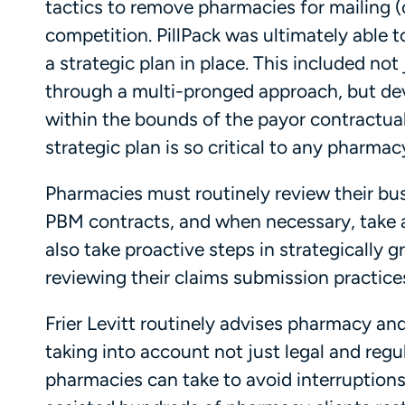
tactics to remove pharmacies for mailing (or
competition. PillPack was ultimately able t
a strategic plan in place. This included no
through a multi-pronged approach, but dev
within the bounds of the payor contractual
strategic plan is so critical to any pharma
Pharmacies must routinely review their bu
PBM contracts, and when necessary, take 
also take proactive steps in strategically g
reviewing their claims submission practice
Frier Levitt routinely advises pharmacy and
taking into account not just legal and regu
pharmacies can take to avoid interruption