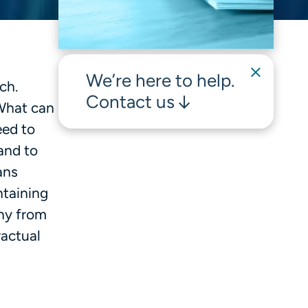
We’re here to help.
ch.
Contact us
 What can
eed to
and to
ans
ntaining
iny from
actual