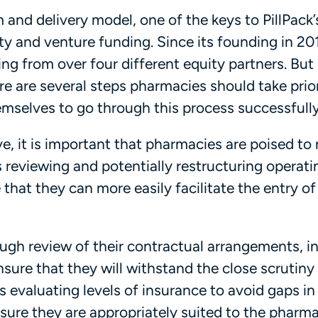
 and delivery model, one of the keys to PillPack’
ity and venture funding. Since its founding in 20
ing from over four different equity partners. But
e are several steps pharmacies should take prio
emselves to go through this process successfully
ve, it is important that pharmacies are poised to 
s reviewing and potentially restructuring operati
that they can more easily facilitate the entry o
gh review of their contractual arrangements, i
sure that they will withstand the close scrutiny
s evaluating levels of insurance to avoid gaps in
sure they are appropriately suited to the pharma