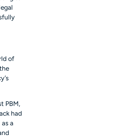
legal
fully
rld of
the
y’s
est PBM,
Pack had
 as a
 and