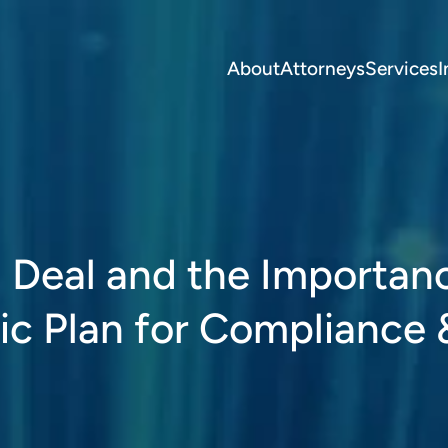
About
Attorneys
Services
I
 Deal and the Importan
ic Plan for Compliance 