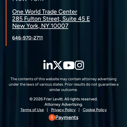
One World Trade Center
285 Fulton Street, Suite 45 E
New York, NY 10007
646-970-2711
LinkedIn
Twitter
YouTube
Instagra
The contents of this website may contain attorney advertising
under the laws of various states. Prior results do not guarantee a
similar outcome.
© 2026 Frier Levitt. All rights reserved.
Attorney Advertising.
Terms of Use
Privacy Policy
Cookie Policy
Payments