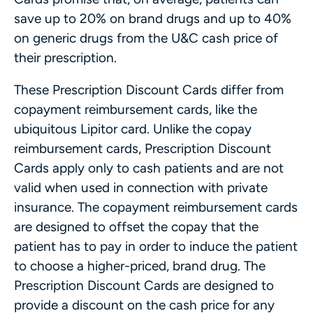
save up to 20% on brand drugs and up to 40%
on generic drugs from the U&C cash price of
their prescription.
These Prescription Discount Cards differ from
copayment reimbursement cards, like the
ubiquitous Lipitor card. Unlike the copay
reimbursement cards, Prescription Discount
Cards apply only to cash patients and are not
valid when used in connection with private
insurance. The copayment reimbursement cards
are designed to offset the copay that the
patient has to pay in order to induce the patient
to choose a higher-priced, brand drug. The
Prescription Discount Cards are designed to
provide a discount on the cash price for any