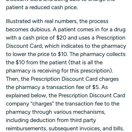
patient a reduced cash price.
Illustrated with real numbers, the process
becomes dubious. A patient comes in for a drug
with a cash price of $20 and uses a Prescription
Discount Card, which indicates to the pharmacy
to lower the price to $10. The pharmacy collects
the $10 from the patient (that is all the
pharmacy is receiving for this prescription).
Then, the Prescription Discount Card charges
the pharmacy a transaction fee of $5. As
explained below, the Prescription Discount Card
company “charges” the transaction fee to the
pharmacy through various mechanisms,
including deduction from third party
reimbursements, subsequent invoices, and bills.