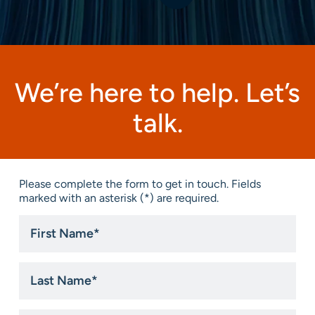
We’re here to help. Let’s
talk.
Please complete the form to get in touch. Fields
marked with an asterisk (*) are required.
First
Name
*
Last
Name
*