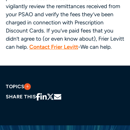
vigilantly review the remittances received from
your PSAO and verify the fees they’ve been
charged in connection with Prescription
Discount Cards. If you’ve paid fees that you
didn’t agree to (or even know about), Frier Levitt
can help.
Contact Frier Levitt
-We can help.
TOPICS
SHARE THIS