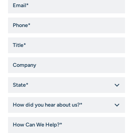
Email
*
Phone
*
Title
*
Company
State
*
How
did
you
hear
How
about
Can
us?
We