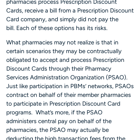
pharmacies process Prescription Discount
Cards, receive a bill from a Prescription Discount
Card company, and simply did not pay the
bill. Each of these options has its risks.
What pharmacies may not realize is that in
certain scenarios they may be contractually
obligated to accept and process Prescription
Discount Cards through their Pharmacy
Services Administration Organization (PSAO).
Just like participation in PBMs’ networks, PSAOs
contract on behalf of their member pharmacies
to participate in Prescription Discount Card
programs. What’s more, if the PSAO
administers central pay on behalf of the
pharmacies, the PSAO may actually be
deducting the high transaction fees from the