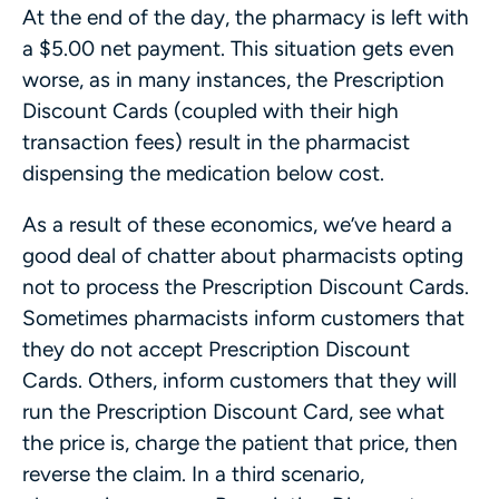
At the end of the day, the pharmacy is left with
a $5.00 net payment. This situation gets even
worse, as in many instances, the Prescription
Discount Cards (coupled with their high
transaction fees) result in the pharmacist
dispensing the medication below cost.
As a result of these economics, we’ve heard a
good deal of chatter about pharmacists opting
not to process the Prescription Discount Cards.
Sometimes pharmacists inform customers that
they do not accept Prescription Discount
Cards. Others, inform customers that they will
run the Prescription Discount Card, see what
the price is, charge the patient that price, then
reverse the claim. In a third scenario,