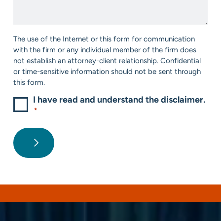
*
Help?
*
Consent
The use of the Internet or this form for communication
*
with the firm or any individual member of the firm does
not establish an attorney-client relationship. Confidential
or time-sensitive information should not be sent through
this form.
I have read and understand the disclaimer.
*