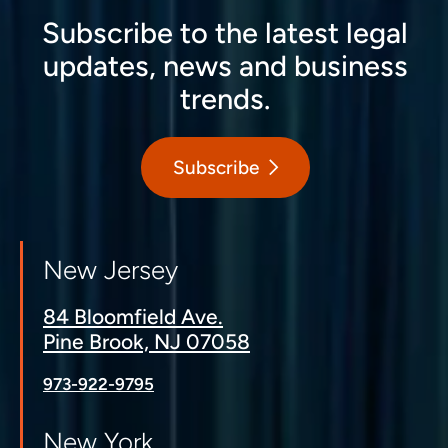
Subscribe to the latest legal
updates, news and business
trends.
Subscribe
New Jersey
84 Bloomfield Ave.
Pine Brook, NJ 07058
973-922-9795
New York