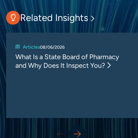
Related Insights
Articles
08/06/2026
What Is a State Board of Pharmacy
and Why Does It Inspect You?