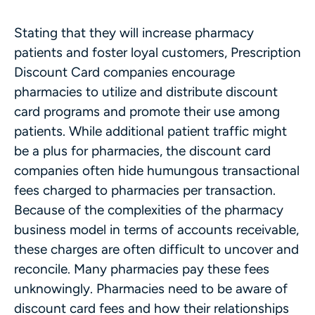
Stating that they will increase pharmacy
patients and foster loyal customers, Prescription
Discount Card companies encourage
pharmacies to utilize and distribute discount
card programs and promote their use among
patients. While additional patient traffic might
be a plus for pharmacies, the discount card
companies often hide humungous transactional
fees charged to pharmacies per transaction.
Because of the complexities of the pharmacy
business model in terms of accounts receivable,
these charges are often difficult to uncover and
reconcile. Many pharmacies pay these fees
unknowingly. Pharmacies need to be aware of
discount card fees and how their relationships