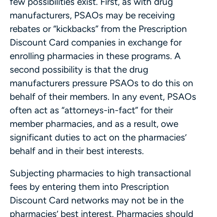
few possibilities exist. First, as with drug
manufacturers, PSAOs may be receiving
rebates or “kickbacks” from the Prescription
Discount Card companies in exchange for
enrolling pharmacies in these programs. A
second possibility is that the drug
manufacturers pressure PSAOs to do this on
behalf of their members. In any event, PSAOs
often act as “attorneys-in-fact” for their
member pharmacies, and as a result, owe
significant duties to act on the pharmacies’
behalf and in their best interests.
Subjecting pharmacies to high transactional
fees by entering them into Prescription
Discount Card networks may not be in the
pharmacies’ best interest. Pharmacies should