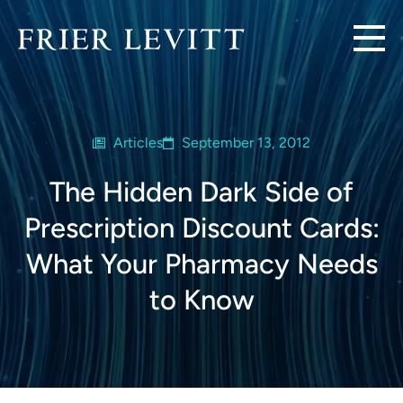
Articles
September 13, 2012
The Hidden Dark Side of
Prescription Discount Cards:
What Your Pharmacy Needs
to Know