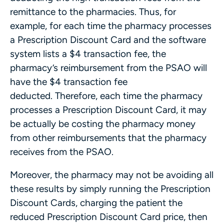
remittance to the pharmacies. Thus, for
example, for each time the pharmacy processes
a Prescription Discount Card and the software
system lists a $4 transaction fee, the
pharmacy’s reimbursement from the PSAO will
have the $4 transaction fee
deducted. Therefore, each time the pharmacy
processes a Prescription Discount Card, it may
be actually be costing the pharmacy money
from other reimbursements that the pharmacy
receives from the PSAO.
Moreover, the pharmacy may not be avoiding all
these results by simply running the Prescription
Discount Cards, charging the patient the
reduced Prescription Discount Card price, then