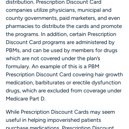
distribution. Prescription Discount Card
companies utilize physicians, municipal and
county governments, paid marketers, and even
pharmacies to distribute the cards and promote
the programs. In addition, certain Prescription
Discount Card programs are administered by
PBMs, and can be used by members for drugs
which are not covered under the plan’s
formulary. An example of this is a PBM
Prescription Discount Card covering hair growth
medication, barbiturates or erectile dysfunction
drugs, which are excluded from coverage under
Medicare Part D.
While Prescription Discount Cards may seem
useful in helping impoverished patients
purchase medications, Prescription Discount