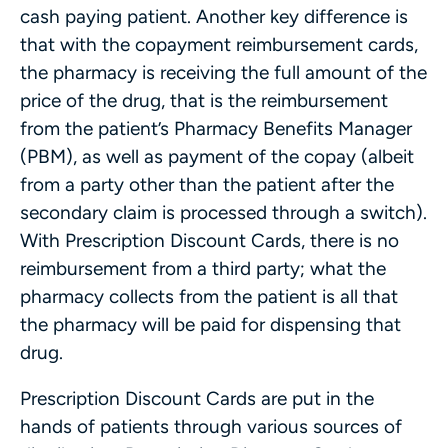
cash paying patient. Another key difference is
that with the copayment reimbursement cards,
the pharmacy is receiving the full amount of the
price of the drug, that is the reimbursement
from the patient’s Pharmacy Benefits Manager
(PBM), as well as payment of the copay (albeit
from a party other than the patient after the
secondary claim is processed through a switch).
With Prescription Discount Cards, there is no
reimbursement from a third party; what the
pharmacy collects from the patient is all that
the pharmacy will be paid for dispensing that
drug.
Prescription Discount Cards are put in the
hands of patients through various sources of