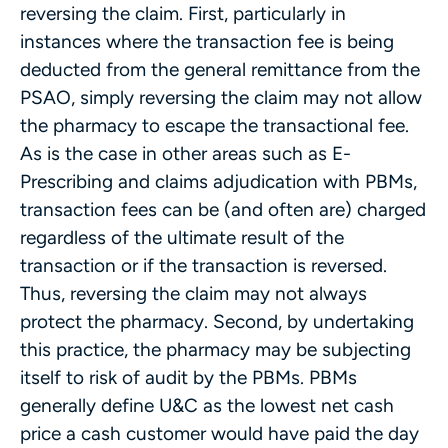
reversing the claim. First, particularly in
instances where the transaction fee is being
deducted from the general remittance from the
PSAO, simply reversing the claim may not allow
the pharmacy to escape the transactional fee.
As is the case in other areas such as E-
Prescribing and claims adjudication with PBMs,
transaction fees can be (and often are) charged
regardless of the ultimate result of the
transaction or if the transaction is reversed.
Thus, reversing the claim may not always
protect the pharmacy. Second, by undertaking
this practice, the pharmacy may be subjecting
itself to risk of audit by the PBMs. PBMs
generally define U&C as the lowest net cash
price a cash customer would have paid the day