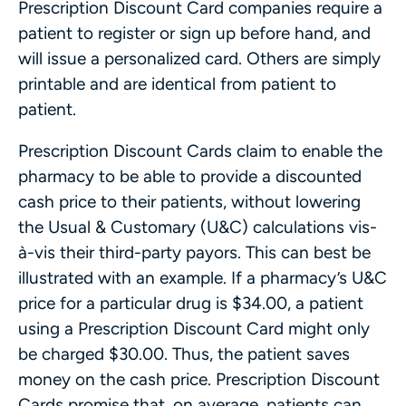
Prescription Discount Card companies require a
patient to register or sign up before hand, and
will issue a personalized card. Others are simply
printable and are identical from patient to
patient.
Prescription Discount Cards claim to enable the
pharmacy to be able to provide a discounted
cash price to their patients, without lowering
the Usual & Customary (U&C) calculations vis-
à-vis their third-party payors. This can best be
illustrated with an example. If a pharmacy’s U&C
price for a particular drug is $34.00, a patient
using a Prescription Discount Card might only
be charged $30.00. Thus, the patient saves
money on the cash price. Prescription Discount
Cards promise that, on average, patients can