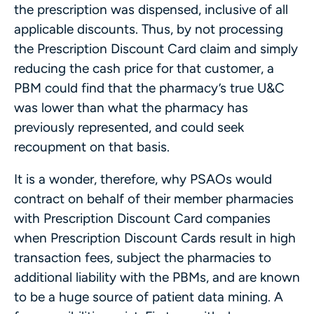
the prescription was dispensed, inclusive of all
applicable discounts. Thus, by not processing
the Prescription Discount Card claim and simply
reducing the cash price for that customer, a
PBM could find that the pharmacy’s true U&C
was lower than what the pharmacy has
previously represented, and could seek
recoupment on that basis.
It is a wonder, therefore, why PSAOs would
contract on behalf of their member pharmacies
with Prescription Discount Card companies
when Prescription Discount Cards result in high
transaction fees, subject the pharmacies to
additional liability with the PBMs, and are known
to be a huge source of patient data mining. A