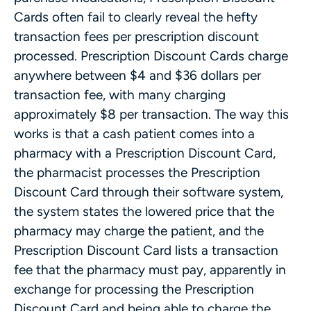
Cards often fail to clearly reveal the hefty
transaction fees per prescription discount
processed. Prescription Discount Cards charge
anywhere between $4 and $36 dollars per
transaction fee, with many charging
approximately $8 per transaction. The way this
works is that a cash patient comes into a
pharmacy with a Prescription Discount Card,
the pharmacist processes the Prescription
Discount Card through their software system,
the system states the lowered price that the
pharmacy may charge the patient, and the
Prescription Discount Card lists a transaction
fee that the pharmacy must pay, apparently in
exchange for processing the Prescription
Discount Card and being able to charge the