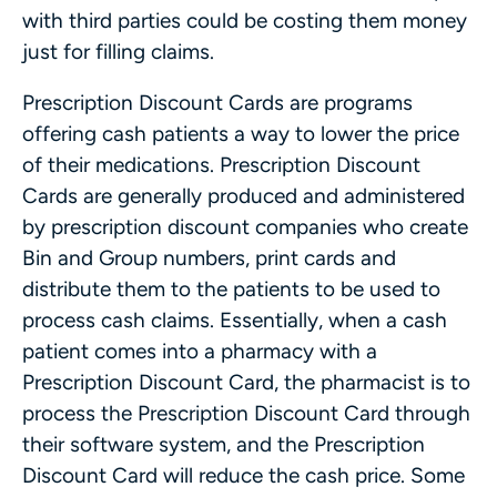
with third parties could be costing them money
just for filling claims.
Prescription Discount Cards are programs
offering cash patients a way to lower the price
of their medications. Prescription Discount
Cards are generally produced and administered
by prescription discount companies who create
Bin and Group numbers, print cards and
distribute them to the patients to be used to
process cash claims. Essentially, when a cash
patient comes into a pharmacy with a
Prescription Discount Card, the pharmacist is to
process the Prescription Discount Card through
their software system, and the Prescription
Discount Card will reduce the cash price. Some