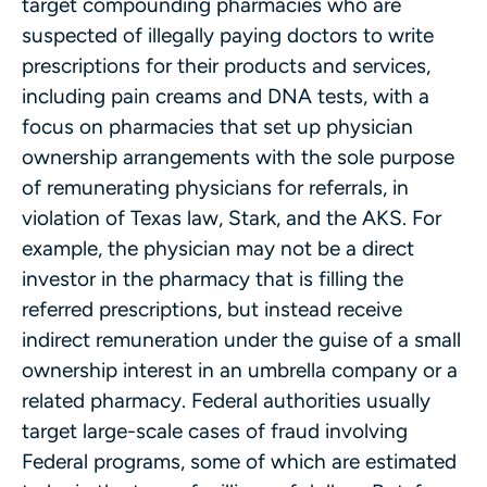
target compounding pharmacies who are
suspected of illegally paying doctors to write
prescriptions for their products and services,
including pain creams and DNA tests, with a
focus on pharmacies that set up physician
ownership arrangements with the sole purpose
of remunerating physicians for referrals, in
violation of Texas law, Stark, and the AKS. For
example, the physician may not be a direct
investor in the pharmacy that is filling the
referred prescriptions, but instead receive
indirect remuneration under the guise of a small
ownership interest in an umbrella company or a
related pharmacy. Federal authorities usually
target large-scale cases of fraud involving
Federal programs, some of which are estimated