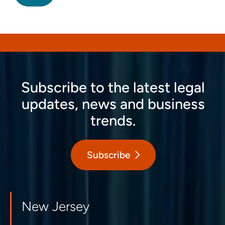
Subscribe to the latest legal
updates, news and business
trends.
Subscribe
New Jersey