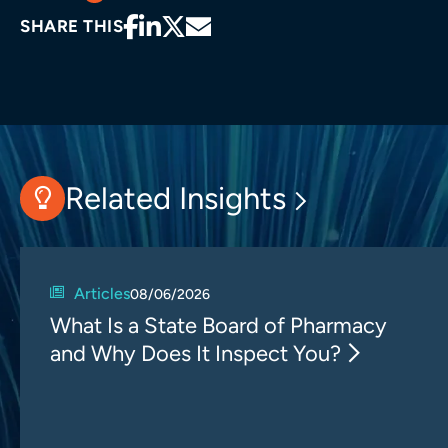
SHARE THIS
Related Insights
Articles
08/06/2026
What Is a State Board of Pharmacy
and Why Does It Inspect You?