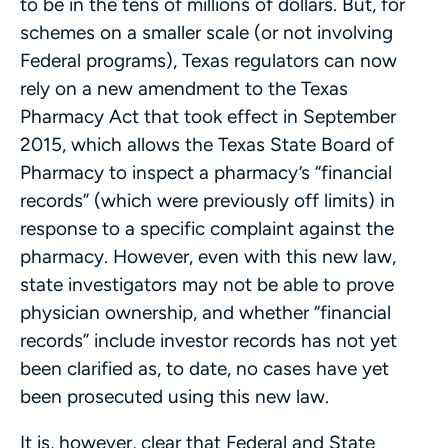
to be in the tens of millions of dollars. But, for
schemes on a smaller scale (or not involving
Federal programs), Texas regulators can now
rely on a new amendment to the Texas
Pharmacy Act that took effect in September
2015, which allows the Texas State Board of
Pharmacy to inspect a pharmacy’s “financial
records” (which were previously off limits) in
response to a specific complaint against the
pharmacy. However, even with this new law,
state investigators may not be able to prove
physician ownership, and whether “financial
records” include investor records has not yet
been clarified as, to date, no cases have yet
been prosecuted using this new law.
It is, however, clear that Federal and State