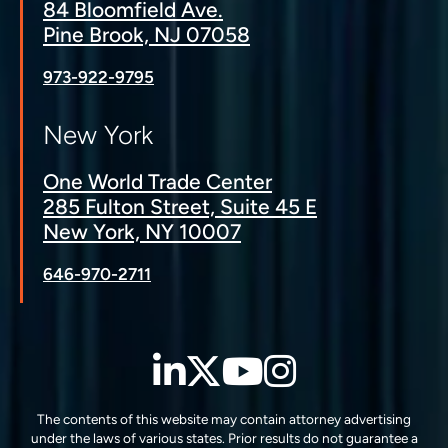
84 Bloomfield Ave.
Pine Brook, NJ 07058
973-922-9795
New York
One World Trade Center
285 Fulton Street, Suite 45 E
New York, NY 10007
646-970-2711
LinkedIn
Twitter
YouTube
Instagra
The contents of this website may contain attorney advertising
under the laws of various states. Prior results do not guarantee a