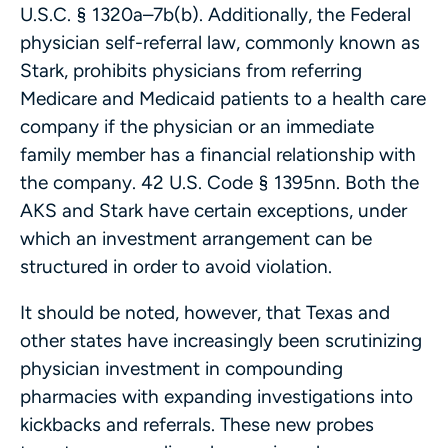
U.S.C. § 1320a–7b(b). Additionally, the Federal
physician self-referral law, commonly known as
Stark, prohibits physicians from referring
Medicare and Medicaid patients to a health care
company if the physician or an immediate
family member has a financial relationship with
the company. 42 U.S. Code § 1395nn. Both the
AKS and Stark have certain exceptions, under
which an investment arrangement can be
structured in order to avoid violation.
It should be noted, however, that Texas and
other states have increasingly been scrutinizing
physician investment in compounding
pharmacies with expanding investigations into
kickbacks and referrals. These new probes