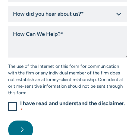
How
did
you
hear
How
about
Can
us?
We
*
Help?
*
Consent
The use of the Internet or this form for communication
*
with the firm or any individual member of the firm does
not establish an attorney-client relationship. Confidential
or time-sensitive information should not be sent through
this form.
I have read and understand the disclaimer.
*