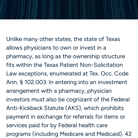
Unlike many other states, the state of Texas
allows physicians to own or invest in a
pharmacy, as long as the ownership structure
fits within the Texas Patient Non-Solicitation
Law exceptions, enumerated at Tex. Occ. Code
Ann. § 102.003. In entering into an investment
arrangement with a pharmacy, physician
investors must also be cognizant of the Federal
Anti-Kickback Statute (AKS), which prohibits
payment in exchange for referrals for items or
services paid for by Federal health care
programs (including Medicare and Medicaid). 42