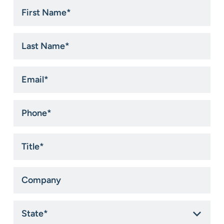
First
Name
*
Last
Name
*
Email
*
Phone
*
Title
*
Company
State
*