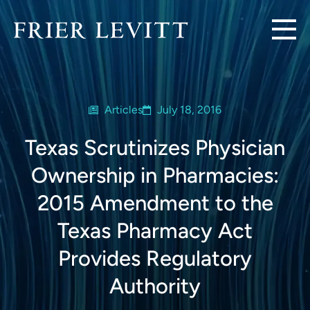
Articles
July 18, 2016
Texas Scrutinizes Physician
Ownership in Pharmacies:
2015 Amendment to the
Texas Pharmacy Act
Provides Regulatory
Authority