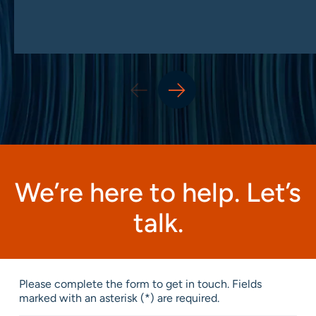
We’re here to help. Let’s
talk.
Please complete the form to get in touch. Fields
marked with an asterisk (*) are required.