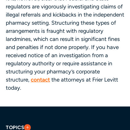
regulators are vigorously investigating claims of
illegal referrals and kickbacks in the independent
pharmacy setting. Structuring these types of
arrangements is fraught with regulatory
landmines, which can result in significant fines
and penalties if not done properly. If you have
received notice of an investigation from a
regulatory authority or require assistance in
structuring your pharmacy’s corporate
structure,
contact
the attorneys at Frier Levitt
today.
TOPICS