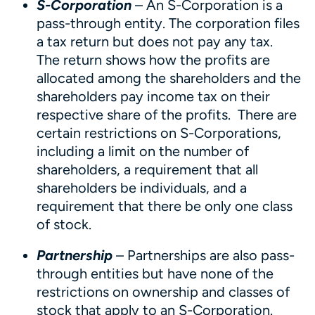
S-Corporation
– An S-Corporation is a
pass-through entity. The corporation files
a tax return but does not pay any tax.
The return shows how the profits are
allocated among the shareholders and the
shareholders pay income tax on their
respective share of the profits. There are
certain restrictions on S-Corporations,
including a limit on the number of
shareholders, a requirement that all
shareholders be individuals, and a
requirement that there be only one class
of stock.
Partnership
– Partnerships are also pass-
through entities but have none of the
restrictions on ownership and classes of
stock that apply to an S-Corporation.