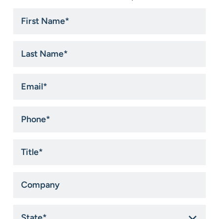
First
Name
*
Last
Name
*
Email
*
Phone
*
Title
*
Company
State