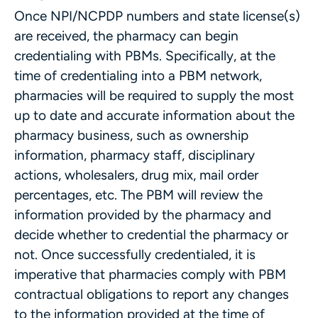
Once NPI/NCPDP numbers and state license(s)
are received, the pharmacy can begin
credentialing with PBMs. Specifically, at the
time of credentialing into a PBM network,
pharmacies will be required to supply the most
up to date and accurate information about the
pharmacy business, such as ownership
information, pharmacy staff, disciplinary
actions, wholesalers, drug mix, mail order
percentages, etc. The PBM will review the
information provided by the pharmacy and
decide whether to credential the pharmacy or
not. Once successfully credentialed, it is
imperative that pharmacies comply with PBM
contractual obligations to report any changes
to the information provided at the time of