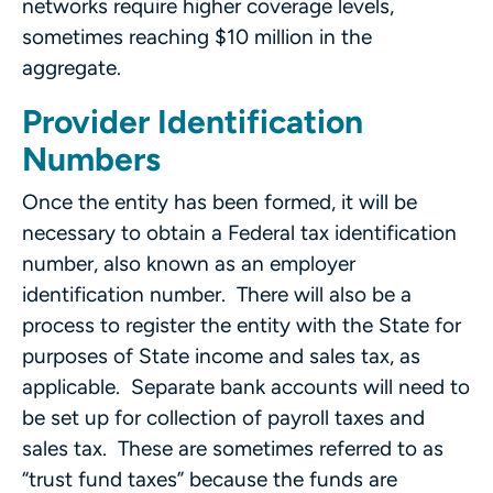
networks require higher coverage levels,
sometimes reaching $10 million in the
aggregate.
Provider Identification
Numbers
Once the entity has been formed, it will be
necessary to obtain a Federal tax identification
number, also known as an employer
identification number. There will also be a
process to register the entity with the State for
purposes of State income and sales tax, as
applicable. Separate bank accounts will need to
be set up for collection of payroll taxes and
sales tax. These are sometimes referred to as
“trust fund taxes” because the funds are