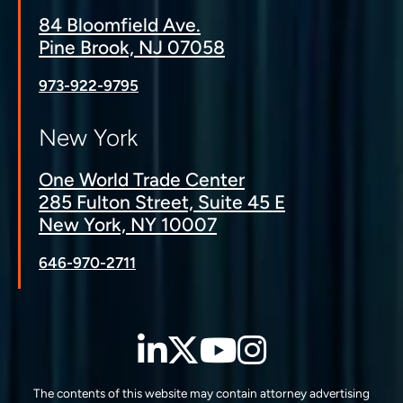
84 Bloomfield Ave.
Pine Brook, NJ 07058
973-922-9795
New York
One World Trade Center
285 Fulton Street, Suite 45 E
New York, NY 10007
646-970-2711
LinkedIn
Twitter
YouTube
Instagra
The contents of this website may contain attorney advertising