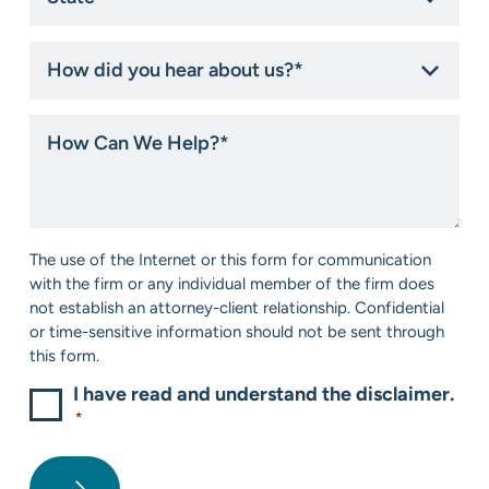
*
How
did
you
hear
How
about
Can
us?
We
*
Help?
*
Consent
The use of the Internet or this form for communication
*
with the firm or any individual member of the firm does
not establish an attorney-client relationship. Confidential
or time-sensitive information should not be sent through
this form.
I have read and understand the disclaimer.
*