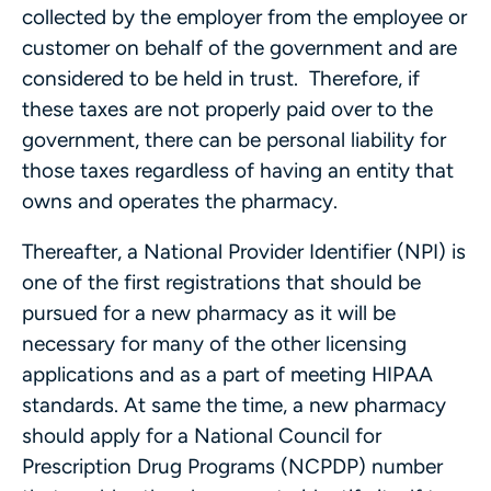
collected by the employer from the employee or
customer on behalf of the government and are
considered to be held in trust. Therefore, if
these taxes are not properly paid over to the
government, there can be personal liability for
those taxes regardless of having an entity that
owns and operates the pharmacy.
Thereafter, a National Provider Identifier (NPI) is
one of the first registrations that should be
pursued for a new pharmacy as it will be
necessary for many of the other licensing
applications and as a part of meeting HIPAA
standards. At same the time, a new pharmacy
should apply for a National Council for
Prescription Drug Programs (NCPDP) number