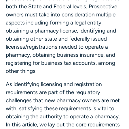
both the State and Federal levels. Prospective
owners must take into consideration multiple
aspects including forming a legal entity,
obtaining a pharmacy license, identifying and
obtaining other state and federally issued
licenses/registrations needed to operate a
pharmacy, obtaining business insurance, and
registering for business tax accounts, among
other things.
As identifying licensing and registration
requirements are part of the regulatory
challenges that new pharmacy owners are met
with, satisfying these requirements is vital to
obtaining the authority to operate a pharmacy.
In this article, we lay out the core requirements