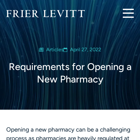
Articles
April 27, 2022
Requirements for Opening a
New Pharmacy
Opening a new pharmacy can be a challenging
process as pharmacies are heavily regulated at