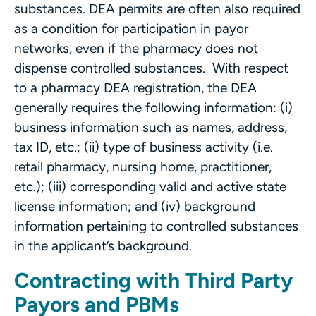
substances. DEA permits are often also required
as a condition for participation in payor
networks, even if the pharmacy does not
dispense controlled substances. With respect
to a pharmacy DEA registration, the DEA
generally requires the following information: (i)
business information such as names, address,
tax ID, etc.; (ii) type of business activity (i.e.
retail pharmacy, nursing home, practitioner,
etc.); (iii) corresponding valid and active state
license information; and (iv) background
information pertaining to controlled substances
in the applicant’s background.
Contracting with Third Party
Payors and PBMs