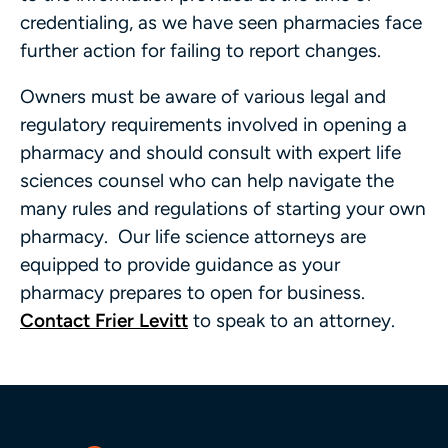
credentialing, as we have seen pharmacies face
further action for failing to report changes.
Owners must be aware of various legal and
regulatory requirements involved in opening a
pharmacy and should consult with expert life
sciences counsel who can help navigate the
many rules and regulations of starting your own
pharmacy. Our life science attorneys are
equipped to provide guidance as your
pharmacy prepares to open for business.
Contact Frier Levitt
to speak to an attorney.