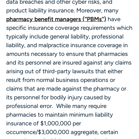
data breaches and other cyber risks, and
product liability insurance. Moreover, many
pharmacy benefit managers (“PBMs”)
have
specific insurance coverage requirements which
typically include general liability, professional
liability, and malpractice insurance coverage in
amounts necessary to ensure that pharmacies
and its personnel are insured against any claims
arising out of third-party lawsuits that either
result from normal business operations or
claims that are made against the pharmacy or
its personnel for bodily injury caused by
professional error. While many require
pharmacies to maintain minimum liability
insurance of $1,000,000 per
occurrence/$3,000,000 aggregate, certain