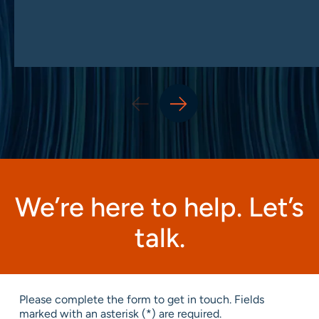
We’re here to help. Let’s
talk.
Please complete the form to get in touch. Fields
marked with an asterisk (*) are required.