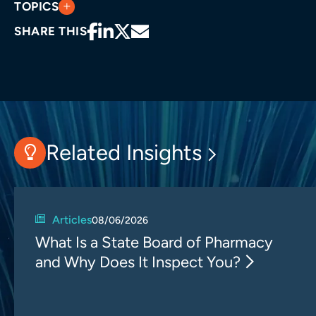
TOPICS
SHARE THIS
Related Insights
Articles
08/06/2026
What Is a State Board of Pharmacy
and Why Does It Inspect You?