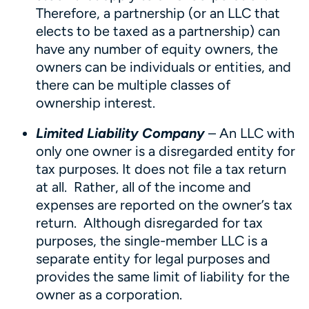
Therefore, a partnership (or an LLC that
elects to be taxed as a partnership) can
have any number of equity owners, the
owners can be individuals or entities, and
there can be multiple classes of
ownership interest.
Limited Liability Company
– An LLC with
only one owner is a disregarded entity for
tax purposes. It does not file a tax return
at all. Rather, all of the income and
expenses are reported on the owner’s tax
return. Although disregarded for tax
purposes, the single-member LLC is a
separate entity for legal purposes and
provides the same limit of liability for the
owner as a corporation.