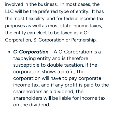
involved in the business. In most cases, the
LLC will be the preferred type of entity. It has
the most flexibility, and for federal income tax
purposes as well as most state income taxes,
the entity can elect to be taxed as a C-
Corporation, S-Corporation or Partnership.
C-Corporation
– A C-Corporation is a
taxpaying entity and is therefore
susceptible to double taxation. If the
corporation shows a profit, the
corporation will have to pay corporate
income tax, and if any profit is paid to the
shareholders as a dividend, the
shareholders will be liable for income tax
on the dividend.