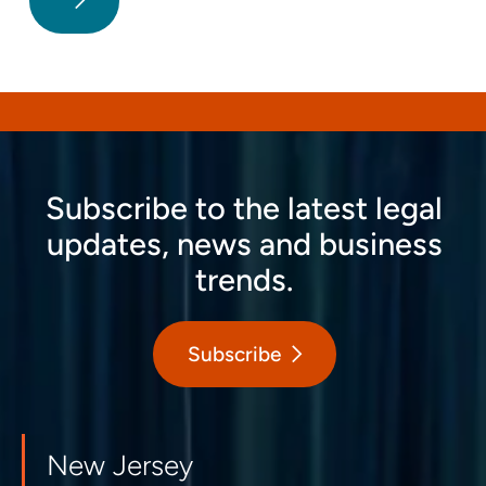
Subscribe to the latest legal
updates, news and business
trends.
Subscribe
New Jersey