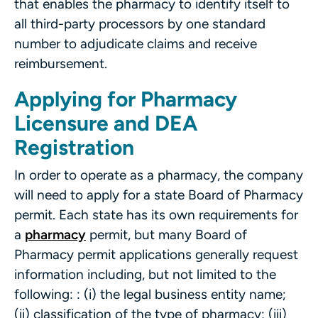
that enables the pharmacy to identify itself to
all third-party processors by one standard
number to adjudicate claims and receive
reimbursement.
Applying for Pharmacy
Licensure and DEA
Registration
In order to operate as a pharmacy, the company
will need to apply for a state Board of Pharmacy
permit. Each state has its own requirements for
a
pharmacy
permit, but many Board of
Pharmacy permit applications generally request
information including, but not limited to the
following: : (i) the legal business entity name;
(ii) classification of the type of pharmacy; (iii)