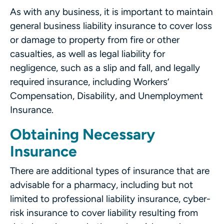
As with any business, it is important to maintain
general business liability insurance to cover loss
or damage to property from fire or other
casualties, as well as legal liability for
negligence, such as a slip and fall, and legally
required insurance, including Workers’
Compensation, Disability, and Unemployment
Insurance.
Obtaining Necessary
Insurance
There are additional types of insurance that are
advisable for a pharmacy, including but not
limited to professional liability insurance, cyber-
risk insurance to cover liability resulting from