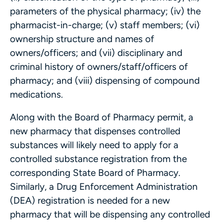
parameters of the physical pharmacy; (iv) the
pharmacist-in-charge; (v) staff members; (vi)
ownership structure and names of
owners/officers; and (vii) disciplinary and
criminal history of owners/staff/officers of
pharmacy; and (viii) dispensing of compound
medications.
Along with the Board of Pharmacy permit, a
new pharmacy that dispenses controlled
substances will likely need to apply for a
controlled substance registration from the
corresponding State Board of Pharmacy.
Similarly, a Drug Enforcement Administration
(DEA) registration is needed for a new
pharmacy that will be dispensing any controlled