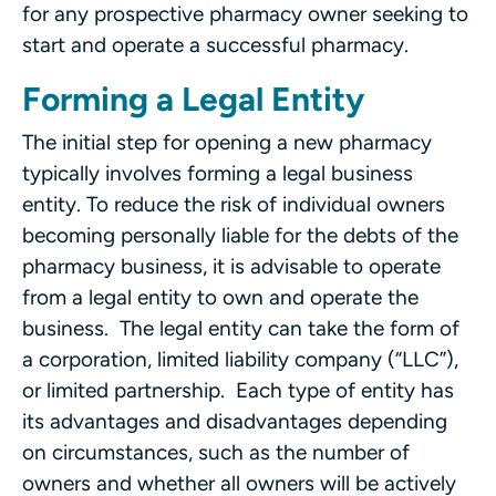
for any prospective pharmacy owner seeking to
start and operate a successful pharmacy.
Forming a Legal Entity
The initial step for opening a new pharmacy
typically involves forming a legal business
entity. To reduce the risk of individual owners
becoming personally liable for the debts of the
pharmacy business, it is advisable to operate
from a legal entity to own and operate the
business. The legal entity can take the form of
a corporation, limited liability company (“LLC”),
or limited partnership. Each type of entity has
its advantages and disadvantages depending
on circumstances, such as the number of
owners and whether all owners will be actively