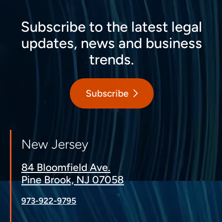
Subscribe to the latest legal
updates, news and business
trends.
Subscribe
New Jersey
84 Bloomfield Ave.
Pine Brook, NJ 07058
973-922-9795