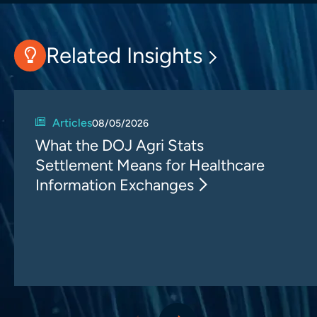
Related Insights
Articles
08/05/2026
What the DOJ Agri Stats
Settlement Means for Healthcare
Information Exchanges