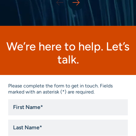
We’re here to help. Let’s
talk.
Please complete the form to get in touch. Fields
marked with an asterisk (*) are required.
First
Name
*
Last
Name
*