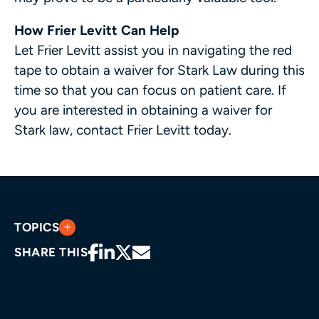
How Frier Levitt Can Help
Let Frier Levitt assist you in navigating the red
tape to obtain a waiver for Stark Law during this
time so that you can focus on patient care. If
you are interested in obtaining a waiver for
Stark law, contact Frier Levitt today.
TOPICS
SHARE THIS