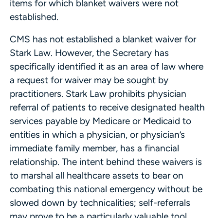
items for which blanket waivers were not
established.
CMS has not established a blanket waiver for
Stark Law. However, the Secretary has
specifically identified it as an area of law where
a request for waiver may be sought by
practitioners. Stark Law prohibits physician
referral of patients to receive designated health
services payable by Medicare or Medicaid to
entities in which a physician, or physician’s
immediate family member, has a financial
relationship. The intent behind these waivers is
to marshal all healthcare assets to bear on
combating this national emergency without be
slowed down by technicalities; self-referrals
may prove to be a particularly valuable tool.