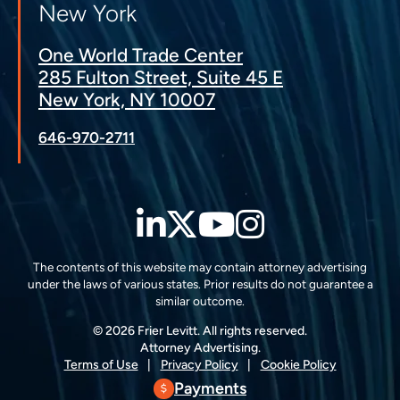
New York
One World Trade Center
285 Fulton Street, Suite 45 E
New York, NY 10007
646-970-2711
LinkedIn
Twitter
YouTube
Instagra
The contents of this website may contain attorney advertising
under the laws of various states. Prior results do not guarantee a
similar outcome.
© 2026 Frier Levitt. All rights reserved.
Attorney Advertising.
Terms of Use
Privacy Policy
Cookie Policy
Payments