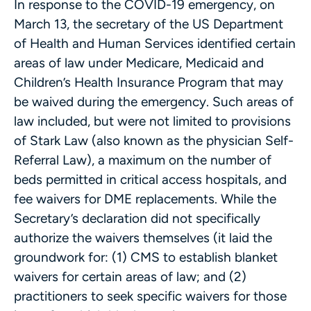
In response to the COVID-19 emergency, on
March 13, the secretary of the US Department
of Health and Human Services identified certain
areas of law under Medicare, Medicaid and
Children’s Health Insurance Program that may
be waived during the emergency. Such areas of
law included, but were not limited to provisions
of Stark Law (also known as the physician Self-
Referral Law), a maximum on the number of
beds permitted in critical access hospitals, and
fee waivers for DME replacements. While the
Secretary’s declaration did not specifically
authorize the waivers themselves (it laid the
groundwork for: (1) CMS to establish blanket
waivers for certain areas of law; and (2)
practitioners to seek specific waivers for those