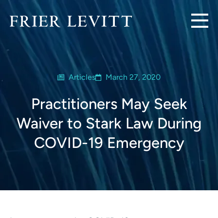
Articles
March 27, 2020
Practitioners May Seek
Waiver to Stark Law During
COVID-19 Emergency