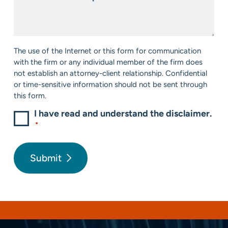
us?
We
*
Help?
*
Consent
The use of the Internet or this form for communication
*
with the firm or any individual member of the firm does
not establish an attorney-client relationship. Confidential
or time-sensitive information should not be sent through
this form.
I have read and understand the disclaimer.
*
Submit