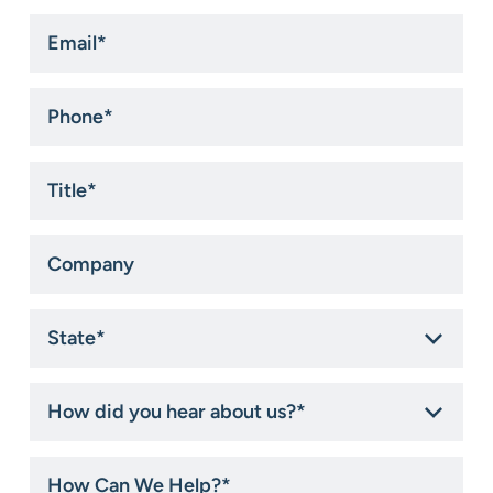
Email
*
Phone
*
Title
*
Company
State
*
How
did
you
hear
How
about
Can