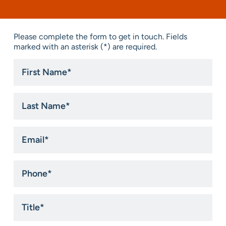
Please complete the form to get in touch. Fields
marked with an asterisk (*) are required.
First
Name
*
Last
Name
*
Email
*
Phone
*
Title
*