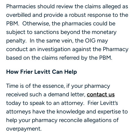
Pharmacies should review the claims alleged as
overbilled and provide a robust response to the
PBM. Otherwise, the pharmacies could be
subject to sanctions beyond the monetary
penalty. In the same vein, the OIG may
conduct an investigation against the Pharmacy
based on the claims referred by the PBM.
How Frier Levitt Can Help
Time is of the essence, if your pharmacy
received such a demand letter,
contact us
today to speak to an attorney. Frier Levitt’s
attorneys have the knowledge and expertise to
help your pharmacy reconcile allegations of
overpayment.