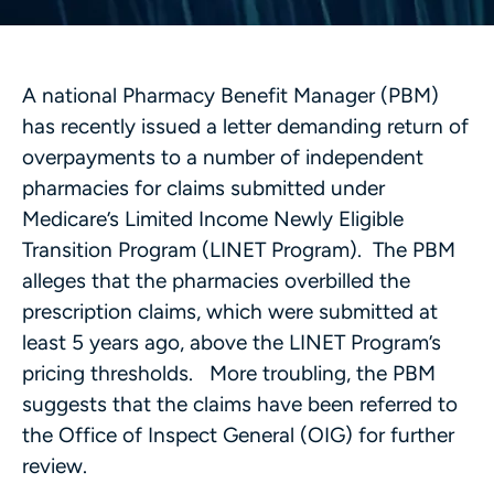
A national Pharmacy Benefit Manager (PBM)
has recently issued a letter demanding return of
overpayments to a number of independent
pharmacies for claims submitted under
Medicare’s Limited Income Newly Eligible
Transition Program (LINET Program). The PBM
alleges that the pharmacies overbilled the
prescription claims, which were submitted at
least 5 years ago, above the LINET Program’s
pricing thresholds. More troubling, the PBM
suggests that the claims have been referred to
the Office of Inspect General (OIG) for further
review.