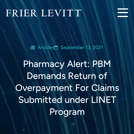
Articles
September 13, 2021
Pharmacy Alert: PBM
Demands Return of
Overpayment For Claims
Submitted under LINET
Program