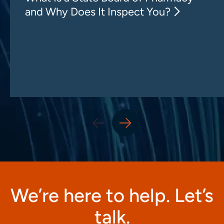
and Why Does It Inspect You?
We’re here to help. Let’s
talk.