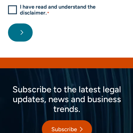
I have read and understand the
disclaimer.
*
Subscribe to the latest legal
updates, news and business
trends.
Subscribe