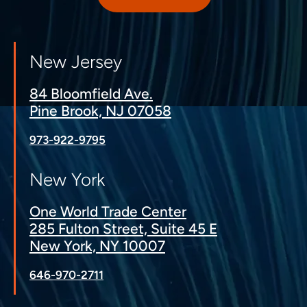
New Jersey
84 Bloomfield Ave.
Pine Brook, NJ 07058
973-922-9795
New York
One World Trade Center
285 Fulton Street, Suite 45 E
New York, NY 10007
646-970-2711