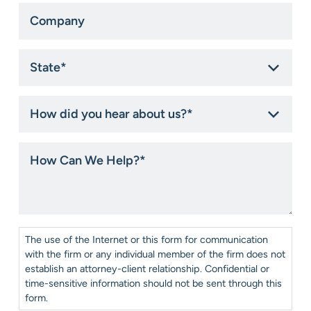
Company
State
*
How
did
you
hear
How
about
Can
us?
We
*
Help?
*
Consent
*
The use of the Internet or this form for communication
with the firm or any individual member of the firm does not
establish an attorney-client relationship. Confidential or
time-sensitive information should not be sent through this
form.