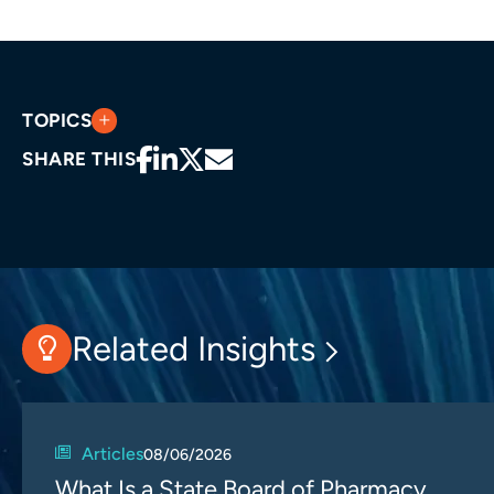
TOPICS
SHARE THIS
Related Insights
Articles
08/06/2026
What Is a State Board of Pharmacy