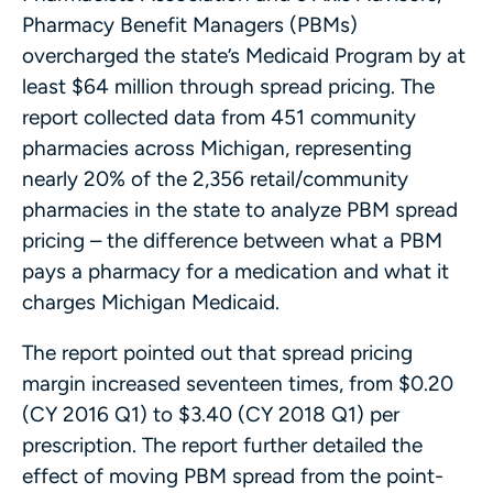
Pharmacy Benefit Managers (PBMs)
overcharged the state’s Medicaid Program by at
least $64 million through spread pricing. The
report collected data from 451 community
pharmacies across Michigan, representing
nearly 20% of the 2,356 retail/community
pharmacies in the state to analyze PBM spread
pricing – the difference between what a PBM
pays a pharmacy for a medication and what it
charges Michigan Medicaid.
The report pointed out that spread pricing
margin increased seventeen times, from $0.20
(CY 2016 Q1) to $3.40 (CY 2018 Q1) per
prescription. The report further detailed the
effect of moving PBM spread from the point-