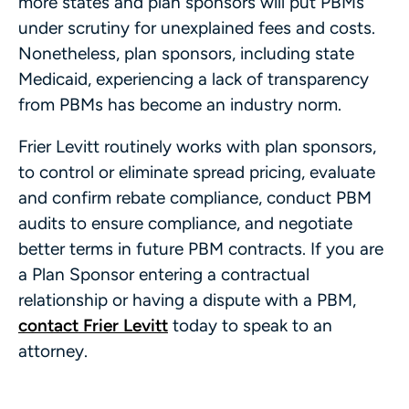
more states and plan sponsors will put PBMs
under scrutiny for unexplained fees and costs.
Nonetheless, plan sponsors, including state
Medicaid, experiencing a lack of transparency
from PBMs has become an industry norm.
Frier Levitt routinely works with plan sponsors,
to control or eliminate spread pricing, evaluate
and confirm rebate compliance, conduct PBM
audits to ensure compliance, and negotiate
better terms in future PBM contracts. If you are
a Plan Sponsor entering a contractual
relationship or having a dispute with a PBM,
contact Frier Levitt
today to speak to an
attorney.