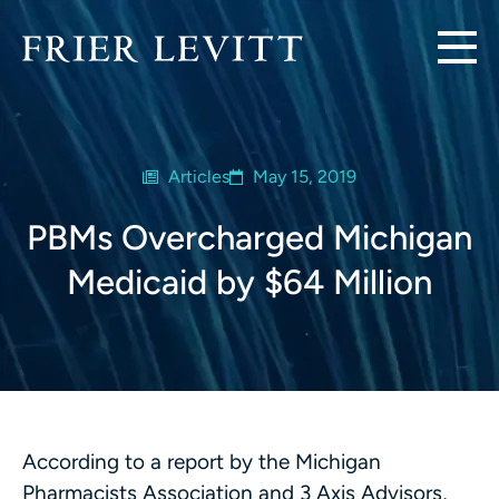
Articles
May 15, 2019
PBMs Overcharged Michigan
Medicaid by $64 Million
According to a report by the Michigan
Pharmacists Association and 3 Axis Advisors,