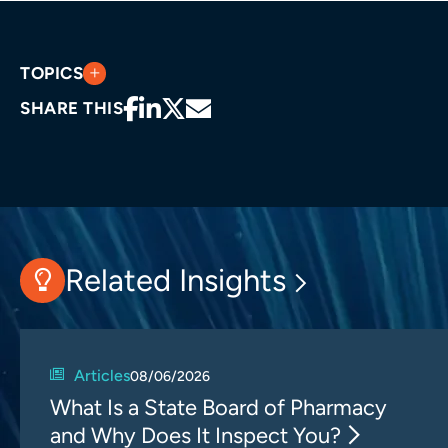
TOPICS
SHARE THIS
Related Insights
Articles
08/06/2026
What Is a State Board of Pharmacy
and Why Does It Inspect You?