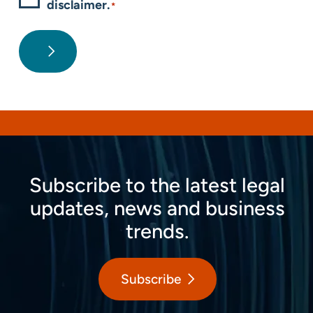
disclaimer.
*
Subscribe to the latest legal
updates, news and business
trends.
Subscribe