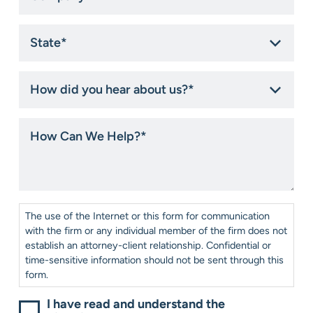
State
*
How
did
you
hear
How
about
Can
us?
We
*
Help?
*
Consent
*
The use of the Internet or this form for communication
with the firm or any individual member of the firm does not
establish an attorney-client relationship. Confidential or
time-sensitive information should not be sent through this
form.
I have read and understand the