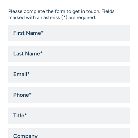
Please complete the form to get in touch. Fields
marked with an asterisk (*) are required.
First
Name
*
Last
Name
*
Email
*
Phone
*
Title
*
Company