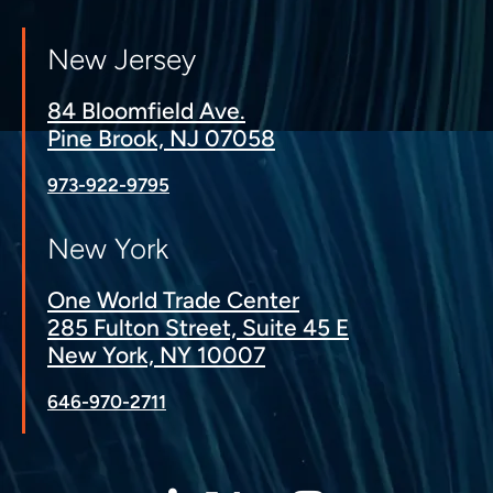
New Jersey
84 Bloomfield Ave.
Pine Brook, NJ 07058
973-922-9795
New York
One World Trade Center
285 Fulton Street, Suite 45 E
New York, NY 10007
646-970-2711