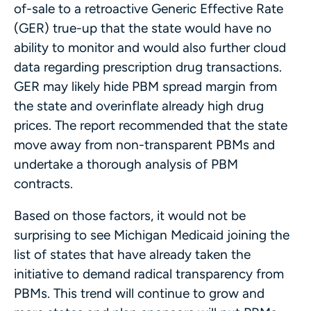
of-sale to a retroactive Generic Effective Rate
(GER) true-up that the state would have no
ability to monitor and would also further cloud
data regarding prescription drug transactions.
GER may likely hide PBM spread margin from
the state and overinflate already high drug
prices. The report recommended that the state
move away from non-transparent PBMs and
undertake a thorough analysis of PBM
contracts.
Based on those factors, it would not be
surprising to see Michigan Medicaid joining the
list of states that have already taken the
initiative to demand radical transparency from
PBMs. This trend will continue to grow and