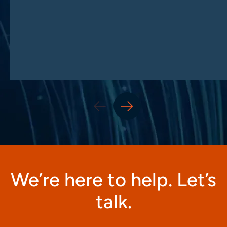
We’re here to help. Let’s
talk.