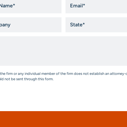
Email
*
ny
State
*
the firm or any individual member of the firm does not establish an attorney-c
uld not be sent through this form.