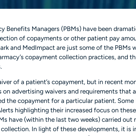
cy Benefits Managers (PBMs) have been dramati
llection of copayments or other patient pay amo
emark and MedImpact are just some of the PBMs 
armacy’s copayment collection practices, and the
.
iver of a patient’s copayment, but in recent mo
 on advertising waivers and requirements that a
ed the copayment for a particular patient. Som
lerts highlighting their increased focus on these
s have (within the last two weeks) carried out 
ollection. In light of these developments, it is 