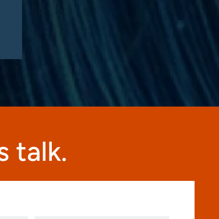
 talk.