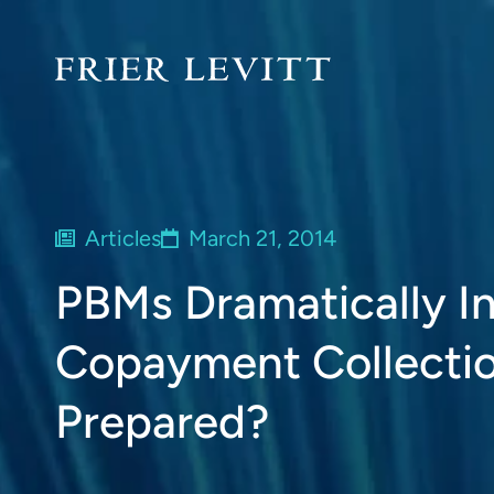
Articles
March 21, 2014
PBMs Dramatically In
Copayment Collectio
Prepared?