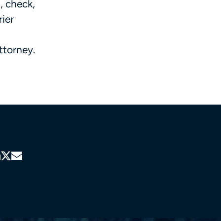
, check,
rier
ttorney.