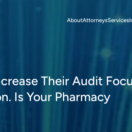
About
Attorneys
Services
I
crease Their Audit Foc
n. Is Your Pharmacy