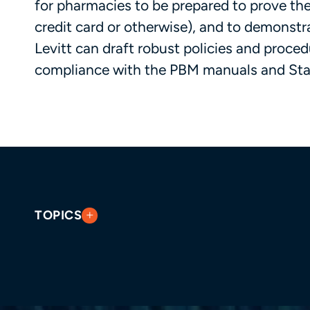
for pharmacies to be prepared to prove the
credit card or otherwise), and to demonstrat
Levitt can draft robust policies and proce
compliance with the PBM manuals and Stat
TOPICS