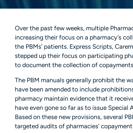
Over the past few weeks, multiple Pharma
increasing their focus on a pharmacy’s co
the PBMs’ patients. Express Scripts, Car
stepped up their focus on participating ph
to document the collection of copayments
The PBM manuals generally prohibit the wa
have been amended to include prohibitions
pharmacy maintain evidence that it receiv
have even gone so far as to issue Special A
Based on these new provisions, several PBM
targeted audits of pharmacies’ copayment c