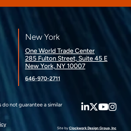
New York
One World Trade Center
285 Fulton Street, Suite 45 E
New York, NY 10007
646-970-2711
LinkedIn
Twitter
YouT
Ins
s do not guarantee a similar
icy
Site by
Clockwork Design Group, Inc