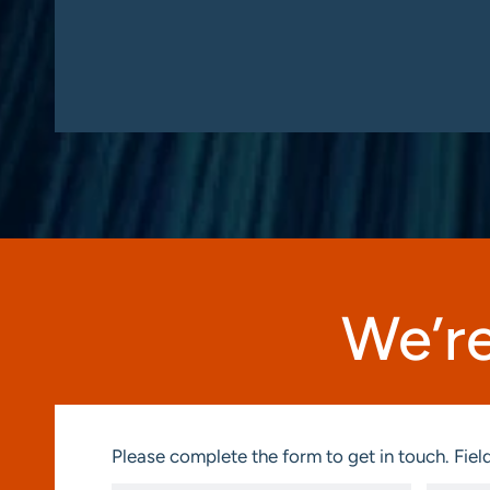
We’re
Please complete the form to get in touch. Field