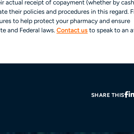
ir actual receipt of copayment (whether by cash
e their policies and procedures in this regard. F
dures to help protect your pharmacy and ensure
e and Federal laws.
Contact us
to speak to an a
SHARE THIS