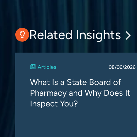
Related Insights
Articles
08/06/2026
What Is a State Board of
Pharmacy and Why Does It
Inspect You?