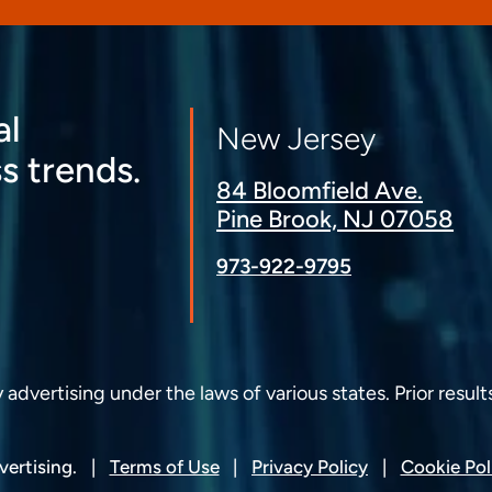
al
New Jersey
s trends.
84 Bloomfield Ave.
Pine Brook, NJ 07058
973-922-9795
dvertising under the laws of various states. Prior result
ertising.
Terms of Use
Privacy Policy
Cookie Pol