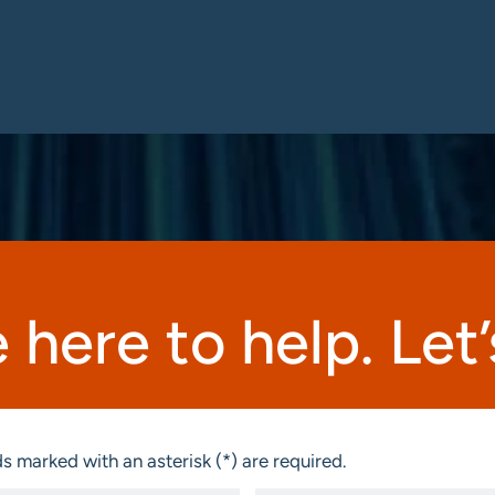
 here to help. Let’s
s marked with an asterisk (*) are required.