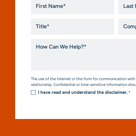
First
Last
Name
Name
*
*
Title
Compa
*
How
Can
We
Help?
*
Consent
The use of the Internet or this form for communication with 
*
relationship. Confidential or time-sensitive information sho
I have read and understand the disclaimer.
*