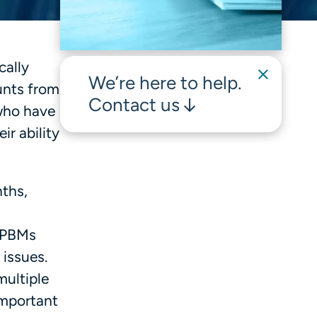
cally
We’re here to help.
unts from
Contact us
who have
ir ability
nths,
e PBMs
 issues.
multiple
important