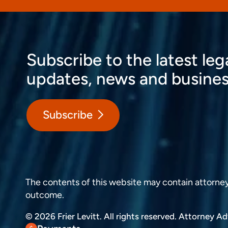
Subscribe to the latest leg
updates, news and busines
Subscribe
The contents of this website may contain attorney a
outcome.
© 2026 Frier Levitt. All rights reserved.
Attorney Adv