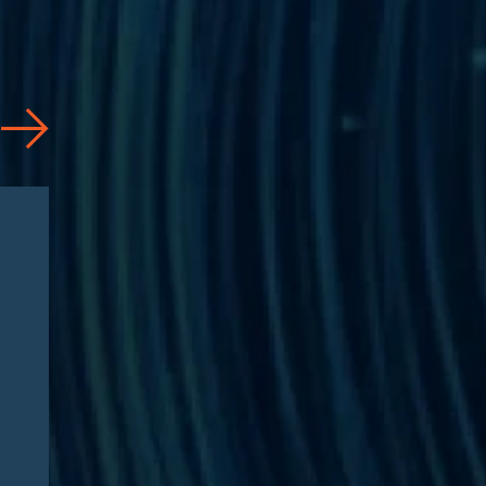
Articles
08/04/2026
CAA 2026: What
Pharmaceutical
Manufacturers Need to
Know – Part 2: Strategic
Implications and
Compliance Roadmap