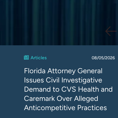
Articles
08/05/2026
Florida Attorney General
Issues Civil Investigative
Demand to CVS Health and
Caremark Over Alleged
Anticompetitive Practices