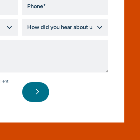
Phone
*
How
did
you
hear
about
us?
*
lient