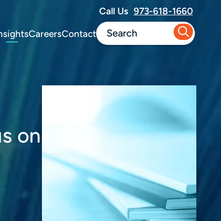
Call Us
973-618-1660
nsights
Careers
Contact
us on