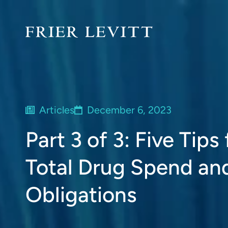
Articles
December 6, 2023
Part 3 of 3: Five Tip
Total Drug Spend an
Obligations