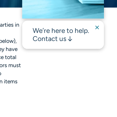
rties in
We’re here to help.
Contact us
below),
hey have
e total
sors must
o
on items