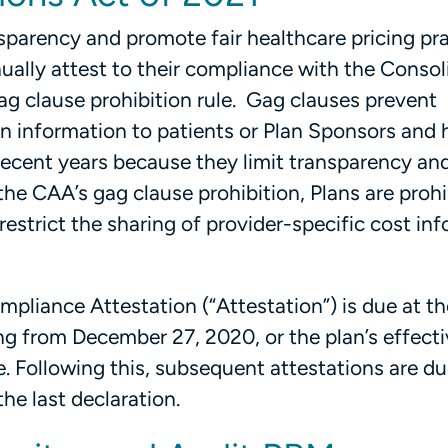
nsparency and promote fair healthcare pricing pra
ually attest to their compliance with the Conso
ag clause prohibition rule. Gag clauses prevent
in information to patients or Plan Sponsors and
 recent years because they limit transparency a
the CAA’s gag clause prohibition, Plans are proh
estrict the sharing of provider-specific cost in
mpliance Attestation (“Attestation”) is due at th
ing from December 27, 2020, or the plan’s effecti
te. Following this, subsequent attestations are d
the last declaration.