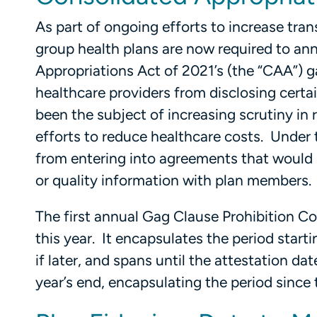
As part of ongoing efforts to increase tra
group health plans are now required to ann
Appropriations Act of 2021’s (the “CAA”) g
healthcare providers from disclosing certa
been the subject of increasing scrutiny in
efforts to reduce healthcare costs. Under 
from entering into agreements that would r
or quality information with plan members.
The first annual Gag Clause Prohibition Co
this year. It encapsulates the period start
if later, and spans until the attestation da
year’s end, encapsulating the period since 