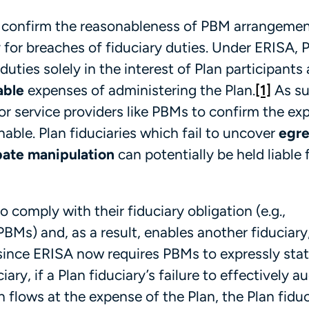
s to confirm the reasonableness of PBM arrangeme
ty for breaches of fiduciary duties. Under ERISA, 
duties solely in the interest of Plan participants
able
expenses of administering the Plan.
[1]
As su
tor service providers like PBMs to confirm the e
able. Plan fiduciaries which fail to uncover
egre
ebate manipulation
can potentially be held liable 
to comply with their fiduciary obligation (e.g.,
PBMs) and, as a result, enables another fiduciary
ince ERISA now requires PBMs to expressly stat
ary, if a Plan fiduciary’s failure to effectively au
flows at the expense of the Plan, the Plan fiduc