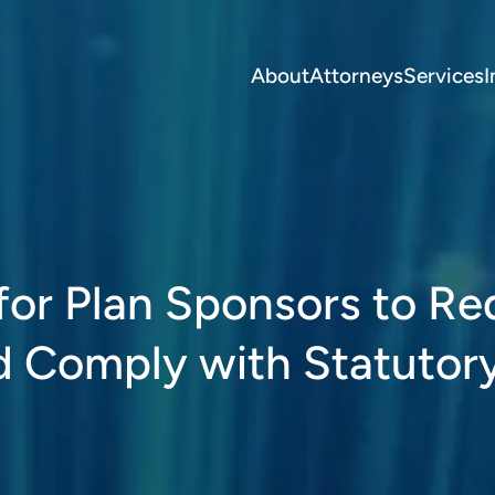
About
Attorneys
Services
I
s for Plan Sponsors to R
d Comply with Statutor