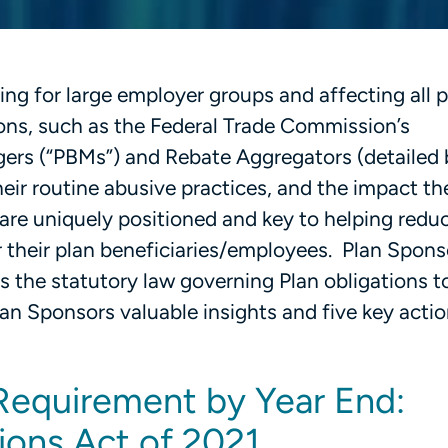
g for large employer groups and affecting all pa
ions, such as the Federal Trade Commission’s
ers (“PBMs”) and Rebate Aggregators (detailed 
heir routine abusive practices, and the impact t
are uniquely positioned and key to helping reduc
 their plan beneficiaries/employees. Plan Spon
 the statutory law governing Plan obligations t
lan Sponsors valuable insights and five key acti
Requirement by Year End:
ions Act of 2021