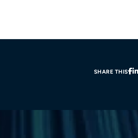
SHARE THIS