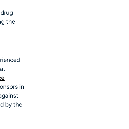
 drug
ng the
erienced
 at
ce
ponsors in
 against
d by the