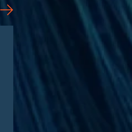
Articles
08/04/2026
CAA 2026: What
Pharmaceutical
Manufacturers Need to
Know – Part 2: Strategic
Implications and
Compliance Roadmap