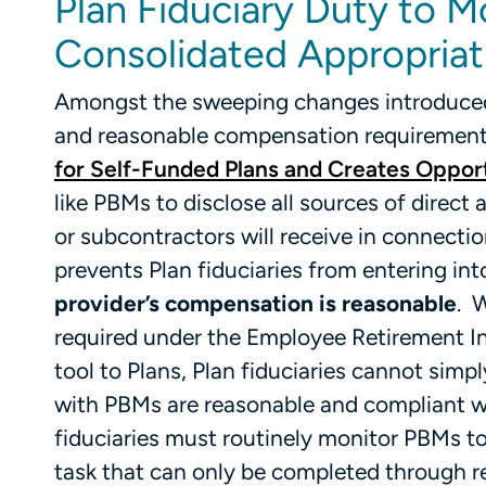
Plan Fiduciary Duty to M
Consolidated Appropriat
Amongst the sweeping changes introduced 
and reasonable compensation requirements 
for Self-Funded Plans and Creates Opport
like PBMs to disclose all sources of direct 
or subcontractors will receive in connectio
prevents Plan fiduciaries from entering in
provider’s compensation is reasonable
. 
required under the Employee Retirement In
tool to Plans, Plan fiduciaries cannot simp
with PBMs are reasonable and compliant w
fiduciaries must routinely monitor PBMs 
task that can only be completed through r