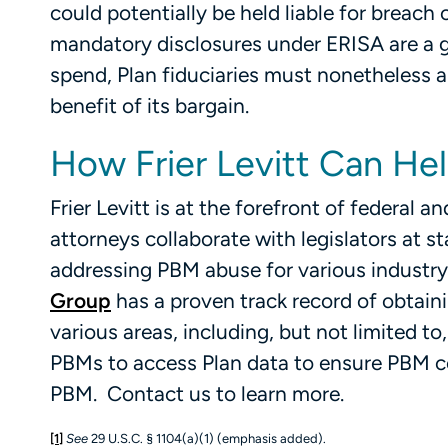
could potentially be held liable for breach
mandatory disclosures under ERISA are a gr
spend, Plan fiduciaries must nonetheless a
benefit of its bargain.
How Frier Levitt Can He
Frier Levitt is at the forefront of federal
attorneys collaborate with legislators at st
addressing PBM abuse for various industry 
Group
has a proven track record of obtaini
various areas, including, but not limited t
PBMs to access Plan data to ensure PBM c
PBM. Contact us to learn more.
[1]
See
29 U.S.C. § 1104(a)(1) (emphasis added).