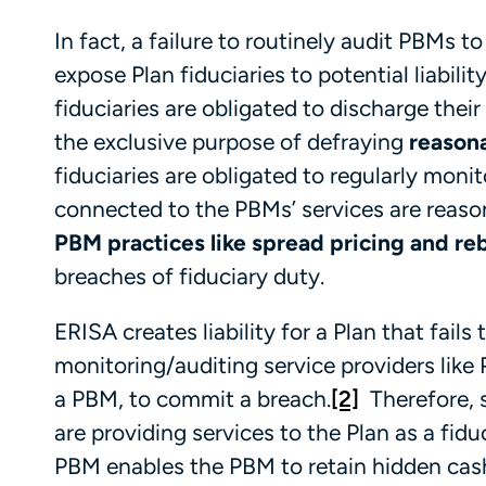
In fact, a failure to routinely audit PBM
expose Plan fiduciaries to potential liabili
fiduciaries are obligated to discharge their 
the exclusive purpose of defraying
reason
fiduciaries are obligated to regularly moni
connected to the PBMs’ services are reason
PBM practices like spread pricing and r
breaches of fiduciary duty.
ERISA creates liability for a Plan that fails 
monitoring/auditing service providers like 
a PBM, to commit a breach.
[2]
Therefore, s
are providing services to the Plan as a fiduci
PBM enables the PBM to retain hidden cash 