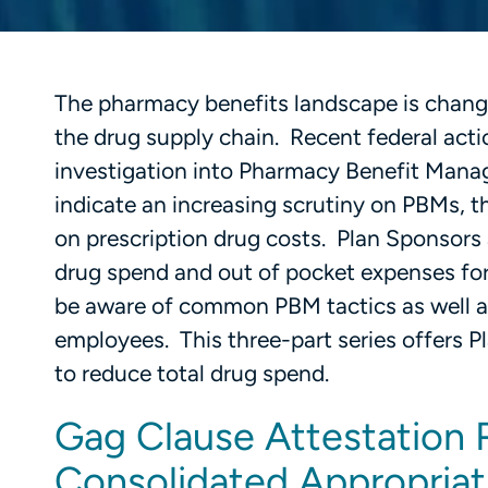
The pharmacy benefits landscape is changin
the drug supply chain. Recent federal act
investigation into Pharmacy Benefit Manag
indicate an increasing scrutiny on PBMs, t
on prescription drug costs. Plan Sponsors 
drug spend and out of pocket expenses for
be aware of common PBM tactics as well as
employees. This three-part series offers P
to reduce total drug spend.
Gag Clause Attestation 
Consolidated Appropriat