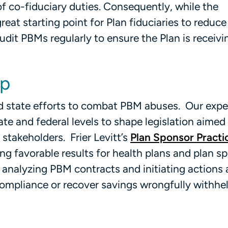
 of co-fiduciary duties. Consequently, while the
eat starting point for Plan fiduciaries to reduce
udit PBMs regularly to ensure the Plan is receivi
lp
 and state efforts to combat PBM abuses. Our exp
ate and federal levels to shape legislation aimed
stakeholders. Frier Levitt’s
Plan Sponsor Practi
ng favorable results for health plans and plan s
o, analyzing PBM contracts and initiating actions
ompliance or recover savings wrongfully withhel