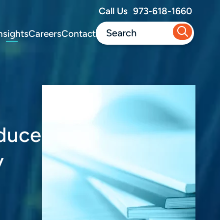
Call Us
973-618-1660
nsights
Careers
Contact
educe
y