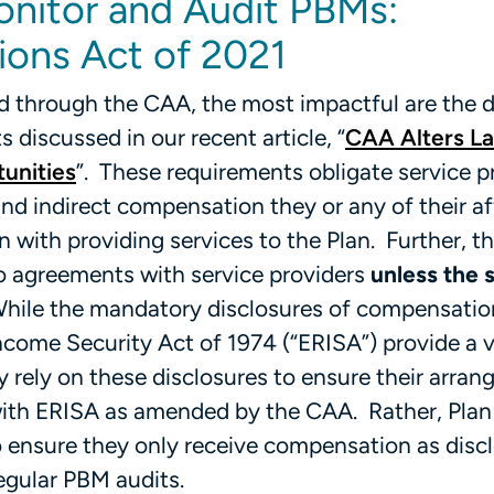
onitor and Audit PBMs:
ions Act of 2021
through the CAA, the most impactful are the d
discussed in our recent article, “
CAA Alters L
unities
”. These requirements obligate service p
and indirect compensation they or any of their aff
n with providing services to the Plan. Further, 
to agreements with service providers
unless the 
While the mandatory disclosures of compensatio
come Security Act of 1974 (“ERISA”) provide a 
ly rely on these disclosures to ensure their arra
ith ERISA as amended by the CAA. Rather, Plan
to ensure they only receive compensation as di
egular PBM audits.