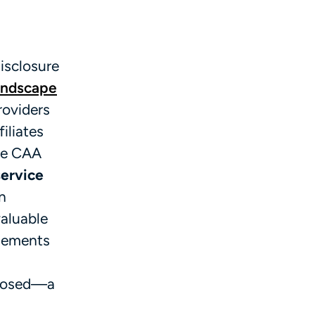
isclosure
andscape
roviders
iliates
the CAA
service
n
valuable
ngements
sclosed—a