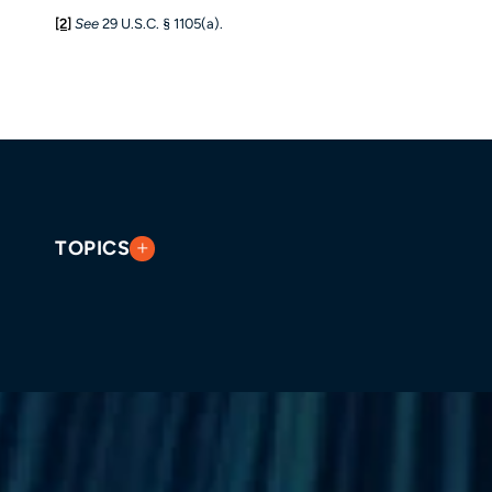
[2]
See
29 U.S.C. § 1105(a).
TOPICS