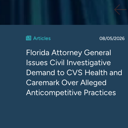
Articles
08/05/2026
Florida Attorney General
Issues Civil Investigative
Demand to CVS Health and
Caremark Over Alleged
Anticompetitive Practices