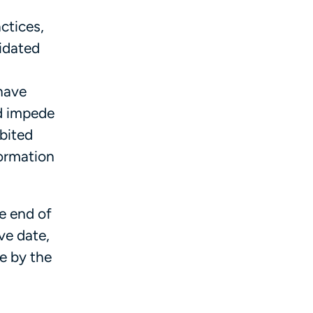
ctices,
lidated
 have
nd impede
ibited
formation
e end of
ve date,
ue by the