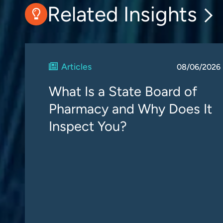
Related Insights
Articles
08/06/2026
What Is a State Board of
Pharmacy and Why Does It
Inspect You?