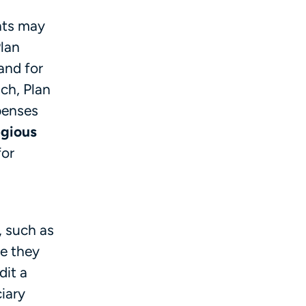
nts may
Plan
 and for
ch, Plan
xpenses
gious
for
, such as
e they
dit a
iary