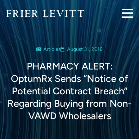
Articles
August 31, 2018
PHARMACY ALERT:
OptumRx Sends “Notice of
Potential Contract Breach”
Regarding Buying from Non-
VAWD Wholesalers