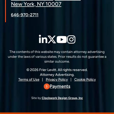
New York, NY 10007
646-970-2711
LinkedIn
Twitter
YouTube
Instagra
The contents of this website may contain attorney advertising
under the laws of various states. Prior results do not guarantee a
similar outcome.
© 2026 Frier Levitt. All rights reserved.
Attorney Advertising.
Terms of Use
Privacy Policy
Cookie Policy
Payments
Site by
Clockwork Design Group, Inc