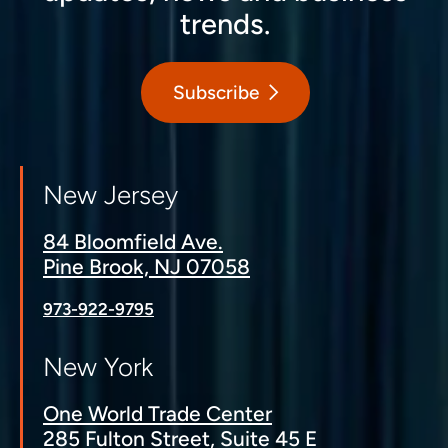
trends.
Subscribe
New Jersey
84 Bloomfield Ave.
Pine Brook, NJ 07058
973-922-9795
New York
One World Trade Center
285 Fulton Street, Suite 45 E