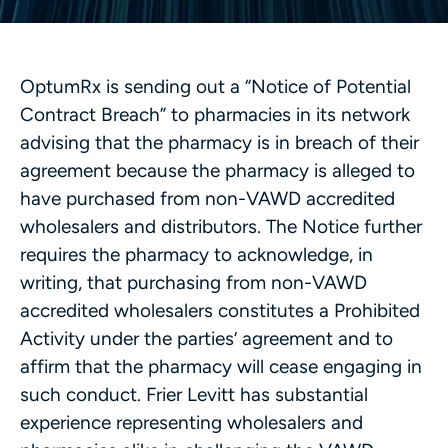
OptumRx is sending out a “Notice of Potential
Contract Breach” to pharmacies in its network
advising that the pharmacy is in breach of their
agreement because the pharmacy is alleged to
have purchased from non-VAWD accredited
wholesalers and distributors. The Notice further
requires the pharmacy to acknowledge, in
writing, that purchasing from non-VAWD
accredited wholesalers constitutes a Prohibited
Activity under the parties’ agreement and to
affirm that the pharmacy will cease engaging in
such conduct. Frier Levitt has substantial
experience representing wholesalers and