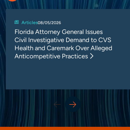
Articles
08/05/2026
Florida Attorney General Issues
Civil Investigative Demand to CVS
Health and Caremark Over Alleged
Anticompetitive Practices