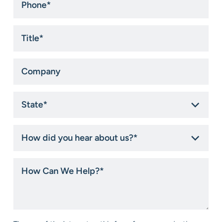
*
Title
*
Company
State
*
How
did
you
hear
How
about
Can
us?
We
*
Help?
*
Consent