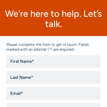
We’re here to help. Let’s
talk.
Please complete the form to get in touch. Fields
marked with an asterisk (*) are required.
First
Name
*
Last
Name
*
Email
*
Phone