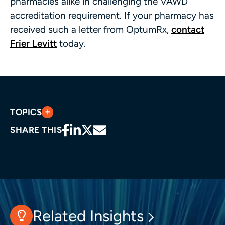
pharmacies alike in challenging the VAWD
accreditation requirement. If your pharmacy has
received such a letter from OptumRx,
contact
Frier Levitt
today.
TOPICS
SHARE THIS
Related Insights