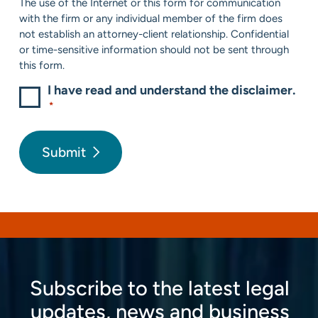
The use of the Internet or this form for communication
*
with the firm or any individual member of the firm does
not establish an attorney-client relationship. Confidential
or time-sensitive information should not be sent through
this form.
I have read and understand the disclaimer.
*
Submit
Subscribe to the latest legal
updates, news and business