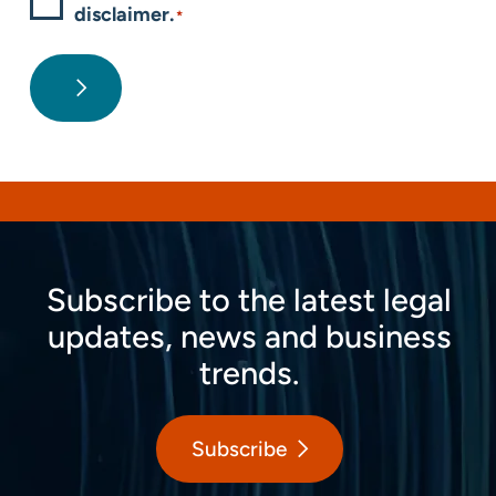
disclaimer.
*
Subscribe to the latest legal
updates, news and business
trends.
Subscribe