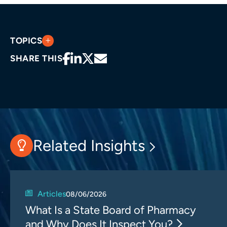
TOPICS
SHARE THIS
Related Insights
Articles
08/06/2026
What Is a State Board of Pharmacy
and Why Does It Inspect You?