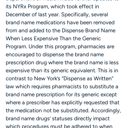
its NYRx Program, which took effect in
December of last year. Specifically, several
brand name medications have been removed
from and added to the Dispense Brand Name
When Less Expensive Than the Generic
Program. Under this program, pharmacies are
encouraged to dispense the brand name
prescription drug where the brand name is less
expensive than its generic equivalent. This is in
contrast to New York’s “Dispense as Written”
law which requires pharmacists to substitute a
brand name prescription for its generic except
where a prescriber has explicitly requested that
the medication not be substituted. Accordingly,
brand name drugs’ statuses directly impact
which procedures must be adhered to when