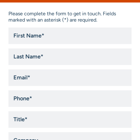
Please complete the form to get in touch. Fields
marked with an asterisk (*) are required.
First
Name
*
Last
Name
*
Email
*
Phone
*
Title
*
Company