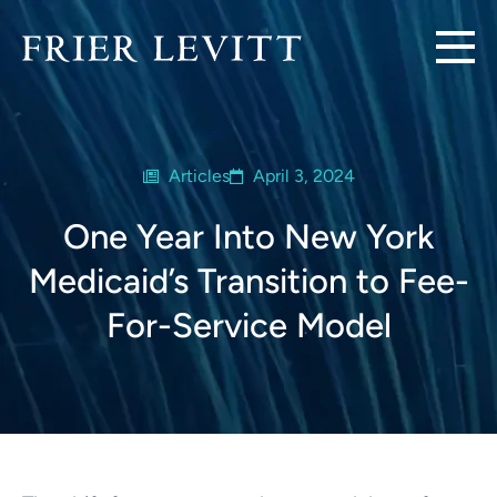
Articles
April 3, 2024
One Year Into New York
Medicaid’s Transition to Fee-
For-Service Model