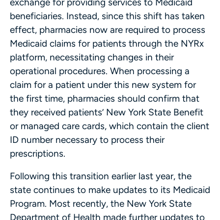
exchange for providing services to Medicaid
beneficiaries. Instead, since this shift has taken
effect, pharmacies now are required to process
Medicaid claims for patients through the NYRx
platform, necessitating changes in their
operational procedures. When processing a
claim for a patient under this new system for
the first time, pharmacies should confirm that
they received patients’ New York State Benefit
or managed care cards, which contain the client
ID number necessary to process their
prescriptions.
Following this transition earlier last year, the
state continues to make updates to its Medicaid
Program. Most recently, the New York State
Department of Health made further updates to