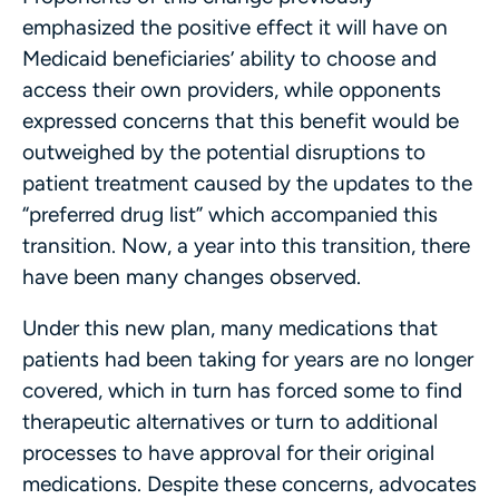
emphasized the positive effect it will have on
Medicaid beneficiaries’ ability to choose and
access their own providers, while opponents
expressed concerns that this benefit would be
outweighed by the potential disruptions to
patient treatment caused by the updates to the
“preferred drug list” which accompanied this
transition. Now, a year into this transition, there
have been many changes observed.
Under this new plan, many medications that
patients had been taking for years are no longer
covered, which in turn has forced some to find
therapeutic alternatives or turn to additional
processes to have approval for their original
medications. Despite these concerns, advocates