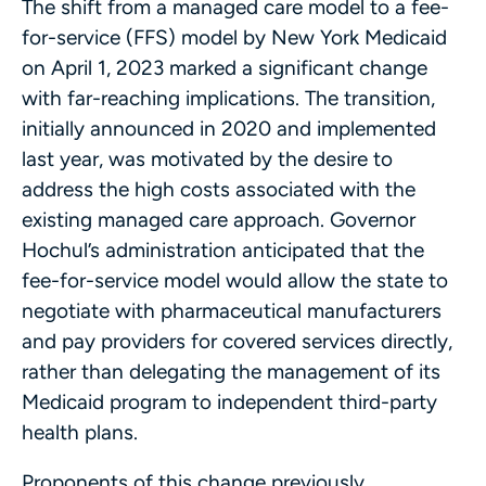
The shift from a managed care model to a fee-
for-service (FFS) model by New York Medicaid
on April 1, 2023 marked a significant change
with far-reaching implications. The transition,
initially announced in 2020 and implemented
last year, was motivated by the desire to
address the high costs associated with the
existing managed care approach. Governor
Hochul’s administration anticipated that the
fee-for-service model would allow the state to
negotiate with pharmaceutical manufacturers
and pay providers for covered services directly,
rather than delegating the management of its
Medicaid program to independent third-party
health plans.
Proponents of this change previously