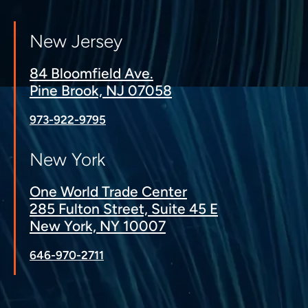
New Jersey
84 Bloomfield Ave.
Pine Brook, NJ 07058
973-922-9795
New York
One World Trade Center
285 Fulton Street, Suite 45 E
New York, NY 10007
646-970-2711