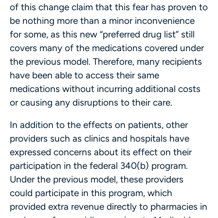
of this change claim that this fear has proven to
be nothing more than a minor inconvenience
for some, as this new “preferred drug list” still
covers many of the medications covered under
the previous model. Therefore, many recipients
have been able to access their same
medications without incurring additional costs
or causing any disruptions to their care.
In addition to the effects on patients, other
providers such as clinics and hospitals have
expressed concerns about its effect on their
participation in the federal 340(b) program.
Under the previous model, these providers
could participate in this program, which
provided extra revenue directly to pharmacies in