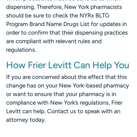
dispensing. Therefore, New York pharmacists
should be sure to check the NYRx BLTG
Program Brand Name Drugs List for updates in
order to confirm that their dispensing practices
are compliant with relevant rules and
regulations.
How Frier Levitt Can Help You
If you are concerned about the effect that this
change has on your New York-based pharmacy
or want to ensure that your pharmacy is in
compliance with New York’s regulations, Frier
Levitt can help. Contact us to speak with an
attorney today.