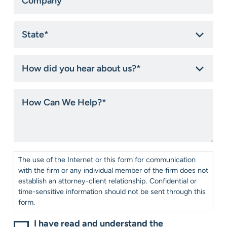
State
*
How
did
you
hear
How
about
Can
us?
We
*
Help?
*
Consent
*
The use of the Internet or this form for communication
with the firm or any individual member of the firm does not
establish an attorney-client relationship. Confidential or
time-sensitive information should not be sent through this
form.
I have read and understand the