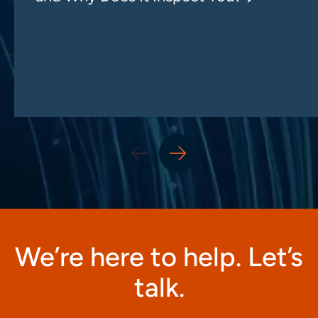
We’re here to help. Let’s
talk.