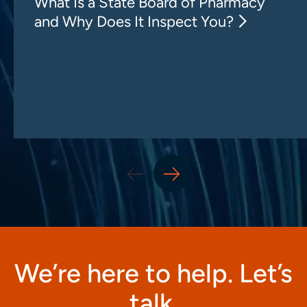
What Is a State Board of Pharmacy
and Why Does It Inspect You?
We’re here to help. Let’s
talk.