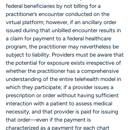
federal beneficiaries by not billing for a
practitioner’s encounter conducted on the
virtual platform; however, if an ancillary order
issued during that unbilled encounter results in
a claim for payment to a federal healthcare
program, the practitioner may nevertheless be
subject to liability. Providers must be aware that
the potential for exposure exists irrespective of
whether the practitioner has a comprehensive
understanding of the entire telehealth model in
which they participate; if a provider issues a
prescription or order without having sufficient
interaction with a patient to assess medical
necessity, and that provider is paid for issuing
that order—even if the payment is
characterized as a payment for each chart