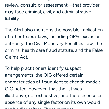
review, consult, or assessment—that provider
may face criminal, civil, and administrative
liability.
The Alert also mentions the possible implication
of other federal laws, including OIG’s exclusion
authority, the Civil Monetary Penalties Law, the
criminal health care fraud statute, and the False
Claims Act.
To help practitioners identify suspect
arrangements, the OIG offered certain
characteristics of fraudulent telehealth models.
OIG noted, however, that the list was
illustrative, not exhaustive, and the presence or
absence of any single factor on its own would