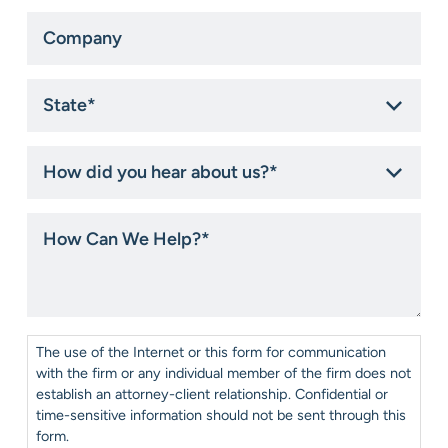
Company
State
*
How
did
you
hear
How
about
Can
us?
We
*
Help?
*
Consent
*
The use of the Internet or this form for communication
with the firm or any individual member of the firm does not
establish an attorney-client relationship. Confidential or
time-sensitive information should not be sent through this
form.