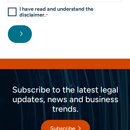
I have read and understand the
disclaimer.
*
Subscribe to the latest legal
updates, news and business
trends.
Subscribe