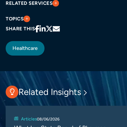
RELATED SERVICES
TOPICS
SHARE THIS
Healthcare
Related Insights
Articles
08/06/2026