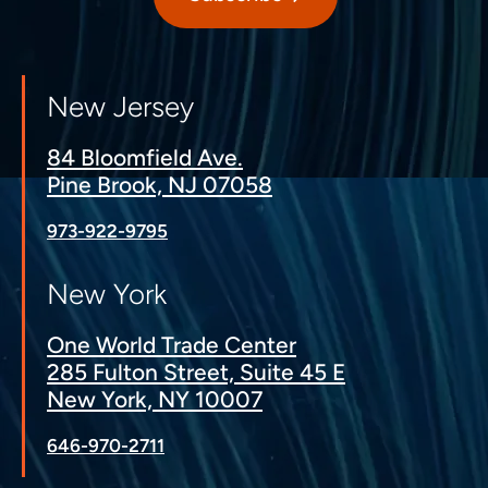
New Jersey
84 Bloomfield Ave.
Pine Brook, NJ 07058
973-922-9795
New York
One World Trade Center
285 Fulton Street, Suite 45 E
New York, NY 10007
646-970-2711