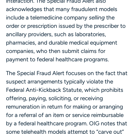
interaction. The Special Fraud Alert also
acknowledges that many fraudulent models
include a telemedicine company
selling
the
order or prescription issued by the prescriber to
ancillary providers, such as laboratories,
pharmacies, and durable medical equipment
companies, who then submit claims for
payment to federal healthcare programs.
The Special Fraud Alert focuses on the fact that
suspect arrangements typically violate the
Federal Anti-Kickback Statute, which prohibits
offering, paying, soliciting, or receiving
remuneration in return for making or arranging
for a referral of an item or service reimbursable
by a federal healthcare program. OIG notes that
some telehealth models attempt to “carve out”