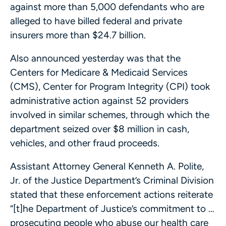
against more than 5,000 defendants who are
alleged to have billed federal and private
insurers more than $24.7 billion.
Also announced yesterday was that the
Centers for Medicare & Medicaid Services
(CMS), Center for Program Integrity (CPI) took
administrative action against 52 providers
involved in similar schemes, through which the
department seized over $8 million in cash,
vehicles, and other fraud proceeds.
Assistant Attorney General Kenneth A. Polite,
Jr. of the Justice Department’s Criminal Division
stated that these enforcement actions reiterate
“[t]he Department of Justice’s commitment to …
prosecuting people who abuse our health care