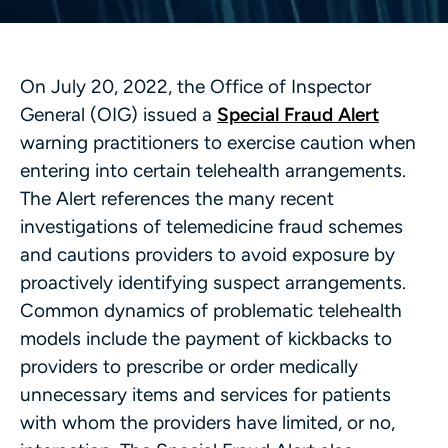
On July 20, 2022, the Office of Inspector
General (OIG) issued a
Special Fraud Alert
warning practitioners to exercise caution when
entering into certain telehealth arrangements.
The Alert references the many recent
investigations of telemedicine fraud schemes
and cautions providers to avoid exposure by
proactively identifying suspect arrangements.
Common dynamics of problematic telehealth
models include the payment of kickbacks to
providers to prescribe or order medically
unnecessary items and services for patients
with whom the providers have limited, or no,