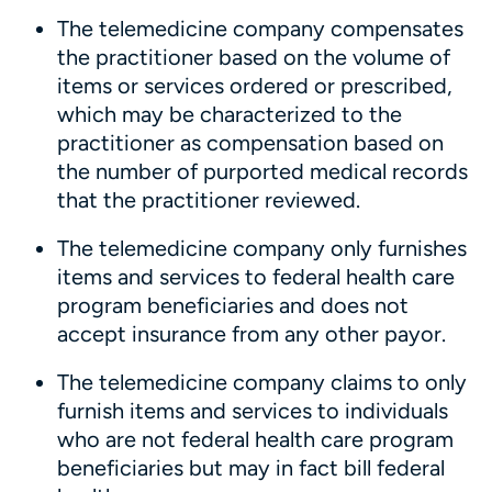
The telemedicine company compensates
the practitioner based on the volume of
items or services ordered or prescribed,
which may be characterized to the
practitioner as compensation based on
the number of purported medical records
that the practitioner reviewed.
The telemedicine company only furnishes
items and services to federal health care
program beneficiaries and does not
accept insurance from any other payor.
The telemedicine company claims to only
furnish items and services to individuals
who are not federal health care program
beneficiaries but may in fact bill federal