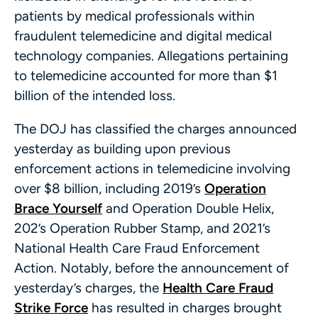
patients by medical professionals within
fraudulent telemedicine and digital medical
technology companies. Allegations pertaining
to telemedicine accounted for more than $1
billion of the intended loss.
The DOJ has classified the charges announced
yesterday as building upon previous
enforcement actions in telemedicine involving
over $8 billion, including 2019’s
Operation
Brace Yourself
and Operation Double Helix,
202’s Operation Rubber Stamp, and 2021’s
National Health Care Fraud Enforcement
Action. Notably, before the announcement of
yesterday’s charges, the
Health Care Fraud
Strike Force
has resulted in charges brought