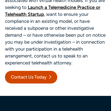
associated with virtual health models
.
If you are
seeking to
Launch a Telemedicine Practice or
Telehealth Startup
, want to ensure your
compliance in an existing model, or have
received a subpoena or other investigative
demand – or have otherwise been put on notice
you may be under investigation – in connection
with your participation in a telehealth
arrangement, contact us to speak to an
experienced telehealth attorney.
Contact Us Today