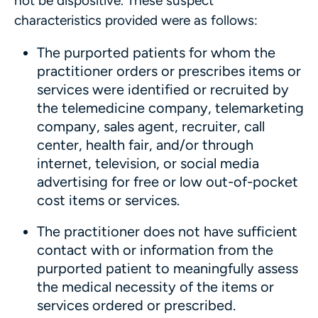
not be dispositive. These suspect
characteristics provided were as follows:
The purported patients for whom the
practitioner orders or prescribes items or
services were identified or recruited by
the telemedicine company, telemarketing
company, sales agent, recruiter, call
center, health fair, and/or through
internet, television, or social media
advertising for free or low out-of-pocket
cost items or services.
The practitioner does not have sufficient
contact with or information from the
purported patient to meaningfully assess
the medical necessity of the items or
services ordered or prescribed.