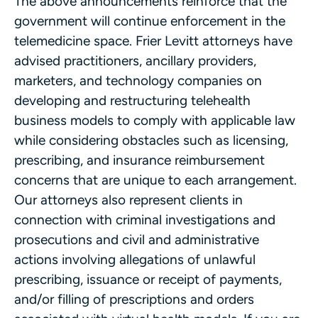
The above announcements reinforce that the
government will continue enforcement in the
telemedicine space. Frier Levitt attorneys have
advised practitioners, ancillary providers,
marketers, and technology companies on
developing and restructuring telehealth
business models to comply with applicable law
while considering obstacles such as licensing,
prescribing, and insurance reimbursement
concerns that are unique to each arrangement.
Our attorneys also represent clients in
connection with criminal investigations and
prosecutions and civil and administrative
actions involving allegations of unlawful
prescribing, issuance or receipt of payments,
and/or filling of prescriptions and orders