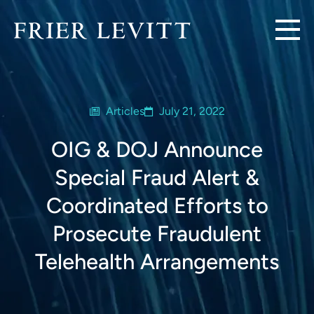
Articles
July 21, 2022
OIG & DOJ Announce
Special Fraud Alert &
Coordinated Efforts to
Prosecute Fraudulent
Telehealth Arrangements