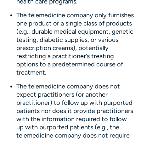
health care programs.
The telemedicine company only furnishes
one product or a single class of products
(e.g., durable medical equipment, genetic
testing, diabetic supplies, or various
prescription creams), potentially
restricting a practitioner’s treating
options to a predetermined course of
treatment.
The telemedicine company does not
expect practitioners (or another
practitioner) to follow up with purported
patients nor does it provide practitioners
with the information required to follow
up with purported patients (e.g., the
telemedicine company does not require