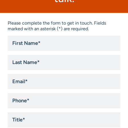
Please complete the form to get in touch. Fields
marked with an asterisk (*) are required.
First
Name
*
Last
Name
*
Email
*
Phone
*
Title
*