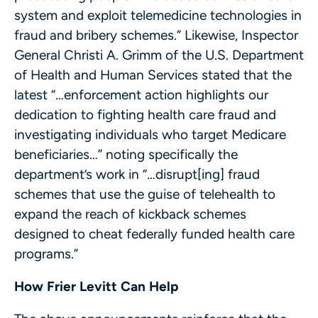
system and exploit telemedicine technologies in
fraud and bribery schemes.” Likewise, Inspector
General Christi A. Grimm of the U.S. Department
of Health and Human Services stated that the
latest “…enforcement action highlights our
dedication to fighting health care fraud and
investigating individuals who target Medicare
beneficiaries…” noting specifically the
department’s work in “…disrupt[ing] fraud
schemes that use the guise of telehealth to
expand the reach of kickback schemes
designed to cheat federally funded health care
programs.”
How Frier Levitt Can Help