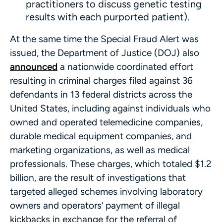
practitioners to discuss genetic testing
results with each purported patient).
At the same time the Special Fraud Alert was
issued, the Department of Justice (DOJ) also
announced
a nationwide coordinated effort
resulting in criminal charges filed against 36
defendants in 13 federal districts across the
United States, including against individuals who
owned and operated telemedicine companies,
durable medical equipment companies, and
marketing organizations, as well as medical
professionals. These charges, which totaled $1.2
billion, are the result of investigations that
targeted alleged schemes involving laboratory
owners and operators’ payment of illegal
kickbacks in exchange for the referral of