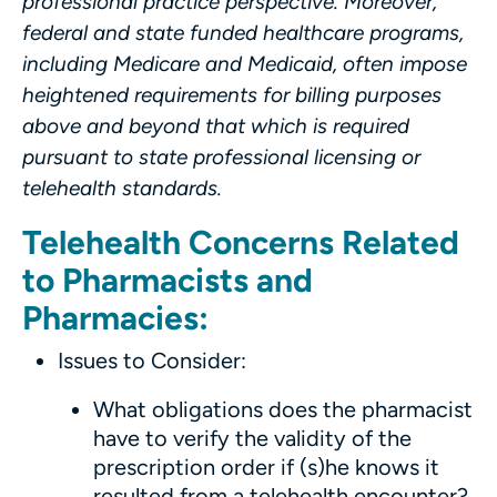
professional practice perspective.
Moreover,
federal and state funded healthcare programs,
including Medicare and Medicaid, often impose
heightened requirements for billing purposes
above and beyond that which is required
pursuant to state professional licensing or
telehealth standards.
Telehealth Concerns Related
to Pharmacists and
Pharmacies:
Issues to Consider:
What obligations does the pharmacist
have to verify the validity of the
prescription order if (s)he knows it
resulted from a telehealth encounter?