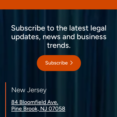
Subscribe to the latest legal
updates, news and business
trends.
Subscribe
New Jersey
84 Bloomfield Ave.
Pine Brook, NJ 07058