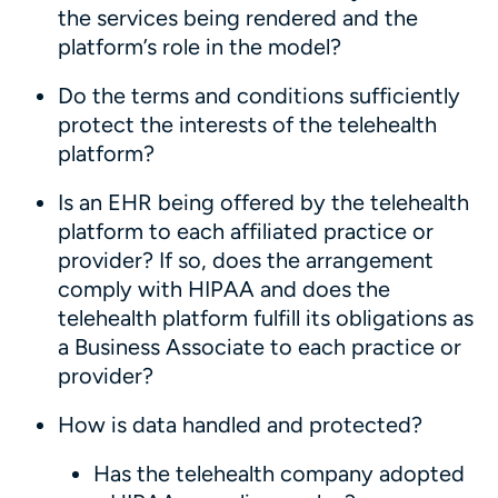
the services being rendered and the
platform’s role in the model?
Do the terms and conditions sufficiently
protect the interests of the telehealth
platform?
Is an EHR being offered by the telehealth
platform to each affiliated practice or
provider? If so, does the arrangement
comply with HIPAA and does the
telehealth platform fulfill its obligations as
a Business Associate to each practice or
provider?
How is data handled and protected?
Has the telehealth company adopted