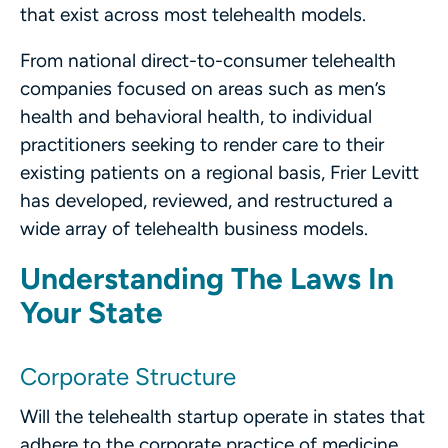
that exist across most telehealth models.
From national direct-to-consumer telehealth
companies focused on areas such as men’s
health and behavioral health, to individual
practitioners seeking to render care to their
existing patients on a regional basis, Frier Levitt
has
developed, reviewed, and restructured a
wide array of telehealth business models.
Understanding The Laws In
Your State
Corporate Structure
Will the telehealth startup operate in states that
adhere to the corporate practice of medicine