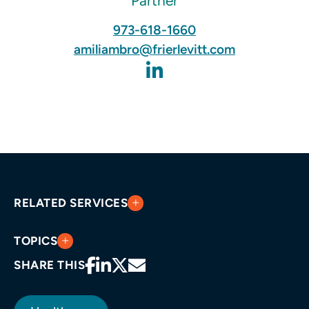
Partner
973-618-1660
amiliambro@frierlevitt.com
RELATED SERVICES
TOPICS
SHARE THIS