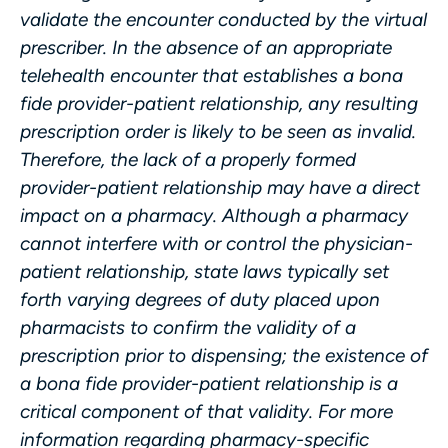
validate the encounter conducted by the virtual
prescriber. In the absence of an appropriate
telehealth encounter that establishes a bona
fide provider-patient relationship, any resulting
prescription order is likely to be seen as invalid.
Therefore, the lack of a properly formed
provider-patient relationship may have a direct
impact on a pharmacy. Although a pharmacy
cannot interfere with or control the physician-
patient relationship, state laws typically set
forth varying degrees of duty placed upon
pharmacists to confirm the validity of a
prescription prior to dispensing; the existence of
a bona fide provider-patient relationship is a
critical component of that validity. For more
information regarding pharmacy-specific