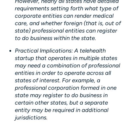
However, nearly all states have detailed
requirements setting forth what type of
corporate entities can render medical
care, and whether foreign (that is, out of
state) professional entities can register
to do business within the state.
Practical Implications
: A telehealth
startup that operates in multiple states
may need a combination of professional
entities in order to operate across all
states of interest. For example, a
professional corporation formed in one
state may register to do business in
certain other states, but a separate
entity may be required in additional
jurisdictions.