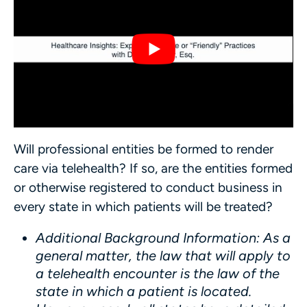
Will professional entities be formed to render
care via telehealth? If so, are the entities formed
or otherwise registered to conduct business in
every state in which patients will be treated?
Additional Background Information
: As a
general matter, the law that will apply to
a telehealth encounter is the law of the
state in which a patient is located.