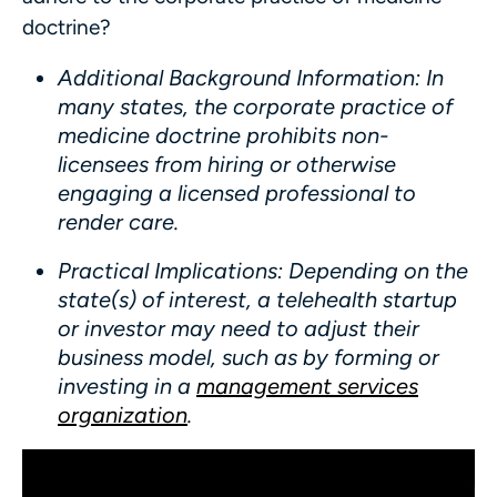
doctrine?
Additional Background Information
: In
many states, the corporate practice of
medicine doctrine prohibits non-
licensees from hiring or otherwise
engaging a licensed professional to
render care.
Practical Implications
: Depending on the
state(s) of interest, a telehealth startup
or investor may need to adjust their
business model, such as by forming or
investing in a
management services
organization
.