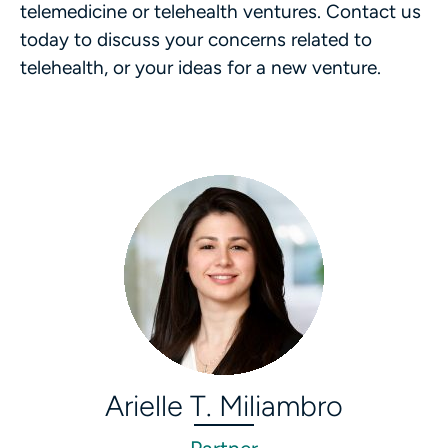
telemedicine or telehealth ventures. Contact us
today to discuss your concerns related to
telehealth, or your ideas for a new venture.
Arielle T. Miliambro