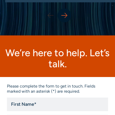
We’re here to help. Let’s
talk.
Please complete the form to get in touch. Fields
marked with an asterisk (*) are required.
First
Name
*