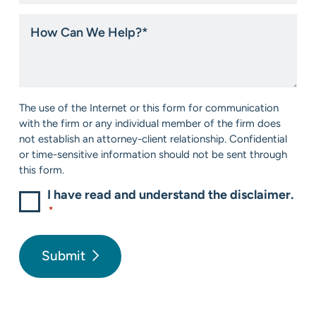
you
hear
How
about
Can
us?
We
*
Help?
*
Consent
The use of the Internet or this form for communication
*
with the firm or any individual member of the firm does
not establish an attorney-client relationship. Confidential
or time-sensitive information should not be sent through
this form.
I have read and understand the disclaimer.
*
Submit