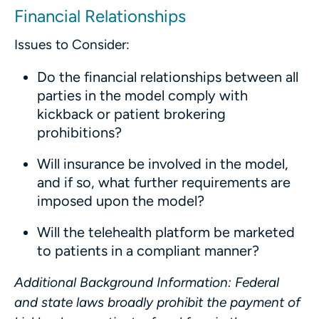
Financial Relationships
Issues to Consider:
Do the financial relationships between all
parties in the model comply with
kickback or patient brokering
prohibitions?
Will insurance be involved in the model,
and if so, what further requirements are
imposed upon the model?
Will the telehealth platform be marketed
to patients in a compliant manner?
Additional Background Information
: Federal
and state laws broadly prohibit the payment of