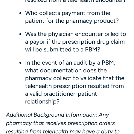
Who collects payment from the
patient for the pharmacy product?
Was the physician encounter billed to
a payor if the prescription drug claim
will be submitted to a PBM?
In the event of an audit by a PBM,
what documentation does the
pharmacy collect to validate that the
telehealth prescription resulted from
a valid practitioner-patient
relationship?
Additional Background Information
: Any
pharmacy that receives prescription orders
resulting from telehealth may have a duty to