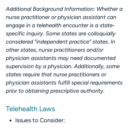
Additional Background Information
: Whether a
nurse practitioner or physician assistant can
engage in a telehealth encounter is a state-
specific inquiry. Some states are colloquially
considered “independent practice” states. In
other states, nurse practitioners and/or
physician assistants may need documented
supervision by a physician. Additionally, some
states require that nurse practitioners or
physician assistants fulfill special requirements
prior to obtaining prescriptive authority.
Telehealth Laws
Issues to Consider: