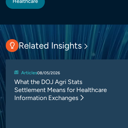
Healthcare
Related Insights
Articles
08/05/2026
What the DOJ Agri Stats
Settlement Means for Healthcare
Information Exchanges