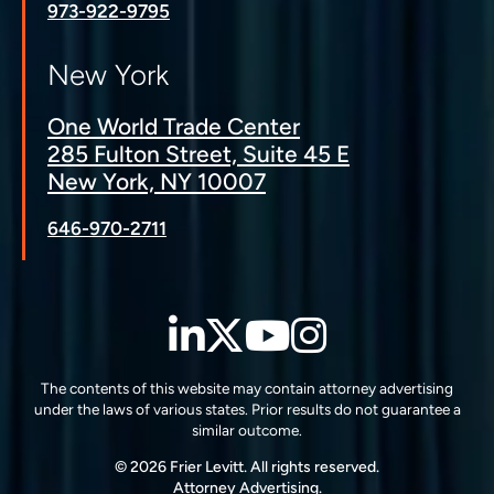
973-922-9795
New York
One World Trade Center
285 Fulton Street, Suite 45 E
New York, NY 10007
646-970-2711
LinkedIn
Twitter
YouTube
Instagra
The contents of this website may contain attorney advertising
under the laws of various states. Prior results do not guarantee a
similar outcome.
© 2026 Frier Levitt. All rights reserved.
Attorney Advertising.