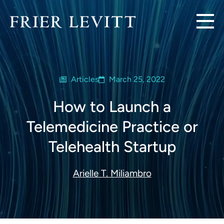
Articles
March 25, 2022
How to Launch a
Telemedicine Practice or
Telehealth Startup
Arielle T. Miliambro