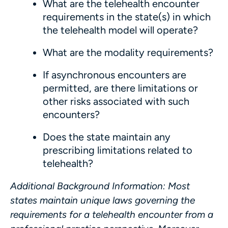
What are the telehealth encounter
requirements in the state(s) in which
the telehealth model will operate?
What are the modality requirements?
If asynchronous encounters are
permitted, are there limitations or
other risks associated with such
encounters?
Does the state maintain any
prescribing limitations related to
telehealth?
Additional Background Information
:
Most
states maintain unique laws governing the
requirements for a telehealth encounter from a