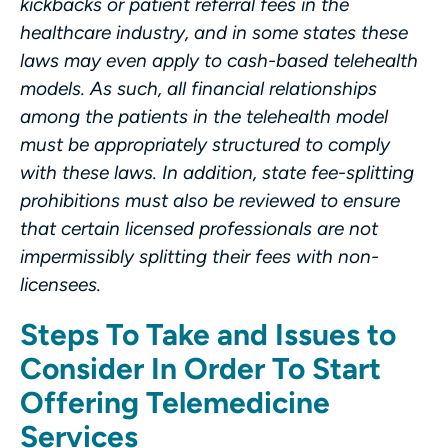
kickbacks or patient referral fees in the
healthcare industry, and in some states these
laws may even apply to cash-based telehealth
models. As such, all financial relationships
among the patients in the telehealth model
must be appropriately structured to comply
with these laws. In addition, state fee-splitting
prohibitions must also be reviewed to ensure
that certain licensed professionals are not
impermissibly splitting their fees with non-
licensees.
Steps To Take and Issues to
Consider In Order To Start
Offering Telemedicine
Services