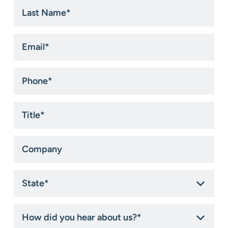
Last
Name
*
Email
*
Phone
*
Title
*
Company
State
*
How
did