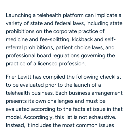
Launching a telehealth platform can implicate a
variety of state and federal laws, including state
prohibitions on the corporate practice of
medicine and fee-splitting, kickback and self-
referral prohibitions, patient choice laws, and
professional board regulations governing the
practice of a licensed profession.
Frier Levitt has compiled the following checklist
to be evaluated prior to the launch of a
telehealth business. Each business arrangement
presents its own challenges and must be
evaluated according to the facts at issue in that
model. Accordingly, this list is not exhaustive.
Instead, it includes the most common issues