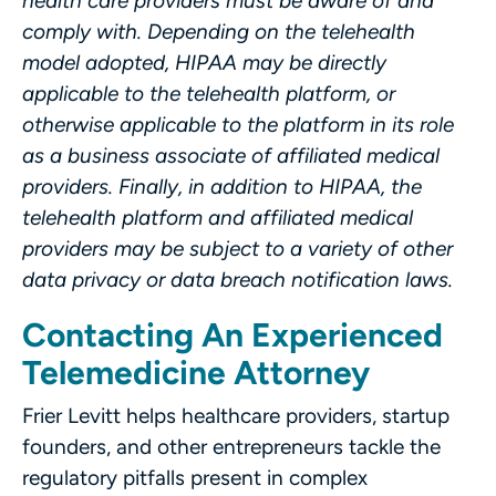
health care providers must be aware of and
comply with. Depending on the telehealth
model adopted, HIPAA may be directly
applicable to the telehealth platform, or
otherwise applicable to the platform in its role
as a business associate of affiliated medical
providers. Finally, in addition to HIPAA, the
telehealth platform and affiliated medical
providers may be subject to a variety of other
data privacy or data breach notification laws.
Contacting An Experienced
Telemedicine Attorney
Frier Levitt helps healthcare providers, startup
founders, and other entrepreneurs tackle the
regulatory pitfalls present in complex