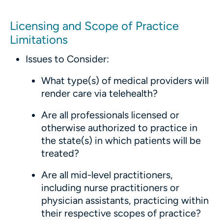
Licensing and Scope of Practice
Limitations
Issues to Consider:
What type(s) of medical providers will
render care via telehealth?
Are all professionals licensed or
otherwise authorized to practice in
the state(s) in which patients will be
treated?
Are all mid-level practitioners,
including nurse practitioners or
physician assistants, practicing within
their respective scopes of practice?