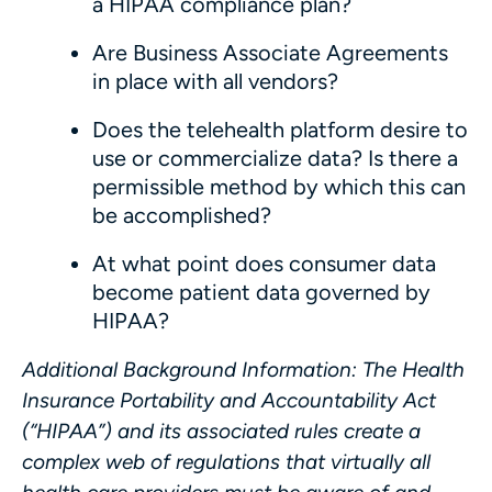
a HIPAA compliance plan?
Are Business Associate Agreements
in place with all vendors?
Does the telehealth platform desire to
use or commercialize data? Is there a
permissible method by which this can
be accomplished?
At what point does consumer data
become patient data governed by
HIPAA?
Additional Background Information
: The Health
Insurance Portability and Accountability Act
(“
HIPAA
”) and its associated rules create a
complex web of regulations that virtually all