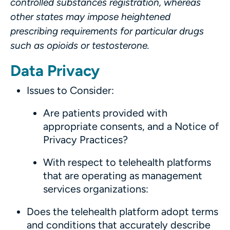
controlled substances registration, whereas
other states may impose heightened
prescribing requirements for particular drugs
such as opioids or testosterone.
Data Privacy
Issues to Consider:
Are patients provided with
appropriate consents, and a Notice of
Privacy Practices?
With respect to telehealth platforms
that are operating as management
services organizations:
Does the telehealth platform adopt terms
and conditions that accurately describe