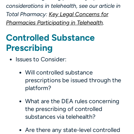
considerations in telehealth, see our article in
Total Pharmacy:
Key Legal Concerns for
Pharmacies Participating in Telehealth
.
Controlled Substance
Prescribing
Issues to Consider:
Will controlled substance
prescriptions be issued through the
platform?
What are the DEA rules concerning
the prescribing of controlled
substances via telehealth?
Are there any state-level controlled