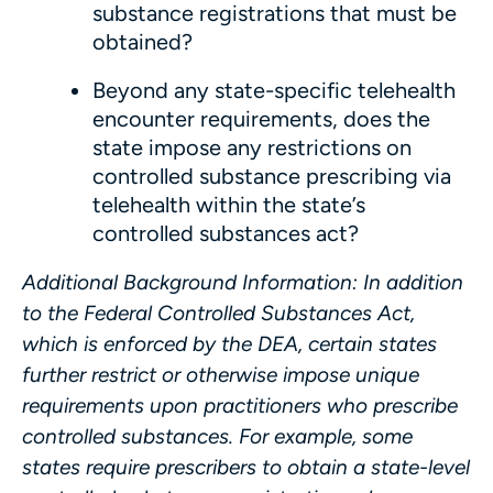
substance registrations that must be
obtained?
Beyond any state-specific telehealth
encounter requirements, does the
state impose any restrictions on
controlled substance prescribing via
telehealth within the state’s
controlled substances act?
Additional Background Information
: In addition
to the Federal Controlled Substances Act,
which is enforced by the DEA, certain states
further restrict or otherwise impose unique
requirements upon practitioners who prescribe
controlled substances. For example, some
states require prescribers to obtain a state-level