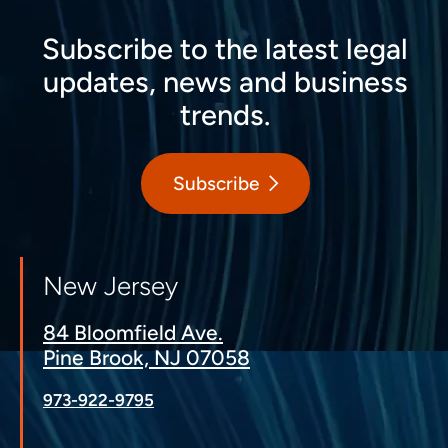
Subscribe to the latest legal
updates, news and business
trends.
Subscribe
New Jersey
84 Bloomfield Ave.
Pine Brook, NJ 07058
973-922-9795