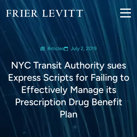
Articles
July 2, 2019
NYC Transit Authority sues
Express Scripts for Failing to
Effectively Manage its
Prescription Drug Benefit
Plan