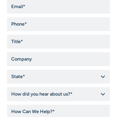
Email
*
Phone
*
Title
*
Company
State
*
How
did
you
hear
How
about
Can
us?