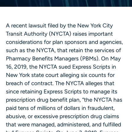
A recent lawsuit filed by the New York City
Transit Authority (NYCTA) raises important
considerations for plan sponsors and agencies,
such as the NYCTA, that retain the services of
Pharmacy Benefits Managers (PBMs). On May
16, 2019, the NYCTA sued Express Scripts in
New York state court alleging six counts for
breach of contract. The NYCTA alleges that
since retaining Express Scripts to manage its
prescription drug benefit plan, “the NYCTA has
paid tens of millions of dollars in fraudulent,
abusive, or excessive prescription drug claims
that were managed, administered, and fulfilled