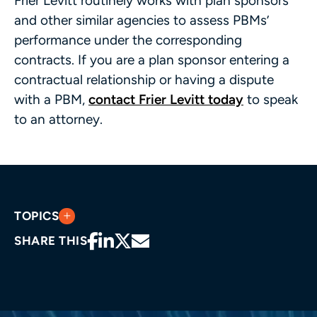
Frier Levitt routinely works with plan sponsors
and other similar agencies to assess PBMs’
performance under the corresponding
contracts. If you are a plan sponsor entering a
contractual relationship or having a dispute
with a PBM,
contact Frier Levitt today
to speak
to an attorney.
TOPICS
SHARE THIS