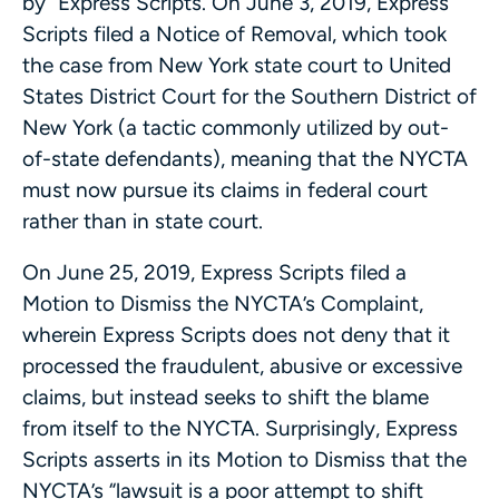
by” Express Scripts. On June 3, 2019, Express
Scripts filed a Notice of Removal, which took
the case from New York state court to United
States District Court for the Southern District of
New York (a tactic commonly utilized by out-
of-state defendants), meaning that the NYCTA
must now pursue its claims in federal court
rather than in state court.
On June 25, 2019, Express Scripts filed a
Motion to Dismiss the NYCTA’s Complaint,
wherein Express Scripts does not deny that it
processed the fraudulent, abusive or excessive
claims, but instead seeks to shift the blame
from itself to the NYCTA. Surprisingly, Express
Scripts asserts in its Motion to Dismiss that the
NYCTA’s “lawsuit is a poor attempt to shift