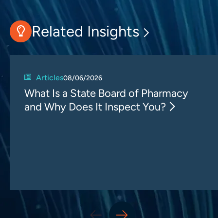
Related Insights
Articles
08/06/2026
What Is a State Board of Pharmacy
and Why Does It Inspect You?