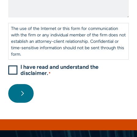
We
*
Help?
*
Consent
*
The use of the Internet or this form for communication
with the firm or any individual member of the firm does not
establish an attorney-client relationship. Confidential or
time-sensitive information should not be sent through this
form.
I have read and understand the
disclaimer.
*