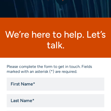
We’re here to help. Let’s
talk.
Please complete the form to get in touch. Fields
marked with an asterisk (*) are required.
First
Name
*
Last
Name
*