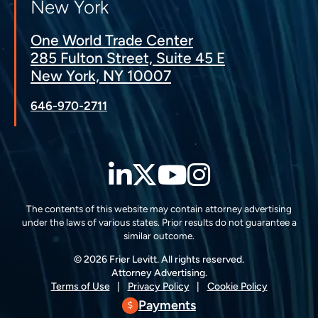
New York
One World Trade Center
285 Fulton Street, Suite 45 E
New York, NY 10007
646-970-2711
LinkedIn
Twitter
YouTube
Instagra
The contents of this website may contain attorney advertising
under the laws of various states. Prior results do not guarantee a
similar outcome.
© 2026 Frier Levitt. All rights reserved.
Attorney Advertising.
Terms of Use
Privacy Policy
Cookie Policy
Payments