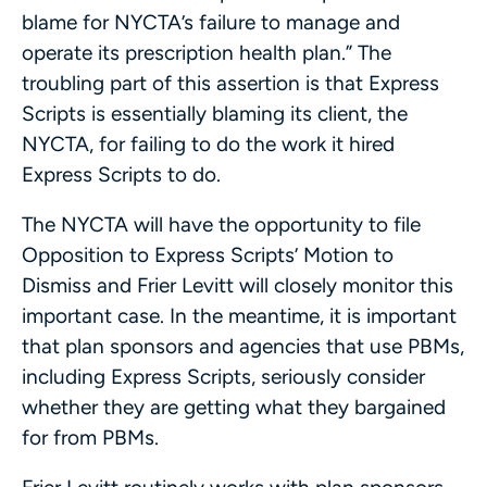
blame for NYCTA’s failure to manage and
operate its prescription health plan.” The
troubling part of this assertion is that Express
Scripts is essentially blaming its client, the
NYCTA, for failing to do the work it hired
Express Scripts to do.
The NYCTA will have the opportunity to file
Opposition to Express Scripts’ Motion to
Dismiss and Frier Levitt will closely monitor this
important case. In the meantime, it is important
that plan sponsors and agencies that use PBMs,
including Express Scripts, seriously consider
whether they are getting what they bargained
for from PBMs.