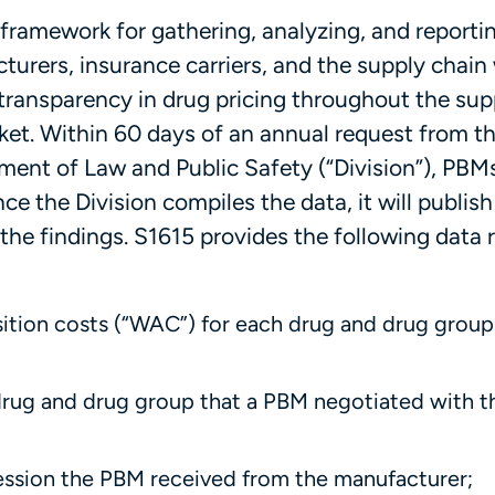
 framework for gathering, analyzing, and reporti
turers, insurance carriers, and the supply chain
transparency in drug pricing throughout the sup
ket. Within 60 days of an annual request from t
ment of Law and Public Safety (“Division”), PBM
e the Division compiles the data, it will publish
the findings. S1615 provides the following data 
tion costs (“WAC”) for each drug and drug grou
drug and drug group that a PBM negotiated with t
cession the PBM received from the manufacturer;