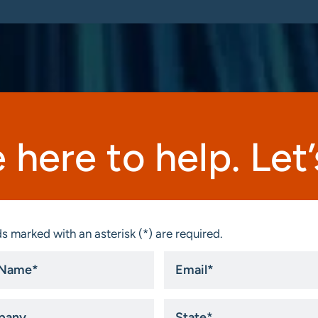
 here to help. Let’s
s marked with an asterisk (*) are required.
Email
*
ny
State