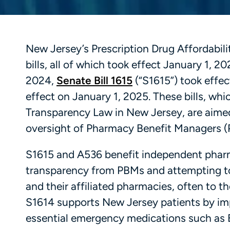
New Jersey’s Prescription Drug Affordabil
bills, all of which took effect January 1, 2
2024,
Senate Bill 1615
(“S1615”) took effe
effect on January 1, 2025. These bills, whi
Transparency Law in New Jersey, are aimed
oversight of Pharmacy Benefit Managers (
S1615 and A536 benefit independent pharm
transparency from PBMs and attempting to
and their affiliated pharmacies, often to 
S1614 supports New Jersey patients by imp
essential emergency medications such as E