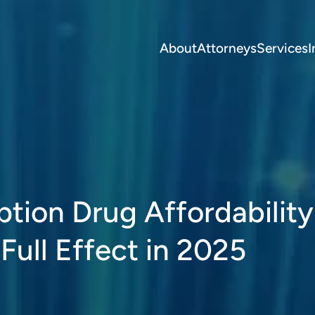
About
Attorneys
Services
I
ption Drug Affordabilit
Full Effect in 2025