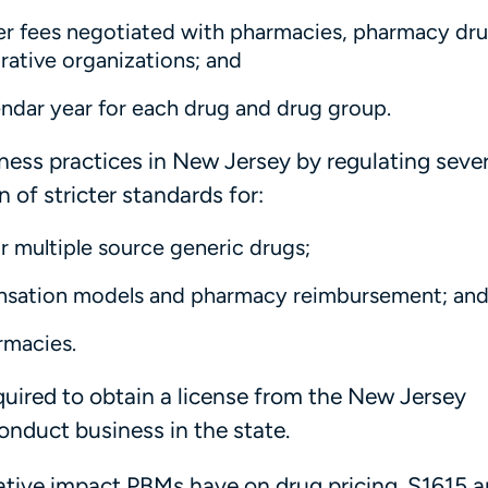
her fees negotiated with pharmacies, pharmacy dr
rative organizations; and
lendar year for each drug and drug group.
ness practices in New Jersey by regulating seve
 of stricter standards for:
 multiple source generic drugs;
ensation models and pharmacy reimbursement; an
rmacies.
equired to obtain a license from the New Jersey
nduct business in the state.
gative impact PBMs have on drug pricing. S1615 