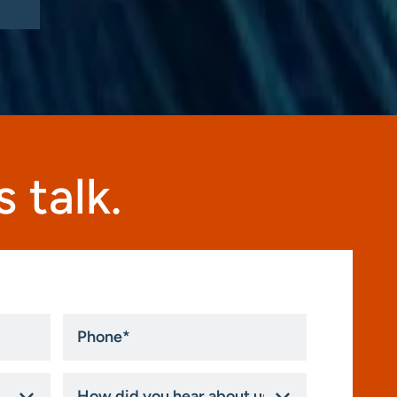
 talk.
Phone
*
How