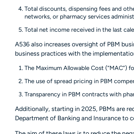
Total discounts, dispensing fees and ot
networks, or pharmacy services administ
Total net income received in the last ca
A536 also increases oversight of PBM busi
business practices with the implementation
The Maximum Allowable Cost (“MAC”) for
The use of spread pricing in PBM comp
Transparency in PBM contracts with pha
Additionally, starting in 2025, PBMs are r
Department of Banking and Insurance to co
The aim of these laws is to reduce the ne