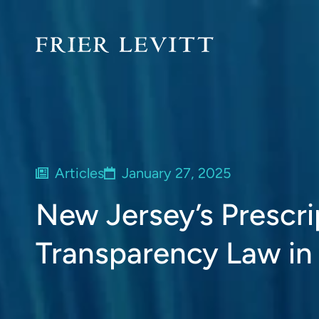
Articles
January 27, 2025
New Jersey’s Prescri
Transparency Law in 