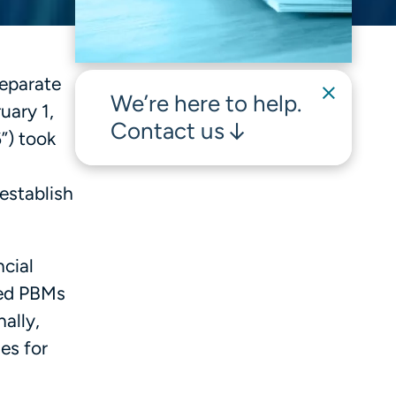
separate
We’re here to help.
uary 1,
Contact us
”) took
establish
cial
red PBMs
ally,
es for