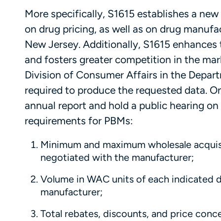
More specifically, S1615 establishes a new
on drug pricing, as well as on drug manufac
New Jersey. Additionally, S1615 enhances 
and fosters greater competition in the mar
Division of Consumer Affairs in the Depart
required to produce the requested data. Onc
annual report and hold a public hearing on 
requirements for PBMs:
Minimum and maximum wholesale acquisi
negotiated with the manufacturer;
Volume in WAC units of each indicated 
manufacturer;
Total rebates, discounts, and price con