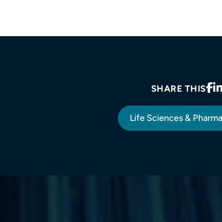
SHARE THIS
Life Sciences & Pharm