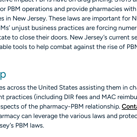
for PBM operations and provide pharmacies with
es in New Jersey. These laws are important for 
Ms’ unjust business practices are forcing nume
e to close their doors. New Jersey’s current se
ble tools to help combat against the rise of PB
lp
es across the United States assisting them in ch
t practices (including DIR fees and MAC reimb
aspects of the pharmacy-PBM relationship.
Cont
armacy can leverage the various laws and prote
sey’s PBM laws.