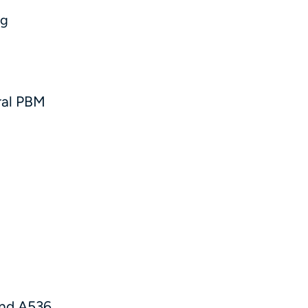
ug
ral PBM
d
and A536