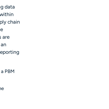
ng data
 within
ply chain
he
s are
 an
reporting
p a PBM
he