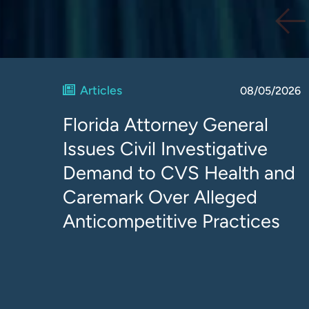
Articles
08/05/2026
Florida Attorney General
Issues Civil Investigative
Demand to CVS Health and
Caremark Over Alleged
Anticompetitive Practices