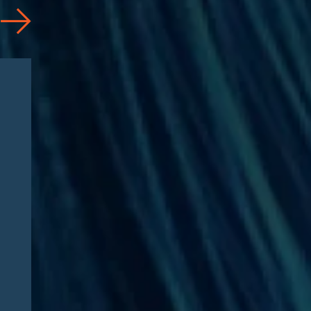
Articles
08/04/2026
CAA 2026: What
Pharmaceutical
Manufacturers Need to
Know – Part 2: Strategic
Implications and
Compliance Roadmap