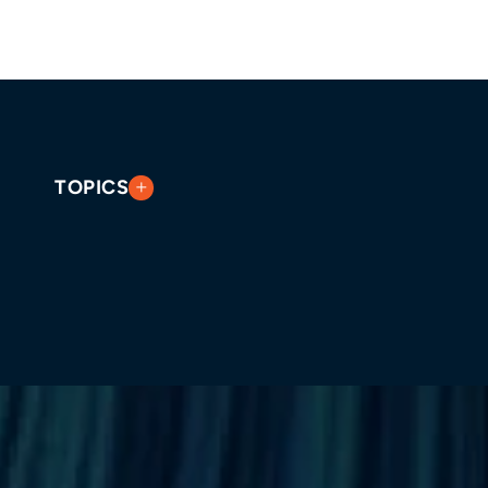
TOPICS