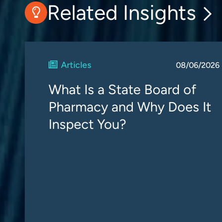
Related Insights
Articles
08/06/2026
What Is a State Board of
Pharmacy and Why Does It
Inspect You?