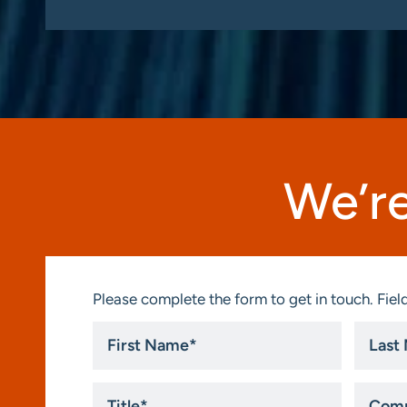
We’re
Please complete the form to get in touch. Field
First
Last
Name
Name
*
*
Title
Compa