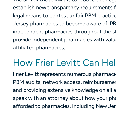
establish new transparency requirements 
legal means to contest unfair PBM practic
Jersey pharmacies to become aware of. PB
independent pharmacies throughout the stat
provide independent pharmacies with valua
affiliated pharmacies.
How Frier Levitt Can He
Frier Levitt represents numerous pharmaci
PBM audits, network access, reimbursemen
and providing extensive knowledge on all 
speak with an attorney about how your ph
afforded to pharmacies, including New Jer