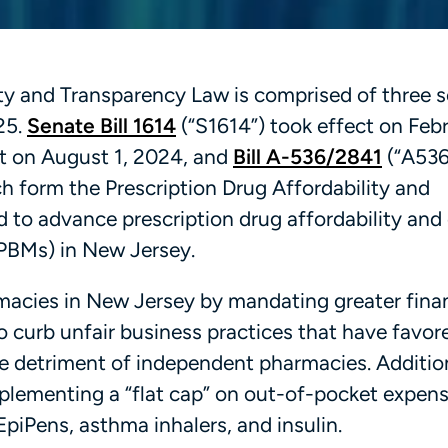
ity and Transparency Law is comprised of three 
025.
Senate Bill 1614
(“S1614”) took effect on Febr
ct on August 1, 2024, and
Bill A-536/2841
(“A536
ch form the Prescription Drug Affordability and
 to advance prescription drug affordability and 
PBMs) in New Jersey.
acies in New Jersey by mandating greater finan
 curb unfair business practices that have favo
the detriment of independent pharmacies. Addition
lementing a “flat cap” on out-of-pocket expens
piPens, asthma inhalers, and insulin.