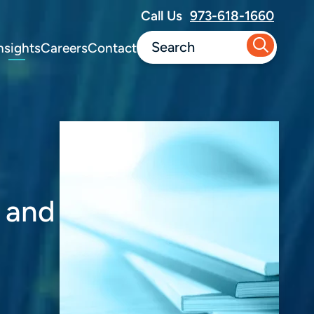
Call Us
973-618-1660
nsights
Careers
Contact
y and