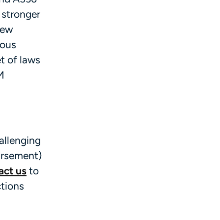
 stronger
New
rous
t of laws
M
allenging
ursement)
act us
to
ctions