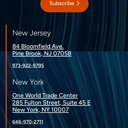
Subscribe
New Jersey
84 Bloomfield Ave.
Pine Brook, NJ 07058
973-922-9795
New York
One World Trade Center
285 Fulton Street, Suite 45 E
New York, NY 10007
646-970-2711