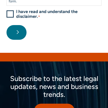
form.
I have read and understand the
disclaimer.
*
Subscribe to the latest legal
updates, news and business
trends.