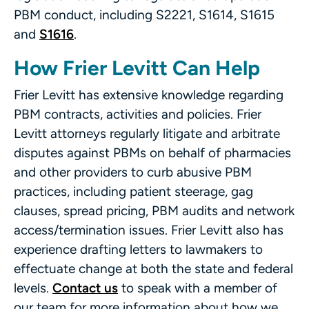
PBM conduct, including S2221, S1614, S1615
and
S1616
.
How Frier Levitt Can Help
Frier Levitt has extensive knowledge regarding
PBM contracts, activities and policies. Frier
Levitt attorneys regularly litigate and arbitrate
disputes against PBMs on behalf of pharmacies
and other providers to curb abusive PBM
practices, including patient steerage, gag
clauses, spread pricing, PBM audits and network
access/termination issues. Frier Levitt also has
experience drafting letters to lawmakers to
effectuate change at both the state and federal
levels.
Contact us
to speak with a member of
our team for more information about how we