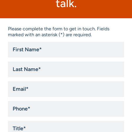
talk.
Please complete the form to get in touch. Fields
marked with an asterisk (*) are required.
First
Name
*
Last
Name
*
Email
*
Phone
*
Title
*