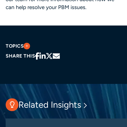
can help resolve your PBM issues.
TOPICS
SHARE THIS
Related Insights