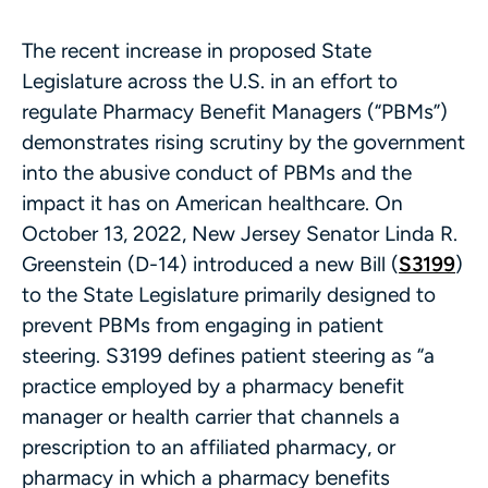
The recent increase in proposed State
Legislature across the U.S. in an effort to
regulate Pharmacy Benefit Managers (“PBMs”)
demonstrates rising scrutiny by the government
into the abusive conduct of PBMs and the
impact it has on American healthcare. On
October 13, 2022, New Jersey Senator Linda R.
Greenstein (D-14) introduced a new Bill (
S3199
)
to the State Legislature primarily designed to
prevent PBMs from engaging in patient
steering. S3199 defines patient steering as “a
practice employed by a pharmacy benefit
manager or health carrier that channels a
prescription to an affiliated pharmacy, or
pharmacy in which a pharmacy benefits