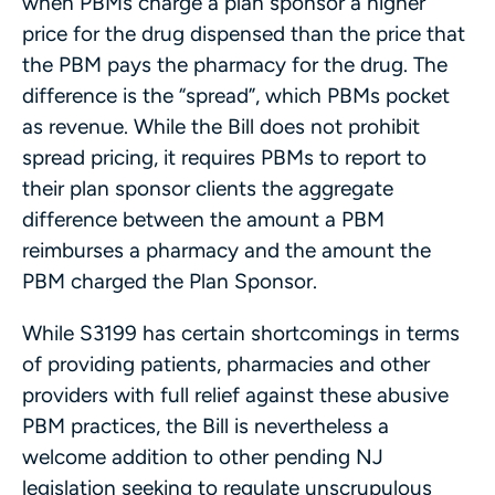
when PBMs charge a plan sponsor a higher
price for the drug dispensed than the price that
the PBM pays the pharmacy for the drug. The
difference is the “spread”, which PBMs pocket
as revenue. While the Bill does not prohibit
spread pricing, it requires PBMs to report to
their plan sponsor clients the aggregate
difference between the amount a PBM
reimburses a pharmacy and the amount the
PBM charged the Plan Sponsor.
While S3199 has certain shortcomings in terms
of providing patients, pharmacies and other
providers with full relief against these abusive
PBM practices, the Bill is nevertheless a
welcome addition to other pending NJ
legislation seeking to regulate unscrupulous