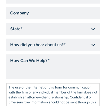
Company
State
*
How
did
you
hear
How
about
Can
us?
We
*
Help?
*
Consent
*
The use of the Internet or this form for communication
with the firm or any individual member of the firm does not
establish an attorney-client relationship. Confidential or
time-sensitive information should not be sent through this