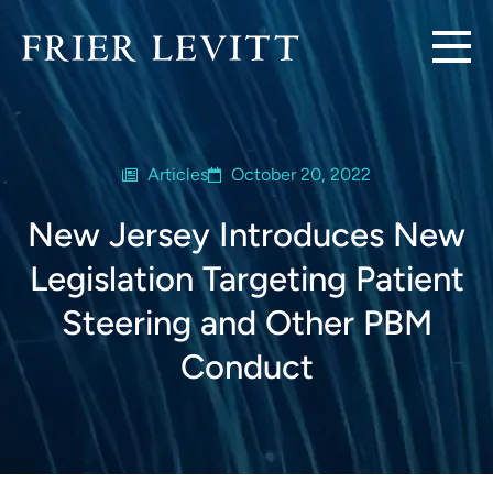
Articles
October 20, 2022
New Jersey Introduces New
Legislation Targeting Patient
Steering and Other PBM
Conduct