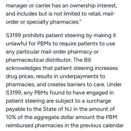
manager or carrier has an ownership interest,
and includes but is not limited to retail, mail-
order or specialty pharmacies.”
S3199 prohibits patient steering by making it
unlawful for PBMs to require patients to use
any particular mail-order pharmacy or
pharmaceutical distributor. The Bill
acknowledges that patient steering increases
drug prices, results in underpayments to
pharmacies, and creates barriers to care. Under
S3199, any PBMs found to have engaged in
patient steering are subject to a surcharge
payable to the State of NJ in the amount of
10% of the aggregate dollar amount the PBM
reimbursed pharmacies in the previous calendar