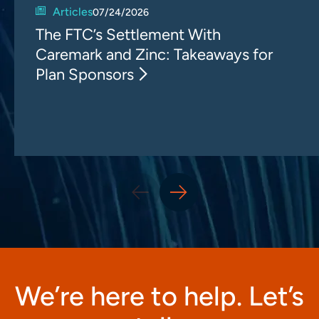
Articles
07/24/2026
The FTC’s Settlement With
Caremark and Zinc: Takeaways for
Plan Sponsors
We’re here to help. Let’s