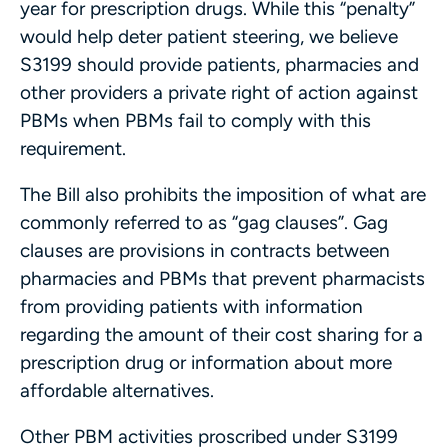
year for prescription drugs. While this “penalty”
would help deter patient steering, we believe
S3199 should provide patients, pharmacies and
other providers a private right of action against
PBMs when PBMs fail to comply with this
requirement.
The Bill also prohibits the imposition of what are
commonly referred to as “gag clauses”. Gag
clauses are provisions in contracts between
pharmacies and PBMs that prevent pharmacists
from providing patients with information
regarding the amount of their cost sharing for a
prescription drug or information about more
affordable alternatives.
Other PBM activities proscribed under S3199