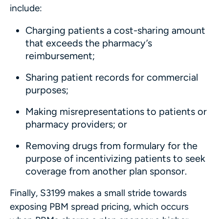
include:
Charging patients a cost-sharing amount
that exceeds the pharmacy’s
reimbursement;
Sharing patient records for commercial
purposes;
Making misrepresentations to patients or
pharmacy providers; or
Removing drugs from formulary for the
purpose of incentivizing patients to seek
coverage from another plan sponsor.
Finally, S3199 makes a small stride towards
exposing PBM spread pricing, which occurs