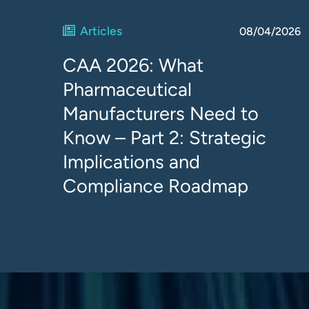
Articles
08/04/2026
CAA 2026: What
Pharmaceutical
Manufacturers Need to
Know – Part 2: Strategic
Implications and
Compliance Roadmap