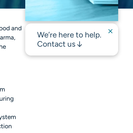
Food and
We’re here to help.
harma,
Contact us
the
om
uring
system
ction