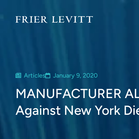
Articles
January 9, 2020
MANUFACTURER ALER
Against New York Di