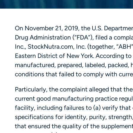
On November 21, 2019, the U.S. Department 
Drug Administration (“FDA”), filed a compl
Inc., StockNutra.com, Inc. (together, “ABH”)
Eastern District of New York. According to
manufactured, prepared, labeled, packed, 
conditions that failed to comply with cur
Particularly, the complaint alleged that th
current good manufacturing practice regul
facility, including failures to (a) verify t
specifications for identity, purity, stren
that ensured the quality of the supplement