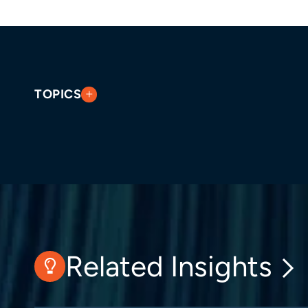
TOPICS
Related Insights