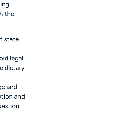
ling
th the
f state
id legal
e dietary
ge and
otion and
uestion