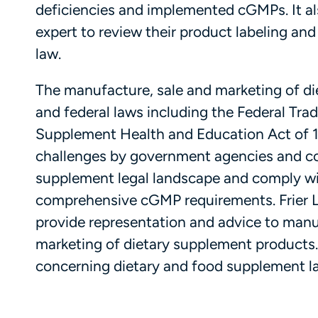
deficiencies and implemented cGMPs. It a
expert to review their product labeling and
law.
The manufacture, sale and marketing of di
and federal laws including the Federal Tra
Supplement Health and Education Act of 19
challenges by government agencies and comp
supplement legal landscape and comply wit
comprehensive cGMP requirements. Frier L
provide representation and advice to manuf
marketing of dietary supplement products
concerning dietary and food supplement l