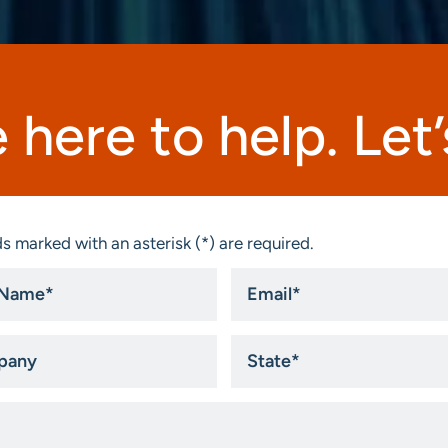
 here to help. Let’s
s marked with an asterisk (*) are required.
Email
*
ny
State
*