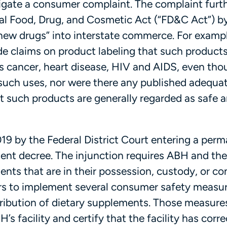
tigate a consumer complaint. The complaint furt
ral Food, Drug, and Cosmetic Act (“FD&C Act”) b
ew drugs” into interstate commerce. For exampl
e claims on product labeling that such product
as cancer, heart disease, HIV and AIDS, even tho
such uses, nor were there any published adequa
t such products are generally regarded as safe 
9 by the Federal District Court entering a per
sent decree. The injunction requires ABH and the
ents that are in their possession, custody, or co
ers to implement several consumer safety measu
ribution of dietary supplements. Those measure
s facility and certify that the facility has corre