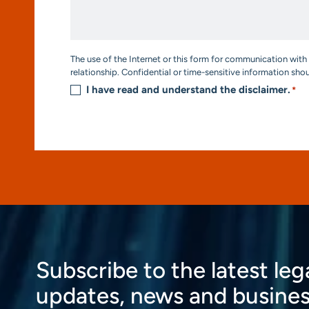
We
Help?
*
Consent
The use of the Internet or this form for communication with 
*
relationship. Confidential or time-sensitive information sho
I have read and understand the disclaimer.
*
Subscribe to the latest leg
updates, news and busines