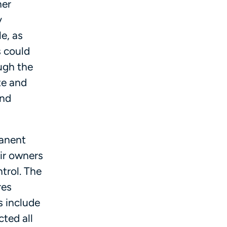
her
y
e, as
s could
ugh the
te and
and
manent
ir owners
ntrol. The
res
s include
cted all