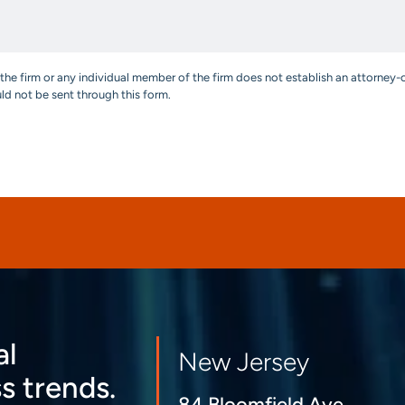
the firm or any individual member of the firm does not establish an attorney-c
uld not be sent through this form.
al
New Jersey
s trends.
84 Bloomfield Ave.