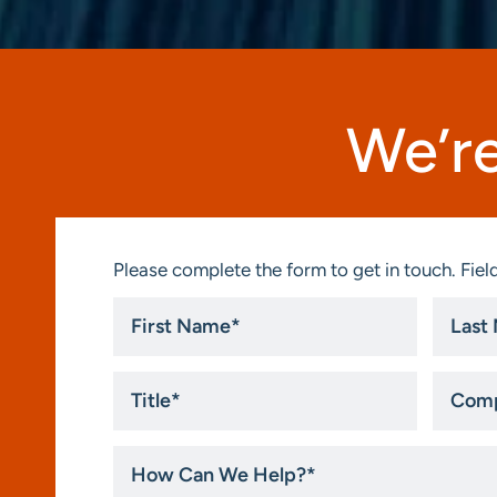
We’re
Please complete the form to get in touch. Field
First
Last
Name
Name
*
*
Title
Compa
*
How
Can