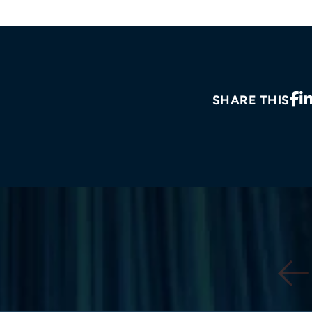
SHARE THIS