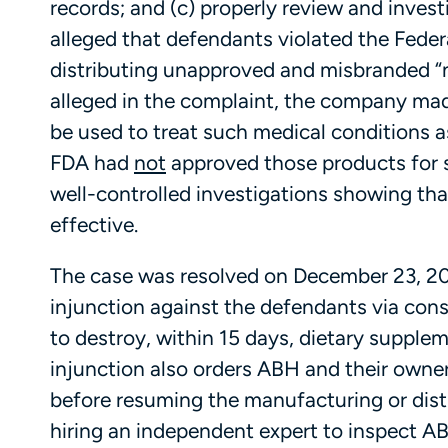
records; and (c) properly review and inves
alleged that defendants violated the Fede
distributing unapproved and misbranded “n
alleged in the complaint, the company mad
be used to treat such medical conditions 
FDA had
not
approved those products for 
well-controlled investigations showing tha
effective.
The case was resolved on December 23, 201
injunction against the defendants via con
to destroy, within 15 days, dietary supplem
injunction also orders ABH and their own
before resuming the manufacturing or dist
hiring an independent expert to inspect ABH’