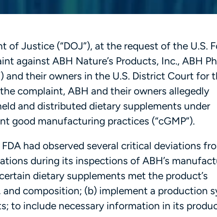
of Justice (“DOJ”), at the request of the U.S. 
aint against ABH Nature’s Products, Inc., ABH P
 and their owners in the U.S. District Court for 
 the complaint, ABH and their owners allegedly
held and distributed dietary supplements under
rent good manufacturing practices (“cGMP”).
e FDA had observed several critical deviations fr
ations during its inspections of ABH’s manufact
hat certain dietary supplements met the product’s
gth, and composition; (b) implement a production 
s; to include necessary information in its produ