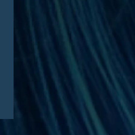
News
08/03/2026
Jesse Dresser Featured in
NPR: “What would it take to
get peptides on the shelf?”