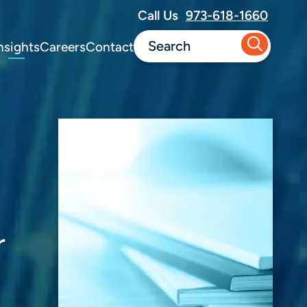
Call Us
973-618-1660
nsights
Careers
Contact
r