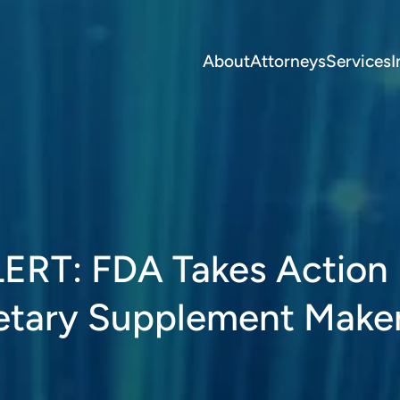
About
Attorneys
Services
I
T: FDA Takes Action
etary Supplement Make