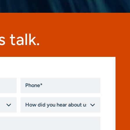
 talk.
Phone
*
How
did
you
hear
about
us?