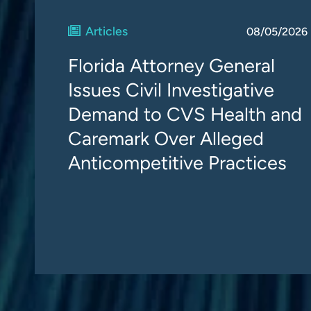
Articles
08/05/2026
Florida Attorney General
Issues Civil Investigative
Demand to CVS Health and
Caremark Over Alleged
Anticompetitive Practices