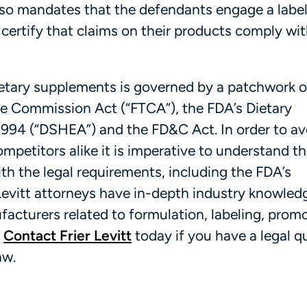
lso mandates that the defendants engage a labe
 certify that claims on their products comply wi
etary supplements is governed by a patchwork o
de Commission Act (“FTCA”), the FDA’s Dietary
94 (“DSHEA”) and the FD&C Act. In order to avo
etitors alike it is imperative to understand th
h the legal requirements, including the FDA’s
evitt attorneys have in-depth industry knowled
acturers related to formulation, labeling, prom
.
Contact Frier Levitt
today if you have a legal q
aw.