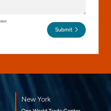
*
lient
Submit
New York
One World Trade Center