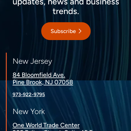
updates, news and business
trends.
Subscribe
New Jersey
84 Bloomfield Ave.
Pine Brook, NJ 07058
973-922-9795
New York
One World Trade Center