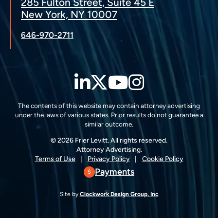
285 Fulton Street, Suite 45 E
New York, NY 10007
646-970-2711
LinkedIn
Twitter
YouTube
Instagra
The contents of this website may contain attorney advertising
under the laws of various states. Prior results do not guarantee a
similar outcome.
© 2026 Frier Levitt. All rights reserved.
Attorney Advertising.
Terms of Use
Privacy Policy
Cookie Policy
Payments
Site by
Clockwork Design Group, Inc