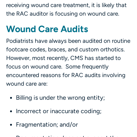
receiving wound care treatment, it is likely that
the RAC auditor is focusing on wound care.
Wound Care Audits
Podiatrists have always been audited on routine
footcare codes, braces, and custom orthotics.
However, most recently, CMS has started to
focus on wound care. Some frequently
encountered reasons for RAC audits involving
wound care are:
Billing is under the wrong entity;
Incorrect or inaccurate coding;
Fragmentation; and/or