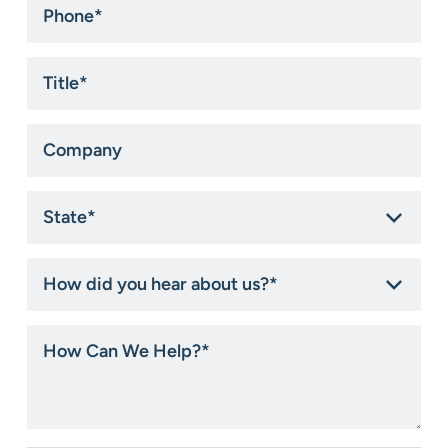
Title
*
Company
State
*
How
did
you
hear
How
about
Can
us?
We
*
Help?
*