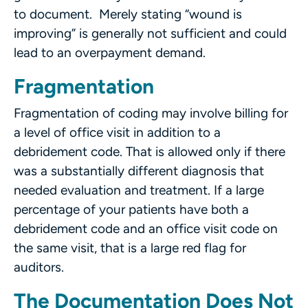
to document. Merely stating “wound is
improving” is generally not sufficient and could
lead to an overpayment demand.
Fragmentation
Fragmentation of coding may involve billing for
a level of office visit in addition to a
debridement code. That is allowed only if there
was a substantially different diagnosis that
needed evaluation and treatment. If a large
percentage of your patients have both a
debridement code and an office visit code on
the same visit, that is a large red flag for
auditors.
The Documentation Does Not