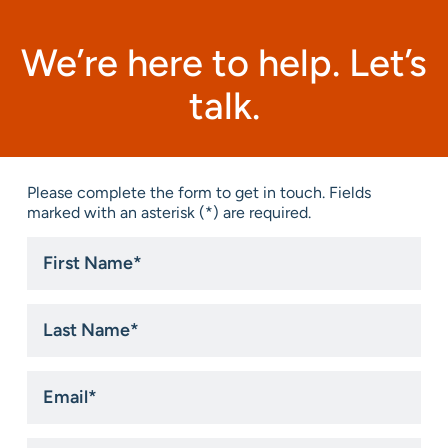
We’re here to help. Let’s
talk.
Please complete the form to get in touch. Fields
marked with an asterisk (*) are required.
First
Name
*
Last
Name
*
Email
*
Phone
*