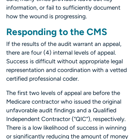
information, or fail to sufficiently document
how the wound is progressing.
Responding to the CMS
If the results of the audit warrant an appeal,
there are four (4) internal levels of appeal.
Success is difficult without appropriate legal
representation and coordination with a vetted
certified professional coder.
The first two levels of appeal are before the
Medicare contractor who issued the original
unfavorable audit findings and a Qualified
Independent Contractor (“QIC”), respectively.
There is a low likelihood of success in winning
or significantly reducing the amount of money