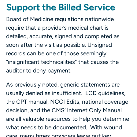
Support the Billed Service
Board of Medicine regulations nationwide
require that a provider’s medical chart is
detailed, accurate, signed and completed as
soon after the visit as possible. Unsigned
records can be one of those seemingly
“insignificant technicalities” that causes the
auditor to deny payment.
As previously noted, generic statements are
usually denied as insufficient. LCD guidelines,
the CPT manual, NCCI Edits, national coverage
decision, and the CMS’ Internet Only Manual
are all valuable resources to help you determine
what needs to be documented. With wound
care, many times providers leave out key