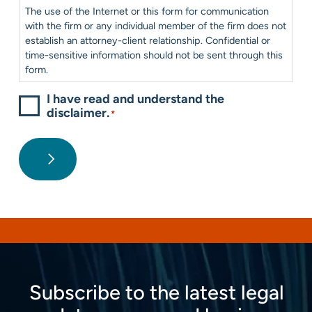
Consent
*
The use of the Internet or this form for communication
with the firm or any individual member of the firm does not
establish an attorney-client relationship. Confidential or
time-sensitive information should not be sent through this
form.
I have read and understand the
disclaimer.
*
Subscribe to the latest legal