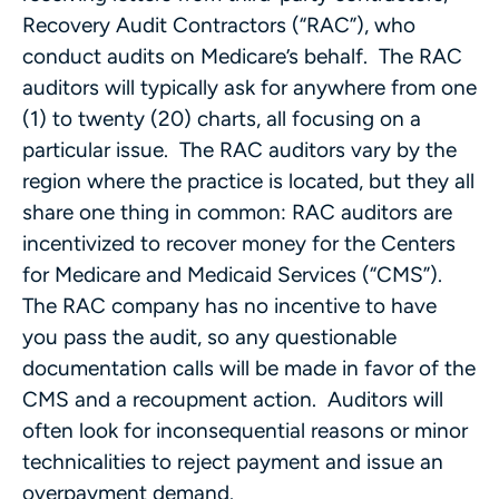
Recovery Audit Contractors (“RAC”), who
conduct audits on Medicare’s behalf. The RAC
auditors will typically ask for anywhere from one
(1) to twenty (20) charts, all focusing on a
particular issue. The RAC auditors vary by the
region where the practice is located, but they all
share one thing in common: RAC auditors are
incentivized to recover money for the Centers
for Medicare and Medicaid Services (“CMS”).
The RAC company has no incentive to have
you pass the audit, so any questionable
documentation calls will be made in favor of the
CMS and a recoupment action. Auditors will
often look for inconsequential reasons or minor
technicalities to reject payment and issue an
overpayment demand.