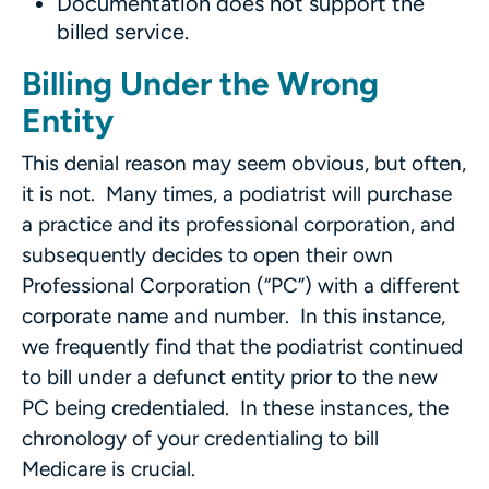
Documentation does not support the
billed service.
Billing Under the Wrong
Entity
This denial reason may seem obvious, but often,
it is not. Many times, a podiatrist will purchase
a practice and its professional corporation, and
subsequently decides to open their own
Professional Corporation (“PC”) with a different
corporate name and number. In this instance,
we frequently find that the podiatrist continued
to bill under a defunct entity prior to the new
PC being credentialed. In these instances, the
chronology of your credentialing to bill
Medicare is crucial.