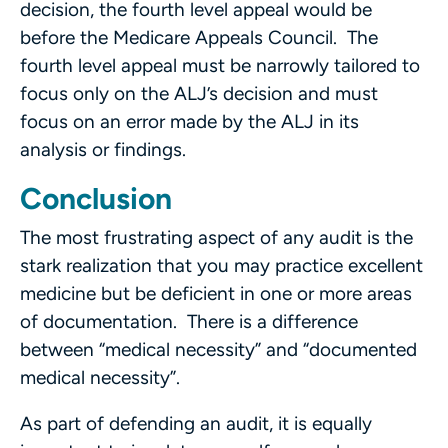
decision, the fourth level appeal would be
before the Medicare Appeals Council. The
fourth level appeal must be narrowly tailored to
focus only on the ALJ’s decision and must
focus on an error made by the ALJ in its
analysis or findings.
Conclusion
The most frustrating aspect of any audit is the
stark realization that you may practice excellent
medicine but be deficient in one or more areas
of documentation. There is a difference
between “medical necessity” and “documented
medical necessity”.
As part of defending an audit, it is equally