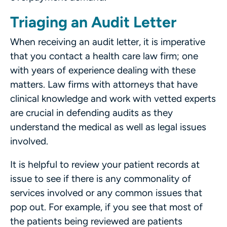
Triaging an Audit Letter
When receiving an audit letter, it is imperative
that you contact a health care law firm; one
with years of experience dealing with these
matters. Law firms with attorneys that have
clinical knowledge and work with vetted experts
are crucial in defending audits as they
understand the medical as well as legal issues
involved.
It is helpful to review your patient records at
issue to see if there is any commonality of
services involved or any common issues that
pop out. For example, if you see that most of
the patients being reviewed are patients