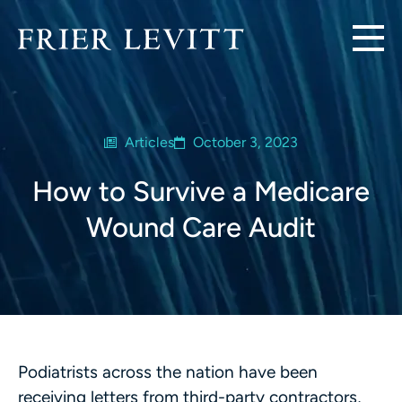
Articles
October 3, 2023
How to Survive a Medicare
Wound Care Audit
Podiatrists across the nation have been
receiving letters from third-party contractors,