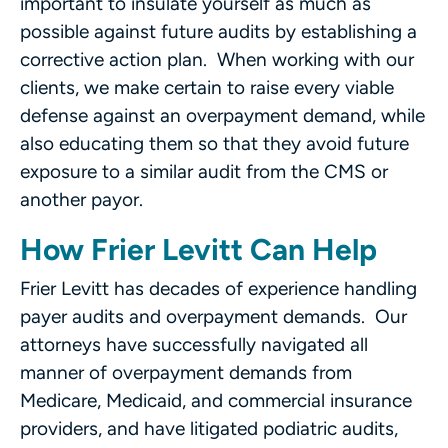
important to insulate yourself as much as
possible against future audits by establishing a
corrective action plan. When working with our
clients, we make certain to raise every viable
defense against an overpayment demand, while
also educating them so that they avoid future
exposure to a similar audit from the CMS or
another payor.
How Frier Levitt Can Help
Frier Levitt has decades of experience handling
payer audits and overpayment demands. Our
attorneys have successfully navigated all
manner of overpayment demands from
Medicare, Medicaid, and commercial insurance
providers, and have litigated podiatric audits,