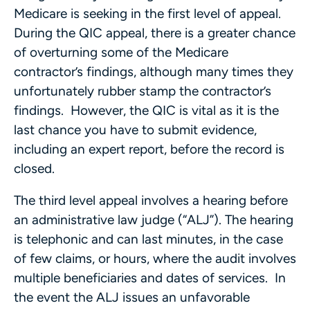
Medicare is seeking in the first level of appeal.
During the QIC appeal, there is a greater chance
of overturning some of the Medicare
contractor’s findings, although many times they
unfortunately rubber stamp the contractor’s
findings. However, the QIC is vital as it is the
last chance you have to submit evidence,
including an expert report, before the record is
closed.
The third level appeal involves a hearing before
an administrative law judge (“ALJ”). The hearing
is telephonic and can last minutes, in the case
of few claims, or hours, where the audit involves
multiple beneficiaries and dates of services. In
the event the ALJ issues an unfavorable