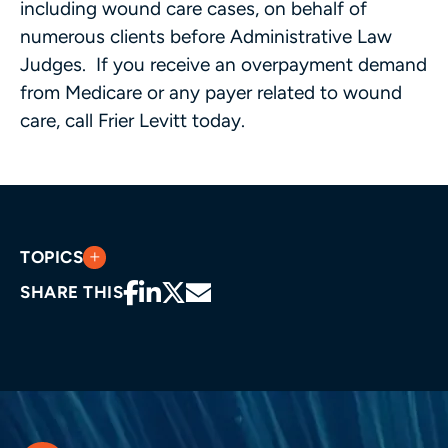
including wound care cases, on behalf of
numerous clients before Administrative Law
Judges. If you receive an overpayment demand
from Medicare or any payer related to wound
care, call Frier Levitt today.
TOPICS
SHARE THIS