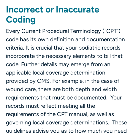
Incorrect or Inaccurate
Coding
Every Current Procedural Terminology (“CPT”)
code has its own definition and documentation
criteria. It is crucial that your podiatric records
incorporate the necessary elements to bill that
code. Further details may emerge from an
applicable local coverage determination
provided by CMS. For example, in the case of
wound care, there are both depth and width
requirements that must be documented. Your
records must reflect meeting all the
requirements of the CPT manual, as well as
governing local coverage determinations. These
guidelines advise you as to how much you need