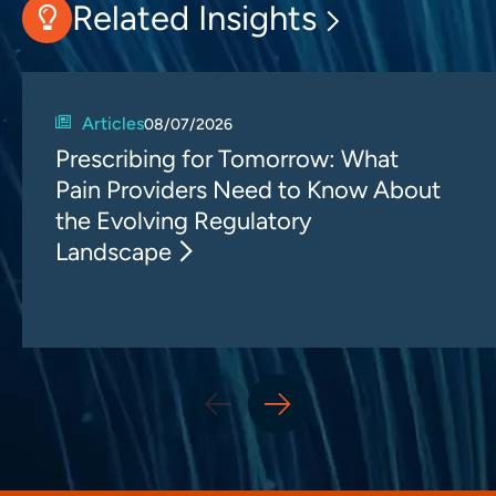
Related Insights
Articles
08/07/2026
Prescribing for Tomorrow: What
Pain Providers Need to Know About
the Evolving Regulatory
Landscape