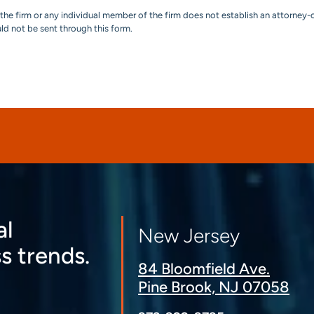
the firm or any individual member of the firm does not establish an attorney-c
uld not be sent through this form.
al
New Jersey
s trends.
84 Bloomfield Ave.
Pine Brook, NJ 07058