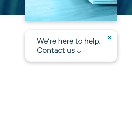
We’re here to help.
Contact us