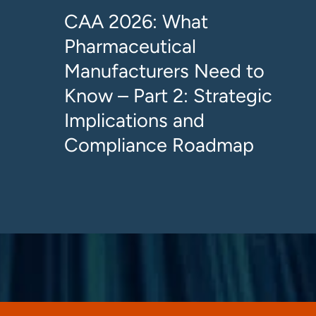
CAA 2026: What
Pharmaceutical
Manufacturers Need to
Know – Part 2: Strategic
Implications and
Compliance Roadmap