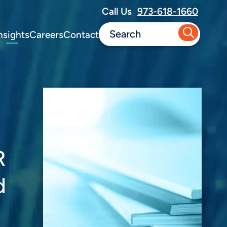
Call Us
973-618-1660
nsights
Careers
Contact
R
d