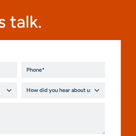
 talk.
Phone
*
How
did
you
hear
about
us?
*