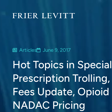
Articles
June 9, 2017
Hot Topics in Speci
Prescription Trollin
Fees Update, Opioid
NADAC Pricing