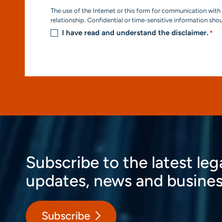
Consent
The use of the Internet or this form for communication with 
*
relationship. Confidential or time-sensitive information sho
I have read and understand the disclaimer.
*
Subscribe to the latest leg
updates, news and busines
Subscribe