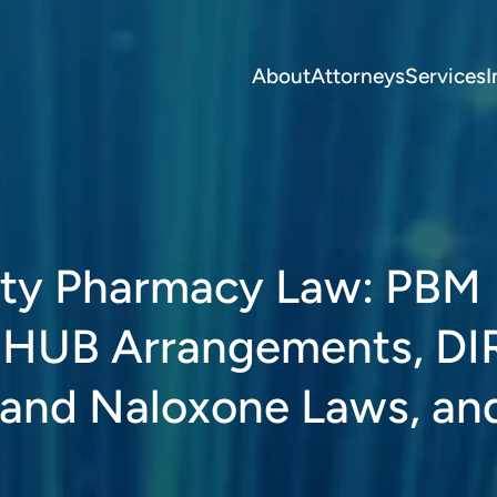
About
Attorneys
Services
I
alty Pharmacy Law: PBM
g, HUB Arrangements, DI
 and Naloxone Laws, an