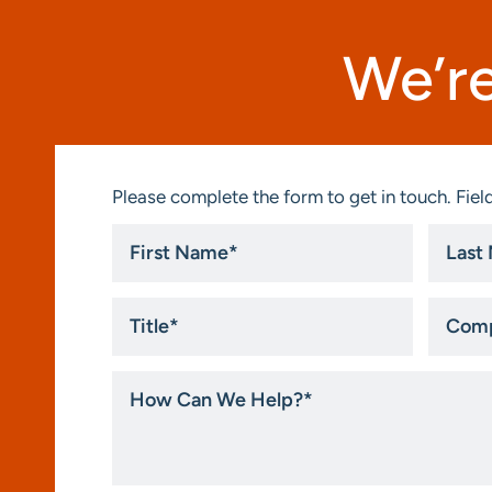
We’re
Please complete the form to get in touch. Field
First
Last
Name
Name
*
*
Title
Compa
*
How
Can
We
Help?
*