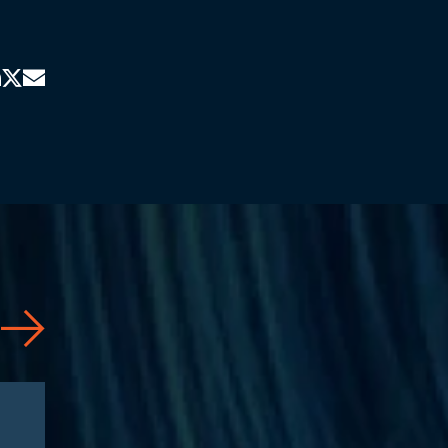
News
08/03/2026