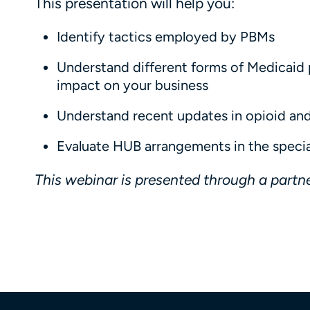
This presentation will help you:
Identify tactics employed by PBMs
Understand different forms of Medicaid 
impact on your business
Understand recent updates in opioid an
Evaluate HUB arrangements in the speci
This webinar is presented through a partn