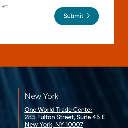
lient
Submit
New York
One World Trade Center
285 Fulton Street, Suite 45 E
New York, NY 10007