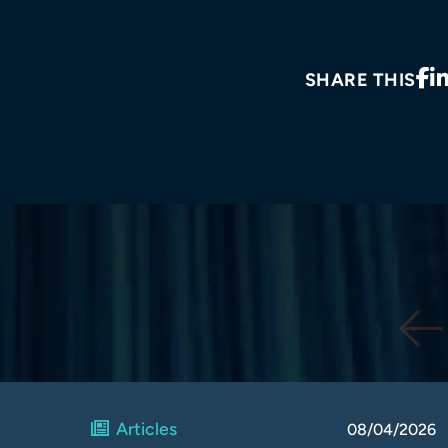
SHARE THIS
Articles
08/04/2026