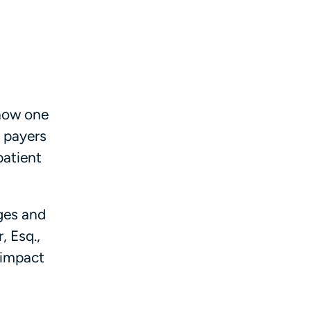
 now one
, payers
patient
nges and
, Esq.,
 impact