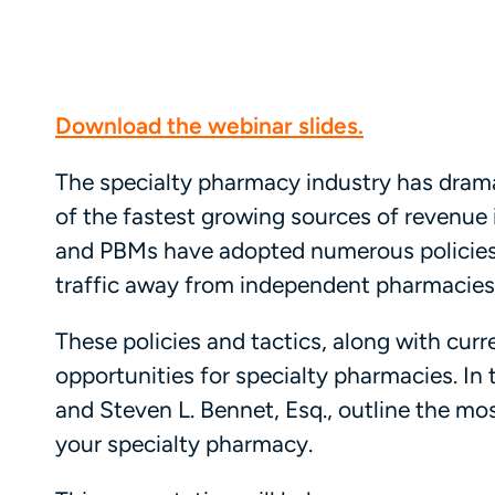
Download the webinar slides.
The specialty pharmacy industry has drama
of the fastest growing sources of revenue i
and PBMs have adopted numerous policies 
traffic away from independent pharmacies
These policies and tactics, along with cur
opportunities for specialty pharmacies. In 
and Steven L. Bennet, Esq., outline the mo
your specialty pharmacy.