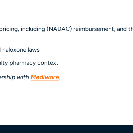
pricing, including (NADAC) reimbursement, and th
d naloxone laws
alty pharmacy context
ership with
Mediware
.