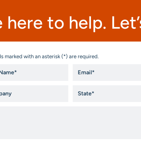
 here to help. Let’s
s marked with an asterisk (*) are required.
Email
*
ny
State
*