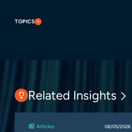
TOPICS
Related Insights
Articles
08/05/2026