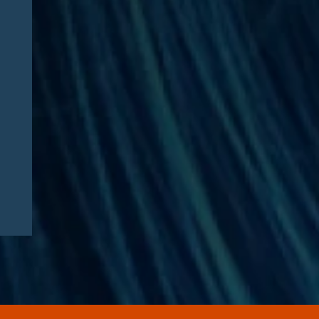
Jesse Dresser Featured in
NPR: “What would it take to
get peptides on the shelf?”