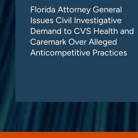
Florida Attorney General
Issues Civil Investigative
Demand to CVS Health and
Caremark Over Alleged
Anticompetitive Practices