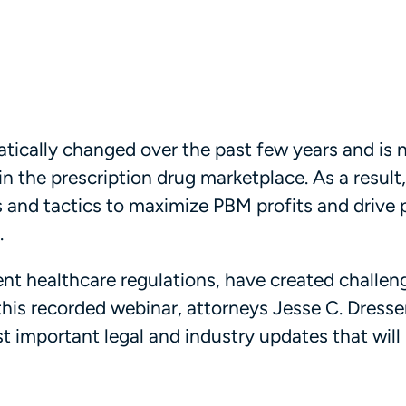
tically changed over the past few years and is
n the prescription drug marketplace. As a result
and tactics to maximize PBM profits and drive 
.
rent healthcare regulations, have created challe
this recorded webinar, attorneys Jesse C. Dresser
st important legal and industry updates that will