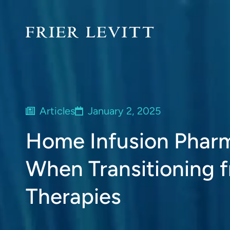
Articles
January 2, 2025
Home Infusion Pharm
When Transitioning 
Therapies