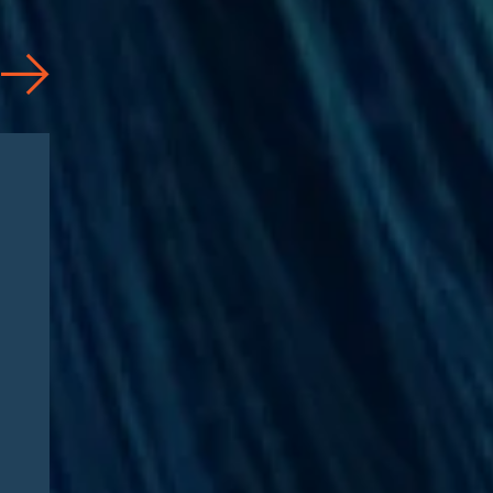
Articles
08/04/2026
CAA 2026: What
Pharmaceutical
Manufacturers Need to
Know – Part 2: Strategic
Implications and
Compliance Roadmap