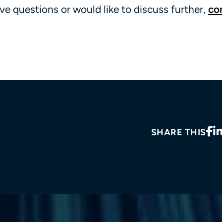
ve questions or would like to discuss further,
co
SHARE THIS