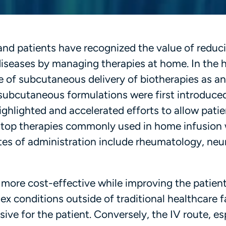
and patients have recognized the value of reduc
 diseases by managing therapies at home. In the
se of subcutaneous delivery of biotherapies as an
 subcutaneous formulations were first introduced
hlighted and accelerated efforts to allow patie
he top therapies commonly used in home infusion
tes of administration include rheumatology, neu
ore cost-effective while improving the patient
 conditions outside of traditional healthcare fac
ve for the patient. Conversely, the IV route, es