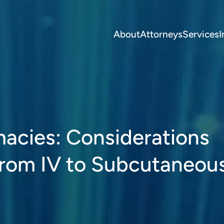
About
Attorneys
Services
I
acies: Considerations
from IV to Subcutaneou