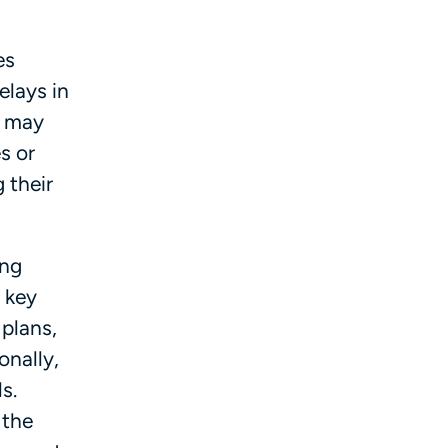
es
elays in
s may
s or
 their
ing
 key
 plans,
onally,
s.
 the