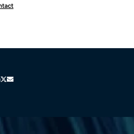
ntact