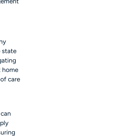
agement
eny
 state
gating
at home
 of care
 can
ply
suring