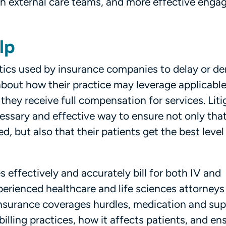
ith external care teams, and more effective eng
lp
tics used by insurance companies to delay or d
bout how their practice may leverage applicable
they receive full compensation for services. Liti
essary and effective way to ensure not only th
, but also that their patients get the best level
s effectively and accurately bill for both IV and
erienced healthcare and life sciences attorneys
 insurance coverages hurdles, medication and sup
illing practices, how it affects patients, and en