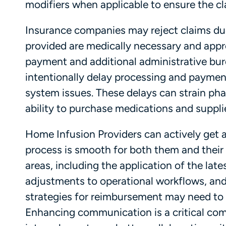
modifiers when applicable to ensure the cl
Insurance companies may reject claims due
provided are medically necessary and appro
payment and additional administrative bu
intentionally delay processing and payment
system issues. These delays can strain pha
ability to purchase medications and suppli
Home Infusion Providers can actively get a
process is smooth for both them and their
areas, including the application of the late
adjustments to operational workflows, and 
strategies for reimbursement may need to 
Enhancing communication is a critical com