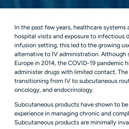
In the past few years, healthcare systems 
hospital visits and exposure to infectious
infusion setting, this led to the growing u
alternative to IV administration. Although
Europe in 2014, the COVID-19 pandemic hig
administer drugs with limited contact. T
transitioning from IV to subcutaneous rou
oncology, and endocrinology.
Subcutaneous products have shown to be m
experience in managing chronic and complex
Subcutaneous products are minimally invasi