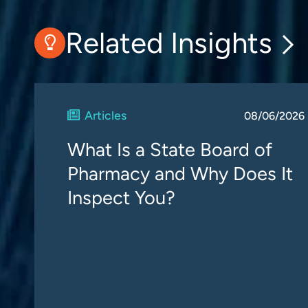
Related Insights
Articles
08/06/2026
What Is a State Board of
Pharmacy and Why Does It
Inspect You?