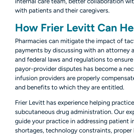
internal care team, better collaboration w
with patients and their caregivers.
How Frier Levitt Can He
Pharmacies can mitigate the impact of tac
payments by discussing with an attorney a
and federal laws and regulations to ensure 
payor-provider disputes has become a nec
infusion providers are properly compensated
and benefits to which they are entitled.
Frier Levitt has experience helping practice
subcutaneous drug administration. Our exp
guide your practice in addressing patient
shortages, technology constraints, proper b