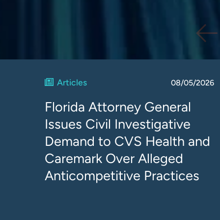
Articles
08/05/2026
Florida Attorney General
Issues Civil Investigative
Demand to CVS Health and
Caremark Over Alleged
Anticompetitive Practices