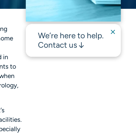
ing
We’re here to help.
 home
Contact us
 in
nts to
 when
rology,
’s
ilities.
pecially