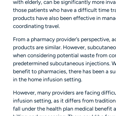
with elderly, can be significantly more inv
those patients who have a difficult time tr
products have also been effective in managi
coordinating travel.
From a pharmacy provider’s perspective, a
products are similar. However, subcutaneou
when considering potential waste from co
predetermined subcutaneous injections. Wi
benefit to pharmacies, there has been a su
in the home infusion setting.
However, many providers are facing difficu
infusion setting, as it differs from traditio
fall under the health plan medical benefi