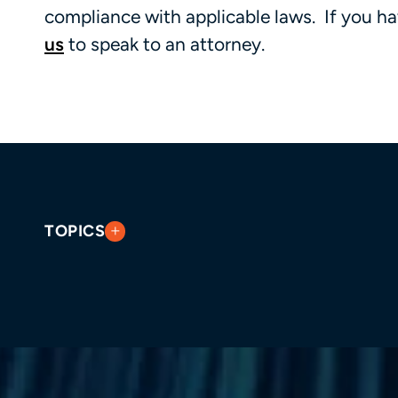
compliance with applicable laws. If you ha
us
to speak to an attorney.
TOPICS