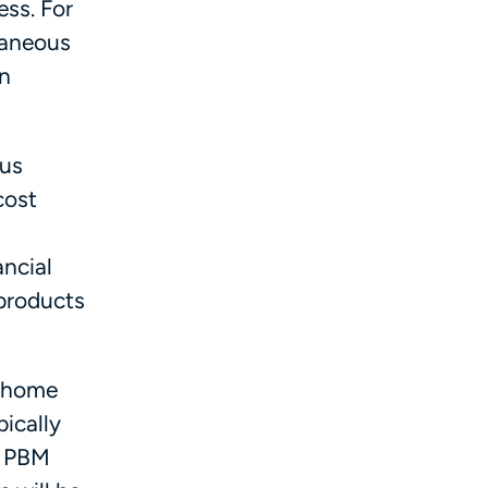
ess. For
utaneous
in
ous
cost
ncial
 products
e home
pically
o PBM