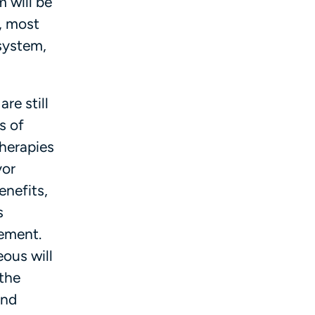
m will be
, most
 system,
re still
s of
therapies
yor
enefits,
s
sement.
ous will
 the
and