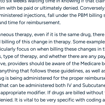
to six weeks waiting time in knowing if that clai
im with be paid or ultimately denied. Conversely
inistered injections, fall under the PBM billing
ound time for reimbursement.
neous therapy, even if it is the same drug, there a
d billing of this change in therapy. Some example
cularly focus on when billing these changes in 
, type of therapy, and whether there are any pa
tive, providers should be aware of the Medicare b
nything that follows these guidelines, as well a
ug is being administered for the proper reimbur
 that can be administered both IV and Subcutane
appropriate modifier. If drugs are billed without
enied. It is vital to be very specific with coding 