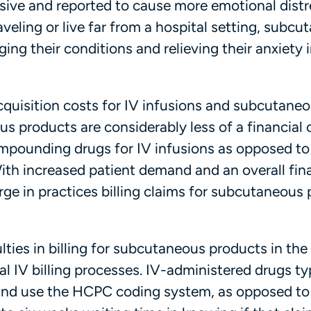
asive and reported to cause more emotional distr
aveling or live far from a hospital setting, subc
ng their conditions and relieving their anxiety 
cquisition costs for IV infusions and subcutane
s products are considerably less of a financial 
mpounding drugs for IV infusions as opposed to
th increased patient demand and an overall fina
rge in practices billing claims for subcutaneous
lties in billing for subcutaneous products in th
nal IV billing processes. IV-administered drugs ty
t and use the HCPC coding system, as opposed t