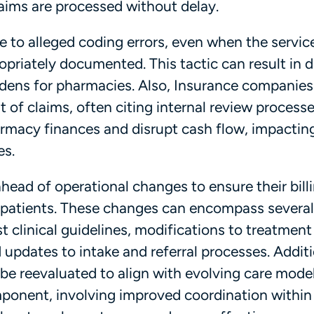
aims are processed without delay.
 to alleged coding errors, even when the servic
priately documented. This tactic can result in d
rdens for pharmacies. Also, Insurance companie
 of claims, often citing internal review processe
rmacy finances and disrupt cash flow, impacting
es.
head of operational changes to ensure their bill
 patients. These changes can encompass several
st clinical guidelines, modifications to treatment
updates to intake and referral processes. Additi
be reevaluated to align with evolving care model
ponent, involving improved coordination within