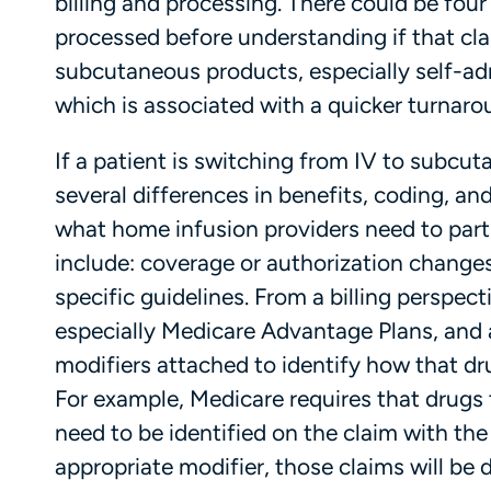
billing and processing. There could be four 
processed before understanding if that cla
subcutaneous products, especially self-adm
which is associated with a quicker turnar
If a patient is switching from IV to subcuta
several differences in benefits, coding, an
what home infusion providers need to parti
include: coverage or authorization changes
specific guidelines. From a billing perspec
especially Medicare Advantage Plans, and a
modifiers attached to identify how that dr
For example, Medicare requires that drugs
need to be identified on the claim with the 
appropriate modifier, those claims will be d