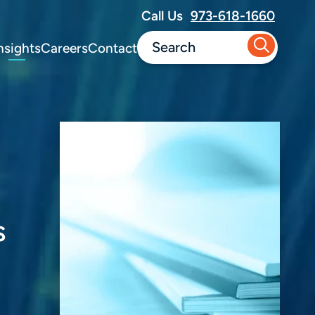
Call Us
973-618-1660
nsights
Careers
Contact
s