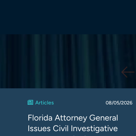
Articles
08/05/2026
Florida Attorney General
Issues Civil Investigative