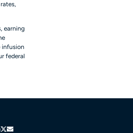
rates,
, earning
me
 infusion
r federal