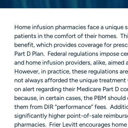
Home infusion pharmacies face a unique se
patients in the comfort of their homes. Th
benefit, which provides coverage for presc
Part D Plan. Federal regulations impose c
and home infusion providers, alike, aimed 
However, in practice, these regulations a
not always afforded the unique treatment
on alert regarding their Medicare Part D 
because, in certain cases, the PBM should
them from DIR “performance” fees. Additio
significantly higher point-of-sale reimburs
pharmacies. Frier Levitt encourages home 