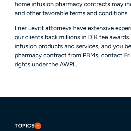
home infusion pharmacy contracts may inc
and other favorable terms and conditions.
Frier Levitt attorneys have extensive expe
our clients back millions in DIR fee award
infusion products and services, and you b
pharmacy contract from PBMs, contact Frie
rights under the AWPL.
TOPICS