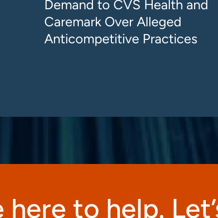
Demand to CVS Health and
Caremark Over Alleged
Anticompetitive Practices
 here to help. Let’s