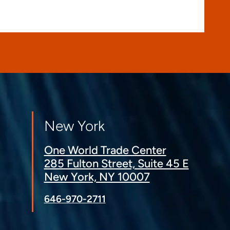
New York
One World Trade Center
285 Fulton Street, Suite 45 E
New York, NY 10007
646-970-2711