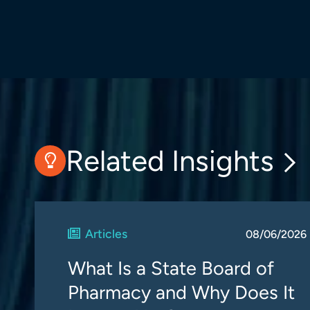
Related Insights
Articles
08/06/2026
What Is a State Board of
Pharmacy and Why Does It