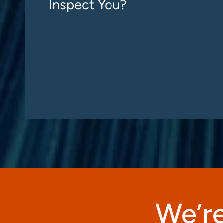
Inspect You?
We’re