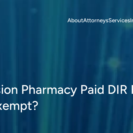
About
Attorneys
Services
I
ion Pharmacy Paid DIR 
Exempt?