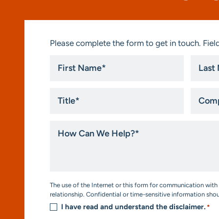
Please complete the form to get in touch. Field
First
Last
Name
Name
*
*
Title
Compa
*
How
Can
We
Help?
*
Consent
The use of the Internet or this form for communication with 
*
relationship. Confidential or time-sensitive information sho
I have read and understand the disclaimer.
*