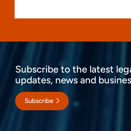
Subscribe to the latest leg
updates, news and busines
Subscribe