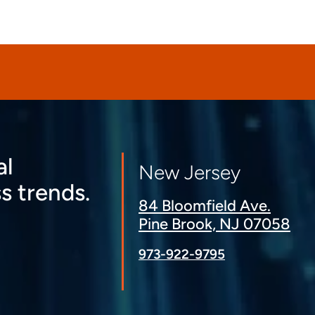
al
New Jersey
s trends.
84 Bloomfield Ave.
Pine Brook, NJ 07058
973-922-9795