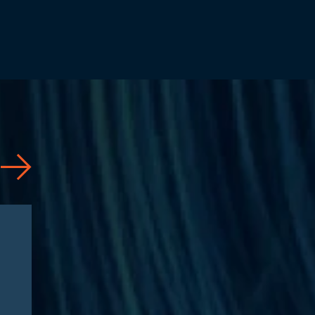
Articles
08/04/2026
CAA 2026: What
Pharmaceutical