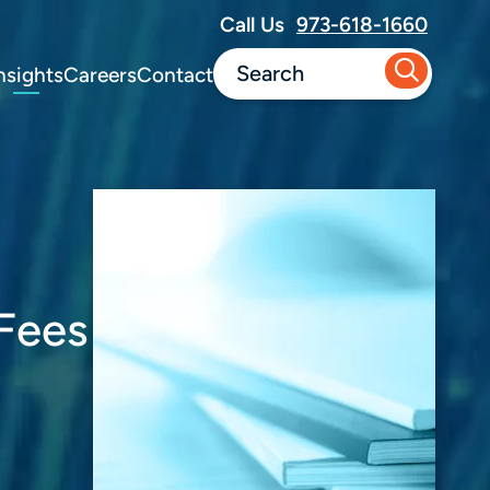
Call Us
973-618-1660
nsights
Careers
Contact
Fees