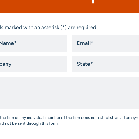
s marked with an asterisk (*) are required.
Email
*
ny
State
*
the firm or any individual member of the firm does not establish an attorney-c
uld not be sent through this form.