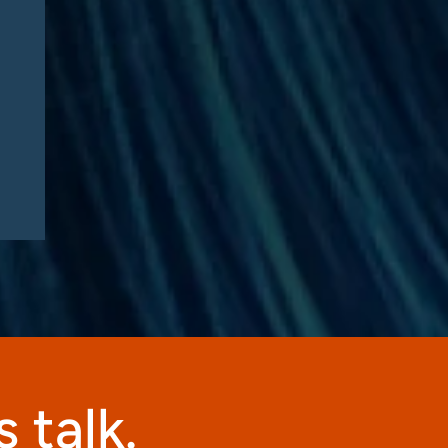
Manufacturers Need to
Know – Part 2: Strategic
Implications and
Compliance Roadmap
 talk.