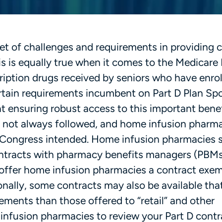
t of challenges and requirements in providing c
is is equally true when it comes to the Medicare 
ription drugs received by seniors who have enrol
ertain requirements incumbent on Part D Plan Sp
at ensuring robust access to this important bene
re not always followed, and home infusion pharma
 Congress intended. Home infusion pharmacies 
contracts with pharmacy benefits managers (PBM
 offer home infusion pharmacies a contract exe
nally, some contracts may also be available tha
ements than those offered to “retail” and other
infusion pharmacies to review your Part D contr