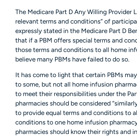
The Medicare Part D Any Willing Provider L
relevant terms and conditions” of participa
expressly stated in the Medicare Part D Be
that if a PBM offers special terms and con
those terms and conditions to all home inf
believe many PBMs have failed to do so.
It has come to light that certain PBMs ma
to some, but not all home infusion pharmaci
to meet their responsibilities under the P
pharmacies should be considered “similarly
to provide equal terms and conditions to al
conditions to one home infusion pharmacy
pharmacies should know their rights and i