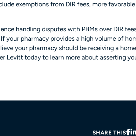
lude exemptions from DIR fees, more favorable 
rience handling disputes with PBMs over DIR fees
s. If your pharmacy provides a high volume of ho
elieve your pharmacy should be receiving a home
r Levitt today to learn more about asserting you
SHARE THIS