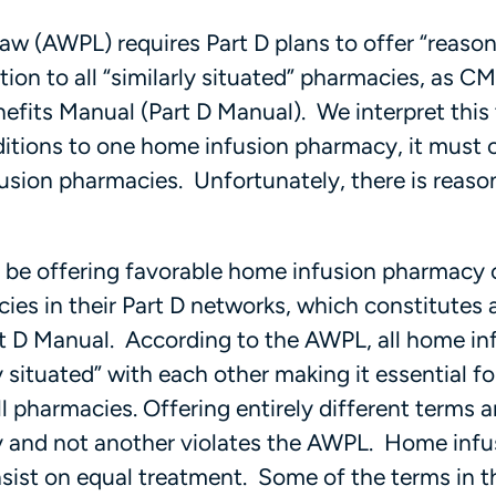
aw (AWPL) requires Part D plans to offer “reaso
tion to all “similarly situated” pharmacies, as C
nefits Manual (Part D Manual). We interpret thi
ditions to one home infusion pharmacy, it must 
usion pharmacies. Unfortunately, there is reaso
y be offering favorable home infusion pharmacy 
es in their Part D networks, which constitutes a
art D Manual. According to the AWPL, all home in
 situated” with each other making it essential f
l pharmacies. Offering entirely different terms 
 and not another violates the AWPL. Home infu
nsist on equal treatment. Some of the terms in t