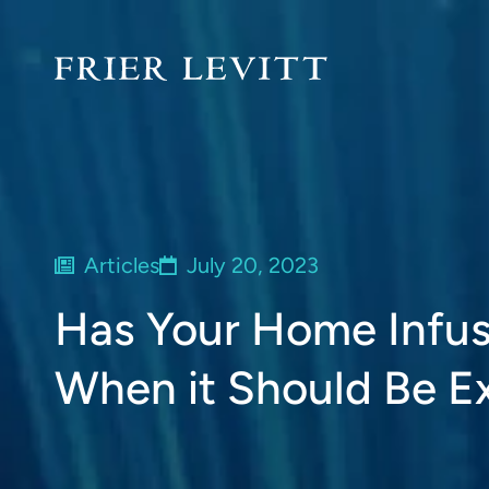
Articles
July 20, 2023
Has Your Home Infus
When it Should Be 