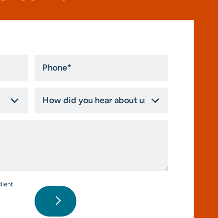
Phone
*
How
did
you
hear
about
us?
*
lient