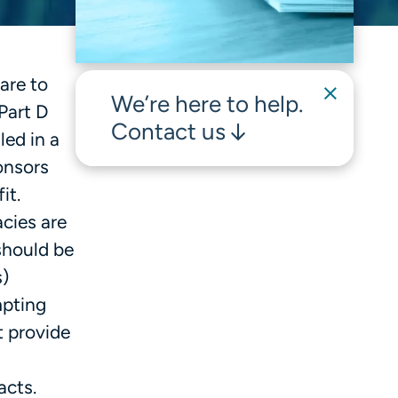
are to
We’re here to help.
Part D
Contact us
led in a
onsors
fit.
cies are
should be
s)
mpting
t provide
acts.