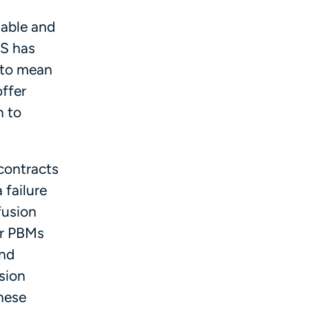
nable and
MS has
s to mean
offer
n to
contracts
 failure
fusion
or PBMs
and
sion
hese