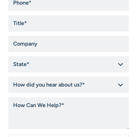
Title
*
Company
State
*
How
did
you
hear
How
about
Can
us?
We
*
Help?
*
Consent
*