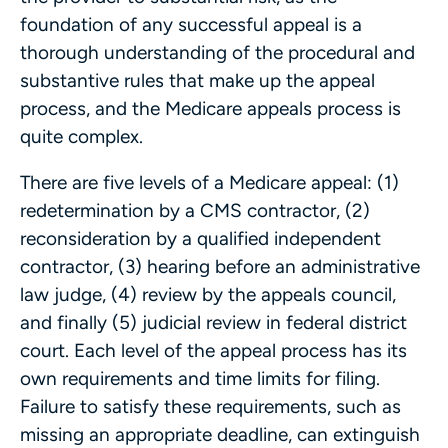
foundation of any successful appeal is a
thorough understanding of the procedural and
substantive rules that make up the appeal
process, and the Medicare appeals process is
quite complex.
There are five levels of a Medicare appeal: (1)
redetermination by a CMS contractor, (2)
reconsideration by a qualified independent
contractor, (3) hearing before an administrative
law judge, (4) review by the appeals council,
and finally (5) judicial review in federal district
court. Each level of the appeal process has its
own requirements and time limits for filing.
Failure to satisfy these requirements, such as
missing an appropriate deadline, can extinguish