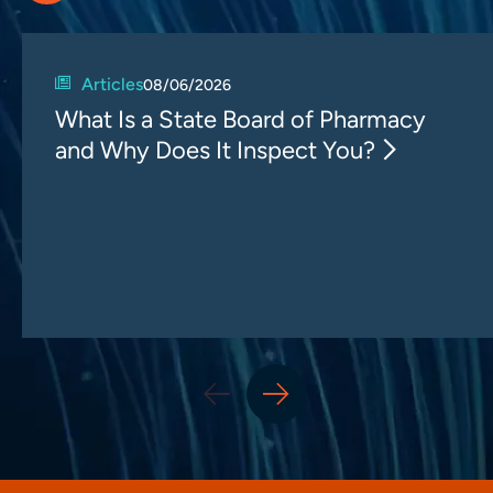
Articles
08/06/2026
What Is a State Board of Pharmacy
and Why Does It Inspect You?