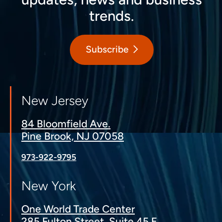
trends.
Subscribe
New Jersey
84 Bloomfield Ave.
Pine Brook, NJ 07058
973-922-9795
New York
One World Trade Center
285 Fulton Street, Suite 45 E