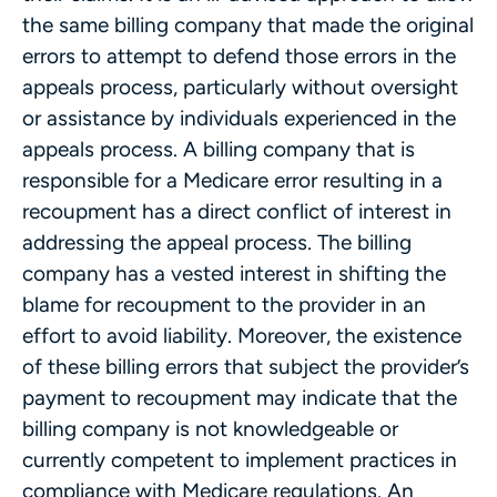
the same billing company that made the original
errors to attempt to defend those errors in the
appeals process, particularly without oversight
or assistance by individuals experienced in the
appeals process. A billing company that is
responsible for a Medicare error resulting in a
recoupment has a direct conflict of interest in
addressing the appeal process. The billing
company has a vested interest in shifting the
blame for recoupment to the provider in an
effort to avoid liability. Moreover, the existence
of these billing errors that subject the provider’s
payment to recoupment may indicate that the
billing company is not knowledgeable or
currently competent to implement practices in
compliance with Medicare regulations. An