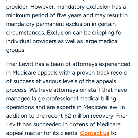
provider. However, mandatory exclusion has a
minimum period of five years and may result in
mandatory permanent exclusion in certain
circumstances. Exclusion can be crippling for
individual providers as well as large medical
groups.
Frier Levitt has a team of attorneys experienced
in Medicare appeals with a proven track record
of success at various levels of the appeals
process. We have attorneys on staff that have
managed large professional medical billing
operations and are experts in Medicare law. In
addition to the recent $2 million recovery, Frier
Levitt has succeeded in dozens of Medicare
appeal matter for its clients.
Contact us
to