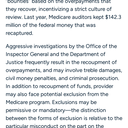
“bounties” based on the overpayments that
they recover, incentivizing a strict culture of
review. Last year, Medicare auditors kept $142.3
million of the federal money that was
recaptured.
Aggressive investigations by the Office of the
Inspector General and the Department of
Justice frequently result in the recoupment of
overpayments, and may involve treble damages,
civil money penalties, and criminal prosecution.
In addition to recoupment of funds, provider
may also face potential exclusion from the
Medicare program. Exclusions may be
permissive or mandatory—the distinction
between the forms of exclusion is relative to the
particular misconduct on the part on the