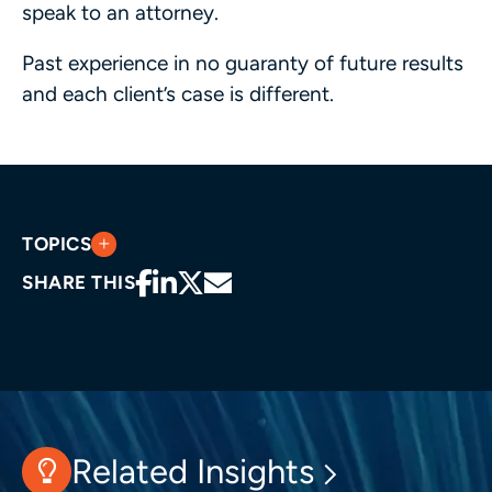
speak to an attorney.
Past experience in no guaranty of future results
and each client’s case is different.
TOPICS
SHARE THIS
Related Insights