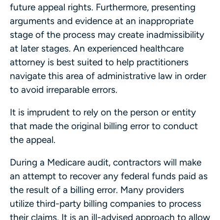
future appeal rights. Furthermore, presenting
arguments and evidence at an inappropriate
stage of the process may create inadmissibility
at later stages. An experienced healthcare
attorney is best suited to help practitioners
navigate this area of administrative law in order
to avoid irreparable errors.
It is imprudent to rely on the person or entity
that made the original billing error to conduct
the appeal.
During a Medicare audit, contractors will make
an attempt to recover any federal funds paid as
the result of a billing error. Many providers
utilize third-party billing companies to process
their claims. It is an ill-advised approach to allow