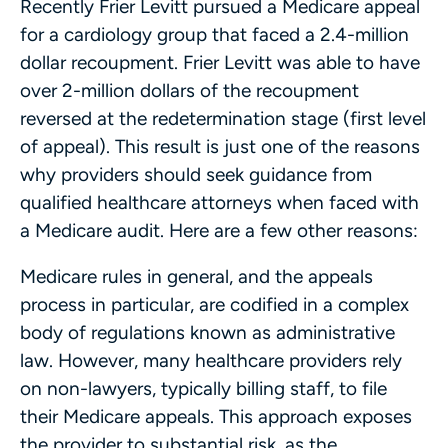
Recently Frier Levitt pursued a Medicare appeal
for a cardiology group that faced a 2.4-million
dollar recoupment. Frier Levitt was able to have
over 2-million dollars of the recoupment
reversed at the redetermination stage (first level
of appeal). This result is just one of the reasons
why providers should seek guidance from
qualified healthcare attorneys when faced with
a Medicare audit. Here are a few other reasons:
Medicare rules in general, and the appeals
process in particular, are codified in a complex
body of regulations known as administrative
law. However, many healthcare providers rely
on non-lawyers, typically billing staff, to file
their Medicare appeals. This approach exposes
the provider to substantial risk, as the