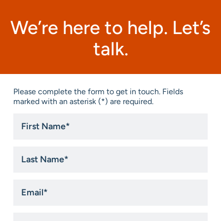
We’re here to help. Let’s
talk.
Please complete the form to get in touch. Fields
marked with an asterisk (*) are required.
First
Name
*
Last
Name
*
Email
*
Phone
*