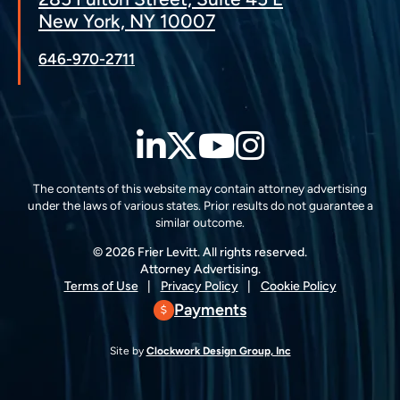
New York, NY 10007
646-970-2711
LinkedIn
Twitter
YouTube
Instagra
The contents of this website may contain attorney advertising
under the laws of various states. Prior results do not guarantee a
similar outcome.
© 2026 Frier Levitt. All rights reserved.
Attorney Advertising.
Terms of Use
Privacy Policy
Cookie Policy
Payments
Site by
Clockwork Design Group, Inc