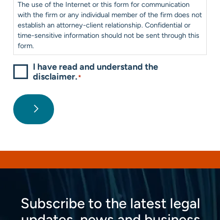
The use of the Internet or this form for communication
with the firm or any individual member of the firm does not
establish an attorney-client relationship. Confidential or
time-sensitive information should not be sent through this
form.
I have read and understand the
disclaimer.
*
Subscribe to the latest legal
updates, news and business