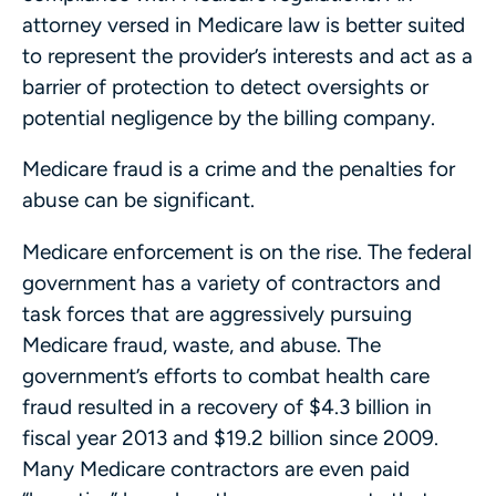
attorney versed in Medicare law is better suited
to represent the provider’s interests and act as a
barrier of protection to detect oversights or
potential negligence by the billing company.
Medicare fraud is a crime and the penalties for
abuse can be significant.
Medicare enforcement is on the rise. The federal
government has a variety of contractors and
task forces that are aggressively pursuing
Medicare fraud, waste, and abuse. The
government’s efforts to combat health care
fraud resulted in a recovery of $4.3 billion in
fiscal year 2013 and $19.2 billion since 2009.
Many Medicare contractors are even paid