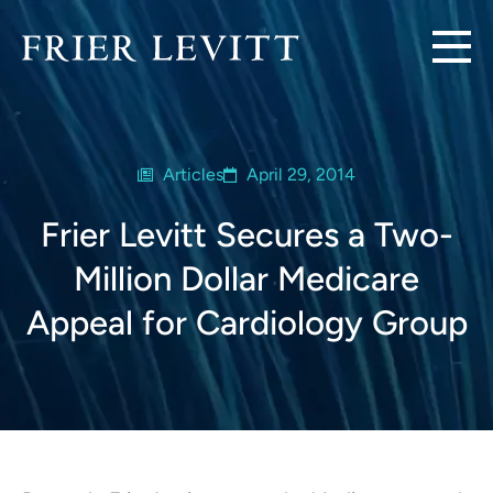
Articles
April 29, 2014
Frier Levitt Secures a Two-
Million Dollar Medicare
Appeal for Cardiology Group