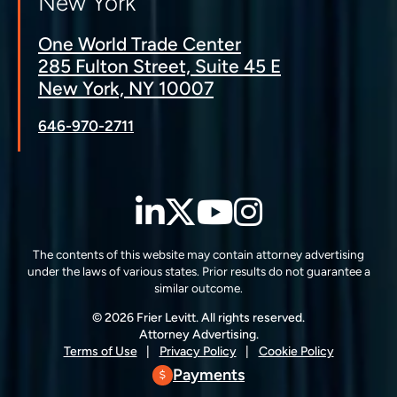
New York
One World Trade Center
285 Fulton Street, Suite 45 E
New York, NY 10007
646-970-2711
LinkedIn
Twitter
YouTube
Instagra
The contents of this website may contain attorney advertising
under the laws of various states. Prior results do not guarantee a
similar outcome.
© 2026 Frier Levitt. All rights reserved.
Attorney Advertising.
Terms of Use
Privacy Policy
Cookie Policy
Payments