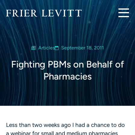
Articles
September 18, 2011
Fighting PBMs on Behalf of
Pharmacies
Less than two weeks ago I had a chance to do
a webinar for small and medium pharmacies