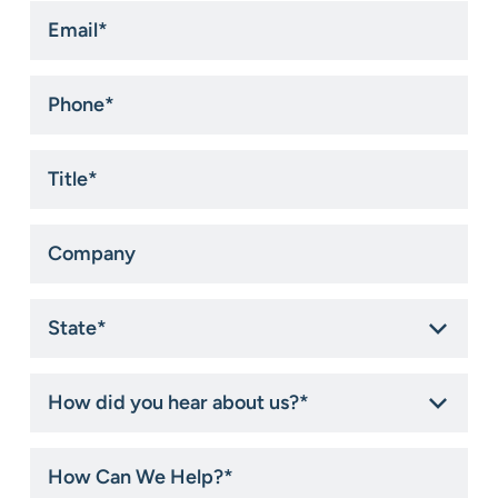
Email
*
Phone
*
Title
*
Company
State
*
How
did
you
hear
How
about
Can
us?