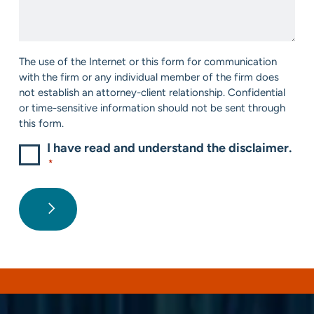
We
*
Help?
*
Consent
The use of the Internet or this form for communication
*
with the firm or any individual member of the firm does
not establish an attorney-client relationship. Confidential
or time-sensitive information should not be sent through
this form.
I have read and understand the disclaimer.
*