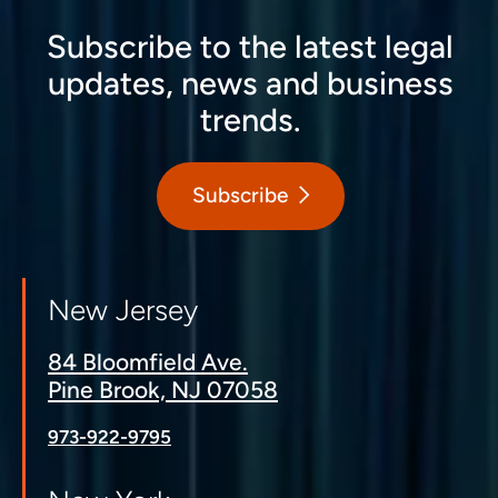
Subscribe to the latest legal
updates, news and business
trends.
Subscribe
New Jersey
84 Bloomfield Ave.
Pine Brook, NJ 07058
973-922-9795