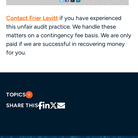
Contact Frier Levitt
if you have experienced
this unfair audit practice. We handle these
matters on a contingency fee basis. We are only
paid if we are successful in recovering money
for you.
TOPICS
SHARE THIS