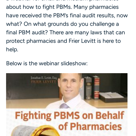
about how to fight PBMs. Many pharmacies
have received the PBM’s final audit results, now
what? On what grounds do you challenge a
final PBM audit? There are many laws that can
protect pharmacies and Frier Levitt is here to
help.
Below is the webinar slideshow: