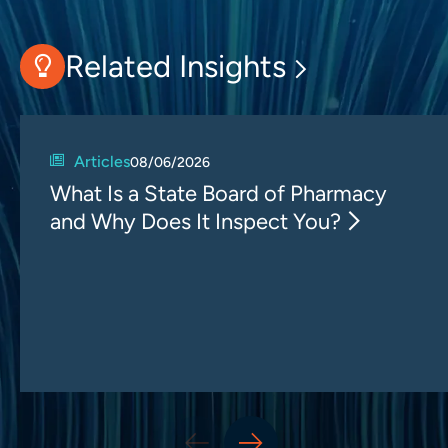
Related Insights
Articles
08/06/2026
What Is a State Board of Pharmacy
and Why Does It Inspect You?