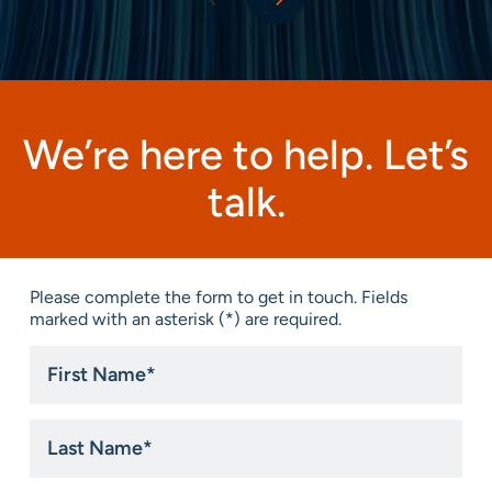
We’re here to help. Let’s
talk.
Please complete the form to get in touch. Fields
marked with an asterisk (*) are required.
First
Name
*
Last
Name
*