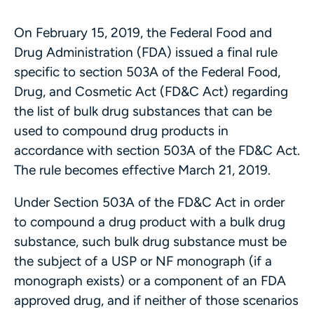
On February 15, 2019, the Federal Food and
Drug Administration (FDA) issued a final rule
specific to section 503A of the Federal Food,
Drug, and Cosmetic Act (FD&C Act) regarding
the list of bulk drug substances that can be
used to compound drug products in
accordance with section 503A of the FD&C Act.
The rule becomes effective March 21, 2019.
Under Section 503A of the FD&C Act in order
to compound a drug product with a bulk drug
substance, such bulk drug substance must be
the subject of a USP or NF monograph (if a
monograph exists) or a component of an FDA
approved drug, and if neither of those scenarios