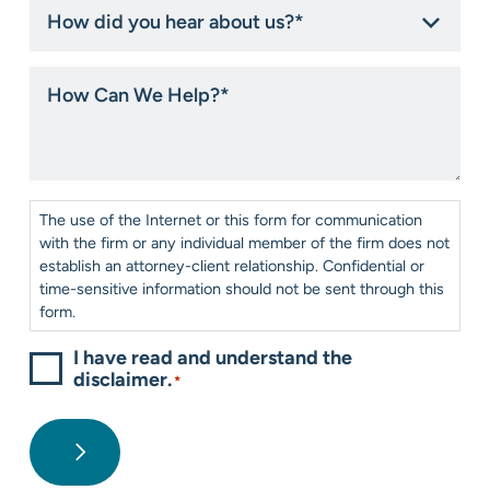
How
did
you
hear
How
about
Can
us?
We
*
Help?
*
Consent
*
The use of the Internet or this form for communication
with the firm or any individual member of the firm does not
establish an attorney-client relationship. Confidential or
time-sensitive information should not be sent through this
form.
I have read and understand the
disclaimer.
*