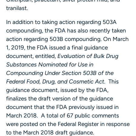
tranilast.
In addition to taking action regarding 503A
compounding, the FDA has also recently taken
action regarding 503B compounding. On March
1, 2019, the FDA issued a final guidance
document, entitled,
Evaluation of Bulk Drug
Substances Nominated for Use in
Compounding Under Section 503B of the
Federal Food, Drug, and Cosmetic Act
. This
guidance document, issued by the FDA,
finalizes the draft version of the guidance
document that the FDA previously issued in
March 2018. A total of 67 public comments
were posted on the Federal Register in response
to the March 2018 draft guidance.