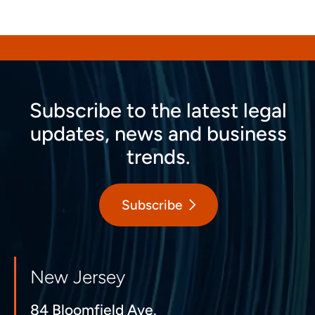
Subscribe to the latest legal
updates, news and business
trends.
Subscribe
New Jersey
84 Bloomfield Ave.