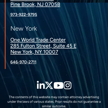
Pine Brook, NJ 07058
973-922-9795
New York
One World Trade Center
285 Fulton Street, Suite 45 E
New York, NY 10007
646-970-2711
LinkedIn
Twitter
YouTube
Instagra
The contents of this website may contain attorney advertising
under the laws of various states. Prior results do not guarantee a
similar outcome.