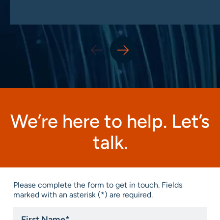
We’re here to help. Let’s
talk.
Please complete the form to get in touch. Fields
marked with an asterisk (*) are required.
First