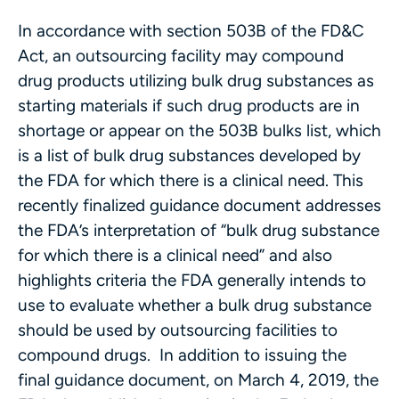
In accordance with section 503B of the FD&C
Act, an outsourcing facility may compound
drug products utilizing bulk drug substances as
starting materials if such drug products are in
shortage or appear on the 503B bulks list, which
is a list of bulk drug substances developed by
the FDA for which there is a clinical need. This
recently finalized guidance document addresses
the FDA’s interpretation of “bulk drug substance
for which there is a clinical need” and also
highlights criteria the FDA generally intends to
use to evaluate whether a bulk drug substance
should be used by outsourcing facilities to
compound drugs. In addition to issuing the
final guidance document, on March 4, 2019, the