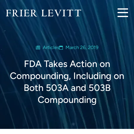
Articles
March 26, 2019
FDA Takes Action on
Compounding, Including on
Both 503A and 503B
Compounding