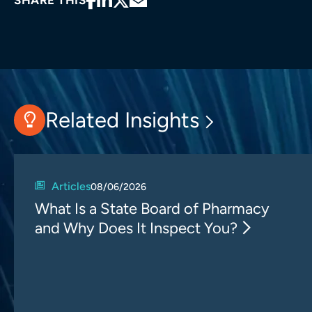
SHARE THIS
Related Insights
Articles
08/06/2026
What Is a State Board of Pharmacy
and Why Does It Inspect You?