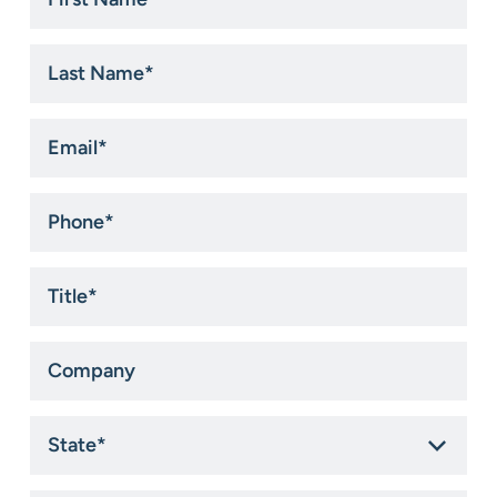
Name
*
Last
Name
*
Email
*
Phone
*
Title
*
Company
State
*