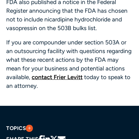
FDA also published a notice in the Federal
Register announcing that the FDA has chosen
not to include nicardipine hydrochloride and
vasopressin on the 503B bulks list.
If you are compounder under section 503A or
an outsourcing facility with questions regarding
what these recent actions by the FDA may
mean for your business and potential actions
available,
contact Frier Levitt
today to speak to
an attorney.
TOPICS