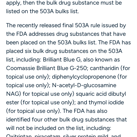
apply, then the bulk drug substance must be
listed on the 503A bulks list.
The recently released final 503A rule issued by
the FDA addresses drug substances that have
been placed on the 503A bulks list. The FDA has
placed six bulk drug substances on the 503A
list, including: Brilliant Blue G, also known as
Coomassie Brilliant Blue G-250; cantharidin (for
topical use only); diphenylcyclopropenone (for
topical use only); N-acetyl-D-glucosamine
NAG) for topical use only) squaric acid dibutyl
ester (for topical use only); and thymol iodide
(for topical use only). The FDA has also
identified four other bulk drug substances that
will not be included on the list, including:
Oxitriptan, piracetam, silver protein mild, and