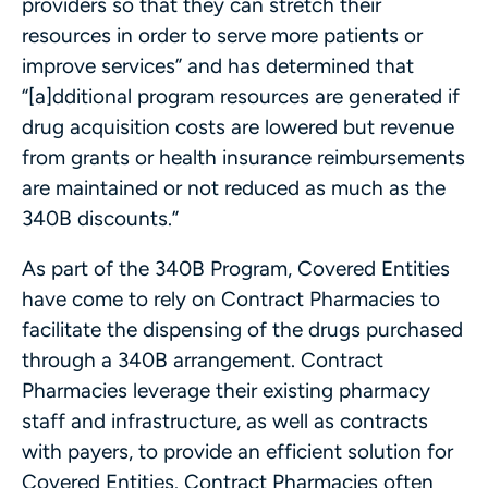
providers so that they can stretch their
resources in order to serve more patients or
improve services” and has determined that
“[a]dditional program resources are generated if
drug acquisition costs are lowered but revenue
from grants or health insurance reimbursements
are maintained or not reduced as much as the
340B discounts.”
As part of the 340B Program, Covered Entities
have come to rely on Contract Pharmacies to
facilitate the dispensing of the drugs purchased
through a 340B arrangement. Contract
Pharmacies leverage their existing pharmacy
staff and infrastructure, as well as contracts
with payers, to provide an efficient solution for
Covered Entities. Contract Pharmacies often