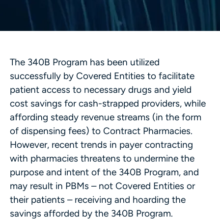
The 340B Program has been utilized
successfully by Covered Entities to facilitate
patient access to necessary drugs and yield
cost savings for cash-strapped providers, while
affording steady revenue streams (in the form
of dispensing fees) to Contract Pharmacies.
However, recent trends in payer contracting
with pharmacies threatens to undermine the
purpose and intent of the 340B Program, and
may result in PBMs – not Covered Entities or
their patients – receiving and hoarding the
savings afforded by the 340B Program.