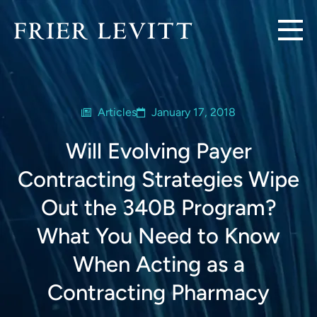
Articles
January 17, 2018
Will Evolving Payer
Contracting Strategies Wipe
Out the 340B Program?
What You Need to Know
When Acting as a
Contracting Pharmacy