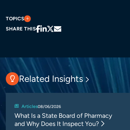
TOPICS
SHARE THIS
Related Insights
Articles
08/06/2026
What Is a State Board of Pharmacy
and Why Does It Inspect You?