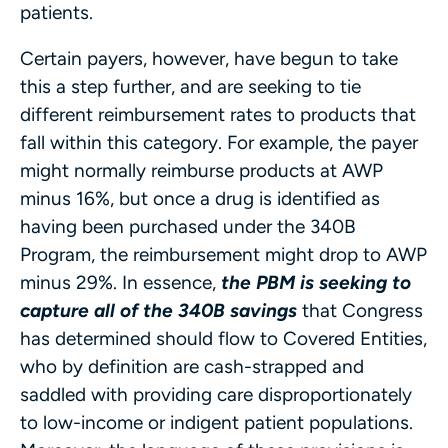
patients.
Certain payers, however, have begun to take
this a step further, and are seeking to tie
different reimbursement rates to products that
fall within this category. For example, the payer
might normally reimburse products at AWP
minus 16%, but once a drug is identified as
having been purchased under the 340B
Program, the reimbursement might drop to AWP
minus 29%. In essence,
the PBM is seeking to
capture all of the 340B savings
that Congress
has determined should flow to Covered Entities,
who by definition are cash-strapped and
saddled with providing care disproportionately
to low-income or indigent patient populations.