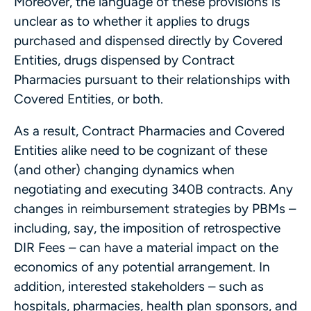
Moreover, the language of these provisions is
unclear as to whether it applies to drugs
purchased and dispensed directly by Covered
Entities, drugs dispensed by Contract
Pharmacies pursuant to their relationships with
Covered Entities, or both.
As a result, Contract Pharmacies and Covered
Entities alike need to be cognizant of these
(and other) changing dynamics when
negotiating and executing 340B contracts. Any
changes in reimbursement strategies by PBMs –
including, say, the imposition of retrospective
DIR Fees – can have a material impact on the
economics of any potential arrangement. In
addition, interested stakeholders – such as
hospitals, pharmacies, health plan sponsors, and