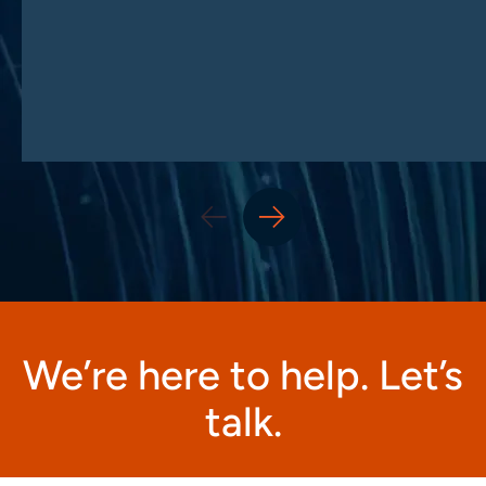
We’re here to help. Let’s
talk.