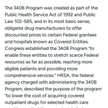
The 340B Program was created as part of the
Public Health Service Act of 1992 and Public
Law 102-585, and in its most basic sense,
obligates drug manufacturers to offer
discounted prices to certain Federal grantees
and hospitals known as Covered Entities.
Congress established the 340B Program “to
enable these entities to stretch scarce Federal
resources as far as possible, reaching more
eligible patients and providing more
comprehensive services.” HRSA, the federal
agency charged with administering the 340B
Program, described the purpose of the program
“to lower the cost of acquiring covered
outpatient drugs for selected health care