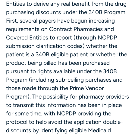
Entities to derive any real benefit from the drug
purchasing discounts under the 340B Program.
First, several payers have begun increasing
requirements on Contract Pharmacies and
Covered Entities to report (through NCPDP
submission clarification codes) whether the
patient is a 340B eligible patient or whether the
product being billed has been purchased
pursuant to rights available under the 340B
Program (including sub-ceiling purchases and
those made through the Prime Vendor
Program). The possibility for pharmacy providers
to transmit this information has been in place
for some time, with NCPDP providing the
protocol to help avoid the application double-
discounts by identifying eligible Medicaid