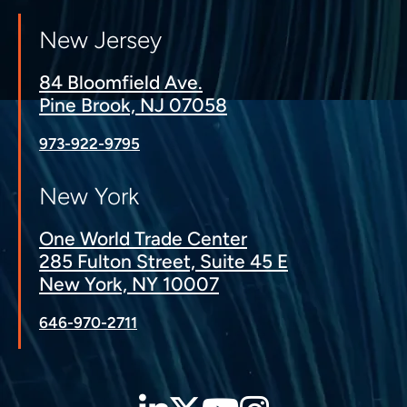
New Jersey
84 Bloomfield Ave.
Pine Brook, NJ 07058
973-922-9795
New York
One World Trade Center
285 Fulton Street, Suite 45 E
New York, NY 10007
646-970-2711