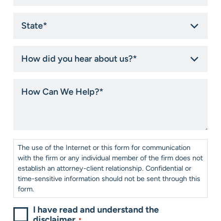
State
*
How
did
you
hear
How
about
Can
us?
We
*
Help?
*
Consent
*
The use of the Internet or this form for communication
with the firm or any individual member of the firm does not
establish an attorney-client relationship. Confidential or
time-sensitive information should not be sent through this
form.
I have read and understand the
disclaimer.
*