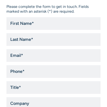
Please complete the form to get in touch. Fields
marked with an asterisk (*) are required.
First
Name
*
Last
Name
*
Email
*
Phone
*
Title
*
Company