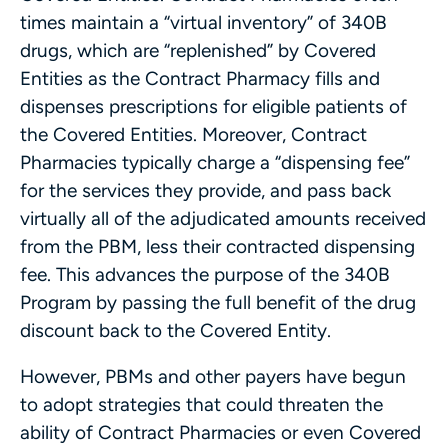
times maintain a “virtual inventory” of 340B
drugs, which are “replenished” by Covered
Entities as the Contract Pharmacy fills and
dispenses prescriptions for eligible patients of
the Covered Entities. Moreover, Contract
Pharmacies typically charge a “dispensing fee”
for the services they provide, and pass back
virtually all of the adjudicated amounts received
from the PBM, less their contracted dispensing
fee. This advances the purpose of the 340B
Program by passing the full benefit of the drug
discount back to the Covered Entity.
However, PBMs and other payers have begun
to adopt strategies that could threaten the
ability of Contract Pharmacies or even Covered