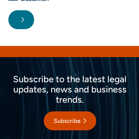
Subscribe to the latest legal
updates, news and business
trends.
Subscribe