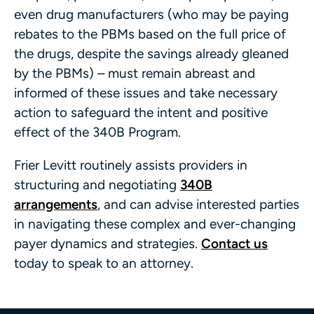
even drug manufacturers (who may be paying
rebates to the PBMs based on the full price of
the drugs, despite the savings already gleaned
by the PBMs) – must remain abreast and
informed of these issues and take necessary
action to safeguard the intent and positive
effect of the 340B Program.
Frier Levitt routinely assists providers in
structuring and negotiating
340B
arrangements
, and can advise interested parties
in navigating these complex and ever-changing
payer dynamics and strategies.
Contact us
today to speak to an attorney.