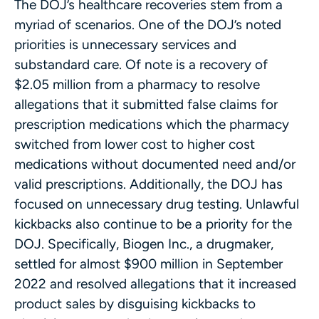
The DOJ’s healthcare recoveries stem from a
myriad of scenarios. One of the DOJ’s noted
priorities is unnecessary services and
substandard care. Of note is a recovery of
$2.05 million from a pharmacy to resolve
allegations that it submitted false claims for
prescription medications which the pharmacy
switched from lower cost to higher cost
medications without documented need and/or
valid prescriptions. Additionally, the DOJ has
focused on unnecessary drug testing. Unlawful
kickbacks also continue to be a priority for the
DOJ. Specifically, Biogen Inc., a drugmaker,
settled for almost $900 million in September
2022 and resolved allegations that it increased
product sales by disguising kickbacks to