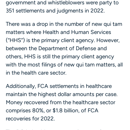
government and whistleblowers were party to
351 settlements and judgments in 2022.
There was a drop in the number of new qui tam
matters where Health and Human Services
(“HHS”) is the primary client agency. However,
between the Department of Defense and
others, HHS is still the primary client agency
with the most filings of new qui tam matters, all
in the health care sector.
Additionally, FCA settlements in healthcare
maintain the highest dollar amounts per case.
Money recovered from the healthcare sector
comprises 80%, or $1.8 billion, of FCA
recoveries for 2022.