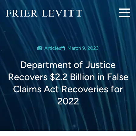
Articles
March 9, 2023
Department of Justice
Recovers $2.2 Billion in False
Claims Act Recoveries for
2022