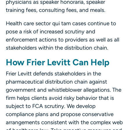
physicians as speaker honoraria, speaker
training fees, consulting fees, and meals.
Health care sector qui tam cases continue to
pose a risk of increased scrutiny and
enforcement actions to providers as well as all
stakeholders within the distribution chain.
How Frier Levitt Can Help
Frier Levitt defends stakeholders in the
pharmaceutical distribution chain against
government and whistleblower allegations. The
firm helps clients avoid risky behavior that is
subject to FCA scrutiny. We develop
compliance plans and propose conservative
arrangements consistent with the complex web