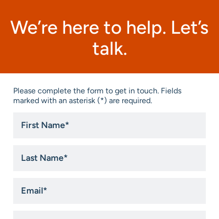
We’re here to help. Let’s
talk.
Please complete the form to get in touch. Fields
marked with an asterisk (*) are required.
First
Name
*
Last
Name
*
Email
*
Phone