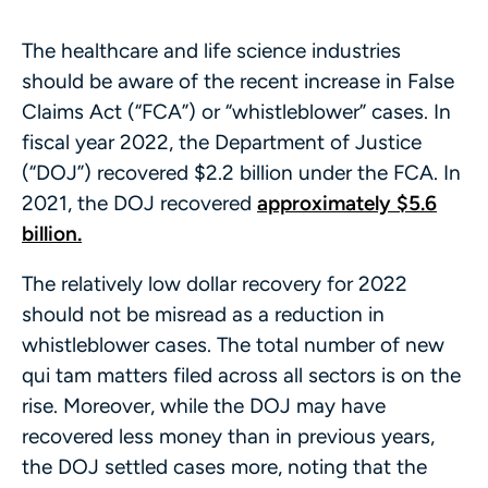
The healthcare and life science industries
should be aware of the recent increase in False
Claims Act (“FCA”) or “whistleblower” cases. In
fiscal year 2022, the Department of Justice
(“DOJ”) recovered $2.2 billion under the FCA. In
2021, the DOJ recovered
approximately $5.6
billion.
The relatively low dollar recovery for 2022
should not be misread as a reduction in
whistleblower cases. The total number of new
qui tam matters filed across all sectors is on the
rise. Moreover, while the DOJ may have
recovered less money than in previous years,
the DOJ settled cases more, noting that the