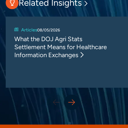
Related Insights
Articles
08/05/2026
What the DOJ Agri Stats
Settlement Means for Healthcare
Information Exchanges