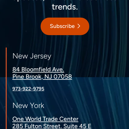
trends.
Subscribe
New Jersey
84 Bloomfield Ave.
Pine Brook, NJ 07058
973-922-9795
New York
One World Trade Center
285 Fulton Street, Suite 45 E