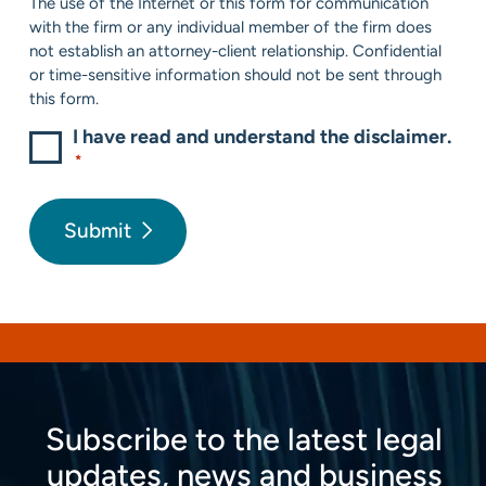
The use of the Internet or this form for communication
*
with the firm or any individual member of the firm does
not establish an attorney-client relationship. Confidential
or time-sensitive information should not be sent through
this form.
I have read and understand the disclaimer.
*
Submit
Subscribe to the latest legal
updates, news and business