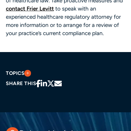
of healthcare law. Take proactive measures and
contact Frier Levitt
to speak with an
experienced healthcare regulatory attorney for
more information or to arrange for a review of
your practice’s current compliance plan.
TOPICS
SHARE THIS