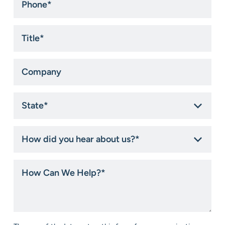
*
Title
*
Company
State
*
How
did
you
hear
How
about
Can
us?
We
*
Help?
*
Consent