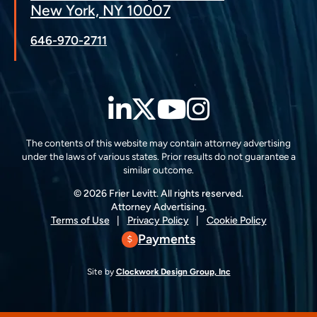
New York, NY 10007
646-970-2711
LinkedIn
Twitter
YouTube
Instagra
The contents of this website may contain attorney advertising
under the laws of various states. Prior results do not guarantee a
similar outcome.
© 2026 Frier Levitt. All rights reserved.
Attorney Advertising.
Terms of Use
Privacy Policy
Cookie Policy
Payments
Site by
Clockwork Design Group, Inc