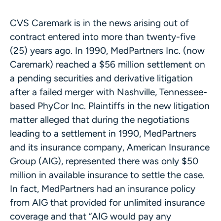
CVS Caremark is in the news arising out of
contract entered into more than twenty-five
(25) years ago. In 1990, MedPartners Inc. (now
Caremark) reached a $56 million settlement on
a pending securities and derivative litigation
after a failed merger with Nashville, Tennessee-
based PhyCor Inc. Plaintiffs in the new litigation
matter alleged that during the negotiations
leading to a settlement in 1990, MedPartners
and its insurance company, American Insurance
Group (AIG), represented there was only $50
million in available insurance to settle the case.
In fact, MedPartners had an insurance policy
from AIG that provided for unlimited insurance
coverage and that “AIG would pay any