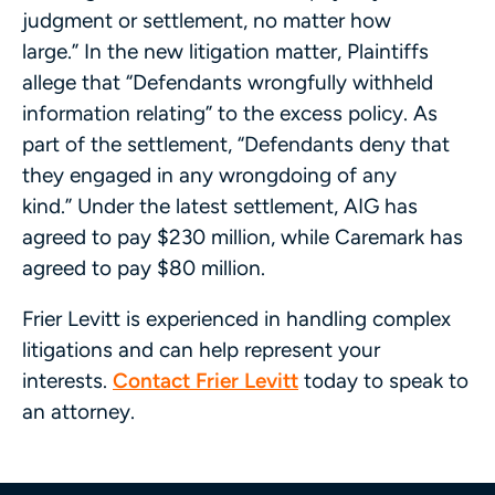
judgment or settlement, no matter how
large.” In the new litigation matter, Plaintiffs
allege that “Defendants wrongfully withheld
information relating” to the excess policy. As
part of the settlement, “Defendants deny that
they engaged in any wrongdoing of any
kind.” Under the latest settlement, AIG has
agreed to pay $230 million, while Caremark has
agreed to pay $80 million.
Frier Levitt is experienced in handling complex
litigations and can help represent your
interests.
Contact Frier Levitt
today to speak to
an attorney.