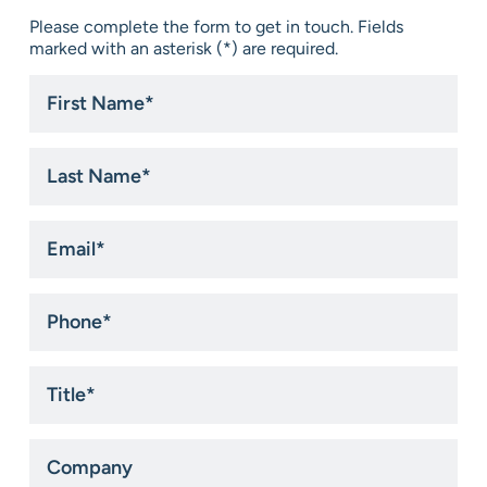
Please complete the form to get in touch. Fields
marked with an asterisk (*) are required.
First
Name
*
Last
Name
*
Email
*
Phone
*
Title
*
Company