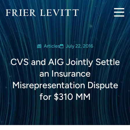
Articles
July 22, 2016
CVS and AIG Jointly Settle
an Insurance
Misrepresentation Dispute
for $310 MM