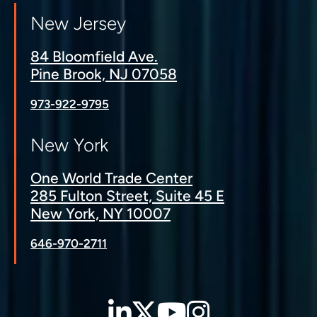
New Jersey
84 Bloomfield Ave.
Pine Brook, NJ 07058
973-922-9795
New York
One World Trade Center
285 Fulton Street, Suite 45 E
New York, NY 10007
646-970-2711
LinkedIn
Twitter
YouTube
Instagra