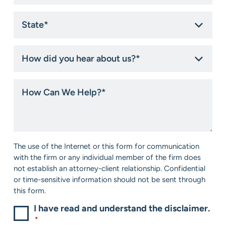
State
*
How
did
you
hear
How
about
Can
us?
We
*
Help?
*
Consent
The use of the Internet or this form for communication
*
with the firm or any individual member of the firm does
not establish an attorney-client relationship. Confidential
or time-sensitive information should not be sent through
this form.
I have read and understand the disclaimer.
*