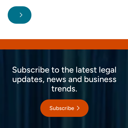
Subscribe to the latest legal
updates, news and business
trends.
Subscribe