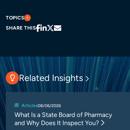
TOPICS
SHARE THIS
Related Insights
Articles
08/06/2026
What Is a State Board of Pharmacy
and Why Does It Inspect You?