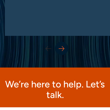
We’re here to help. Let’s
talk.