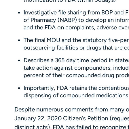
Investigative file sharing from BOP and 
of Pharmacy (NABP) to develop an infor
and the FDA on complaints, adverse event
The final MOU and the statutory five-pe
outsourcing facilities or drugs that are
Describes a 365 day time period in stat
take action against compounders, includi
percent of their compounded drug produ
Importantly, FDA retains the contentious
dispensing of compounded medications a
Despite numerous comments from many org
January 22, 2020 Citizen’s Petition (reques
distinct acts), FDA has failed to recognize