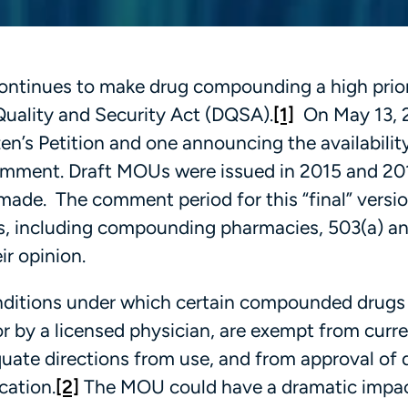
ontinues to make drug compounding a high prior
Quality and Security Act (DQSA).
[1]
On May 13, 
en’s Petition and one announcing the availability
Comment. Draft MOUs were issued in 2015 and 20
ade. The comment period for this “final” versi
ders, including compounding pharmacies, 503(a) a
ir opinion.
nditions under which certain compounded drugs
r by a licensed physician, are exempt from curr
quate directions from use, and from approval of 
cation.
[2]
The MOU could have a dramatic impa