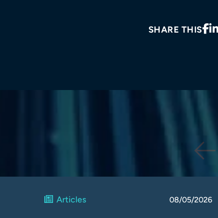
SHARE THIS
Articles
08/05/2026