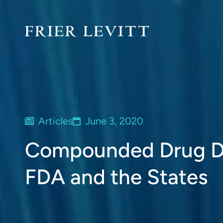
Articles
June 3, 2020
Compounded Drug Di
FDA and the States