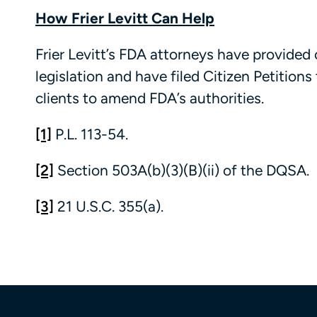
How Frier Levitt Can Help
Frier Levitt’s FDA attorneys have provid
legislation and have filed Citizen Petition
clients to amend FDA’s authorities.
[1]
P.L. 113-54.
[2]
Section 503A(b)(3)(B)(ii) of the DQSA.
[3]
21 U.S.C. 355(a).