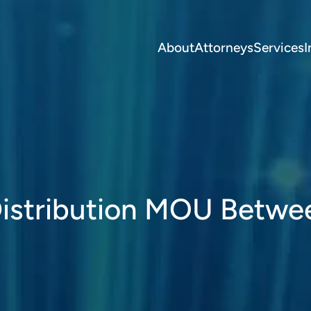
About
Attorneys
Services
I
stribution MOU Betwe