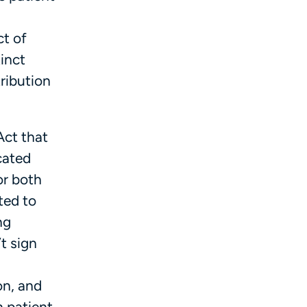
ct of
tinct
tribution
Act that
cated
or both
ted to
ng
t sign
on, and
 patient