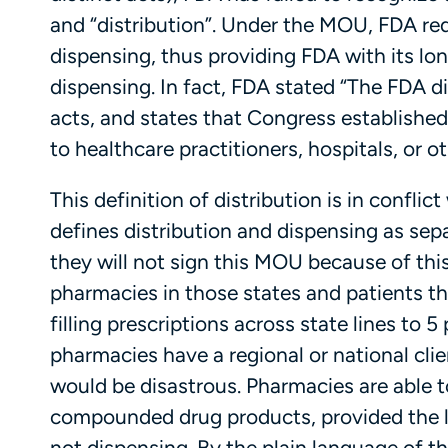
and “distribution”. Under the MOU, FDA rede
dispensing, thus providing FDA with its lon
dispensing. In fact, FDA stated “The FDA di
acts, and states that Congress established 
to healthcare practitioners, hospitals, or o
This definition of distribution is in confl
defines distribution and dispensing as sepa
they will not sign this MOU because of this.
pharmacies in those states and patients th
filling prescriptions across state lines t
pharmacies have a regional or national clie
would be disastrous. Pharmacies are able t
compounded drug products, provided the lim
not dispensing. By the plain language of t