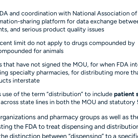
FDA and coordination with National Association of
mation-sharing platform for data exchange betwe
s, and serious product quality issues
rcent limit do not apply to drugs compounded by
 compounded for animals
es that have not signed the MOU, for when FDA in
ng specialty pharmacies, for distributing more tha
cts interstate
 use of the term “distribution” to include
patient 
cross state lines in both the MOU and statutory
anizations and pharmacy groups as well as th
ting the FDA to treat dispensing and distributio
 the distinction between “dispensing” to a specifi