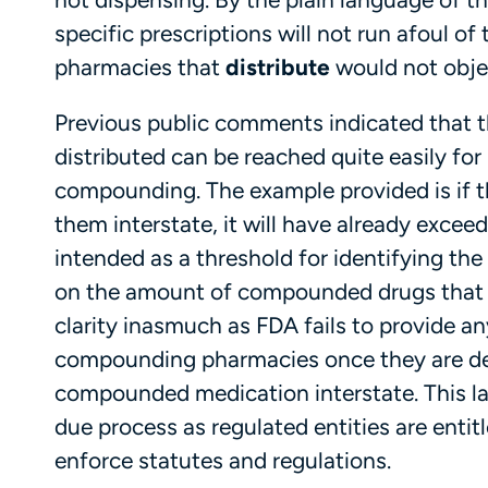
specific prescriptions will not run afoul of 
pharmacies that
distribute
would not objec
Previous public comments indicated that th
distributed can be reached quite easily fo
compounding. The example provided is if 
them interstate, it will have already excee
intended as a threshold for identifying th
on the amount of compounded drugs that ca
clarity inasmuch as FDA fails to provide a
compounding pharmacies once they are de
compounded medication interstate. This la
due process as regulated entities are entit
enforce statutes and regulations.