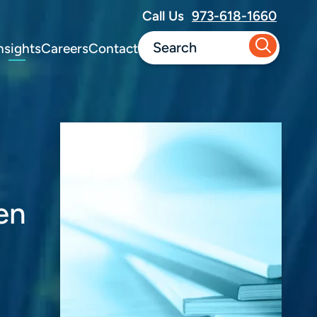
Call Us
973-618-1660
nsights
Careers
Contact
en