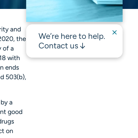
ity and
We’re here to help.
2020, the
Contact us
 of a
18 with
on ends
nd 503(b),
 by a
ent good
drugs
ct on