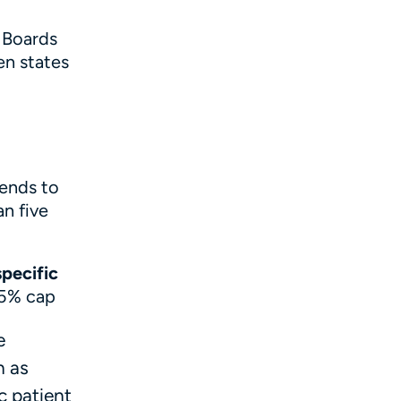
 Boards
en states
tends to
n five
specific
 5% cap
e
n as
c patient