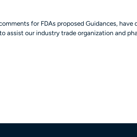
ed comments for FDAs proposed Guidances, have 
s to assist our industry trade organization and p