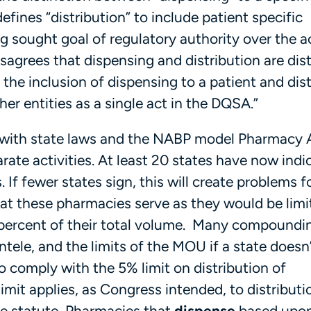
fines “distribution” to include patient specific
g sought goal of regulatory authority over the a
sagrees that dispensing and distribution are dis
the inclusion of dispensing to a patient and dis
ther entities as a single act in the DQSA.”
ict with state laws and the NABP model Pharmacy 
rate activities. At least 20 states have now indi
 If fewer states sign, this will create problems f
at these pharmacies serve as they would be limi
o 5 percent of their total volume. Many compoundi
ntele, and the limits of the MOU if a state doesn’
o comply with the 5% limit on distribution of
it applies, as Congress intended, to distributi
he statute, Pharmacies that
dispense
based upon