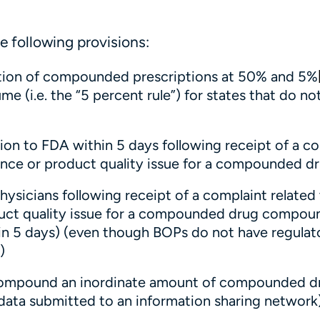
he following provisions:
ibution of compounded prescriptions at 50% and 5%
e (i.e. the “5 percent rule”) for states that do no
ion to FDA within 5 days following receipt of a c
ience or product quality issue for a compounded d
hysicians following receipt of a complaint related 
duct quality issue for a compounded drug compou
hin 5 days) (even though BOPs do not have regulat
)
 compound an inordinate amount of compounded d
 data submitted to an information sharing network