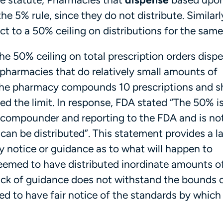
the 5% rule, since they do not distribute. Similarl
t to a 50% ceiling on distributions for the same
e 50% ceiling on total prescription orders disp
r pharmacies that do relatively small amounts of
the pharmacy compounds 10 prescriptions and sh
ded the limit. In response, FDA stated “The 50% i
e compounder and reporting to the FDA and is not
n be distributed”. This statement provides a la
ny notice or guidance as to what will happen to
emed to have distributed inordinate amounts o
ck of guidance does not withstand the bounds o
led to have fair notice of the standards by which