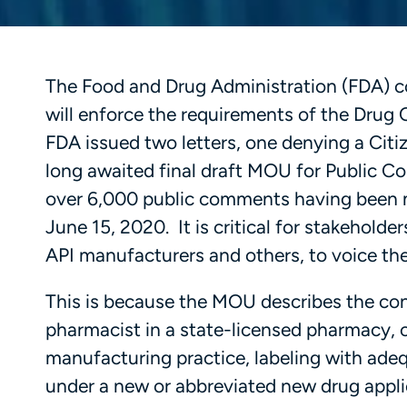
The Food and Drug Administration (FDA) c
will enforce the requirements of the Drug 
FDA issued two letters, one denying a Citiz
long awaited final draft MOU for Public 
over 6,000 public comments having been m
June 15, 2020. It is critical for stakehol
API manufacturers and others, to voice the
This is because the MOU describes the co
pharmacist in a state-licensed pharmacy, o
manufacturing practice, labeling with ade
under a new or abbreviated new drug appli