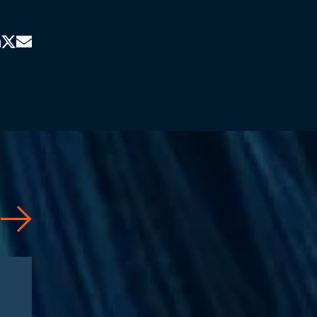
Articles
08/04/2026