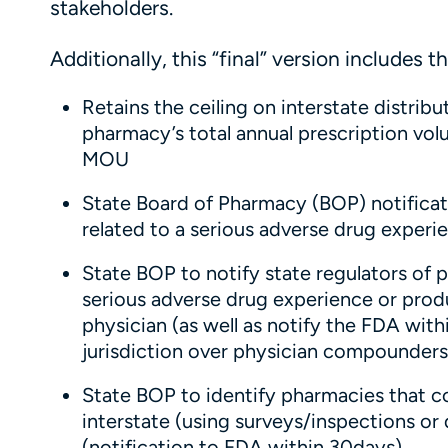
stakeholders.
Additionally, this “final” version includes t
Retains the ceiling on interstate distr
pharmacy’s total annual prescription volum
MOU
State Board of Pharmacy (BOP) notificat
related to a serious adverse drug exper
State BOP to notify state regulators of p
serious adverse drug experience or pro
physician (as well as notify the FDA wit
jurisdiction over physician compounders
State BOP to identify pharmacies that
interstate (using surveys/inspections or
(notification to FDA within 30days)