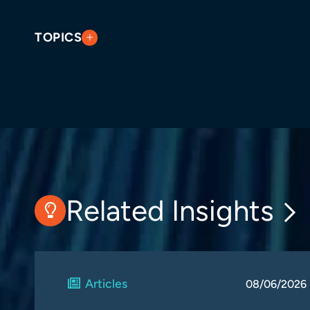
TOPICS
Related Insights
Articles
08/06/2026