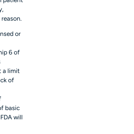
y,
 reason.
ensed or
ip 6 of
s
 a limit
ck of
f
f basic
 FDA will