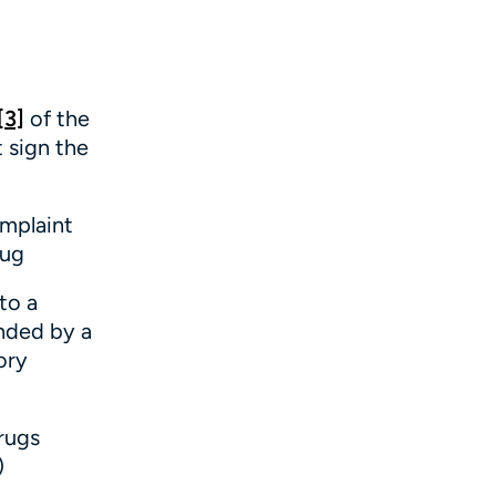
[3]
of the
t sign the
omplaint
rug
to a
nded by a
ory
rugs
)