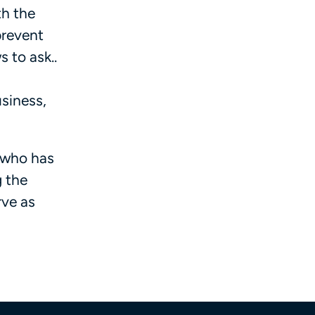
th the
prevent
 to ask..
usiness,
t who has
g the
rve as