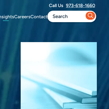
Call Us
973-618-1660
nsights
Careers
Contact