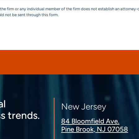
the firm or any individual member of the firm does not establish an attorney-c
uld not be sent through this form.
al
New Jersey
s trends.
84 Bloomfield Ave.
Pine Brook, NJ 07058