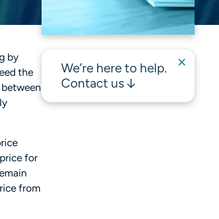
ng by
We’re here to help.
eed the
Contact us
e between
ly
rice
price for
remain
rice from