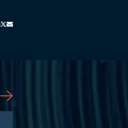
Articles
08/04/2026