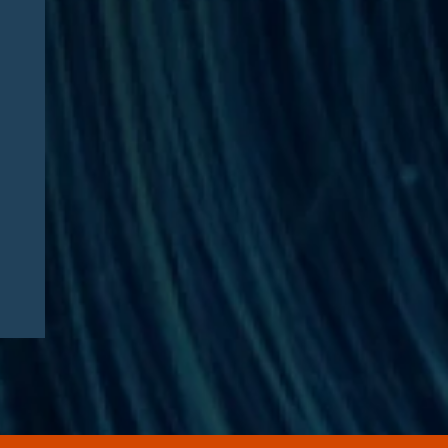
CAA 2026: What
Pharmaceutical
Manufacturers Need to
Know – Part 2: Strategic
Implications and
Compliance Roadmap