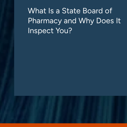
What Is a State Board of
Pharmacy and Why Does It
Inspect You?