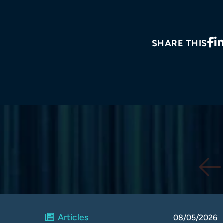
SHARE THIS
Articles
08/05/2026