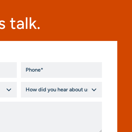
 talk.
Phone
*
How
did
you
hear
about
us?
*