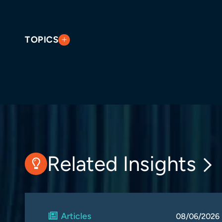
TOPICS
Related Insights
Articles
08/06/2026