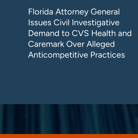
Florida Attorney General
Issues Civil Investigative
Demand to CVS Health and
Caremark Over Alleged
Anticompetitive Practices