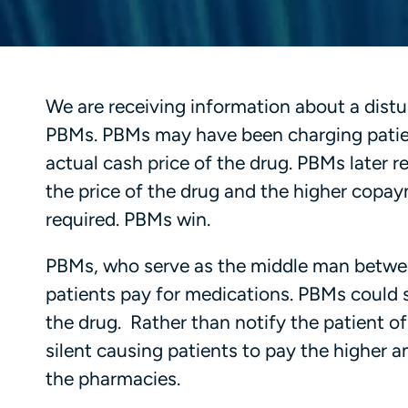
We are receiving information about a distu
PBMs. PBMs may have been charging patien
actual cash price of the drug. PBMs later
the price of the drug and the higher copa
required. PBMs win.
PBMs, who serve as the middle man between
patients pay for medications. PBMs could 
the drug. Rather than notify the patient 
silent causing patients to pay the higher 
the pharmacies.