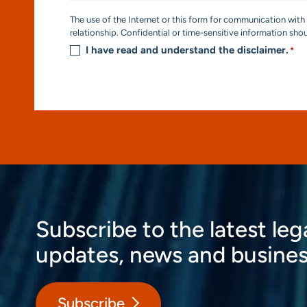
Consent
The use of the Internet or this form for communication with 
*
relationship. Confidential or time-sensitive information sho
I have read and understand the disclaimer.
*
Subscribe to the latest leg
updates, news and busines
Subscribe