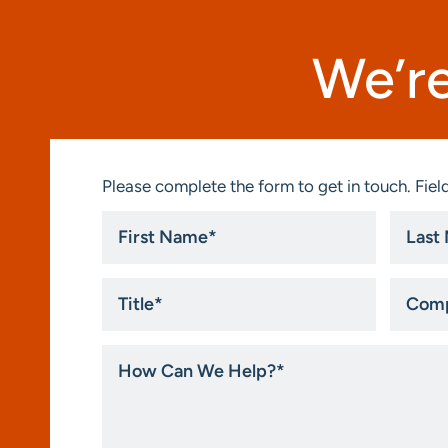
We’re
Please complete the form to get in touch. Field
First
Last
Name
Name
*
*
Title
Compa
*
How
Can
We
Help?
*