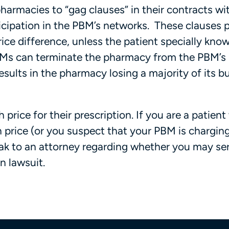
armacies to “gag clauses” in their contracts wi
icipation in the PBM’s networks. These clauses 
ice difference, unless the patient specially knows
PBMs can terminate the pharmacy from the PBM’s
sults in the pharmacy losing a majority of its b
price for their prescription. If you are a patien
 price (or you suspect that your PBM is chargin
eak to an attorney regarding whether you may se
n lawsuit.