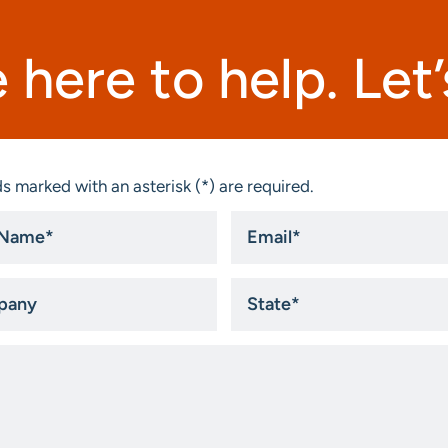
 here to help. Let’s
s marked with an asterisk (*) are required.
Email
*
ny
State
*