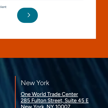
lient
New York
One World Trade Center
285 Fulton Street, Suite 45 E
New York, NY 10007