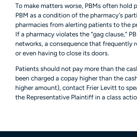
To make matters worse, PBMs often hold ph
PBM as a condition of the pharmacy’s part
pharmacies from alerting patients to the pr
If a pharmacy violates the “gag clause,” 
networks, a consequence that frequently re
or even having to close its doors.
Patients should not pay more than the cash 
been charged a copay higher than the cash
higher amount), contact Frier Levitt to sp
the Representative Plaintiff in a class actio