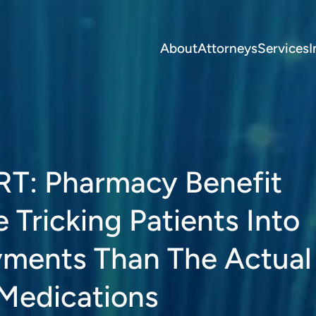
About
Attorneys
Services
I
T: Pharmacy Benefit
Tricking Patients Into
yments Than The Actual
 Medications