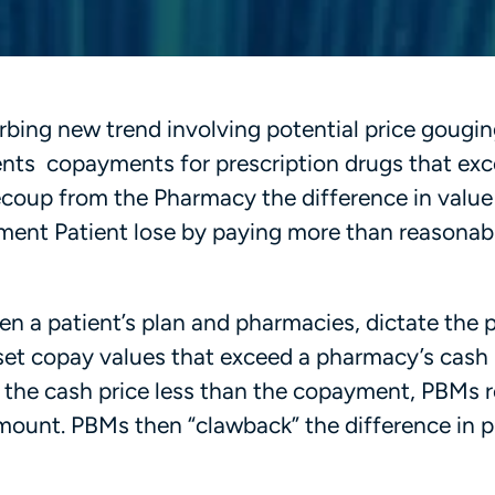
rbing new trend involving potential price gougi
ts copayments for prescription drugs that exc
 recoup from the Pharmacy the difference in valu
yment Patient lose by paying more than reasonab
 a patient’s plan and pharmacies, dictate the p
set copay values that exceed a pharmacy’s cash 
of the cash price less than the copayment, PBMs 
amount. PBMs then “clawback” the difference in p