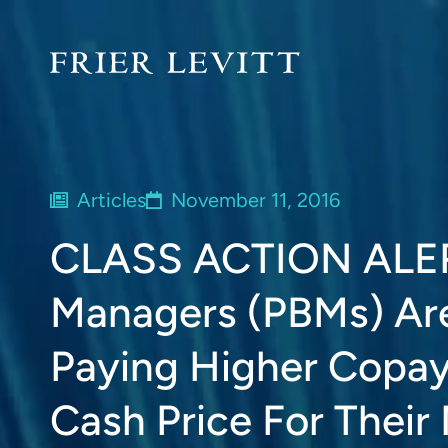
Articles
November 11, 2016
CLASS ACTION ALER
Managers (PBMs) Are 
Paying Higher Copa
Cash Price For Their