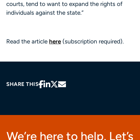
courts, tend to want to expand the rights of
individuals against the state.”
Read the article
here
(subscription required).
SHARE THIS
We’re here to help. Let’s