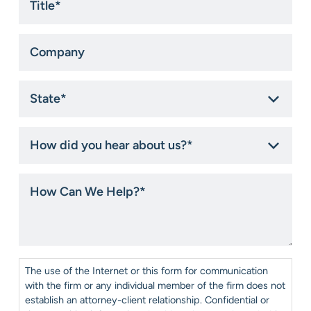
Company
State
*
How
did
you
hear
How
about
Can
us?
We
*
Help?
*
Consent
*
The use of the Internet or this form for communication
with the firm or any individual member of the firm does not
establish an attorney-client relationship. Confidential or