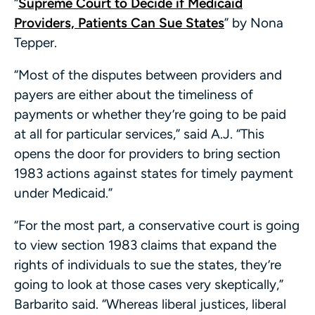
“
Supreme Court to Decide if Medicaid
Providers, Patients Can Sue States
” by Nona
Tepper.
“Most of the disputes between providers and
payers are either about the timeliness of
payments or whether they’re going to be paid
at all for particular services,” said A.J. “This
opens the door for providers to bring section
1983 actions against states for timely payment
under Medicaid.”
“For the most part, a conservative court is going
to view section 1983 claims that expand the
rights of individuals to sue the states, they’re
going to look at those cases very skeptically,”
Barbarito said. “Whereas liberal justices, liberal