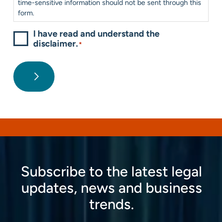
time-sensitive information should not be sent through this
form.
I have read and understand the
disclaimer.
*
Subscribe to the latest legal
updates, news and business
trends.