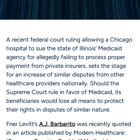
A recent federal court ruling allowing a Chicago
hospital to sue the state of Illinois’ Medicaid
agency for allegedly failing to process proper
payment from private insurers, sets the stage
for an increase of similar disputes from other
healthcare providers nationally. Should the
Supreme Court rule in favor of Medicaid, its
beneficiaries would lose all means to protect
their rights in disputes of similar nature.
Frier Levitt’s
A.J. Barbarito
was recently quoted
in an article published by Modern Healthcare: