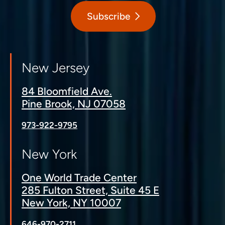
Subscribe
New Jersey
84 Bloomfield Ave.
Pine Brook, NJ 07058
973-922-9795
New York
One World Trade Center
285 Fulton Street, Suite 45 E
New York, NY 10007
646-970-2711