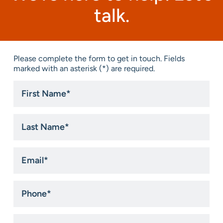
talk.
Please complete the form to get in touch. Fields
marked with an asterisk (*) are required.
First
Name
*
Last
Name
*
Email
*
Phone
*
Title
*