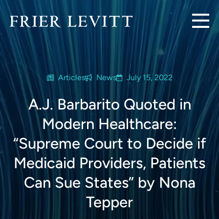
Articles
News
July 15, 2022
A.J. Barbarito Quoted in
Modern Healthcare:
“Supreme Court to Decide if
Medicaid Providers, Patients
Can Sue States” by Nona
Tepper