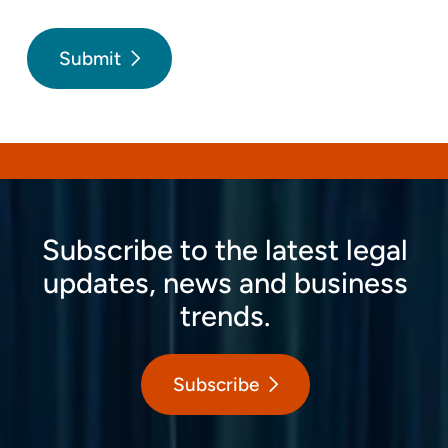
Submit
Subscribe to the latest legal
updates, news and business
trends.
Subscribe