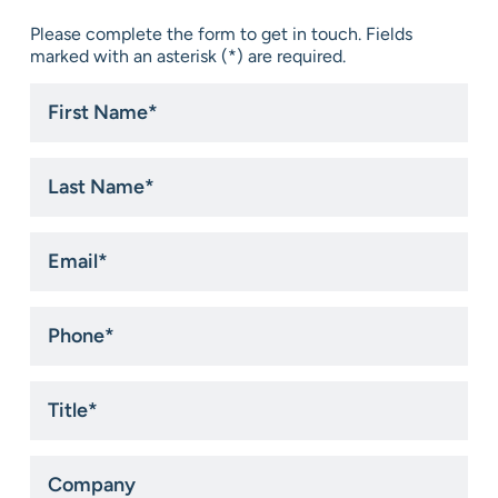
Please complete the form to get in touch. Fields
marked with an asterisk (*) are required.
First
Name
*
Last
Name
*
Email
*
Phone
*
Title
*
Company