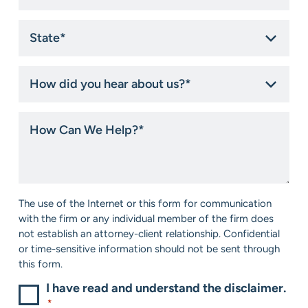
State
*
How
did
you
hear
How
about
Can
us?
We
*
Help?
*
Consent
The use of the Internet or this form for communication
*
with the firm or any individual member of the firm does
not establish an attorney-client relationship. Confidential
or time-sensitive information should not be sent through
this form.
I have read and understand the disclaimer.
*