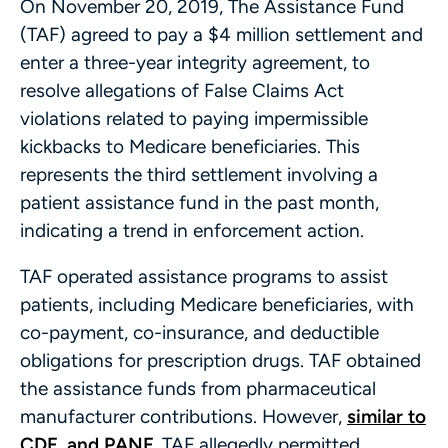
On November 20, 2019, The Assistance Fund
(TAF) agreed to pay a $4 million settlement and
enter a three-year integrity agreement, to
resolve allegations of False Claims Act
violations related to paying impermissible
kickbacks to Medicare beneficiaries. This
represents the third settlement involving a
patient assistance fund in the past month,
indicating a trend in enforcement action.
TAF operated assistance programs to assist
patients, including Medicare beneficiaries, with
co-payment, co-insurance, and deductible
obligations for prescription drugs. TAF obtained
the assistance funds from pharmaceutical
manufacturer contributions. However,
similar to
CDF and PANF
, TAF allegedly permitted