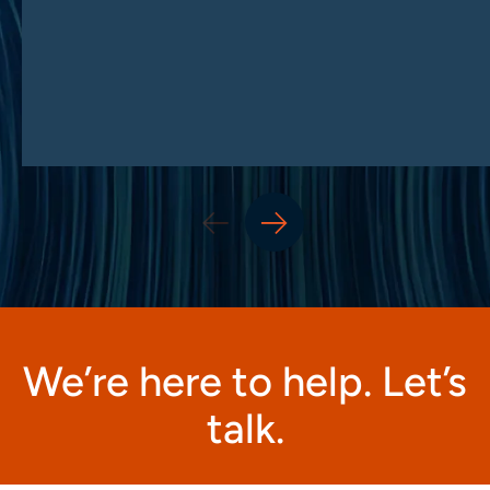
We’re here to help. Let’s
talk.