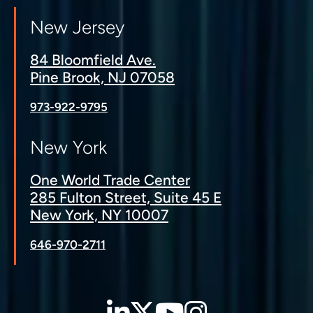
New Jersey
84 Bloomfield Ave.
Pine Brook, NJ 07058
973-922-9795
New York
One World Trade Center
285 Fulton Street, Suite 45 E
New York, NY 10007
646-970-2711
LinkedIn
Twitter
YouTube
Instagra