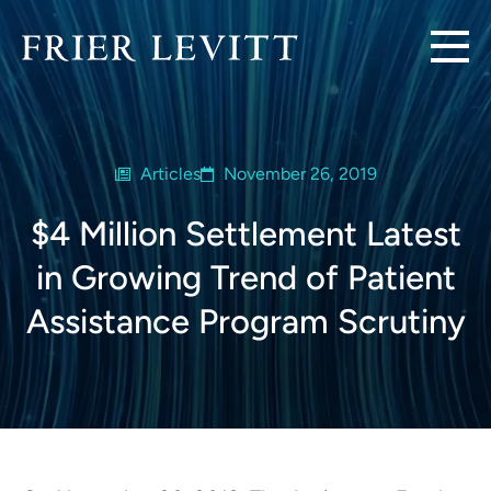
Articles
November 26, 2019
$4 Million Settlement Latest
in Growing Trend of Patient
Assistance Program Scrutiny