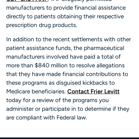
manufacturers to provide financial assistance
directly to patients obtaining their respective
prescription drug products.
In addition to the recent settlements with other
patient assistance funds, the pharmaceutical
manufacturers involved have paid a total of
more than $840 million to resolve allegations
that they have made financial contributions to
these programs as disguised kickbacks to
Medicare beneficiaries.
Contact Frier Levitt
today for a review of the programs you
administer or participate in to determine if they
are compliant with Federal law.