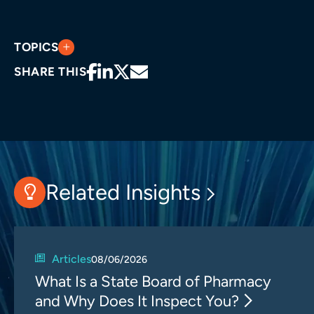
TOPICS
SHARE THIS
Related Insights
Articles
08/06/2026
What Is a State Board of Pharmacy
and Why Does It Inspect You?