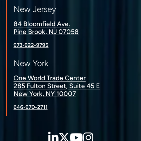
New Jersey
84 Bloomfield Ave.
Pine Brook, NJ 07058
973-922-9795
New York
One World Trade Center
285 Fulton Street, Suite 45 E
New York, NY 10007
646-970-2711
LinkedIn
Twitter
YouTube
Instagra