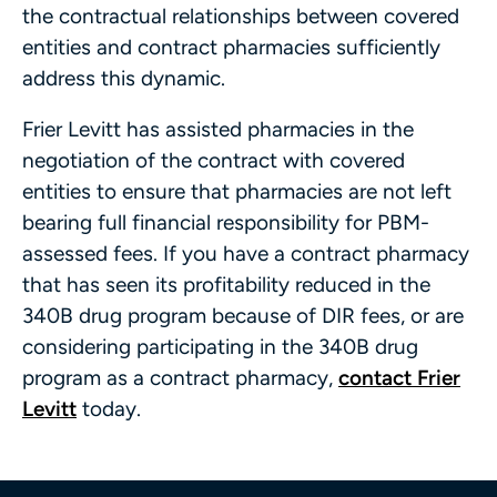
the contractual relationships between covered
entities and contract pharmacies sufficiently
address this dynamic.
Frier Levitt has assisted pharmacies in the
negotiation of the contract with covered
entities to ensure that pharmacies are not left
bearing full financial responsibility for PBM-
assessed fees. If you have a contract pharmacy
that has seen its profitability reduced in the
340B drug program because of DIR fees, or are
considering participating in the 340B drug
program as a contract pharmacy,
contact Frier
Levitt
today.