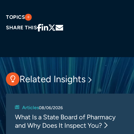
TOPICS
SHARE THIS
Related Insights
Articles
08/06/2026
What Is a State Board of Pharmacy
and Why Does It Inspect You?