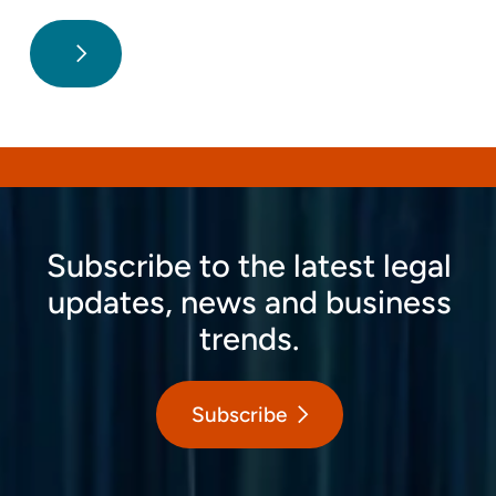
Subscribe to the latest legal
updates, news and business
trends.
Subscribe