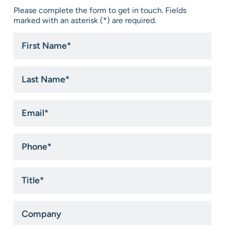
Please complete the form to get in touch. Fields
marked with an asterisk (*) are required.
First
Name
*
Last
Name
*
Email
*
Phone
*
Title
*
Company