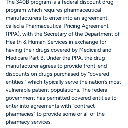
The 340B program is a federal discount drug
program which requires pharmaceutical
manufacturers to enter into an agreement,
called a Pharmaceutical Pricing Agreement
(PPA), with the Secretary of the Department of
Health & Human Services in exchange for
having their drugs covered by Medicaid and
Medicare Part B. Under the PPA, the drug
manufacturer agrees to provide front-end
discounts on drugs purchased by “covered
entities,” which typically serve the nation’s most
vulnerable patient populations. The federal
government has permitted covered entities to
enter into agreements with “contract
pharmacies” to provide some or all of the
pharmacy services.