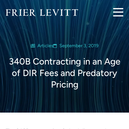
Articles
September 3, 2019
340B Contracting in an Age
of DIR Fees and Predatory
Pricing