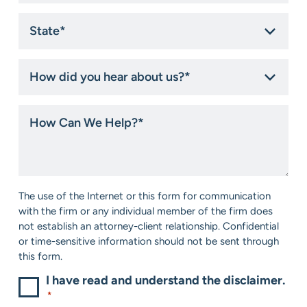
State
*
How
did
you
hear
How
about
Can
us?
We
*
Help?
*
Consent
The use of the Internet or this form for communication
*
with the firm or any individual member of the firm does
not establish an attorney-client relationship. Confidential
or time-sensitive information should not be sent through
this form.
I have read and understand the disclaimer.
*