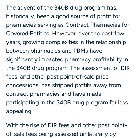
The advent of the 340B drug program has,
historically, been a good source of profit for
pharmacies serving as Contract Pharmacies for
Covered Entities. However, over the past few
years, growing complexities in the relationship
between pharmacies and PBMs have
significantly impacted pharmacy profitability in
the 340B drug program. The assessment of DIR
fees, and other post point-of-sale price
concessions, has stripped profits away from
contract pharmacies and have made
participating in the 340B drug program far less
appealing.
With the rise of DIR fees and other post point-
of-sale fees being assessed unilaterally by