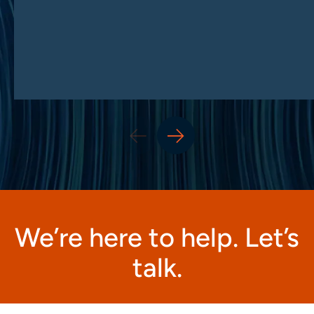
We’re here to help. Let’s
talk.