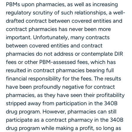
PBMs upon pharmacies, as well as increasing
regulatory scrutiny of such relationships, a well-
drafted contract between covered entities and
contract pharmacies has never been more
important. Unfortunately, many contracts
between covered entities and contract
pharmacies do not address or contemplate DIR
fees or other PBM-assessed fees, which has
resulted in contract pharmacies bearing full
financial responsibility for the fees. The results
have been profoundly negative for contract
pharmacies, as they have seen their profitability
stripped away from participation in the 340B
drug program. However, pharmacies can still
participate as a contract pharmacy in the 340B
drug program while making a profit, so long as