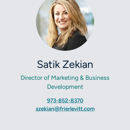
Satik Zekian
Director of Marketing & Business
Development
973-852-8370
szekian@frierlevitt.com