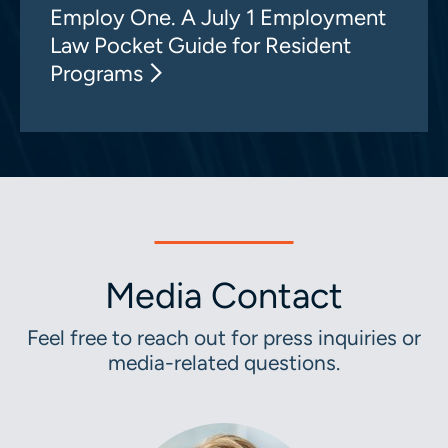
Employ One. A July 1 Employment
Law Pocket Guide for Resident
Programs
Media Contact
Feel free to reach out for press inquiries or
media-related questions.