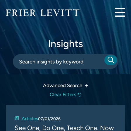
Insights
Advanced Search
Clear Filters
Articles
07/01/2026
See One, Do One, Teach One. Now