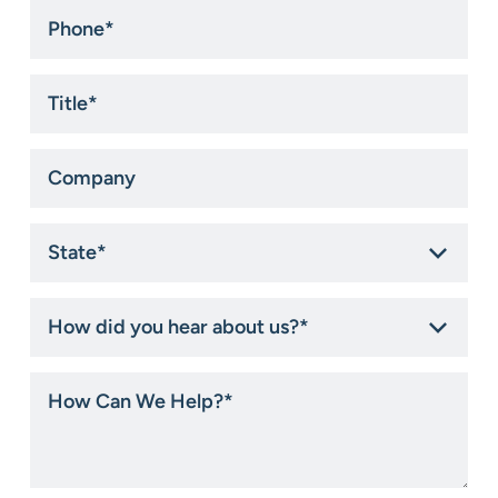
Phone
*
Title
*
Company
State
*
How
did
you
hear
How
about
Can
us?
We
*
Help?
*