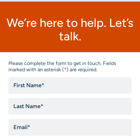
We’re here to help. Let’s
talk.
Please complete the form to get in touch. Fields
marked with an asterisk (*) are required.
First
Name
*
Last
Name
*
Email
*