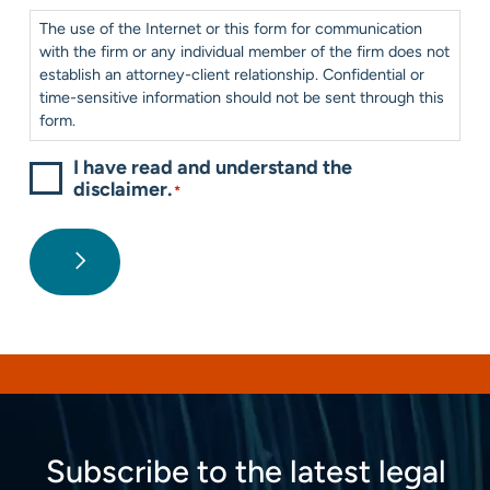
Consent
*
The use of the Internet or this form for communication
with the firm or any individual member of the firm does not
establish an attorney-client relationship. Confidential or
time-sensitive information should not be sent through this
form.
I have read and understand the
disclaimer.
*
Subscribe to the latest legal