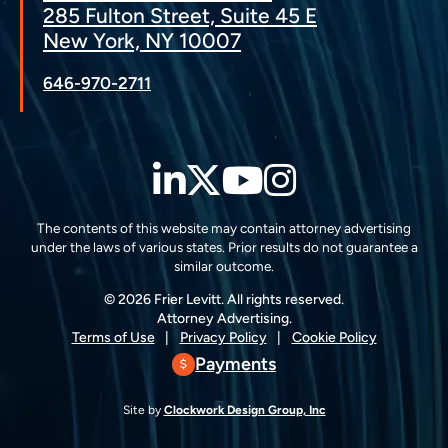
285 Fulton Street, Suite 45 E
New York, NY 10007
646-970-2711
LinkedIn
Twitter
YouTube
Instagra
The contents of this website may contain attorney advertising
under the laws of various states. Prior results do not guarantee a
similar outcome.
© 2026 Frier Levitt. All rights reserved.
Attorney Advertising.
Terms of Use
Privacy Policy
Cookie Policy
Payments
Site by
Clockwork Design Group, Inc