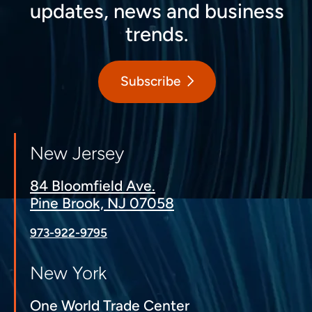
updates, news and business
trends.
Subscribe
New Jersey
84 Bloomfield Ave.
Pine Brook, NJ 07058
973-922-9795
New York
One World Trade Center