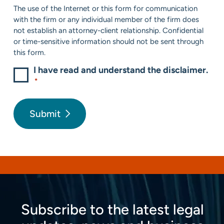
Consent
The use of the Internet or this form for communication
*
with the firm or any individual member of the firm does
not establish an attorney-client relationship. Confidential
or time-sensitive information should not be sent through
this form.
I have read and understand the disclaimer.
*
Submit
Subscribe to the latest legal