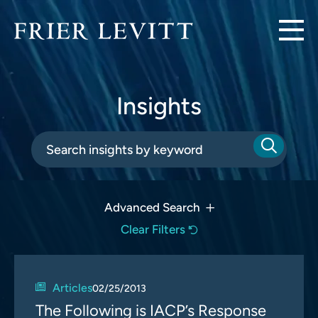
Insights
Advanced Search
Clear Filters
Articles
02/25/2013
The Following is IACP’s Response