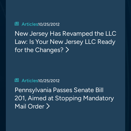
Articles
10/25/2012
New Jersey Has Revamped the LLC
Law: Is Your New Jersey LLC Ready
for the Changes?
Articles
10/25/2012
Pennsylvania Passes Senate Bill
201, Aimed at Stopping Mandatory
Mail Order