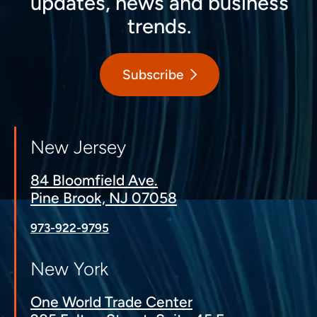
updates, news and business
trends.
Subscribe
New Jersey
84 Bloomfield Ave.
Pine Brook, NJ 07058
973-922-9795
New York
One World Trade Center