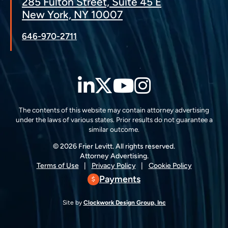
285 Fulton Street, Suite 45 E
New York, NY 10007
646-970-2711
LinkedIn
Twitter
YouTube
Instagra
The contents of this website may contain attorney advertising
under the laws of various states. Prior results do not guarantee a
similar outcome.
© 2026 Frier Levitt. All rights reserved.
Attorney Advertising.
Terms of Use
Privacy Policy
Cookie Policy
Payments
Site by
Clockwork Design Group, Inc