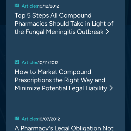
Articles
10/12/2012
Top 5 Steps All Compound
Pharmacies Should Take in Light of
the Fungal Meningitis Outbreak
Articles
10/11/2012
How to Market Compound
Prescriptions the Right Way and
Minimize Potential Legal Liability
Articles
10/07/2012
A Pharmacy’s Legal Obligation Not