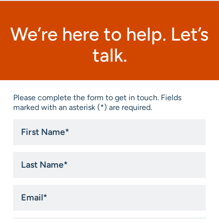
We’re here to help. Let’s
talk.
Please complete the form to get in touch. Fields
marked with an asterisk (*) are required.
First
Name
*
Last
Name
*
Email
*