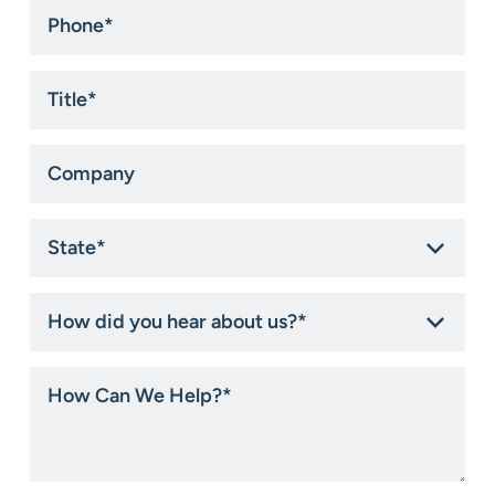
Phone
*
Title
*
Company
State
*
How
did
you
hear
How
about
Can
us?
We
*
Help?
*