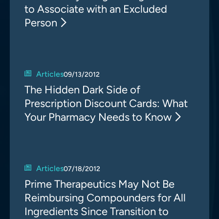
to Associate with an Excluded
Person
Articles
09/13/2012
The Hidden Dark Side of
Prescription Discount Cards: What
Your Pharmacy Needs to Know
Articles
07/18/2012
Prime Therapeutics May Not Be
Reimbursing Compounders for All
Ingredients Since Transition to