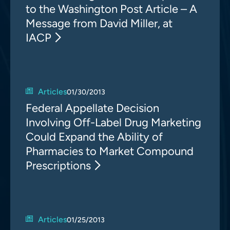
to the Washington Post Article – A
Message from David Miller, at
IACP
Articles
01/30/2013
Federal Appellate Decision
Involving Off-Label Drug Marketing
Could Expand the Ability of
Pharmacies to Market Compound
Prescriptions
Articles
01/25/2013