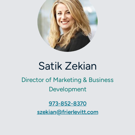
Satik Zekian
Director of Marketing & Business
Development
973-852-8370
szekian@frierlevitt.com