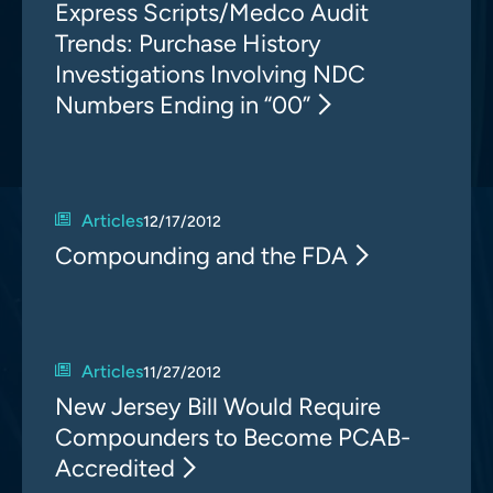
Express Scripts/Medco Audit
Trends: Purchase History
Investigations Involving NDC
Numbers Ending in “00”
Articles
12/17/2012
Compounding and the FDA
Articles
11/27/2012
New Jersey Bill Would Require
Compounders to Become PCAB-
Accredited