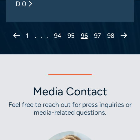
D.0
Previous Page
Next 
1
. . .
94
95
96
97
98
Media Contact
Feel free to reach out for press inquiries or
media-related questions.