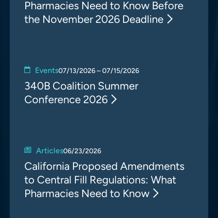
Pharmacies Need to Know Before
the November 2026 Deadline
Events
07/13/2026 – 07/15/2026
340B Coalition Summer
Conference 2026
Articles
06/23/2026
California Proposed Amendments
to Central Fill Regulations: What
Pharmacies Need to Know