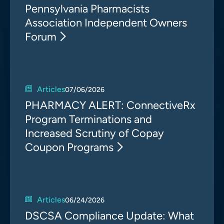
Pennsylvania Pharmacists
Association Independent Owners
Forum
Articles
07/06/2026
PHARMACY ALERT: ConnectiveRx
Program Terminations and
Increased Scrutiny of Copay
Coupon Programs
Articles
06/24/2026
DSCSA Compliance Update: What