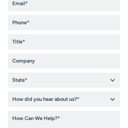
*
Phone
*
Title
*
Company
State
*
How
did
you
hear
How
about
Can
us?
We