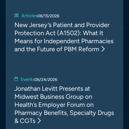
Articles
06/15/2026
New Jersey’s Patient and Provider
Protection Act (A1502): What It
Means for Independent Pharmacies
and the Future of PBM Reform
Events
06/24/2026
Jonathan Levitt Presents at
Midwest Business Group on
Health’s Employer Forum on
Pharmacy Benefits, Specialty Drugs
& CGTs