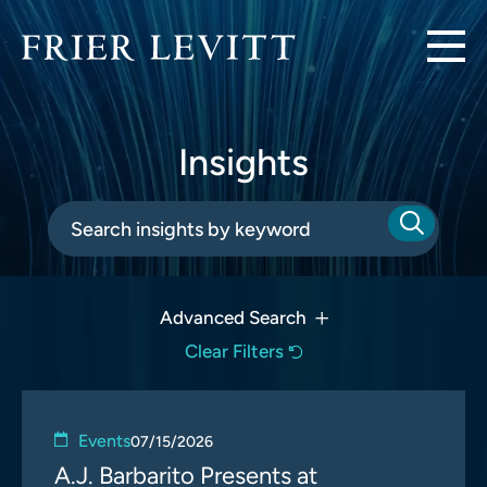
Insights
Advanced Search
Clear Filters
Events
07/15/2026
A.J. Barbarito Presents at