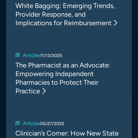
White Bagging: Emerging Trends,
Provider Response, and
Implications for Reimbursement
Articles
11/13/2025
The Pharmacist as an Advocate:
Empowering Independent
Pharmacies to Protect Their
Practice
Articles
05/27/2025
Clinician’s Corner: How New State