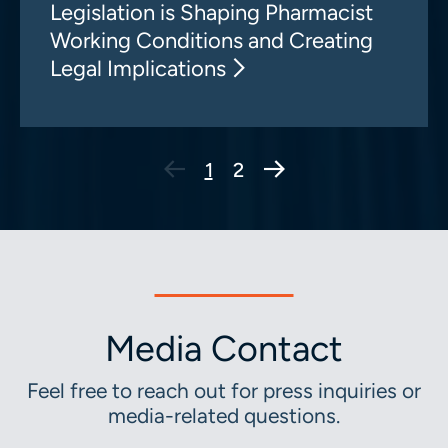
Legislation is Shaping Pharmacist
Working Conditions and Creating
Legal Implications
Next Page
1
2
Media Contact
Feel free to reach out for press inquiries or
media-related questions.