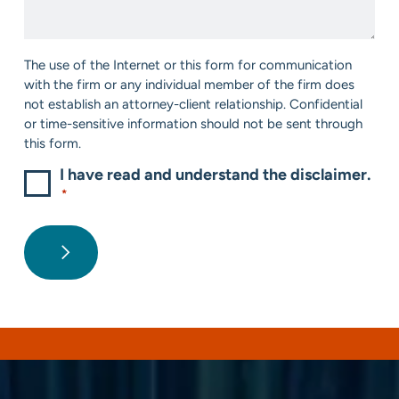
*
Help?
*
Consent
The use of the Internet or this form for communication
*
with the firm or any individual member of the firm does
not establish an attorney-client relationship. Confidential
or time-sensitive information should not be sent through
this form.
I have read and understand the disclaimer.
*