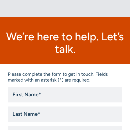
We’re here to help. Let’s
talk.
Please complete the form to get in touch. Fields
marked with an asterisk (*) are required.
First
Name
*
Last
Name
*
Email