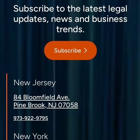
Subscribe to the latest legal
updates, news and business
trends.
Subscribe
New Jersey
84 Bloomfield Ave.
Pine Brook, NJ 07058
973-922-9795
New York