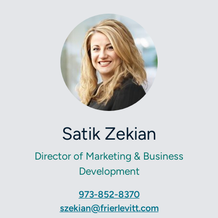
Satik Zekian
Director of Marketing & Business
Development
973-852-8370
szekian@frierlevitt.com