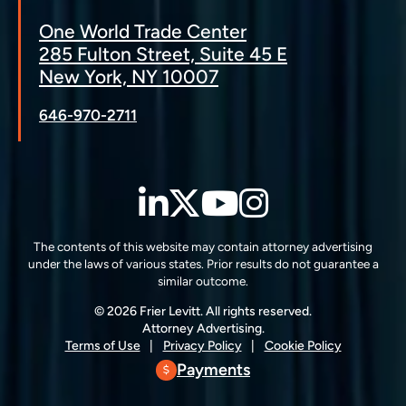
One World Trade Center
285 Fulton Street, Suite 45 E
New York, NY 10007
646-970-2711
LinkedIn
Twitter
YouTube
Instagra
The contents of this website may contain attorney advertising
under the laws of various states. Prior results do not guarantee a
similar outcome.
© 2026 Frier Levitt. All rights reserved.
Attorney Advertising.
Terms of Use
Privacy Policy
Cookie Policy
Payments