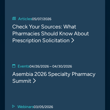
Articles
05/07/2026
Check Your Sources: What
Pharmacies Should Know About
Prescription Solicitation
Events
04/26/2026 – 04/30/2026
Asembia 2026 Specialty Pharmacy
Summit
Webinars
03/05/2026