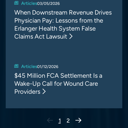
Articles
03/05/2026
When Downstream Revenue Drives
Physician Pay: Lessons from the
Erlanger Health System False
Claims Act Lawsuit
Articles
01/12/2026
$45 Million FCA Settlement Is a
Wake-Up Call for Wound Care
Providers
Next Page
1
2