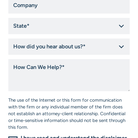
State
*
How
did
you
hear
How
about
Can
us?
We
*
Help?
*
Consent
The use of the Internet or this form for communication
*
with the firm or any individual member of the firm does
not establish an attorney-client relationship. Confidential
or time-sensitive information should not be sent through
this form.