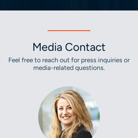
Media Contact
Feel free to reach out for press inquiries or
media-related questions.