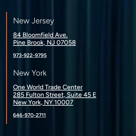
New Jersey
84 Bloomfield Ave.
Pine Brook, NJ 07058
973-922-9795
New York
One World Trade Center
285 Fulton Street, Suite 45 E
New York, NY 10007
646-970-2711