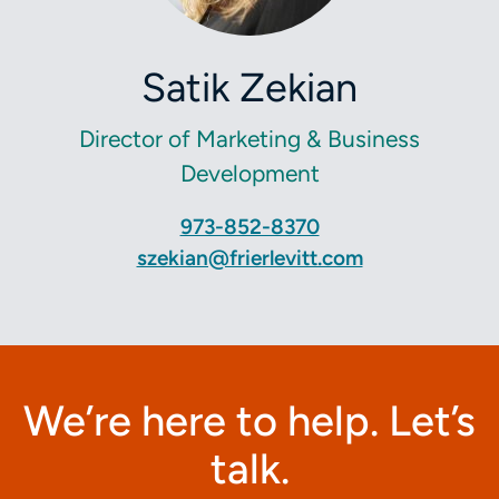
Satik Zekian
Director of Marketing & Business
Development
973-852-8370
szekian@frierlevitt.com
We’re here to help. Let’s
talk.