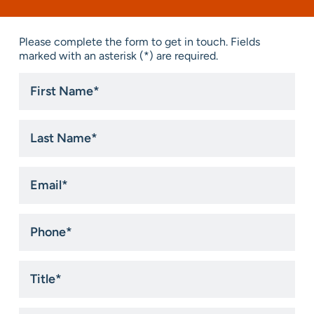
Please complete the form to get in touch. Fields
marked with an asterisk (*) are required.
First
Name
*
Last
Name
*
Email
*
Phone
*
Title
*
Company