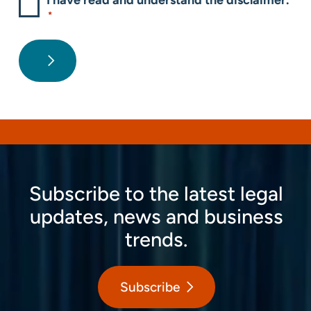
I have read and understand the disclaimer.
*
Subscribe to the latest legal
updates, news and business
trends.
Subscribe