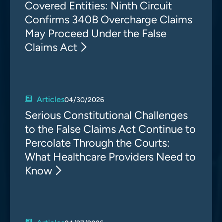
Covered Entities: Ninth Circuit
Confirms 340B Overcharge Claims
May Proceed Under the False
Claims Act
Articles
04/30/2026
Serious Constitutional Challenges
to the False Claims Act Continue to
Percolate Through the Courts:
What Healthcare Providers Need to
Know