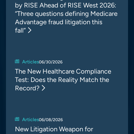
by RISE Ahead of RISE West 2026:
“Three questions defining Medicare
Advantage fraud litigation this
fall”
Articles
06/30/2026
The New Healthcare Compliance
Test: Does the Reality Match the
Record?
Articles
06/08/2026
New Litigation Weapon for