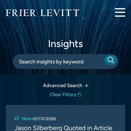
Insights
Advanced Search
Clear Filters
News
07/31/2026
Jason Silberberg Quoted in Article