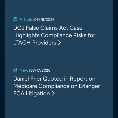
Articles
03/18/2026
DOJ False Claims Act Case
Highlights Compliance Risks for
LTACH Providers
News
03/17/2026
Daniel Frier Quoted in Report on
Medicare Compliance on Erlanger
FCA Litigation