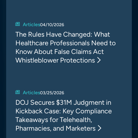
Articles
04/10/2026
The Rules Have Changed: What
Healthcare Professionals Need to
Know About False Claims Act
Whistleblower Protections
Articles
03/25/2026
DOJ Secures $31M Judgment in
Kickback Case: Key Compliance
Takeaways for Telehealth,
Pharmacies, and Marketers