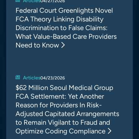
Articles
04/27/2026
Federal Court Greenlights Novel
FCA Theory Linking Disability
Discrimination to False Claims:
What Value-Based Care Providers
Need to Know
Articles
04/23/2026
$62 Million Seoul Medical Group
FCA Settlement: Yet Another
Reason for Providers In Risk-
Adjusted Capitated Arrangements
to Remain Vigilant to Fraud and
Optimize Coding Compliance