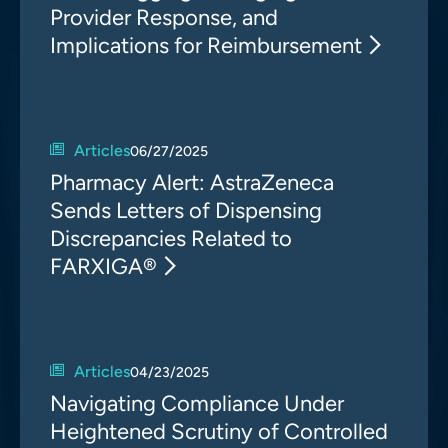
Provider Response, and
Implications for Reimbursement
Articles
06/27/2025
Pharmacy Alert: AstraZeneca
Sends Letters of Dispensing
Discrepancies Related to
FARXIGA®
Articles
04/23/2025
Navigating Compliance Under
Heightened Scrutiny of Controlled