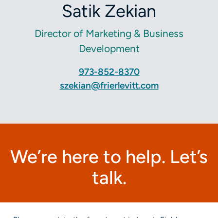
Satik Zekian
Director of Marketing & Business
Development
973-852-8370
szekian@frierlevitt.com
We’re here to help. Let’s
talk.