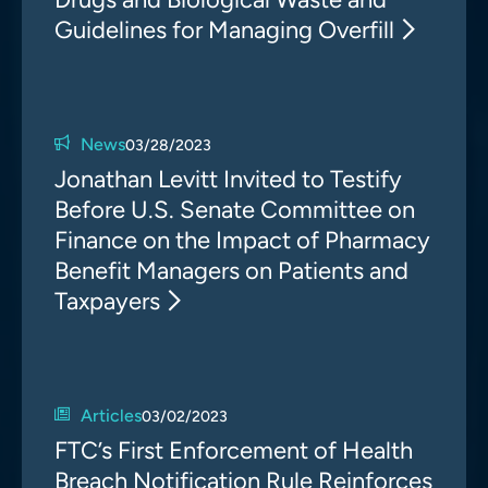
Guidelines for Managing Overfill
News
03/28/2023
Jonathan Levitt Invited to Testify
Before U.S. Senate Committee on
Finance on the Impact of Pharmacy
Benefit Managers on Patients and
Taxpayers
Articles
03/02/2023
FTC’s First Enforcement of Health
Breach Notification Rule Reinforces