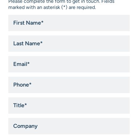
Please complete the form to get in touch. Fields
marked with an asterisk (*) are required.
First
Name
*
Last
Name
*
Email
*
Phone
*
Title
*
Company