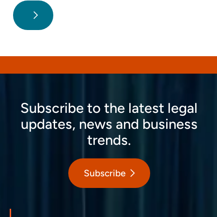
Subscribe to the latest legal
updates, news and business
trends.
Subscribe