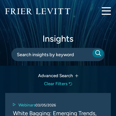
Insights
Advanced Search
Clear Filters
Webinars
03/05/2026
White Bagging: Emerging Trends,