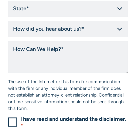
State
*
How
did
you
hear
How
about
Can
us?
We
*
Help?
*
Consent
The use of the Internet or this form for communication
*
with the firm or any individual member of the firm does
not establish an attorney-client relationship. Confidential
or time-sensitive information should not be sent through
this form.
I have read and understand the disclaimer.
*