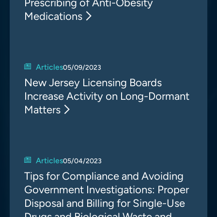
Prescribing of Anti-Obesity
Medications
Articles
05/09/2023
New Jersey Licensing Boards
Increase Activity on Long-Dormant
Matters
Articles
05/04/2023
Tips for Compliance and Avoiding
Government Investigations: Proper
Disposal and Billing for Single-Use
Drugs and Biological Waste and