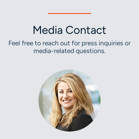
Media Contact
Feel free to reach out for press inquiries or
media-related questions.