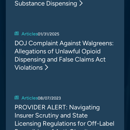
Substance Dispensing
Articles
01/31/2025
DOJ Complaint Against Walgreens:
Allegations of Unlawful Opioid
Dispensing and False Claims Act
Violations
Articles
08/07/2023
PROVIDER ALERT: Navigating
Insurer Scrutiny and State
Licensing Regulations for Off-Label