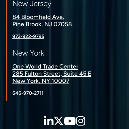
New Jersey
84 Bloomfield Ave.
Pine Brook, NJ 07058
973-922-9795
New York
One World Trade Center
285 Fulton Street, Suite 45 E
New York, NY 10007
646-970-2711
LinkedIn
Twitter
YouTube
Instagra