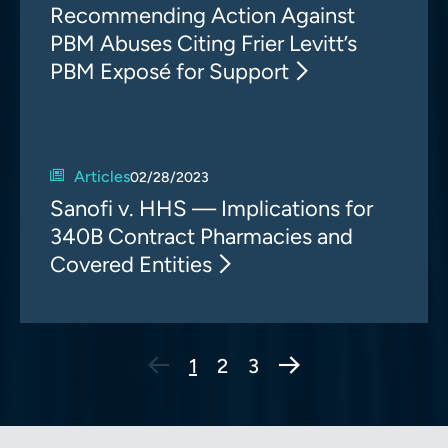
Recommending Action Against
PBM Abuses Citing Frier Levitt’s
PBM Exposé for Support
Articles
02/28/2023
Sanofi v. HHS — Implications for
340B Contract Pharmacies and
Covered Entities
Next Page
1
2
3