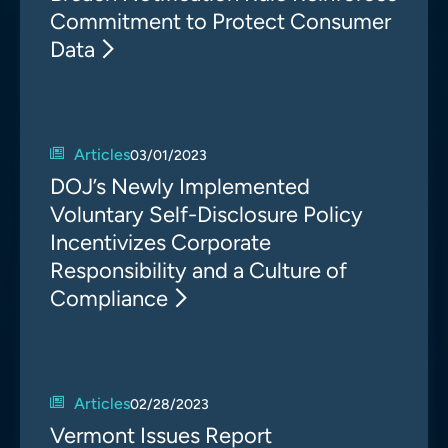
Commitment to Protect Consumer
Data
Articles
03/01/2023
DOJ’s Newly Implemented
Voluntary Self-Disclosure Policy
Incentivizes Corporate
Responsibility and a Culture of
Compliance
Articles
02/28/2023
Vermont Issues Report