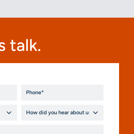
 talk.
Phone
*
How
did
you
hear
about