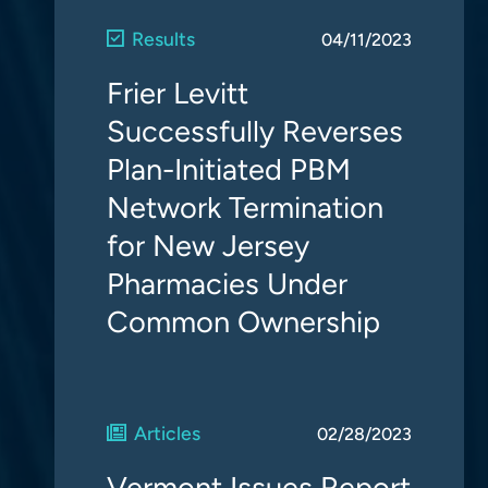
Results
04/11/2023
Frier Levitt
Successfully Reverses
Plan-Initiated PBM
Network Termination
for New Jersey
Pharmacies Under
Common Ownership
Articles
02/28/2023
Vermont Issues Report