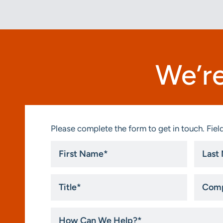
We’re
Please complete the form to get in touch. Field
First
Last
Name
Name
*
*
Title
Compa
*
How
Can