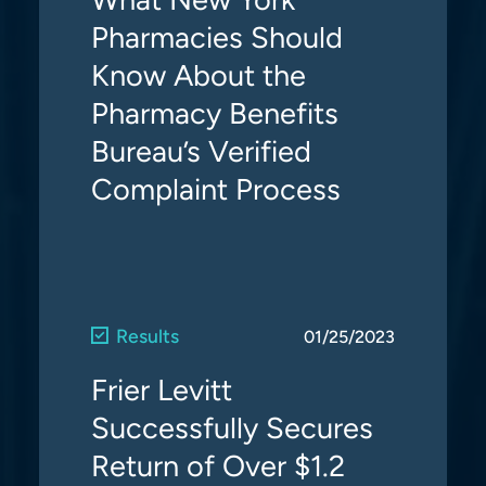
Pharmacies Should
Know About the
Pharmacy Benefits
Bureau’s Verified
Complaint Process
Results
01/25/2023
Frier Levitt
Successfully Secures
Return of Over $1.2