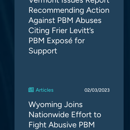
Recommending Action
Against PBM Abuses
Citing Frier Levitt’s
PBM Exposé for
Support
Articles
02/03/2023
Wyoming Joins
Nationwide Effort to
Fight Abusive PBM