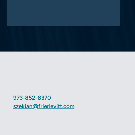
973-852-8370
szekian@frierlevitt.com