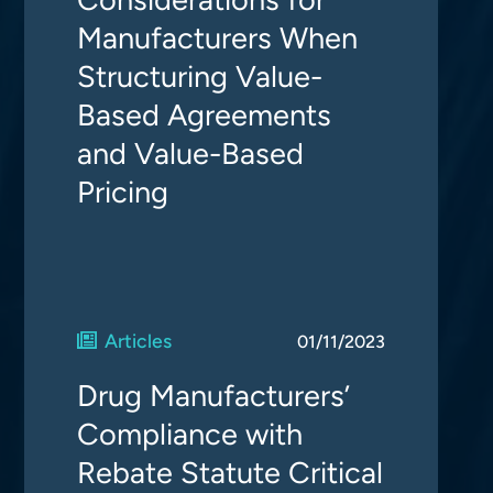
Manufacturers When
Structuring Value-
Based Agreements
and Value-Based
Pricing
Articles
01/11/2023
Drug Manufacturers’
Compliance with
Rebate Statute Critical