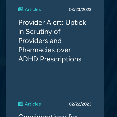
Articles
03/23/2023
Provider Alert: Uptick
in Scrutiny of
Providers and
Pharmacies over
ADHD Prescriptions
Articles
02/22/2023
Considerations for