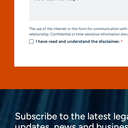
We
Help?
*
Consent
The use of the Internet or this form for communication with 
*
relationship. Confidential or time-sensitive information sho
I have read and understand the disclaimer.
*
Subscribe to the latest leg
updates, news and busines