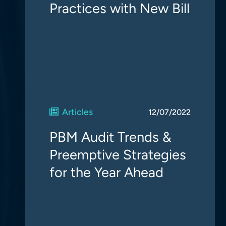
Practices with New Bill
Articles
12/07/2022
PBM Audit Trends &
Preemptive Strategies
for the Year Ahead