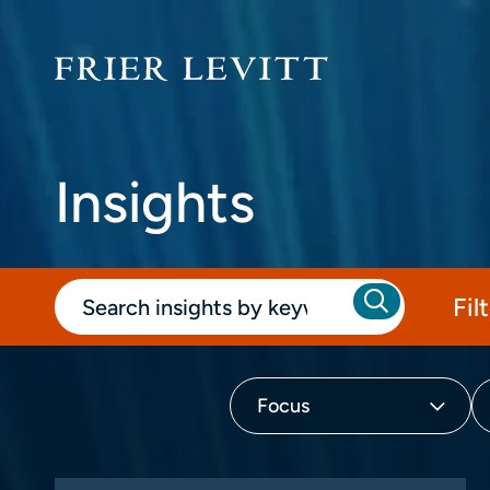
Insights
Fil
Focus