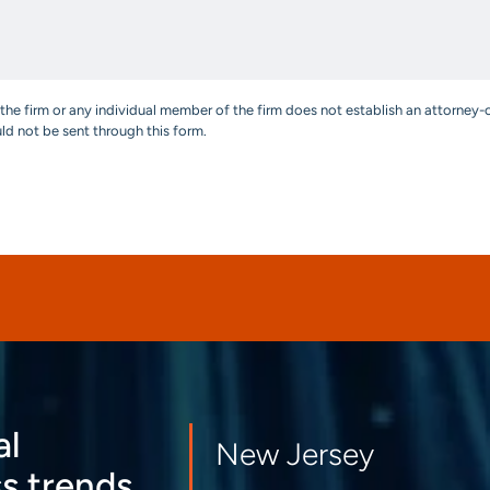
the firm or any individual member of the firm does not establish an attorney-c
uld not be sent through this form.
al
New Jersey
s trends.