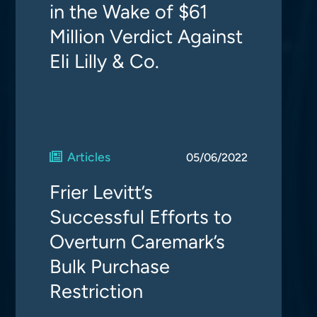
in the Wake of $61
Million Verdict Against
Eli Lilly & Co.
Articles
05/06/2022
Frier Levitt’s
Successful Efforts to
Overturn Caremark’s
Bulk Purchase
Restriction