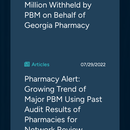
Million Withheld by
PBM on Behalf of
Georgia Pharmacy
Articles
07/29/2022
Pharmacy Alert:
Growing Trend of
Major PBM Using Past
Audit Results of
Pharmacies for
Network Review