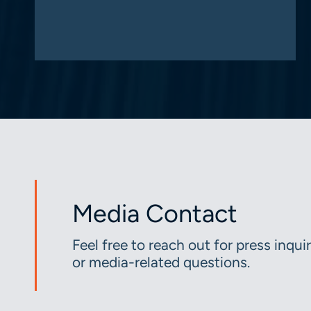
Media Contact
Feel free to reach out for press inquir
or media-related questions.