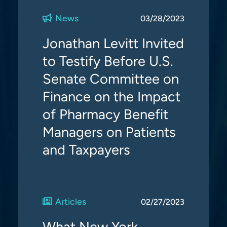
News
03/28/2023
Jonathan Levitt Invited
to Testify Before U.S.
Senate Committee on
Finance on the Impact
of Pharmacy Benefit
Managers on Patients
and Taxpayers
Articles
02/27/2023
What New York