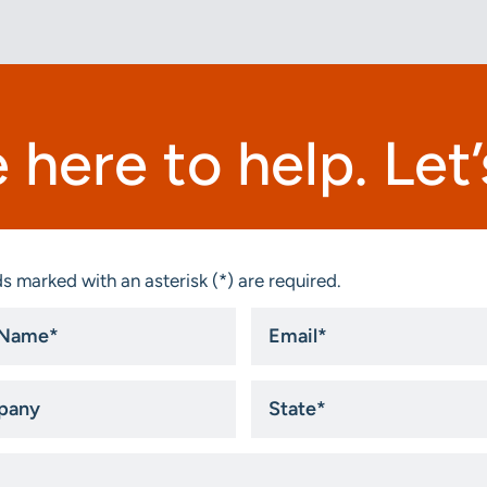
 here to help. Let’s
s marked with an asterisk (*) are required.
Email
*
ny
State
*