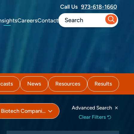
Call Us
973-618-1660
nsights
Careers
Contact
casts
News
Resources
Results
Advanced Search
Biotech Companies
Clear Filters