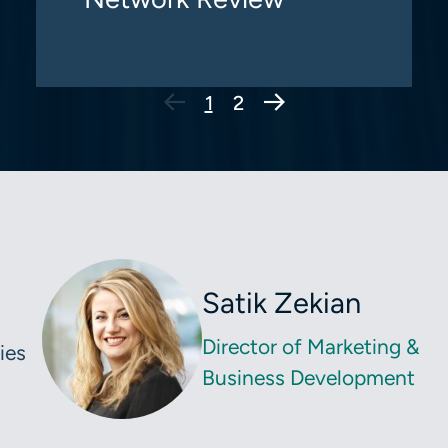
Next Page
1
2
Satik Zekian
Director of Marketing &
ies
Business Development