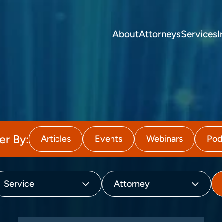
About
Attorneys
Services
I
ter By:
Articles
Events
Webinars
Pod
Service
Attorney