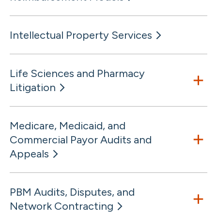
Intellectual Property Services
Life Sciences and Pharmacy
Litigation
Medicare, Medicaid, and
Commercial Payor Audits and
Appeals
PBM Audits, Disputes, and
Network Contracting