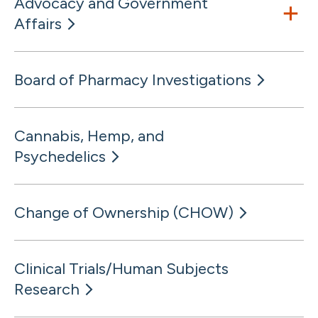
Advocacy and Government
Affairs
Board of Pharmacy Investigations
Cannabis, Hemp, and
Psychedelics
Change of Ownership (CHOW)
Clinical Trials/Human Subjects
Research