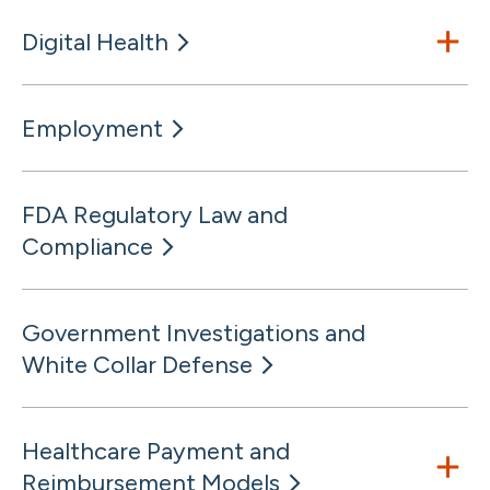
Digital Health
Employment
FDA Regulatory Law and
Compliance
Government Investigations and
White Collar Defense
Healthcare Payment and
Reimbursement Models