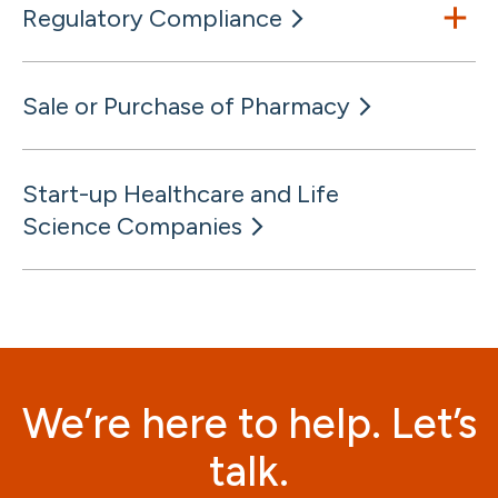
Regulatory Compliance
Sale or Purchase of Pharmacy
Start-up Healthcare and Life
Science Companies
We’re here to help. Let’s
talk.