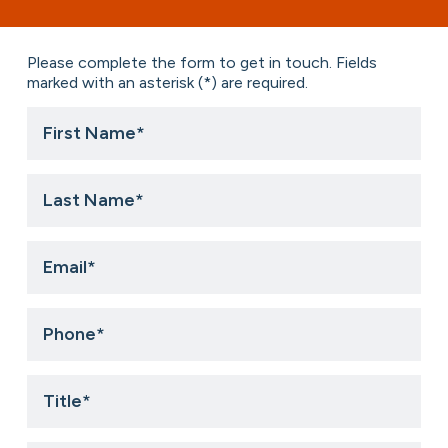
Please complete the form to get in touch. Fields
marked with an asterisk (*) are required.
First
Name
*
Last
Name
*
Email
*
Phone
*
Title
*