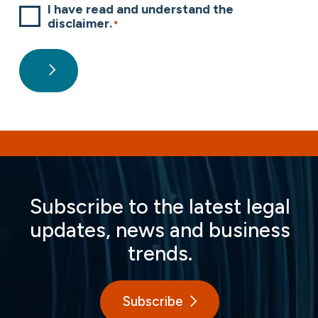
I have read and understand the
disclaimer.
*
Subscribe to the latest legal
updates, news and business
trends.
Subscribe