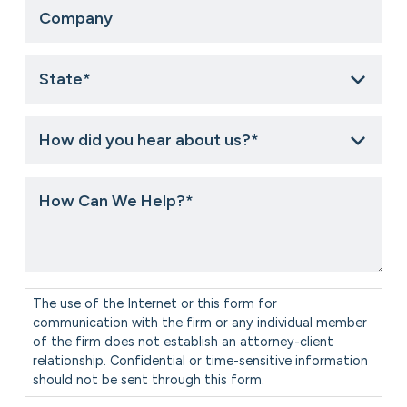
Company
State
*
How
did
you
hear
How
about
Can
us?
We
*
Help?
*
Consent
*
The use of the Internet or this form for
communication with the firm or any individual member
of the firm does not establish an attorney-client
relationship. Confidential or time-sensitive information
should not be sent through this form.