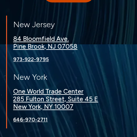
New Jersey
84 Bloomfield Ave.
Pine Brook, NJ 07058
973-922-9795
New York
One World Trade Center
285 Fulton Street, Suite 45 E
New York, NY 10007
646-970-2711