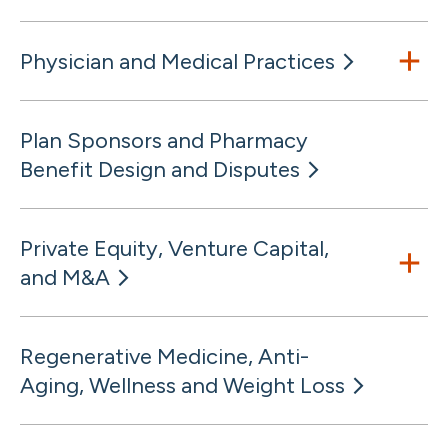
Physician and Medical Practices
Plan Sponsors and Pharmacy
Benefit Design and Disputes
Private Equity, Venture Capital,
and M&A
Regenerative Medicine, Anti-
Aging, Wellness and Weight Loss