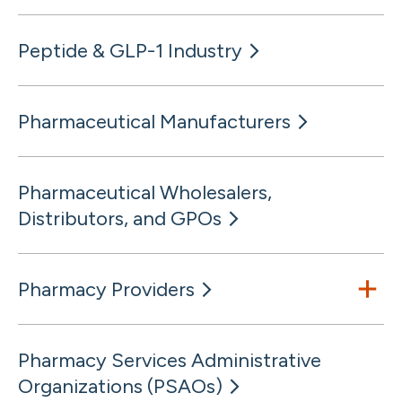
Peptide & GLP-1 Industry
Pharmaceutical Manufacturers
Pharmaceutical Wholesalers,
Distributors, and GPOs
Pharmacy Providers
Pharmacy Services Administrative
Organizations (PSAOs)