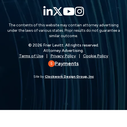
LinkedIn
Twitter
YouTube
Instagra
The contents of this website may contain attorney advertising
under the laws of various states. Prior results do not guarantee a
similar outcome.
© 2026 Frier Levitt. All rights reserved.
Attorney Advertising.
Terms of Use
Privacy Policy
Cookie Policy
Payments
Site by
Clockwork Design Group, Inc