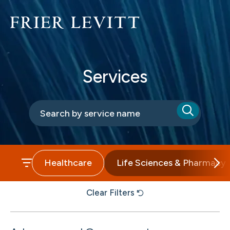
Services
Healthcare
Life Sciences & Pharmacy
Clear Filters