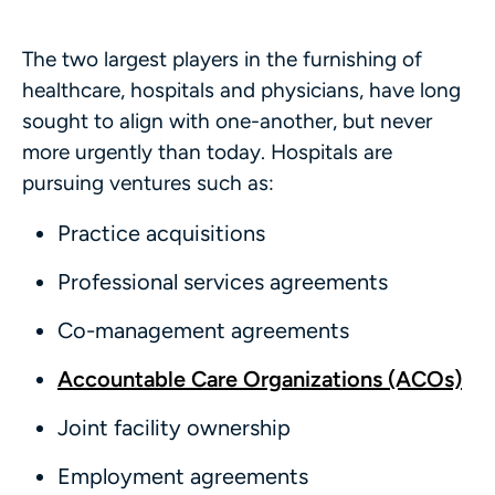
The two largest players in the furnishing of
healthcare, hospitals and physicians, have long
sought to align with one-another, but never
more urgently than today. Hospitals are
pursuing ventures such as:
Practice acquisitions
Professional services agreements
Co-management agreements
Accountable Care Organizations (ACOs)
Joint facility ownership
Employment agreements