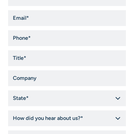
*
Email
*
Phone
*
Title
*
Company
State
*
How
did
you
hear
How