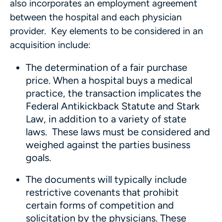
also incorporates an employment agreement
between the hospital and each physician
provider. Key elements to be considered in an
acquisition include:
The determination of a fair purchase
price. When a hospital buys a medical
practice, the transaction implicates the
Federal Antikickback Statute and Stark
Law, in addition to a variety of state
laws. These laws must be considered and
weighed against the parties business
goals.
The documents will typically include
restrictive covenants that prohibit
certain forms of competition and
solicitation by the physicians. These