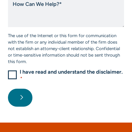
about
Can
us?
We
*
Help?
*
Consent
The use of the Internet or this form for communication
*
with the firm or any individual member of the firm does
not establish an attorney-client relationship. Confidential
or time-sensitive information should not be sent through
this form.
I have read and understand the disclaimer.
*