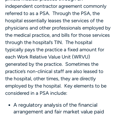
independent contractor agreement commonly
referred to as a PSA. Through the PSA, the
hospital essentially leases the services of the
physicians and other professionals employed by
the medical practice, and bills for those services
through the hospital’s TIN. The hospital
typically pays the practice a fixed amount for
each Work Relative Value Unit (WRVU)
generated by the practice. Sometimes the
practice’s non-clinical staff are also leased to
the hospital, other times, they are directly
employed by the hospital. Key elements to be
considered in a PSA include:
A regulatory analysis of the financial
arrangement and fair market value paid