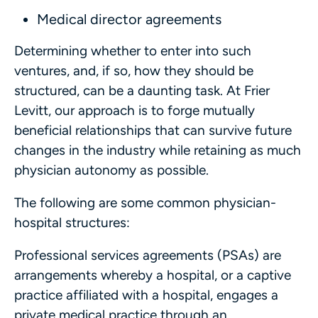
Medical director agreements
Determining whether to enter into such
ventures, and, if so, how they should be
structured, can be a daunting task. At Frier
Levitt, our approach is to forge mutually
beneficial relationships that can survive future
changes in the industry while retaining as much
physician autonomy as possible.
The following are some common physician-
hospital structures:
Professional services agreements (PSAs) are
arrangements whereby a hospital, or a captive
practice affiliated with a hospital, engages a
private medical practice through an