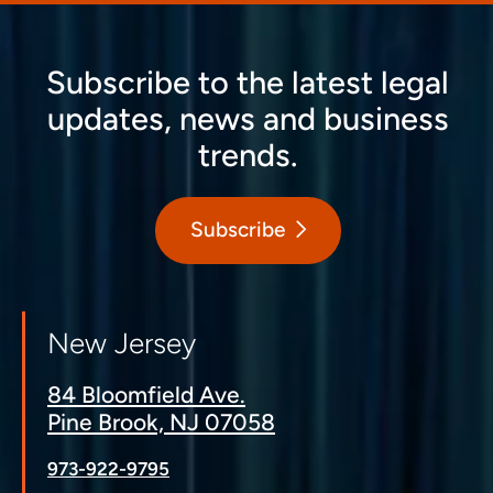
Subscribe to the latest legal
updates, news and business
trends.
Subscribe
New Jersey
84 Bloomfield Ave.
Pine Brook, NJ 07058
973-922-9795