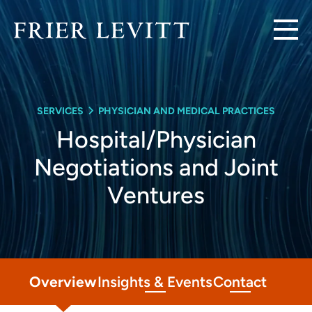
SERVICES
PHYSICIAN AND MEDICAL PRACTICES
Hospital/Physician
Negotiations and Joint
Ventures
Overview
Insights & Events
Contact