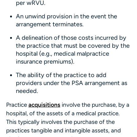
per wRVU.
An unwind provision in the event the
arrangement terminates.
A delineation of those costs incurred by
the practice that must be covered by the
hospital (e.g., medical malpractice
insurance premiums).
The ability of the practice to add
providers under the PSA arrangement as
needed.
Practice
acquisitions
involve the purchase, by a
hospital, of the assets of a medical practice.
This typically involves the purchase of the
practices tangible and intangible assets, and