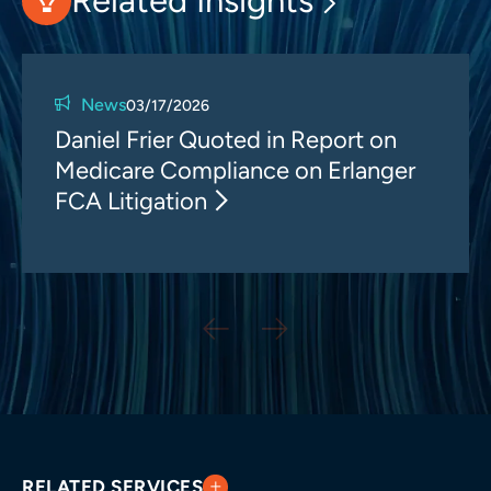
Related Insights
News
03/17/2026
Daniel Frier Quoted in Report on
Medicare Compliance on Erlanger
FCA Litigation
RELATED SERVICES