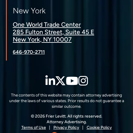
New York
One World Trade Center
285 Fulton Street, Suite 45 E
New York, NY 10007
646-970-2711
LinkedIn
Twitter
YouTube
Instagra
The contents of this website may contain attorney advertising
under the laws of various states. Prior results do not guarantee a
similar outcome.
© 2026 Frier Levitt. All rights reserved.
Attorney Advertising.
Terms of Use
Privacy Policy
Cookie Policy