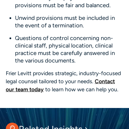
provisions must be fair and balanced.
Unwind provisions must be included in
the event of a termination.
Questions of control concerning non-
clinical staff, physical location, clinical
practice must be carefully answered in
the various documents.
Frier Levitt provides strategic, industry-focused
legal counsel tailored to your needs.
Contact
our team today
to learn how we can help you.