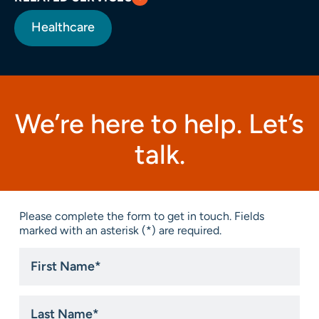
Healthcare
We’re here to help. Let’s
talk.
Please complete the form to get in touch. Fields
marked with an asterisk (*) are required.
First
Name
*
Last
Name