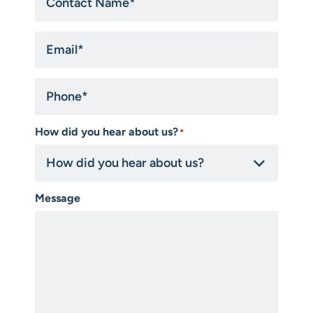
Email
*
Phone
*
How did you hear about us?
*
Message