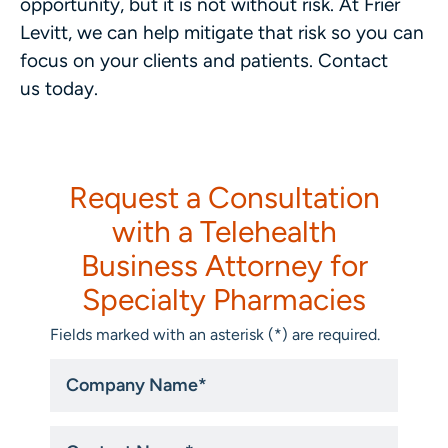
opportunity, but it is not without risk. At Frier
Levitt, we can help mitigate that risk so you can
focus on your clients and patients. Contact
us today.
Request a Consultation
with a Telehealth
Business Attorney for
Specialty Pharmacies
Fields marked with an asterisk (*) are required.
Company
Name
*
Untitled
*