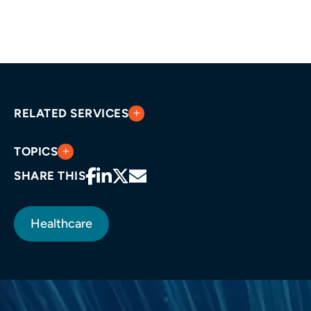
RELATED SERVICES
TOPICS
SHARE THIS
Healthcare