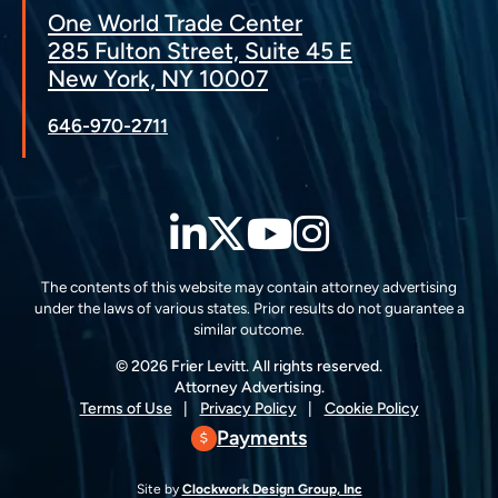
One World Trade Center
285 Fulton Street, Suite 45 E
New York, NY 10007
646-970-2711
LinkedIn
Twitter
YouTube
Instagra
The contents of this website may contain attorney advertising
under the laws of various states. Prior results do not guarantee a
similar outcome.
© 2026 Frier Levitt. All rights reserved.
Attorney Advertising.
Terms of Use
Privacy Policy
Cookie Policy
Payments
Site by
Clockwork Design Group, Inc