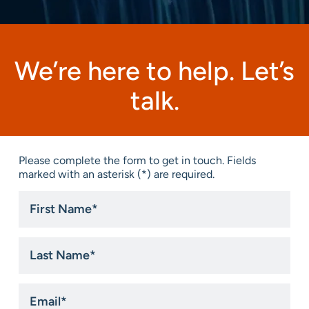
We’re here to help. Let’s
talk.
Please complete the form to get in touch. Fields
marked with an asterisk (*) are required.
First
Name
*
Last
Name
*
Email
*