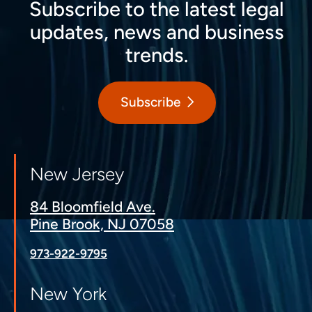
Subscribe to the latest legal
updates, news and business
trends.
Subscribe
New Jersey
84 Bloomfield Ave.
Pine Brook, NJ 07058
973-922-9795
New York