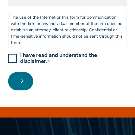
*
Consent
*
The use of the Internet or this form for communication
with the firm or any individual member of the firm does not
establish an attorney-client relationship. Confidential or
time-sensitive information should not be sent through this
form.
I have read and understand the
disclaimer.
*