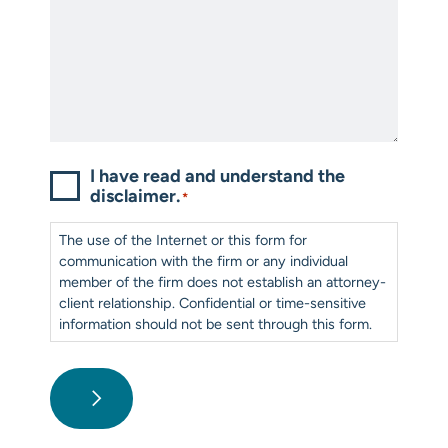
Consent
*
I have read and understand the
disclaimer.
*
The use of the Internet or this form for
communication with the firm or any individual
member of the firm does not establish an attorney-
client relationship. Confidential or time-sensitive
information should not be sent through this form.