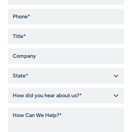
Phone
*
Title
*
Company
State
*
How
did
you
hear
How
about
Can
us?
We
*
Help?