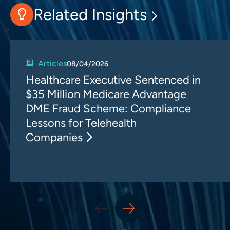
Related Insights
Articles
08/04/2026
Healthcare Executive Sentenced in
$35 Million Medicare Advantage
DME Fraud Scheme: Compliance
Lessons for Telehealth
Companies