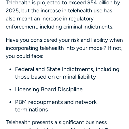
Telehealth is projected to exceed $54 billion by
2025, but the increase in telehealth use has
also meant an increase in regulatory
enforcement, including criminal indictments.
Have you considered your risk and liability when
incorporating telehealth into your model? If not,
you could face:
Federal and State Indictments, including
those based on criminal liability
Licensing Board Discipline
PBM recoupments and network
terminations
Telehealth presents a significant business