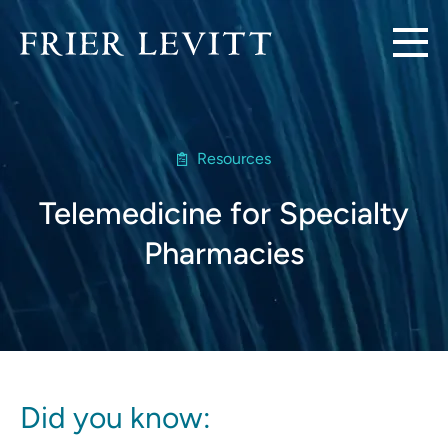
Resources
Telemedicine for Specialty
Pharmacies
Did you know: