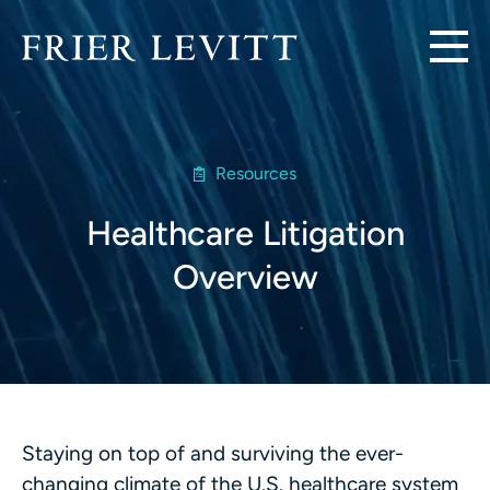
Resources
Healthcare Litigation
Overview
Staying on top of and surviving the ever-
changing climate of the U.S. healthcare system