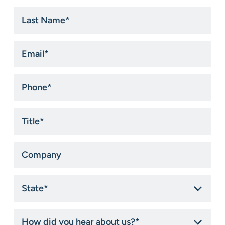
Last
Name
*
Email
*
Phone
*
Title
*
Company
State
*
How
did