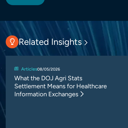
Related Insights
Articles
08/05/2026
What the DOJ Agri Stats
Settlement Means for Healthcare
Information Exchanges