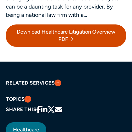
can be a daunting task for any provider. By
being a national law firm with a…
Download Healthcare Litigation Overview
PDF
RELATED SERVICES
TOPICS
SHARE THIS
Healthcare