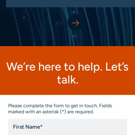
We’re here to help. Let’s
talk.
Please complete the form to get in touch. Fields
marked with an asterisk (*) are required.
First
Name
*