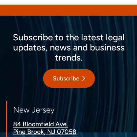
Subscribe to the latest legal
updates, news and business
trends.
Subscribe
New Jersey
84 Bloomfield Ave.
Pine Brook, NJ 07058