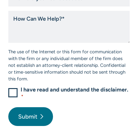
you
hear
How
about
Can
us?
We
*
Help?
*
Consent
The use of the Internet or this form for communication
*
with the firm or any individual member of the firm does
not establish an attorney-client relationship. Confidential
or time-sensitive information should not be sent through
this form.
I have read and understand the disclaimer.
*
Submit