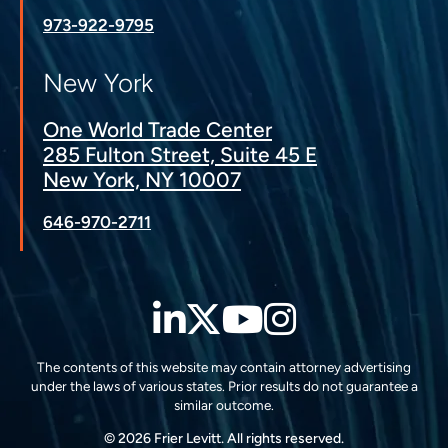
973-922-9795
New York
One World Trade Center
285 Fulton Street, Suite 45 E
New York, NY 10007
646-970-2711
LinkedIn
Twitter
YouTube
Instagra
The contents of this website may contain attorney advertising
under the laws of various states. Prior results do not guarantee a
similar outcome.
© 2026 Frier Levitt. All rights reserved.