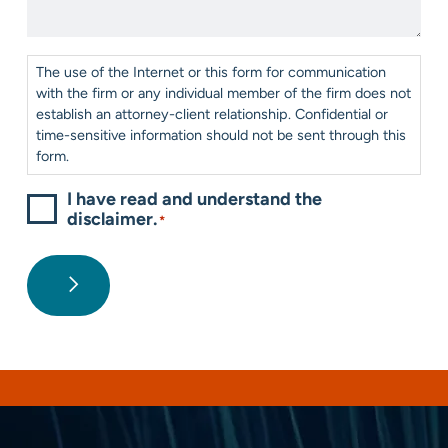
Help?
*
Consent
*
The use of the Internet or this form for communication
with the firm or any individual member of the firm does not
establish an attorney-client relationship. Confidential or
time-sensitive information should not be sent through this
form.
I have read and understand the
disclaimer.
*