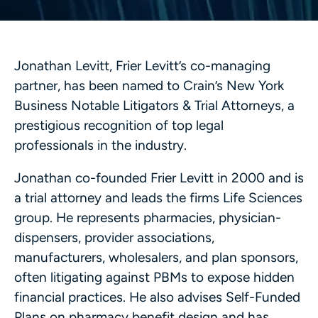
Jonathan Levitt, Frier Levitt’s co-managing
partner, has been named to Crain’s New York
Business Notable Litigators & Trial Attorneys, a
prestigious recognition of top legal
professionals in the industry.
Jonathan co-founded Frier Levitt in 2000 and is
a trial attorney and leads the firms Life Sciences
group. He represents pharmacies, physician-
dispensers, provider associations,
manufacturers, wholesalers, and plan sponsors,
often litigating against PBMs to expose hidden
financial practices. He also advises Self-Funded
Plans on pharmacy benefit design and has