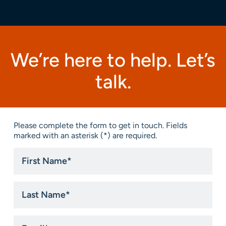
We’re here to help. Let’s
talk.
Please complete the form to get in touch. Fields
marked with an asterisk (*) are required.
First
Name
*
Last
Name
*
Email
*