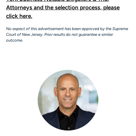
Attorneys and the selection process, please
click here.
No aspect of this advertisement has been approved by the Supreme
Court of New Jersey. Prior results do not guarantee a similar
outcome.