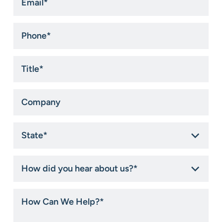
Phone
*
Title
*
Company
State
*
How
did
you
hear
How
about
Can
us?
We
*