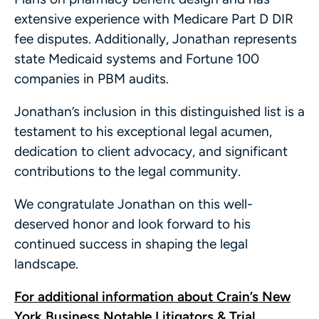
extensive experience with Medicare Part D DIR
fee disputes. Additionally, Jonathan represents
state Medicaid systems and Fortune 100
companies in PBM audits.
Jonathan’s inclusion in this distinguished list is a
testament to his exceptional legal acumen,
dedication to client advocacy, and significant
contributions to the legal community.
We congratulate Jonathan on this well-
deserved honor and look forward to his
continued success in shaping the legal
landscape.
For additional information about Crain’s New
York Business Notable Litigators & Trial