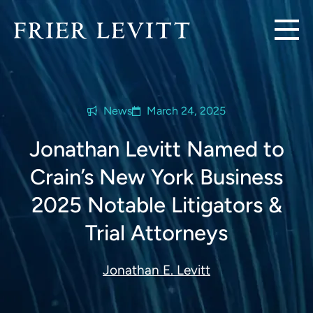
News
March 24, 2025
Jonathan Levitt Named to
Crain’s New York Business
2025 Notable Litigators &
Trial Attorneys
Jonathan E. Levitt