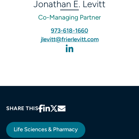
Jonathan E. Levitt
Co-Managing Partner
973-618-1660‬
jlevitt@frierlevitt.com
SHARE THIS
Life Sciences & Pharmacy