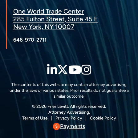
One World Trade Center
285 Fulton Street, Suite 45 E
New York, NY 10007
646-970-2711
LinkedIn
Twitter
YouTube
Instagra
The contents of this website may contain attorney advertising
under the laws of various states. Prior results do not guarantee a
similar outcome.
© 2026 Frier Levitt. All rights reserved.
Attorney Advertising.
Terms of Use
Privacy Policy
Cookie Policy
Payments