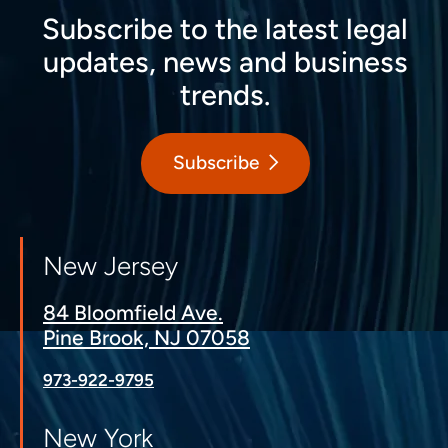
Subscribe to the latest legal
updates, news and business
trends.
Subscribe
New Jersey
84 Bloomfield Ave.
Pine Brook, NJ 07058
973-922-9795
New York