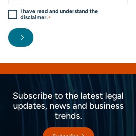
I have read and understand the
disclaimer.
*
Subscribe to the latest legal
updates, news and business
trends.