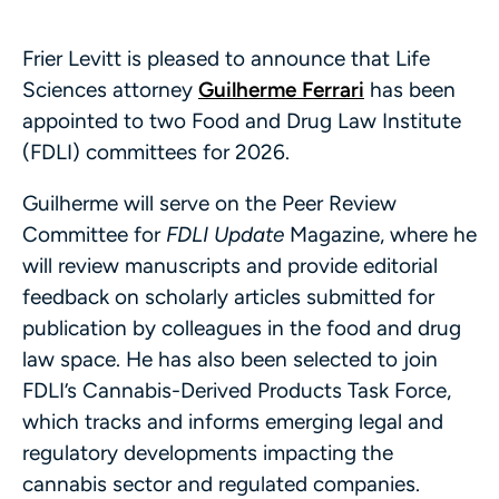
Frier Levitt is pleased to announce that Life
Sciences attorney
Guilherme Ferrari
has been
appointed to two Food and Drug Law Institute
(FDLI) committees for 2026.
Guilherme will serve on the Peer Review
Committee for
FDLI Update
Magazine, where he
will review manuscripts and provide editorial
feedback on scholarly articles submitted for
publication by colleagues in the food and drug
law space. He has also been selected to join
FDLI’s Cannabis-Derived Products Task Force,
which tracks and informs emerging legal and
regulatory developments impacting the
cannabis sector and regulated companies.