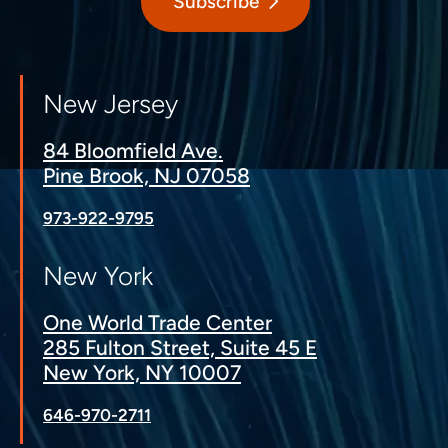
Subscribe
New Jersey
84 Bloomfield Ave.
Pine Brook, NJ 07058
973-922-9795
New York
One World Trade Center
285 Fulton Street, Suite 45 E
New York, NY 10007
646-970-2711