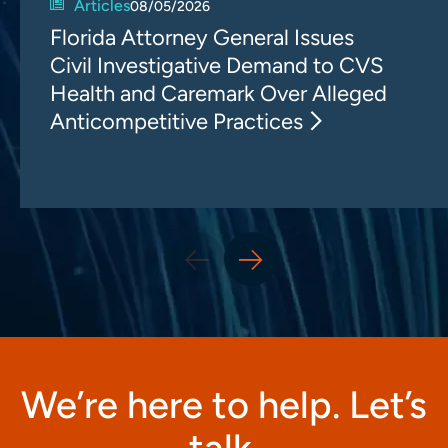
Articles
08/05/2026
Florida Attorney General Issues
Civil Investigative Demand to CVS
Health and Caremark Over Alleged
Anticompetitive Practices
We’re here to help. Let’s