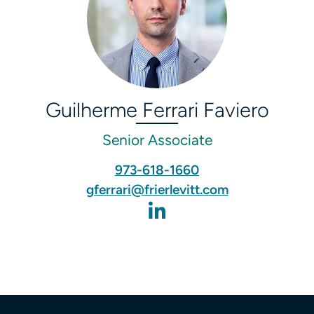
Guilherme Ferrari Faviero
Senior Associate
973-618-1660
gferrari@frierlevitt.com