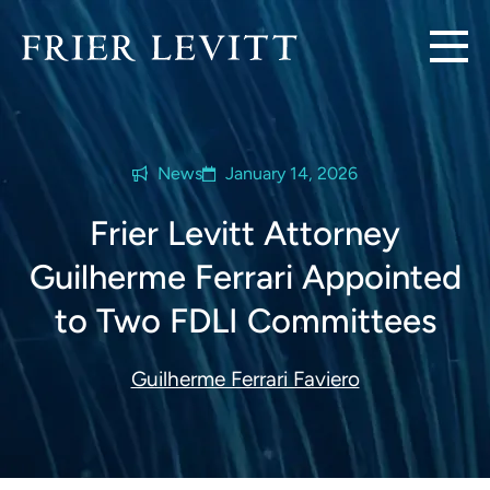
News
January 14, 2026
Frier Levitt Attorney
Guilherme Ferrari Appointed
to Two FDLI Committees
Guilherme Ferrari Faviero