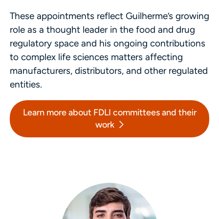
These appointments reflect Guilherme’s growing
role as a thought leader in the food and drug
regulatory space and his ongoing contributions
to complex life sciences matters affecting
manufacturers, distributors, and other regulated
entities.
Learn more about FDLI committees and their
work