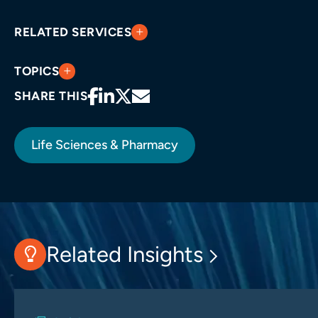
RELATED SERVICES
TOPICS
SHARE THIS
Life Sciences & Pharmacy
Related Insights