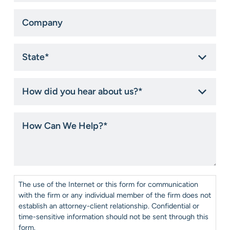
Company
State
*
How
did
you
hear
How
about
Can
us?
We
*
Help?
*
Consent
*
The use of the Internet or this form for communication
with the firm or any individual member of the firm does not
establish an attorney-client relationship. Confidential or
time-sensitive information should not be sent through this
form.