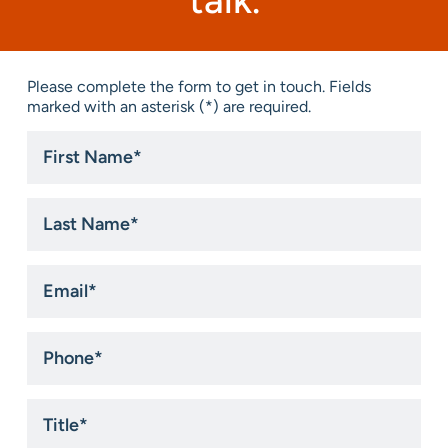
talk.
Please complete the form to get in touch. Fields
marked with an asterisk (*) are required.
First
Name
*
Last
Name
*
Email
*
Phone
*
Title
*